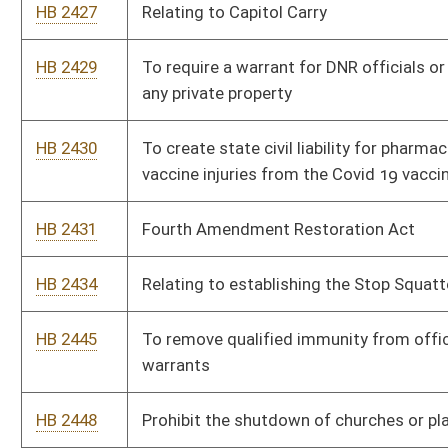
HB 2462
To make April 19th, Patriots Day in West Virginia
HB 2463
To make gold, silver, and crypto currency legal tender in WV
HB 2464
To create the State Bank of West Virginia
HB 2465
To prohibit counties, towns and municipalities from using
taxpayer dollars to hire lobbyists to represent them at the
State level
HB 2466
To eliminate the use of puberty blockers for any minor under
the age of 18
HB 2467
To eliminate the Personal Income tax in WV
HB 2468
To abolish the Department of Economic Development and the
cabinet board position
HB 2469
Relating to “Rain Tax”
HB 2471
Eliminate all state and county subsidies or tax breaks for solar
compounds or wind compounds or other renewable energy
corporations