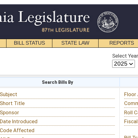
STATE LAW
REPORTS
EDUCATIONAL
CONTACT
Select Year
Select Session
 Bills By
Status & Tracking
Floor Activity
Committee Activity
Roll Call Votes
Fiscal Notes
Bill Tracking »
View Public Comments »