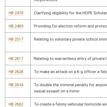
HB 2801
Relating to government procurement of electric vehicles
HB 2873
Prohibiting certain foreign ownership of land
HB 2880
Relating to parent resource navigators
HB 2881
Relating to the makeup of the State Police Child Abuse and
Neglect Investigations Unit
HB 2894
Prohibiting human trafficking of illegal aliens
HB 2938
Making ivermectin available over the counter in West Virginia
HB 2954
Requiring medical professionals to report injuries and side
effects from vaccines to Bureau for Public Health
HB 2970
Relating to requiring certain information with an absentee
ballot
HB 2974
To nullify any ATF powers by the federal government to