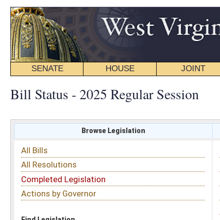
SENATE
HOUSE
JOINT
BILL STATUS
Bill Status - 2025 Regular Session
Browse Legislation
Search
All Bills
Subject
All Resolutions
Short Title
Completed Legislation
Sponsor
Actions by Governor
Date Introduced
Code Affected
Find Legislation
All Same As
Search Bills by Sponsor
Select Sponsor
Delegate
OR
Senator