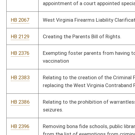
seizures.
HB 2396
Removing bona fide schools, public libraries, and museums
from the list of exemptions from criminal liability relating to
distribution and display to minor of obscene matter
HB 2398
Convention of states delegates have penalties for deviating
from what they were sent to convention for
HB 2399
Relating to the taxation of managed timber
HB 2402
Relating to providing access to medical records; providing
access to a minor’s medical record
HB 2424
Eliminate Governor’s Power for Shutdown
HB 2425
Relating to Constitutional Carry
HB 2426
Relating to illegal immigrants
HB 2427
Relating to Capitol Carry
HB 2429
To require a warrant for DNR officials or officers to enter onto