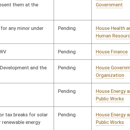
Pending
House Judiciary
Committee
03/11/25
Pending
House Education
Committee
02/20/25
Pending
House Judiciary
Committee
02/21/25
Pending
House Judiciary
Committee
02/21/25
Pending
House Judiciary
Committee
02/21/25
Pending
House Energy and
Committee
02/21/25
Public Works
Pending
House Judiciary
Committee
02/21/25
Pending
House Judiciary
Committee
02/21/25
Pending
House Judiciary
Committee
02/21/25