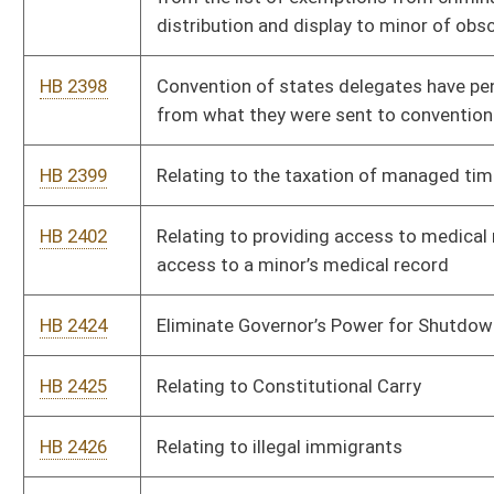
any private property
HB 2430
To create state civil liability for pharmaceutical companies for
vaccine injuries from the Covid 19 vaccines
HB 2431
Fourth Amendment Restoration Act
HB 2434
Relating to establishing the Stop Squatters Act
HB 2445
To remove qualified immunity from officers serving no-knock
warrants
HB 2448
Prohibit the shutdown of churches or places of worship
HB 2449
End open fields doctrine
HB 2450
Relating to the Second Amendment Preservation Act
HB 2456
Pregnancy Support
HB 2461
Relating to prohibiting the use or sale of abortifacients