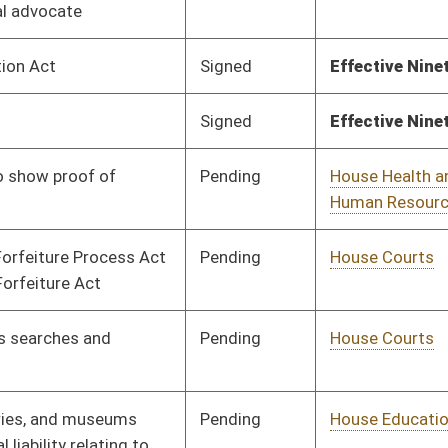
Pending
House Education
Committee
02/14/25
Pending
House Judiciary
Committee
02/14/25
Signed
Effective Ninety Days from Passage
- (July 6, 2025)
Signed
Effective Ninety Days from Passage
- (July 11, 2025)
Pending
House Judiciary
Committee
02/17/25
Pending
House Judiciary
Committee
02/17/25
Pending
House Judiciary
Committee
02/17/25
Pending
House Judiciary
Committee
02/17/25
Pending
House Judiciary
Committee
02/17/25