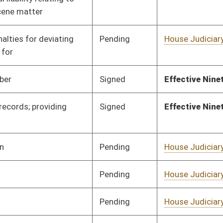
Pending
House Judiciary
Committee
02/17/25
Pending
House Judiciary
Committee
02/17/25
Signed
Effective Ninety Days from Passage
- (July 10, 2025)
Pending
House Judiciary
Committee
02/17/25
Pending
House Judiciary
Committee
02/17/25
Pending
House Judiciary
Committee
02/17/25
Pending
House Judiciary
Committee
02/17/25
Pending
Senate Finance
Committee
03/29/25
Pending
House Health and
Committee
02/17/25
Human Resources