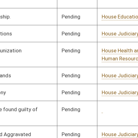
Pending
House Government
Committee
02/21/25
Organization
Pending
House Judiciary
Committee
02/24/25
Signed
Governor
07/31/25
Pending
Senate Health and
Committee
03/20/25
Human Resources
Pending
Senate Judiciary
Committee
04/01/25
Pending
House Health and
Committee
02/25/25
Human Resources
Pending
House Health and
Committee
02/25/25
Human Resources
Pending
House Judiciary
Committee
02/25/25
Pending
House Judiciary
Committee
02/25/25