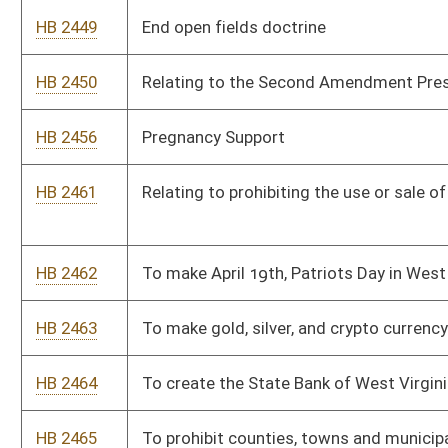
HB 2478
Clarifying eligibility for the HOPE Scholarship.
HB 2489
Providing for election reform and protections
HB 2517
Relating to voluntary private school immunization
HB 2617
Relating to warrantless entry of private lands
HB 2628
To make an attack on a K-9 officer a felony
HB 2634
To double the criminal penalty for anyone found guilty of
sexual assault on a minor
HB 2662
To create a felony vehicular homicide and Aggravated
vehicular homicide
HB 2673
To require a guilty verdict, before any property of any type are
taken from an individual
HB 2683
To prohibit rank choice voting