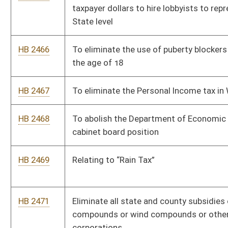
HB 2689
Require pornography websites to utilize age verification
methods to prevent minors from accessing content
HB 2691
To allow teachers and school employees to carry a firearm
with a concealed carry permit
HB 2753
Establish time limits on Legislators becoming lobbyists
HB 2756
Relating to legal actions concerning the exercise of a person’s
constitutional rights
HB 2757
Relating to the Anti-Terrorism Act
HB 2758
Prohibiting geo-engineering
HB 2759
Increasing penalties for Corruption
HB 2793
Relating to regulating billboards displaying messages about
the availability of abortions in states bordering West Virginia
HB 2799
Prohibiting the termination of employment of an employee
who defends themselves from an attack inside workplace