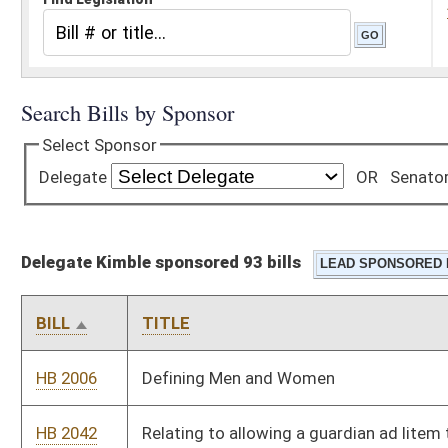
Delegate Kimble sponsored 93 bills
BILL
TITLE
HB 2006
Defining Men and Women
HB 2042
Relating to allowing a guardian ad litem to request the
appointment of a court appointed special advocate
HB 2067
West Virginia Firearms Liability Clarification Act
HB 2129
Creating the Parents Bill of Rights.
HB 2376
Exempting foster parents from having to show proof of
vaccination
HB 2383
Relating to the creation of the Criminal Forfeiture Process Act
replacing the West Virginia Contraband Forfeiture Act
HB 2386
Relating to the prohibition of warrantless searches and