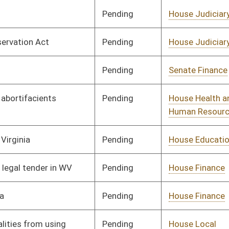
Pending
House Education
Committee
02/26/25
Pending
House Judiciary
Committee
02/17/25
Pending
House Health and
Committee
02/17/25
Human Resources
Pending
House Judiciary
Committee
02/19/25
Pending
House Judiciary
Committee
02/21/25
Pending
Concurrence
04/11/25
Pending
House Judiciary
Committee
02/20/25
Pending
House Judiciary
Committee
02/20/25
Pending
2nd Reading
03/06/25