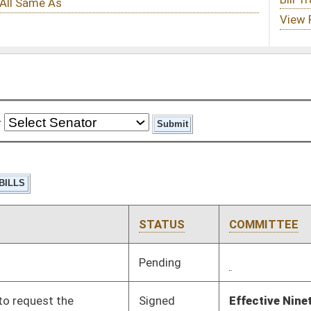
STATUS
COMMITTEE
STEP
LAST ACTION
Pending
2nd Reading
03/03/25
Signed
Effective Ninety Days from Passage
- (July 6, 2025)
Signed
Effective Ninety Days from Passage
- (July 8, 2025)
Signed
Effective Ninety Days from Passage
- (July 2, 2025)
Pending
House Health and
Committee
02/20/25
Human Resources
Pending
House Courts
Committee
03/04/25
Pending
House Courts
Committee
02/18/25