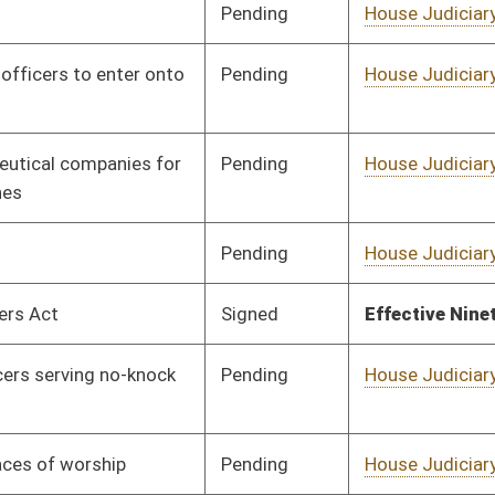
Pending
House Education
Committee
02/17/25
Pending
House Finance
Committee
02/17/25
Pending
House Finance
Committee
02/17/25
Pending
House Local
Committee
02/17/25
Government
Pending
House Health and
Committee
02/17/25
Human Resources
Pending
House Finance
Committee
02/17/25
Pending
House Government
Committee
02/17/25
Organization
Pending
House Energy and
Committee
02/17/25
Public Works
Pending
House Energy and
Committee
02/17/25
Public Works