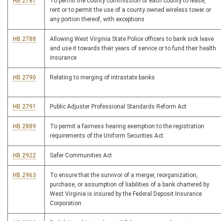
HB 2787
To permit the county commission of each county to lease,
rent or to permit the use of a county owned wireless tower or
any portion thereof, with exceptions
HB 2788
Allowing West Virginia State Police officers to bank sick leave
and use it towards their years of service or to fund their health
insurance
HB 2790
Relating to merging of intrastate banks
HB 2791
Public Adjuster Professional Standards Reform Act
HB 2889
To permit a fairness hearing exemption to the registration
requirements of the Uniform Securities Act.
HB 2922
Safer Communities Act
HB 2963
To ensure that the survivor of a merger, reorganization,
purchase, or assumption of liabilities of a bank chartered by
West Virginia is insured by the Federal Deposit Insurance
Corporation