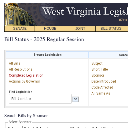
SENATE
HOUSE
JOINT
BILL STATUS
Bill Status - 2025 Regular Session
Browse Legislation
Search
All Bills
Subject
All Resolutions
Short Title
Completed Legislation
Sponsor
Actions by Governor
Date Introduced
Code Affected
Find Legislation
All Same As
Search Bills by Sponsor
Select Sponsor