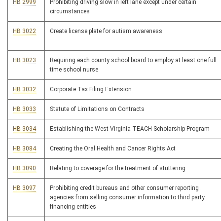
HB 2999
Prohibiting driving slow in left lane except under certain
circumstances
HB 3022
Create license plate for autism awareness
HB 3023
Requiring each county school board to employ at least one full
time school nurse
HB 3032
Corporate Tax Filing Extension
HB 3033
Statute of Limitations on Contracts
HB 3034
Establishing the West Virginia TEACH Scholarship Program
HB 3084
Creating the Oral Health and Cancer Rights Act
HB 3090
Relating to coverage for the treatment of stuttering
HB 3097
Prohibiting credit bureaus and other consumer reporting
agencies from selling consumer information to third party
financing entities