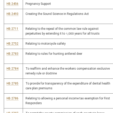
HB 2456
Pregnancy Support
HB 2493
Creating the Sound Science in Regulations Act
HB 2711
Relating to the repeal of the common law rule against
perpetuities by extending it to 1,000 years for all trusts
HB 2752
Relating to motorcycle safety
HB 2783
Relating to rules for hunting antlered deer
HB 2784
To reaffirm and enhance the workers compensation exclusive
remedy rule or doctrine
HB 2785
To provide for transparency of the expenditure of dental health
care plan premiums
HB 2786
Relating to allowing a personal income tax exemption for First
Responders