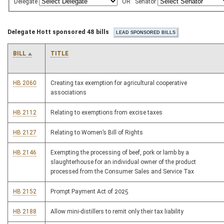
Delegate
OR
Senator
Delegate Hott sponsored 48 bills
BILL
TITLE
HB 2060
Creating tax exemption for agricultural cooperative
associations
HB 2112
Relating to exemptions from excise taxes
HB 2127
Relating to Women’s Bill of Rights
HB 2146
Exempting the processing of beef, pork or lamb by a
slaughterhouse for an individual owner of the product
processed from the Consumer Sales and Service Tax
HB 2152
Prompt Payment Act of 2025
HB 2188
Allow mini-distillers to remit only their tax liability