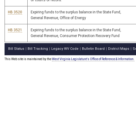
of courts of record.
HB 3520
Expiring funds to the surplus balance in the State Fund,
General Revenue, Office of Energy
HB 3521
Expiring funds to the surplus balance in the State Fund,
General Revenue, Consumer Protection Recovery Fund
Bill Status
Bill Tracking
Legacy WV Code
Bulletin Board
District Maps
S
|
|
|
|
|
This Web site is maintained by the
West Virginia Legislature's Office of Reference & Information.