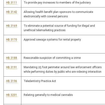
HB 3111
To provide pay increases to members of the judiciary
HB 3142
Allowing health benefit plan sponsors to communicate
electronically with covered persons
HB 3169
To eliminate a potential source of funding for illegal and
unethical telemarketing practices
HB 3170
Approved sewage systems for rental property
HB 3188
Reasonable suspicion of committing a crime
HB 3191
Mandating 25 foot perimeter around law enforcement officers
while performing duties by public who are videoing interaction
HB 3196
Teledentistry Practice Act
HB 3201
Relating generally to medical cannabis