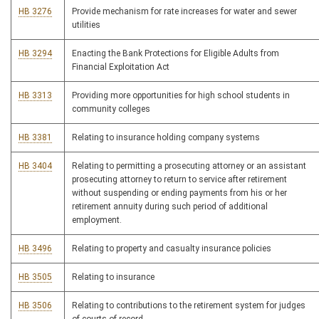
HB 3276
Provide mechanism for rate increases for water and sewer
utilities
HB 3294
Enacting the Bank Protections for Eligible Adults from
Financial Exploitation Act
HB 3313
Providing more opportunities for high school students in
community colleges
HB 3381
Relating to insurance holding company systems
HB 3404
Relating to permitting a prosecuting attorney or an assistant
prosecuting attorney to return to service after retirement
without suspending or ending payments from his or her
retirement annuity during such period of additional
employment.
HB 3496
Relating to property and casualty insurance policies
HB 3505
Relating to insurance
HB 3506
Relating to contributions to the retirement system for judges