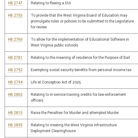
HB 2747
Relating to fleeing a DUI
HB 2755
To provide that the West Virginia Board of Education may
promulgate rules or policies to be submitted to the Legislature
for review
HB 2760
To allow for the implementation of Educational Software in
West Virginia public schools
HB 2781
Relating to the meaning of residence for the Purpose of Bail
HB 2792
Exempting social security benefits from personal income tax
HB 2794
Life at Conception Act of 2025
HB 2802
Relating to in-service training credits for law-enforcement
officers
HB 2815
Raise the Penalties for Murder and attempted Murder
HB 2835
Relating to creating the West Virginia Infrastructure
Deployment Clearinghouse