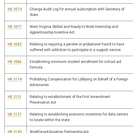
HB 3074
Change Audit Log for annual subscription with Secretary of
State
HB 3077
West Virginia Skilled and Ready to Work Internship and
Apprenticeship Incentive Act
HB 3082
Relating to requiring a parolee or probationer found to have
suffered with addiction to participate in a support service
HB 3086
Establishing minimum student enrollment for school aid
formula
HB 3114
Prohibiting Compensation for Lobbying on Behalf of a Foreign
Adversaries
HB 3131
Relating to establishment of the First Amendment
Preservation Act
HB 3137
Relating to establishing economic incentives for data centers
to locate within the state
HB 3143
Workforce-Education Partnership Act