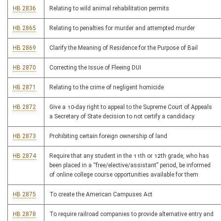
HB 2836
Relating to wild animal rehabilitation permits
HB 2865
Relating to penalties for murder and attempted murder
HB 2869
Clarify the Meaning of Residence for the Purpose of Bail
HB 2870
Correcting the Issue of Fleeing DUI
HB 2871
Relating to the crime of negligent homicide
HB 2872
Give a 10-day right to appeal to the Supreme Court of Appeals
a Secretary of State decision to not certify a candidacy.
HB 2873
Prohibiting certain foreign ownership of land
HB 2874
Require that any student in the 11th or 12th grade, who has
been placed in a “free/elective/assistant” period, be informed
of online college course opportunities available for them
HB 2875
To create the American Campuses Act
HB 2878
To require railroad companies to provide alternative entry and