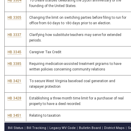
HB 3304
To create statues celebrating the 250th anniversary of the
founding of the United States.
HB 3305
Changing the limit on switching parties before filing to run for
office from 60 days to 180 days prior to an election.
HB 3337
Clarifying how substitute teachers may serve for extended
periods.
HB 3345
Caregiver Tax Credit
HB 3385
Requiring medication-assisted treatment prgrams to have
written policies concerning community relations
HB 3421
To secure West Virginia baseload coal generation and
ratepayer protection
HB 3428
Establishing a three month time limit for a purchaser of real
property to have a deed recorded.
HB 3451
Relating to taxation
Bill Status
Bill Tracking
Legacy WV Code
Bulletin Board
District Maps
S
|
|
|
|
|