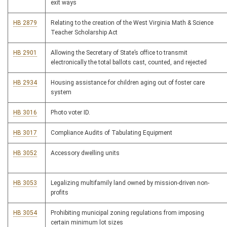
exit ways
HB 2879
Relating to the creation of the West Virginia Math & Science
Teacher Scholarship Act
HB 2901
Allowing the Secretary of State’s office to transmit
electronically the total ballots cast, counted, and rejected
HB 2934
Housing assistance for children aging out of foster care
system
HB 3016
Photo voter ID.
HB 3017
Compliance Audits of Tabulating Equipment
HB 3052
Accessory dwelling units
HB 3053
Legalizing multifamily land owned by mission-driven non-
profits
HB 3054
Prohibiting municipal zoning regulations from imposing
certain minimum lot sizes