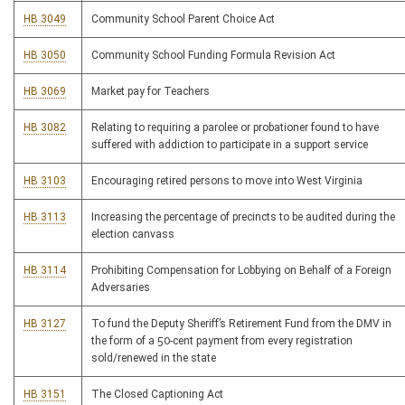
HB 3049
Community School Parent Choice Act
HB 3050
Community School Funding Formula Revision Act
HB 3069
Market pay for Teachers
HB 3082
Relating to requiring a parolee or probationer found to have
suffered with addiction to participate in a support service
HB 3103
Encouraging retired persons to move into West Virginia
HB 3113
Increasing the percentage of precincts to be audited during the
election canvass
HB 3114
Prohibiting Compensation for Lobbying on Behalf of a Foreign
Adversaries
HB 3127
To fund the Deputy Sheriff’s Retirement Fund from the DMV in
the form of a 50-cent payment from every registration
sold/renewed in the state
HB 3151
The Closed Captioning Act