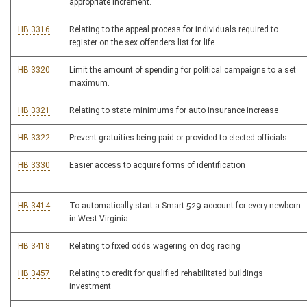
appropriate increment.
HB 3316
Relating to the appeal process for individuals required to
register on the sex offenders list for life
HB 3320
Limit the amount of spending for political campaigns to a set
maximum.
HB 3321
Relating to state minimums for auto insurance increase
HB 3322
Prevent gratuities being paid or provided to elected officials
HB 3330
Easier access to acquire forms of identification
HB 3414
To automatically start a Smart 529 account for every newborn
in West Virginia.
HB 3418
Relating to fixed odds wagering on dog racing
HB 3457
Relating to credit for qualified rehabilitated buildings
investment