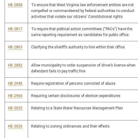
HB 2808
To ensure that West Virginia law enforcement entities are not
compelled or commandeered by federal authorities to conduct
activities that violate our citizens’ Constitutional rights
HB 2817
To require that political action committees (“PACs”) have the
same reporting requirement as candidates for public office.
HB 2863
Clarifying the sheriff’s authority to hire within their office.
HB 2882
Allow municipality to order suspension of driver’s license when
defendant fails to pay traffic fine
HB 2945
Require registration of persons convicted of abuse
HB 2966
Requiring certain disclosures of election expenditures
HB 3025
Relating to a State Water Resources Management Plan
HB 3026
Relating to zoning ordinances and their effects