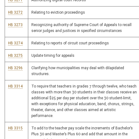
HB 3271
Authorizing digital court records
HB 3272
Relating to eviction proceedings
HB 3273
Recognizing authority of Supreme Court of Appeals to recall
senior judges and justices in specified circumstances
HB 3274
Relating to reports of circuit court proceedings
HB 3275
Update timing for appeals
HB 3296
Clarifying how municipalities may deal with dilapidated
structures.
HB 3314
To require that teachers in grades 7 through twelve, who teach
classes with more than 30 students in their classes receive an
additional $25 per day per student over the 30 student-limit,
with exceptions for physical education, band, chorus, strings,
theater, dance, and other classes aimed at artistic
performance.
HB 3315
To add to the teacher pay scale the increments of Bachelor’s
Plus 30 and Master’s Plus 60 and add that amount in the