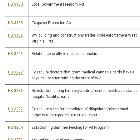
HB 3184
Local Government Freedom Act
HB 3185
Taxpayer Protection Act
HB 3186
WV building and constructions trades code enforcement West
Virginia First
HB 3201
Relating generally to medical cannabis
HB 3222
To require doctors that grant medical cannabis cards have a
physical location withing the state of WV
HB 3236
Re-establish a long term psychiatric/mental health assistance
hospital/facility/home
HB 3237
To require a lien for demolition of dilapidated/abandoned
property to be reported to a credit report
HB 3254
Establishing Summer Feeding for All Program