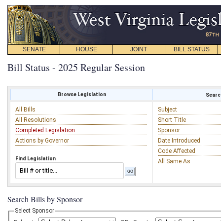
SENATE
HOUSE
JOINT
BILL STATUS
Bill Status - 2025 Regular Session
Browse Legislation
Search
All Bills
Subject
All Resolutions
Short Title
Completed Legislation
Sponsor
Actions by Governor
Date Introduced
Code Affected
Find Legislation
All Same As
Search Bills by Sponsor
Select Sponsor