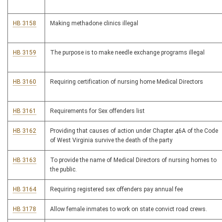
HB 3158
Making methadone clinics illegal
HB 3159
The purpose is to make needle exchange programs illegal
HB 3160
Requiring certification of nursing home Medical Directors
HB 3161
Requirements for Sex offenders list
HB 3162
Providing that causes of action under Chapter 46A of the Code
of West Virginia survive the death of the party
HB 3163
To provide the name of Medical Directors of nursing homes to
the public.
HB 3164
Requiring registered sex offenders pay annual fee
HB 3178
Allow female inmates to work on state convict road crews.