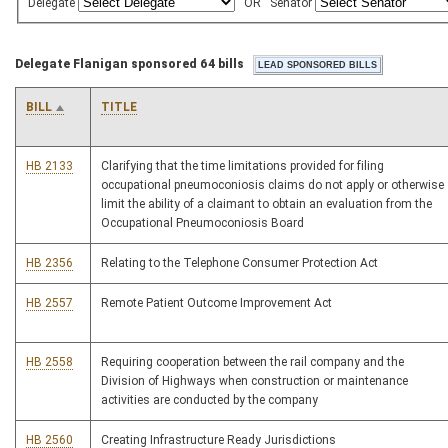
Delegate
OR
Senator
Delegate Flanigan sponsored 64 bills
BILL
TITLE
HB 2133
Clarifying that the time limitations provided for filing
occupational pneumoconiosis claims do not apply or otherwise
limit the ability of a claimant to obtain an evaluation from the
Occupational Pneumoconiosis Board
HB 2356
Relating to the Telephone Consumer Protection Act
HB 2557
Remote Patient Outcome Improvement Act
HB 2558
Requiring cooperation between the rail company and the
Division of Highways when construction or maintenance
activities are conducted by the company
HB 2560
Creating Infrastructure Ready Jurisdictions