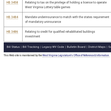
HB 3458
Relating to tax on the privilege of holding a license to operate
West Virginia Lottery table games
HB 3484
Mandate underinsurance to match with the states requirement
of mandatory uninsurance
HB 3486
Relating to credit for qualified rehabilitated buildings
investment
Bill Status
Bill Tracking
Legacy WV Code
Bulletin Board
District Maps
S
|
|
|
|
|
This Web site is maintained by the
West Virginia Legislature's Office of Reference & Information.