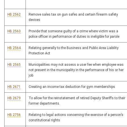
HB 2562
Remove sales tax on gun safes and certain firearm safety
devices
HB 2563
Provide that someone guilty of a crime where victim was a
police officer in performance of duties is ineligible for parole
HB 2564
Relating generally to the Business and Public Area Liability
Protection Act
HB 2565
Municipalities may not assess a user fee when employee was
not present in the municipality in the performance of his or her
job
HB 2671
Creating an income tax deduction for gym memberships
HB 2679
To allow for the reinstatement of retired Deputy Sheriffs to their
former departments.
HB 2756
Relating to legal actions concerning the exercise of a person’s
constitutional rights