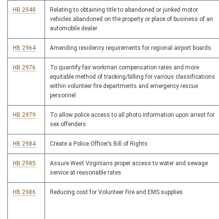
HB 2948
Relating to obtaining title to abandoned or junked motor
vehicles abandoned on the property or place of business of an
automobile dealer
HB 2964
Amending residency requirements for regional airport boards
HB 2976
To quantify fair workman compensation rates and more
equitable method of tracking/billing for various classifications
within volunteer fire departments and emergency rescue
personnel
HB 2979
To allow police access to all photo information upon arrest for
sex offenders
HB 2984
Create a Police Officer’s Bill of Rights
HB 2985
Assure West Virginians proper access to water and sewage
service at reasonable rates
HB 2986
Reducing cost for Volunteer Fire and EMS supplies