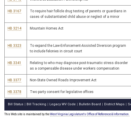
HB 3167
To require hair follicle drug testing of parents or guardians in
cases of substantiated child abuse or neglect of a minor
HB 3214
Mountain Homes Act
HB 3323
To expand the Law-Enforcement-Assisted Diversion program
to include felonies in circuit court
HB 3341
Relating to who may diagnose post-traumatic stress disorder
as a compensable disease under workers compensation
HB 3377
Non-State Owned Roads Improvement Act
HB 3378
Two party consent for legislative offices
Bill Status
Bill Tracking
Legacy WV Code
Bulletin Board
District Maps
S
|
|
|
|
|
This Web site is maintained by the
West Virginia Legislature's Office of Reference & Information.