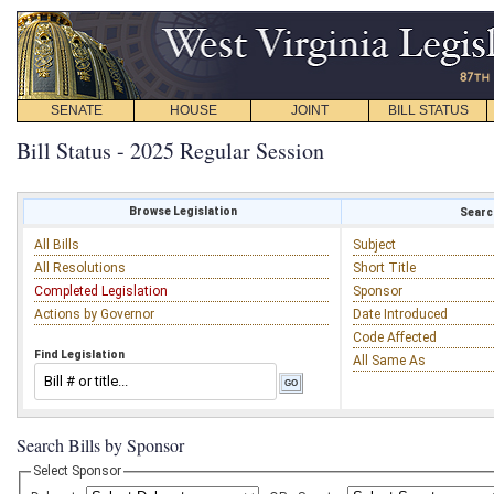
SENATE
HOUSE
JOINT
BILL STATUS
Bill Status - 2025 Regular Session
Browse Legislation
Search
All Bills
Subject
All Resolutions
Short Title
Completed Legislation
Sponsor
Actions by Governor
Date Introduced
Code Affected
Find Legislation
All Same As
Search Bills by Sponsor
Select Sponsor