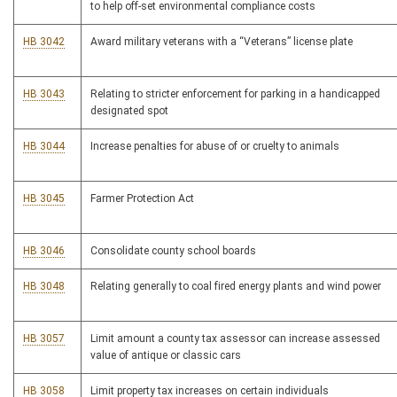
to help off-set environmental compliance costs
HB 3042
Award military veterans with a “Veterans” license plate
HB 3043
Relating to stricter enforcement for parking in a handicapped
designated spot
HB 3044
Increase penalties for abuse of or cruelty to animals
HB 3045
Farmer Protection Act
HB 3046
Consolidate county school boards
HB 3048
Relating generally to coal fired energy plants and wind power
HB 3057
Limit amount a county tax assessor can increase assessed
value of antique or classic cars
HB 3058
Limit property tax increases on certain individuals