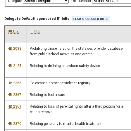
Delegate
OR
Senator
Delegate DeVault sponsored 51 bills
BILL
TITLE
HB 2088
Prohibiting those listed on the state sex offender database
from public school activities and events
HB 2125
Relating to defining a newborn safety device
HB 2366
To create a domestic violence registry
HB 2367
Relating to foster care
HB 2369
Relating to loss of parental rights after a third petition for a
child’s removal
HB 2370
Relating generally to mental health treatment