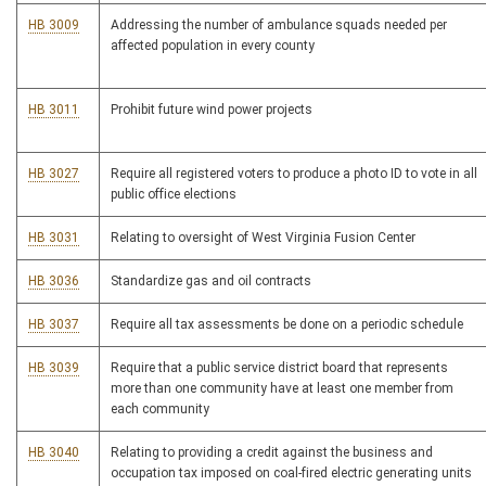
HB 3009
Addressing the number of ambulance squads needed per
affected population in every county
HB 3011
Prohibit future wind power projects
HB 3027
Require all registered voters to produce a photo ID to vote in all
public office elections
HB 3031
Relating to oversight of West Virginia Fusion Center
HB 3036
Standardize gas and oil contracts
HB 3037
Require all tax assessments be done on a periodic schedule
HB 3039
Require that a public service district board that represents
more than one community have at least one member from
each community
HB 3040
Relating to providing a credit against the business and
occupation tax imposed on coal-fired electric generating units