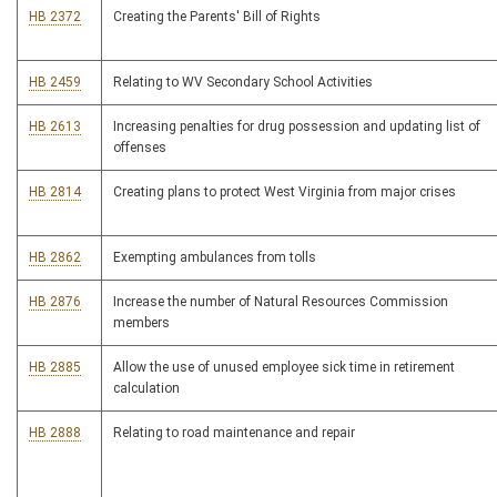
HB 2372
Creating the Parents' Bill of Rights
HB 2459
Relating to WV Secondary School Activities
HB 2613
Increasing penalties for drug possession and updating list of
offenses
HB 2814
Creating plans to protect West Virginia from major crises
HB 2862
Exempting ambulances from tolls
HB 2876
Increase the number of Natural Resources Commission
members
HB 2885
Allow the use of unused employee sick time in retirement
calculation
HB 2888
Relating to road maintenance and repair