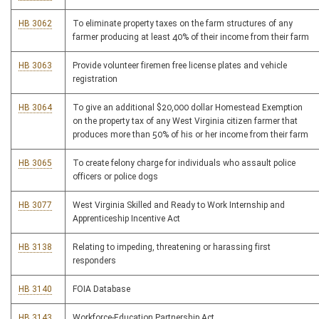
HB 3062
To eliminate property taxes on the farm structures of any
farmer producing at least 40% of their income from their farm
HB 3063
Provide volunteer firemen free license plates and vehicle
registration
HB 3064
To give an additional $20,000 dollar Homestead Exemption
on the property tax of any West Virginia citizen farmer that
produces more than 50% of his or her income from their farm
HB 3065
To create felony charge for individuals who assault police
officers or police dogs
HB 3077
West Virginia Skilled and Ready to Work Internship and
Apprenticeship Incentive Act
HB 3138
Relating to impeding, threatening or harassing first
responders
HB 3140
FOIA Database
HB 3143
Workforce-Education Partnership Act