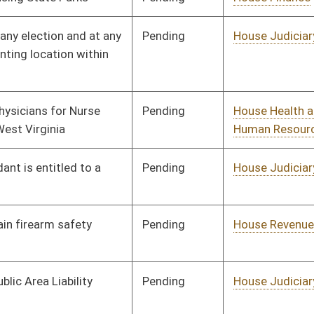
Pending
House Finance
Committee
02/19/25
Pending
House Judiciary
Committee
02/19/25
Pending
House Judiciary
Committee
02/20/25
Pending
House Education
Committee
02/20/25
Pending
House Health and
Committee
02/20/25
Human Resources
Pending
House Energy and
Committee
02/20/25
Public Works
Pending
House Energy and
Committee
02/20/25
Public Works
Pending
House Finance
Committee
02/21/25
Pending
House Judiciary
Committee
02/21/25