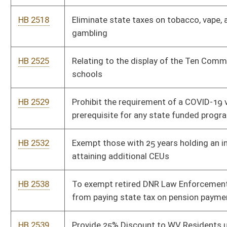
HB 2578
Family Child Care Home Registration Requirements
HB 2590
Exempting law-enforcement officers from payment of income
and personal property taxes
HB 2591
Defend the Guard Act
HB 2592
Right to keep and bear arms
HB 2593
Relating to the limitations on the financial relationships with
foreign entities that have values antithetical to those of the
State of West Virginia
HB 2594
Relating to the hunting of coyotes
HB 2599
Abolishing the Personal Income Tax
HB 2600
Exempting firefighters and volunteer firefighters from
payment of income and real and personal property taxes