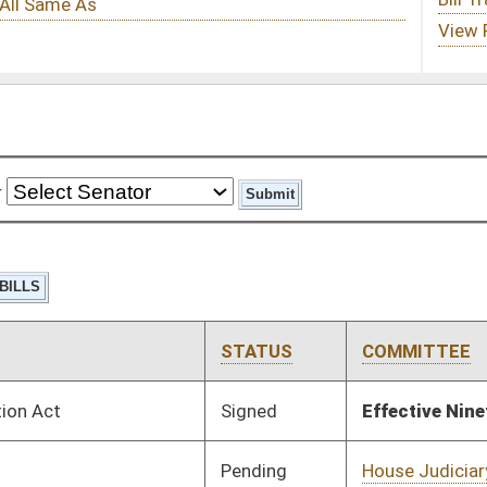
STATUS
COMMITTEE
STEP
LAST ACTION
Signed
Effective Ninety Days from Passage
- (July 8, 2025)
Pending
House Judiciary
Committee
02/12/25
Pending
House Judiciary
Committee
02/17/25
Pending
House Judiciary
Committee
02/17/25
Pending
House Judiciary
Committee
02/17/25
Pending
House Judiciary
Committee
02/17/25
Pending
House Judiciary
Committee
02/17/25
Pending
House Judiciary
Committee
02/17/25