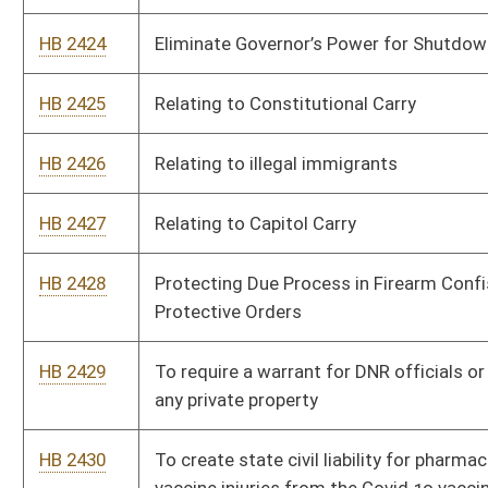
any private property
HB 2430
To create state civil liability for pharmaceutical companies for
vaccine injuries from the Covid 19 vaccines
HB 2431
Fourth Amendment Restoration Act
HB 2448
Prohibit the shutdown of churches or places of worship
HB 2449
End open fields doctrine
HB 2450
Relating to the Second Amendment Preservation Act
HB 2461
Relating to prohibiting the use or sale of abortifacients
HB 2462
To make April 19th, Patriots Day in West Virginia
HB 2463
To make gold, silver, and crypto currency legal tender in WV
HB 2464
To create the State Bank of West Virginia
HB 2465
To prohibit counties, towns and municipalities from using