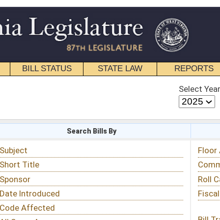
STATE LAW
REPORTS
EDUCATIONAL
CONTACT
Select Year
Select Session
 Bills By
Status & Tracking
Floor Activity
Committee Activity
Roll Call Votes
Fiscal Notes
Bill Tracking »
View Public Comments »