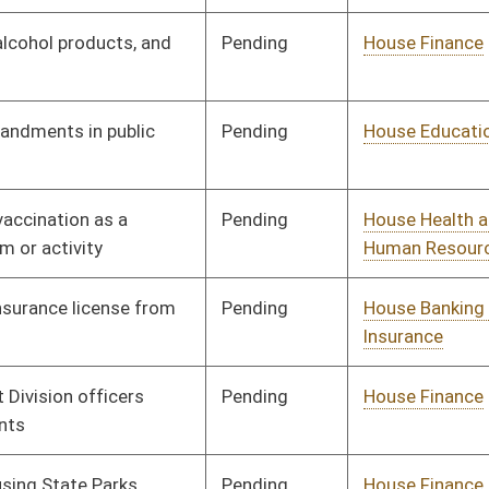
Pending
House Health and
Committee
02/18/25
Human Resources
Pending
House Finance
Committee
02/18/25
Pending
House Judiciary
Committee
02/18/25
Pending
House Judiciary
Committee
02/18/25
Pending
House Government
Committee
02/18/25
Organization
Pending
House Government
Committee
02/18/25
Organization
Pending
House Finance
Committee
02/19/25
Pending
House Finance
Committee
02/19/25