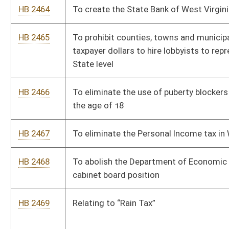
HB 2478
Clarifying eligibility for the HOPE Scholarship.
HB 2517
Relating to voluntary private school immunization
HB 2518
Eliminate state taxes on tobacco, vape, alcohol products, and
gambling
HB 2525
Relating to the display of the Ten Commandments in public
schools
HB 2529
Prohibit the requirement of a COVID-19 vaccination as a
prerequisite for any state funded program or activity
HB 2532
Exempt those with 25 years holding an insurance license from
attaining additional CEUs
HB 2538
To exempt retired DNR Law Enforcement Division officers
from paying state tax on pension payments
HB 2539
Provide 25% Discount to WV Residents using State Parks