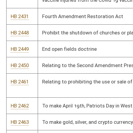
taxpayer dollars to hire lobbyists to represent them at the
State level
HB 2466
To eliminate the use of puberty blockers for any minor under
the age of 18
HB 2467
To eliminate the Personal Income tax in WV
HB 2468
To abolish the Department of Economic Development and the
cabinet board position
HB 2469
Relating to “Rain Tax”
HB 2470
Providing that a hunting license is only required for public land
HB 2471
Eliminate all state and county subsidies or tax breaks for solar
compounds or wind compounds or other renewable energy
corporations
HB 2472
Eliminate the ban on baiting in all counties for all game animals