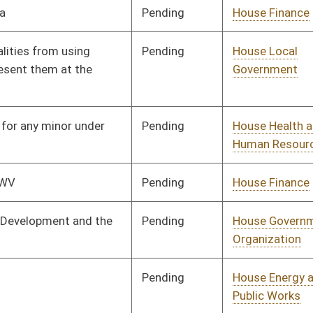
Commerce, and
Tourism
Pending
House Education
Committee
02/26/25
Pending
House Health and
Committee
02/17/25
Human Resources
Pending
House Finance
Committee
02/17/25
Pending
House Education
Committee
02/17/25
Pending
House Health and
Committee
02/18/25
Human Resources
Pending
House Banking and
Committee
02/20/25
Insurance
Pending
House Finance
Committee
02/18/25
Pending
House Finance
Committee
02/18/25