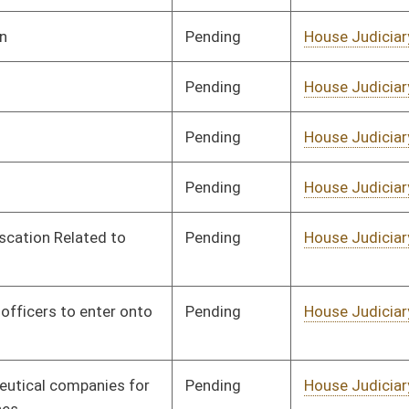
Pending
House Judiciary
Committee
02/17/25
Pending
House Judiciary
Committee
02/17/25
Pending
House Judiciary
Committee
02/17/25
Pending
House Judiciary
Committee
02/17/25
Pending
House Judiciary
Committee
02/17/25
Pending
House Health and
Committee
02/17/25
Human Resources
Pending
House Education
Committee
02/17/25
Pending
House Finance
Committee
02/17/25
Pending
House Finance
Committee
02/17/25
Pending
House Local
Committee
02/17/25