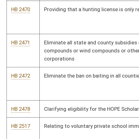
HB 2541
Provisions for election observers during any election and at any
voting or ballot-reviewing and ballot-counting location within
West Virginia
HB 2544
To remove restrictions for supervising physicians for Nurse
practitioners or physician assistants in West Virginia
HB 2550
Modifying the process by which a Defendant is entitled to a
trial by jury in municipal court
HB 2562
Remove sales tax on gun safes and certain firearm safety
devices
HB 2564
Relating generally to the Business and Public Area Liability
Protection Act
HB 2565
Municipalities may not assess a user fee when employee was
not present in the municipality in the performance of his or her
job
HB 2577
Reducing the amount of time someone can receive
unemployment