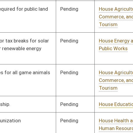
Pending
House Judiciary
Committee
02/18/25
Pending
House Health and
Committee
02/18/25
Human Resources
Pending
House Judiciary
Committee
02/18/25
Pending
House Revenue
Committee
02/20/25
Pending
House Judiciary
Committee
02/18/25
Pending
House Judiciary
Committee
02/18/25
Pending
House Finance
Committee
02/18/25