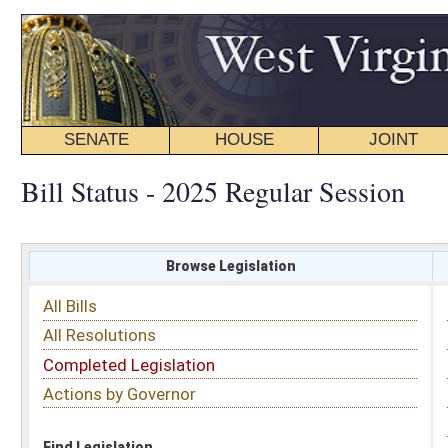
SENATE
HOUSE
JOINT
BILL STATUS
Bill Status - 2025 Regular Session
Browse Legislation
Search
All Bills
Subject
All Resolutions
Short Title
Completed Legislation
Sponsor
Actions by Governor
Date Introduced
Code Affected
Find Legislation
All Same As
Search Bills by Sponsor
Select Sponsor
Delegate
OR
Senator