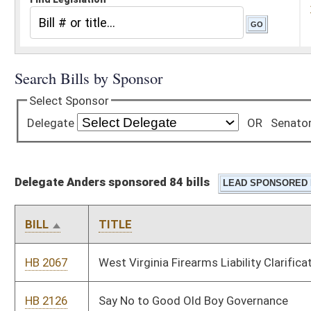
Delegate Anders sponsored 84 bills
BILL
TITLE
HB 2067
West Virginia Firearms Liability Clarification Act
HB 2126
Say No to Good Old Boy Governance
HB 2424
Eliminate Governor’s Power for Shutdown
HB 2425
Relating to Constitutional Carry
HB 2426
Relating to illegal immigrants
HB 2427
Relating to Capitol Carry
HB 2428
Protecting Due Process in Firearm Confiscation Related to
Protective Orders
HB 2429
To require a warrant for DNR officials or officers to enter onto