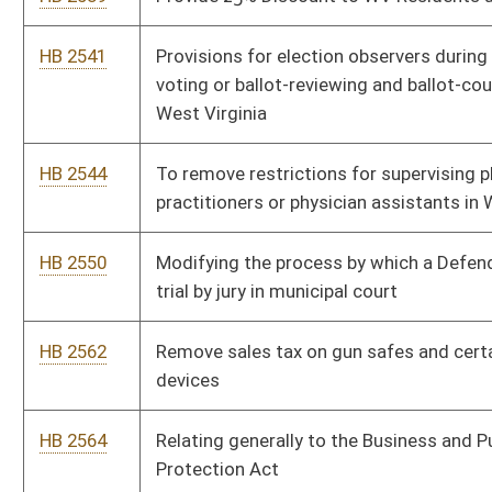
HB 2601
Exempting motor vehicles from personal property tax
HB 2611
Relating to allowing localities contiguous to the border of
West Virginia to join the state via local elections
HB 2673
To require a guilty verdict, before any property of any type are
taken from an individual
HB 2691
To allow teachers and school employees to carry a firearm
with a concealed carry permit
HB 2712
Removing abortion exemptions for rape and incest
HB 2713
Relating to Pollution Control Facilities Tax treatment and Wind
Power Projects
HB 2714
Establish setback from residential properties for new windmills
being constructed throughout the state.
HB 2792
Exempting social security benefits from personal income tax
HB 2793
Relating to regulating billboards displaying messages about