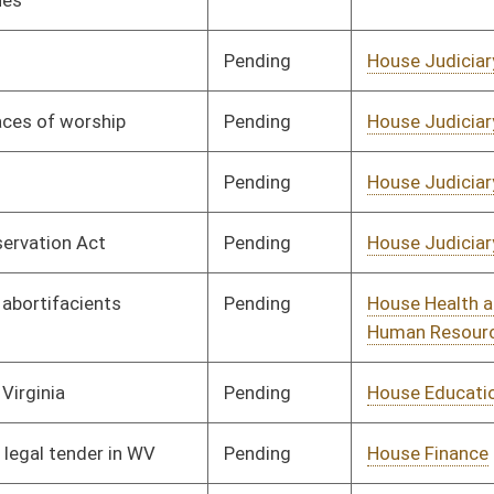
Government
Pending
House Health and
Committee
02/17/25
Human Resources
Pending
House Finance
Committee
02/17/25
Pending
House Government
Committee
02/17/25
Organization
Pending
House Energy and
Committee
02/17/25
Public Works
Pending
House Agriculture,
Committee
02/17/25
Commerce, and
Tourism
Pending
House Energy and
Committee
02/17/25
Public Works
Pending
House Agriculture,
Committee
02/17/25