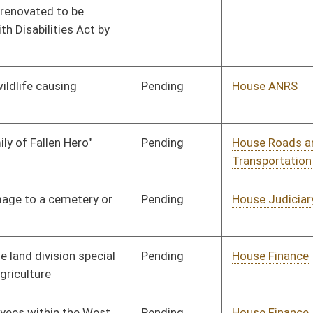
Pending
House Industry and
Committee
02/17/14
Labor, Economic
Development and Small
Business
Pending
House Judiciary
Committee
02/12/14
Pending
House Government
Committee
02/06/14
Organization
Pending
House Government
Committee
02/06/14
Organization
Pending
House Judiciary
Committee
02/07/14
Signed
Effective Ninety Days from Passage
- (June 12, 2014)
Signed
Effective Ninety Days from Passage
- (June 6, 2014)
Signed
Effective Ninety Days from Passage
- (June 6, 2014)