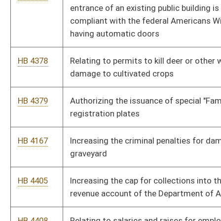
student physical activity during the regular class day may not
be reduced
HB 4615
Relating to wage payment and collection
HB 4417
Relating to liens on vehicles
HB 4426
Relating to contested cases
HB 4427
Relating to hearings before the Office of Administrative
Hearings
HB 4443
Relating to expungement of certain criminal convictions
HB 4445
Modifying the definition of "battery" and "domestic battery"
HB 4432
Adopting Principle Based Reserving as the method by which
life insurance company reserves are calculated
HB 4410
Redefining auctioneer exceptions