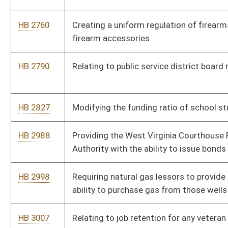
exemption from certain licensing requirements
HB 4194
Relating to the adoption of rules for traffic control signals
HB 4199
Allowing the mandatory federal background check of
registered professional nurses to be done by a name search
HB 4201
Relating to civil and criminal penalties for violations of the
Logging Sediment Control Act
HB 4202
Defining timber theft, and to provide the Division of Forestry
the authority to investigate and enforce violations
HB 4221
Permitting teachers under the State Teachers Retirement
System to teach college level courses without loss of benefits
HB 4251
Prohibiting the ticketing of cars parked at broken meters
HB 4273
Permitting co-owners of cows to receive raw milk from those
cows
HB 4274
Permitting the sale of raw milk