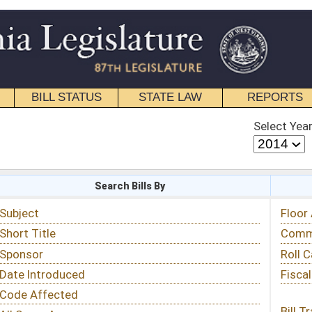
STATE LAW
REPORTS
EDUCATIONAL
CONTACT
Select Year
Select Session
 Bills By
Status & Tracking
Floor Activity
Committee Activity
Roll Call Votes
Fiscal Notes
Bill Tracking »
View Public Comments »