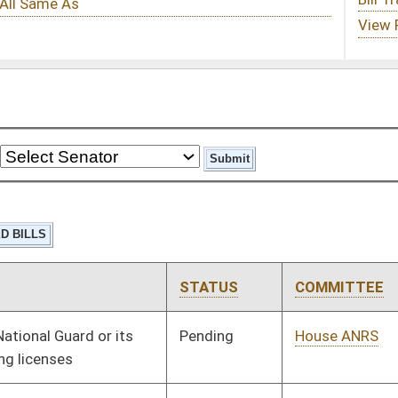
STATUS
COMMITTEE
STEP
LAST ACTION
Pending
House ANRS
Committee
01/09/14
Pending
House Roads and
Committee
01/09/14
Transportation
Pending
House Government
Committee
01/09/14
Organization
Pending
House Health and
Committee
01/09/14
Human Resources
Pending
House Health and
Committee
01/09/14
Human Resources
Pending
House Government
Committee
01/09/14