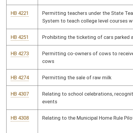
entrance of an existing public building is renovated to be
compliant with the federal Americans With Disabilities Act by
having automatic doors
HB 4378
Relating to permits to kill deer or other wildlife causing
damage to cultivated crops
HB 4379
Authorizing the issuance of special "Family of Fallen Hero"
registration plates
HB 4167
Increasing the criminal penalties for damage to a cemetery or
graveyard
HB 4405
Increasing the cap for collections into the land division special
revenue account of the Department of Agriculture
HB 4408
Relating to salaries and raises for employees within the West
Virginia State Police Forensic Laboratory
HB 4448
Changing the composition of the State Athletic Commission
HB 4482
Relating to qualifications to practice speech-language