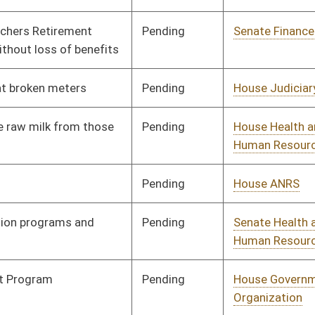
Pending
House ANRS
Committee
01/30/14
Pending
House Roads and
Committee
01/30/14
Transportation
Pending
House Judiciary
Committee
01/14/14
Pending
House Finance
Committee
02/13/14
Pending
House Finance
Committee
02/04/14
Pending
House Government
Committee
02/10/14
Organization
Pending
House Education
Committee
02/18/14