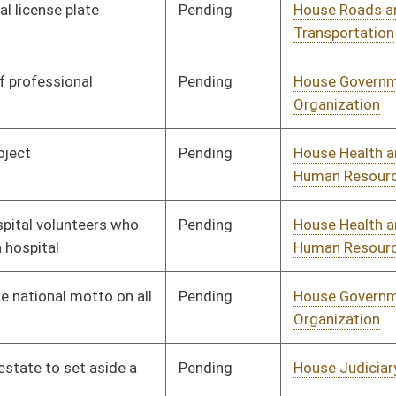
Organization
Pending
House Judiciary
Committee
01/09/14
Pending
House Judiciary
Committee
01/09/14
Pending
House Government
Committee
01/09/14
Organization
Pending
House Education
Committee
01/09/14
Pending
House Finance
Committee
01/09/14
Pending
House EN
Committee
01/09/14
Pending
House Veterans'
Committee
01/09/14
Affairs and Homeland
Security
Pending
House Banking and
Committee
01/09/14