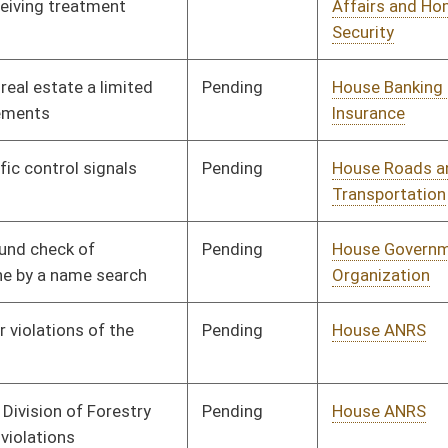
Pending
Senate Health and
Committee
02/27/14
Human Resources
Pending
House Government
Committee
01/24/14
Organization
Pending
Senate Judiciary
Committee
02/27/14
Pending
House Finance
Committee
01/24/14
Pending
House ANRS
Committee
01/24/14
Pending
House Government
Committee
01/24/14
Organization
Pending
House Finance
Committee
01/24/14
Pending
House Education
Committee
01/24/14
Pending
House Judiciary
Committee
01/28/14