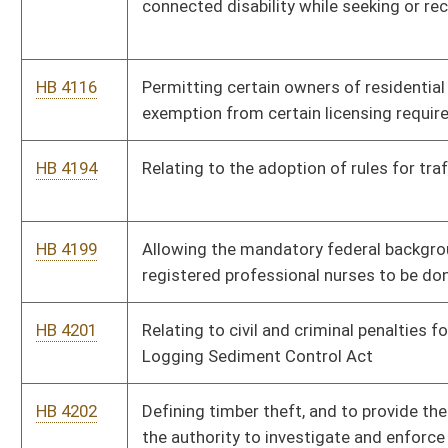
HB 4307
Relating to school celebrations, recognition programs and
events
HB 4308
Relating to the Municipal Home Rule Pilot Program
HB 4309
Permitting a person to keep a firearm in his or her motor
vehicle upon the grounds of the State Capitol Complex
HB 4314
Providing a $500 credit for certain members of volunteer fire
departments against state personal income tax
HB 4315
Relating to assessment of real property
HB 4317
Relating to state procurement
HB 4320
Removing the severance tax on timber
HB 4326
Relating to nursing education faculty
HB 4357
Requiring the construction of new public buildings and when an