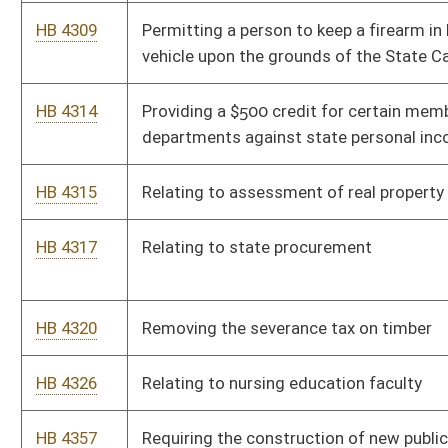
pathology in public schools
HB 4487
Relating to travel insurance limited lines producers
HB 4517
Relating to cancelling certificates of title for certain mobile
and manufactured homes
HB 4521
Relating to financing statements covering as-extracted
collateral or timber
HB 4526
Extending and expanding economic development programs of
the West Virginia Jobs Investment Trust Fund
HB 4559
Taking back the surcharge on fire and casualty insurance
policies to one percent
HB 4562
Changing the manner members are appointed to the Eastern
West Virginia Regional Airport Authority
HB 4587
Relating to food handlers' licenses
HB 4612
Providing that recess periods or other such time allocated for