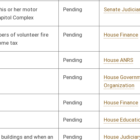
Pending
House Judiciary
Committee
02/20/14
Pending
House Judiciary
Committee
02/20/14
Pending
House Judiciary
Committee
02/20/14
Pending
House Finance
Committee
02/14/14
Pending
House Banking and
Committee
02/17/14
Insurance
Pending
House Political
Committee
02/17/14
Subdivisions
Pending
House Health and
Committee
02/17/14
Human Resources
Pending
House Education
Committee
02/17/14