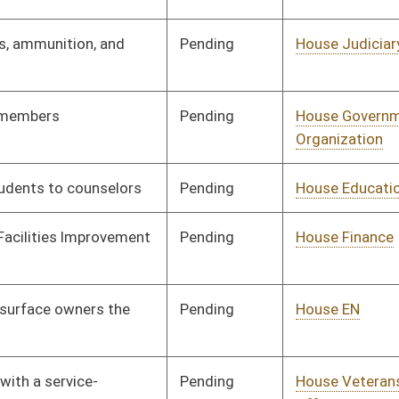
Insurance
Pending
House Roads and
Committee
01/16/14
Transportation
Pending
House Government
Committee
01/16/14
Organization
Pending
House ANRS
Committee
01/16/14
Pending
House ANRS
Committee
01/16/14
Pending
Senate Finance
Committee
03/03/14
Pending
House Judiciary
Committee
01/21/14
Pending
House Health and
Committee
02/13/14
Human Resources
Pending
House ANRS
Committee
01/23/14