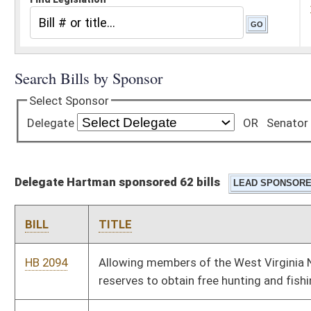
Delegate Hartman sponsored 62 bills
BILL
TITLE
HB 2094
Allowing members of the West Virginia National Guard or its
reserves to obtain free hunting and fishing licenses
HB 2103
Allowing a disabled veteran one additional license plate
HB 2170
Clarifying the law governing the duties of professional
licensing boards
HB 2177
Authorizing a responsible parent pilot project
HB 2285
Providing immunity from civil liability hospital volunteers who
in good faith render emergency care at a hospital
HB 2476
Encouraging public officials to display the national motto on all