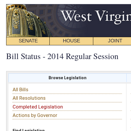
SENATE
HOUSE
JOINT
BILL STATUS
Bill Status - 2014 Regular Session
Browse Legislation
Search
All Bills
Subject
All Resolutions
Short Title
Completed Legislation
Sponsor
Actions by Governor
Date Introduced
Code Affected
Find Legislation
All Same As
Search Bills by Sponsor
Select Sponsor
Delegate
OR
Senator