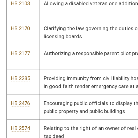
public property and public buildings
HB 2574
Relating to the right of an owner of real estate to set aside a
tax deed
HB 2760
Creating a uniform regulation of firearms, ammunition, and
firearm accessories
HB 2790
Relating to public service district board members
HB 2827
Modifying the funding ratio of school students to counselors
HB 2988
Providing the West Virginia Courthouse Facilities Improvement
Authority with the ability to issue bonds
HB 2998
Requiring natural gas lessors to provide surface owners the
ability to purchase gas from those wells
HB 3007
Relating to job retention for any veteran with a service-
connected disability while seeking or receiving treatment
HB 4116
Permitting certain owners of residential real estate a limited