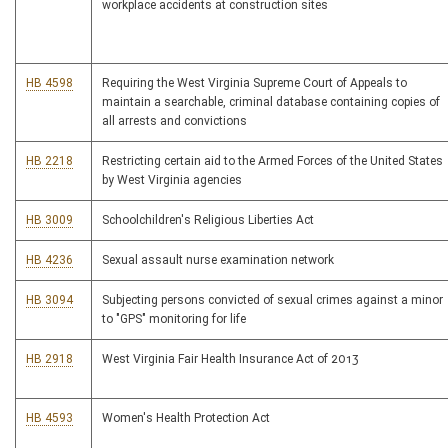
workplace accidents at construction sites
HB 4598
Requiring the West Virginia Supreme Court of Appeals to
maintain a searchable, criminal database containing copies of
all arrests and convictions
HB 2218
Restricting certain aid to the Armed Forces of the United States
by West Virginia agencies
HB 3009
Schoolchildren's Religious Liberties Act
HB 4236
Sexual assault nurse examination network
HB 3094
Subjecting persons convicted of sexual crimes against a minor
to "GPS" monitoring for life
HB 2918
West Virginia Fair Health Insurance Act of 2013
HB 4593
Women's Health Protection Act