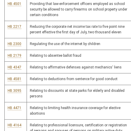
HB 4501
Providing that law-enforcement officers employed as school
security be allowed to carry firearms on school property under
certain conditions
HB 2217
Reducing the corporate net income tax rate to five point nine
percent effective the first day of July, two thousand eleven
HB 2300
Regulating the use of the internet by children
HB 2179
Relating to absentee ballot fraud
HB 4347
Relating to affirmative defenses against mechanics' liens
HB 4581
Relating to deductions from sentence for good conduct
HB 3095
Relating to discounts at state parks for elderly and disabled
persons
HB 4471
Relating to limiting health insurance coverage for elective
abortions
HB 4164
Relating to professional licensure, certification or registration
of persons and spouses of persons on military active duty