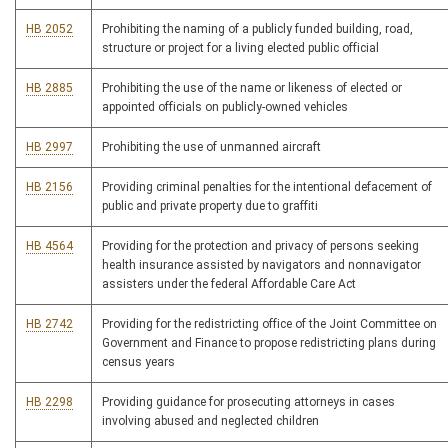
HB 2052
Prohibiting the naming of a publicly funded building, road,
structure or project for a living elected public official
HB 2885
Prohibiting the use of the name or likeness of elected or
appointed officials on publicly-owned vehicles
HB 2997
Prohibiting the use of unmanned aircraft
HB 2156
Providing criminal penalties for the intentional defacement of
public and private property due to graffiti
HB 4564
Providing for the protection and privacy of persons seeking
health insurance assisted by navigators and nonnavigator
assisters under the federal Affordable Care Act
HB 2742
Providing for the redistricting office of the Joint Committee on
Government and Finance to propose redistricting plans during
census years
HB 2298
Providing guidance for prosecuting attorneys in cases
involving abused and neglected children