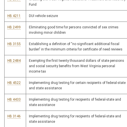
Fund
HB 4211
DUI vehicle seizure
HB 2499
Eliminating good time for persons convicted of sex crimes
involving minor children
HB 3155
Establishing a definition of "no significant additional fiscal
burden" in the minimum criteria for certificate of need reviews
HB 2484
Exempting the first twenty thousand dollars of state pensions
and social security benefits from West Virginia personal
income tax
HB 4522
Implementing drug testing for certain recipients of federal-state
and state assistance
HB 4433
Implementing drug testing for recipients of federal-state and
state assistance
HB 3146
Implementing drug testing for recipients of federal-state and
state assistance