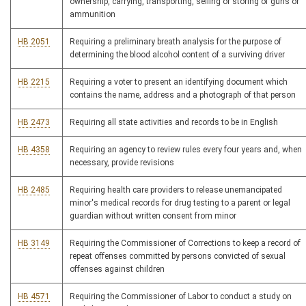
ownership, carrying, transporting, selling or storing of guns or
ammunition
HB 2051
Requiring a preliminary breath analysis for the purpose of
determining the blood alcohol content of a surviving driver
HB 2215
Requiring a voter to present an identifying document which
contains the name, address and a photograph of that person
HB 2473
Requiring all state activities and records to be in English
HB 4358
Requiring an agency to review rules every four years and, when
necessary, provide revisions
HB 2485
Requiring health care providers to release unemancipated
minor's medical records for drug testing to a parent or legal
guardian without written consent from minor
HB 3149
Requiring the Commissioner of Corrections to keep a record of
repeat offenses committed by persons convicted of sexual
offenses against children
HB 4571
Requiring the Commissioner of Labor to conduct a study on