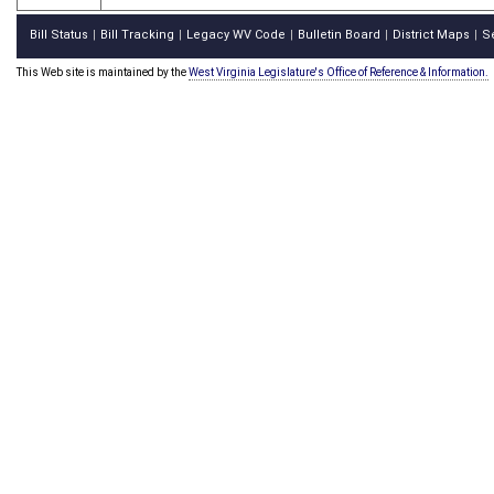
Bill Status
Bill Tracking
Legacy WV Code
Bulletin Board
District Maps
S
|
|
|
|
|
This Web site is maintained by the
West Virginia Legislature's Office of Reference & Information.