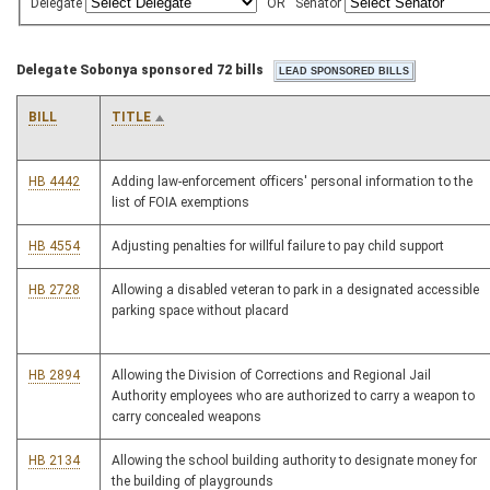
Delegate
OR
Senator
Delegate Sobonya sponsored 72 bills
BILL
TITLE
HB 4442
Adding law-enforcement officers' personal information to the
list of FOIA exemptions
HB 4554
Adjusting penalties for willful failure to pay child support
HB 2728
Allowing a disabled veteran to park in a designated accessible
parking space without placard
HB 2894
Allowing the Division of Corrections and Regional Jail
Authority employees who are authorized to carry a weapon to
carry concealed weapons
HB 2134
Allowing the school building authority to designate money for
the building of playgrounds