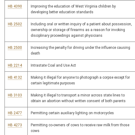
HB 4390
Improving the education of West Virginia children by
developing better education standards
HB 2502
Including oral or written inquiry of a patient about possession,
ownership or storage of firearms as a reason for invoking
disciplinary proceedings against physicians
HB 2500
Increasing the penalty for driving under the influence causing
death
HB 2214
Intrastate Coal and Use Act
HB 4132
Making it illegal for anyone to photograph a corpse except for
certain legitimate purposes
HB 3103
Making it illegal to transport a minor across state lines to
obtain an abortion without written consent of both parents
HB 2477
Permitting certain auxiliary lighting on motorcycles
HB 4273
Permitting co-owners of cows to receive raw milk from those
cows