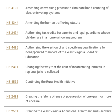
HB 4198
Amending canvassing process to eliminate hand counting of
electronic voting systems
HB 4344
Amending the human trafficking statute
HB 2474
Authorizing tax credits for parents and legal guardians whose
children are in a home schooling program
HB 4495
Authorizing the election of and specifying qualifications for
nonappointed members of the West Virginia Board of
Education
HB 2481
Changing the way that the cost of incarcerating inmates in
regional jails is collected
HB 4532
Continuing the Rural Health Initiative
HB 2483
Creating the felony offense of possession of one gram or more
of cocaine
HB 2501
Creating the West Virginia Addictions Treatment and Recovery