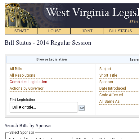
SENATE
HOUSE
JOINT
BILL STATUS
Bill Status - 2014 Regular Session
Browse Legislation
Search
All Bills
Subject
All Resolutions
Short Title
Completed Legislation
Sponsor
Actions by Governor
Date Introduced
Code Affected
Find Legislation
All Same As
Search Bills by Sponsor
Select Sponsor