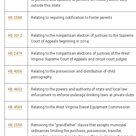
outside this state
HB 2588
Relating to requiring notification to foster parents
HB 3012
Relating to the nonpartisan election of justices to the Supreme
Court of Appeals beginning in 2014
HB 2479
Relating to the nonpartisan elections of justices of the West
Virginia Supreme Court of Appeals and circuit court judges
HB 4006
Relating to the possession and distribution of child
pornography
HB 4602
Relating to the powers and authority of state and local law
enforcement to enforce underage drinking laws at private clubs
HB 4589
Relating to the West Virginia Diesel Equipment Commission
HB 2558
Removing the "grandfather" clause that excepts municipal
ordinances limiting the purchase, possession, transfer,