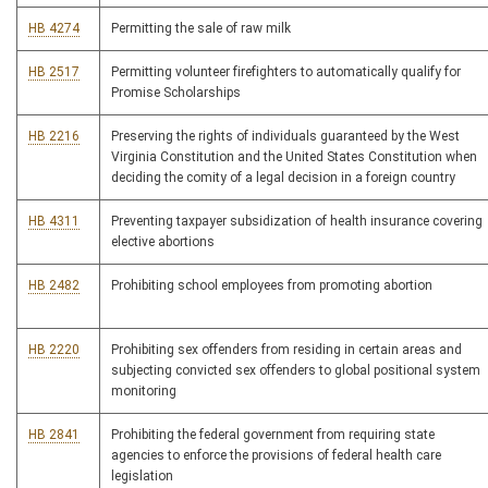
HB 4274
Permitting the sale of raw milk
HB 2517
Permitting volunteer firefighters to automatically qualify for
Promise Scholarships
HB 2216
Preserving the rights of individuals guaranteed by the West
Virginia Constitution and the United States Constitution when
deciding the comity of a legal decision in a foreign country
HB 4311
Preventing taxpayer subsidization of health insurance covering
elective abortions
HB 2482
Prohibiting school employees from promoting abortion
HB 2220
Prohibiting sex offenders from residing in certain areas and
subjecting convicted sex offenders to global positional system
monitoring
HB 2841
Prohibiting the federal government from requiring state
agencies to enforce the provisions of federal health care
legislation