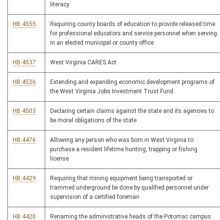
literacy
HB 4555
Requiring county boards of education to provide released time
for professional educators and service personnel when serving
in an elected municipal or county office
HB 4537
West Virginia CARES Act
HB 4526
Extending and expanding economic development programs of
the West Virginia Jobs Investment Trust Fund
HB 4503
Declaring certain claims against the state and its agencies to
be moral obligations of the state
HB 4476
Allowing any person who was born in West Virginia to
purchase a resident lifetime hunting, trapping or fishing
license
HB 4429
Requiring that mining equipment being transported or
trammed underground be done by qualified personnel under
supervision of a certified foreman
HB 4420
Renaming the administrative heads of the Potomac campus