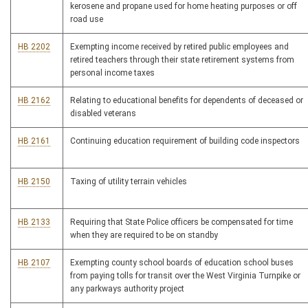
kerosene and propane used for home heating purposes or off
road use
HB 2202
Exempting income received by retired public employees and
retired teachers through their state retirement systems from
personal income taxes
HB 2162
Relating to educational benefits for dependents of deceased or
disabled veterans
HB 2161
Continuing education requirement of building code inspectors
HB 2150
Taxing of utility terrain vehicles
HB 2133
Requiring that State Police officers be compensated for time
when they are required to be on standby
HB 2107
Exempting county school boards of education school buses
from paying tolls for transit over the West Virginia Turnpike or
any parkways authority project