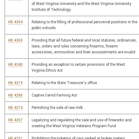
of West Virginia University and the West Virginia University
Institute of Technology
HB 4394
Relating to the filling of professional personnel positions in the
public schools
HB 4369
Providing that all future federal and local statutes, ordinances,
laws, orders and rules concerning firearms, firearm
accessories, ammunition and their accouterments are invalid
HB 4340
Providing an exception to certain provisions of the West
Virginia Ethics Act
HB 4319
Relating to the State Treasurer's office
HB 4286
Captive Cervid Farming Act
HB 4274
Permitting the sale of raw milk
HB 4267
Legalizing and regulating the sale and use of fireworks and
creating the West Virginia Veterans Program Fund
HB 4251
Prohibiting the ticketing of cars parked at broken meters