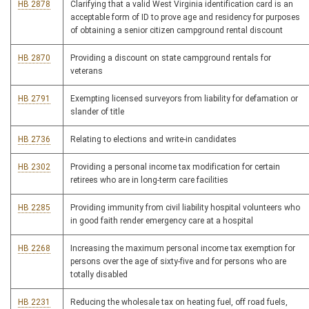
HB 2878
Clarifying that a valid West Virginia identification card is an
acceptable form of ID to prove age and residency for purposes
of obtaining a senior citizen campground rental discount
HB 2870
Providing a discount on state campground rentals for
veterans
HB 2791
Exempting licensed surveyors from liability for defamation or
slander of title
HB 2736
Relating to elections and write-in candidates
HB 2302
Providing a personal income tax modification for certain
retirees who are in long-term care facilities
HB 2285
Providing immunity from civil liability hospital volunteers who
in good faith render emergency care at a hospital
HB 2268
Increasing the maximum personal income tax exemption for
persons over the age of sixty-five and for persons who are
totally disabled
HB 2231
Reducing the wholesale tax on heating fuel, off road fuels,