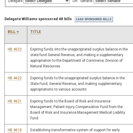
Delegate
OR
Senator
Delegate Williams sponsored 48 bills
BILL
TITLE
HB 4623
Expiring funds into the unappropriated surplus balance in the
state fund General Revenue, and making a supplementary
appropriation to the Department of Commerce, Division of
Natural Resources
HB 4622
Expiring funds to the unappropriated surplus balance in the
State Fund, General Revenue, and making supplementary
appropriations to various accounts
HB 4621
Expiring funds to the Board of Risk and Insurance
Management, Patient Injury Compensation Fund from the
Board of Risk and Insurance Management Medical Liability
Fund
HB 4618
Establishing transformative system of support for early