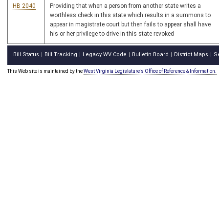
HB 2040
Providing that when a person from another state writes a
worthless check in this state which results in a summons to
appear in magistrate court but then fails to appear shall have
his or her privilege to drive in this state revoked
Bill Status
Bill Tracking
Legacy WV Code
Bulletin Board
District Maps
S
|
|
|
|
|
This Web site is maintained by the
West Virginia Legislature's Office of Reference & Information.