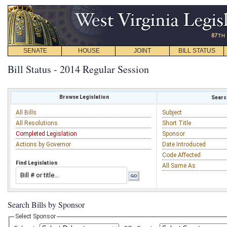
SENATE
HOUSE
JOINT
BILL STATUS
Bill Status - 2014 Regular Session
Browse Legislation
Search
All Bills
Subject
All Resolutions
Short Title
Completed Legislation
Sponsor
Actions by Governor
Date Introduced
Code Affected
Find Legislation
All Same As
Search Bills by Sponsor
Select Sponsor