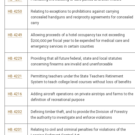
HB 4250
Relating to exceptions to prohibitions against carrying
concealed handguns and reciprocity agreements for concealed
carry
HB 4249
Allowing proceeds of a hotel occupancy tax not exceeding
$200,000 per fiscal year to be expended for medical care and
emergency services in certain counties
HB 4229
Providing that all future federal, state and local statutes
concerning firearms are invalid and unenforceable
HB 4221
Permitting teachers under the State Teachers Retirement
System to teach college level courses without loss of benefits
HB 4216
Adding aircraft operations on private airstrips and farms to the
definition of recreational purpose
HB 4202
Defining timber theft, and to provide the Division of Forestry
the authority to investigate and enforce violations
HB 4201
Relating to civil and criminal penalties for violations of the