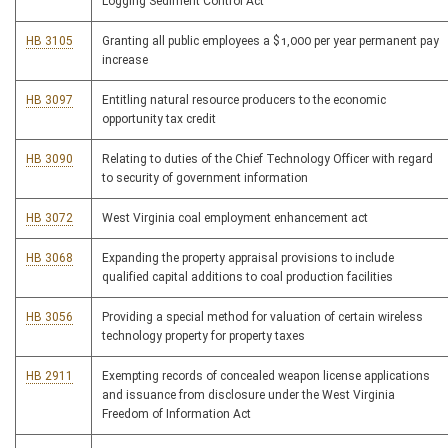
Logging Sediment Control Act
HB 3105
Granting all public employees a $1,000 per year permanent pay
increase
HB 3097
Entitling natural resource producers to the economic
opportunity tax credit
HB 3090
Relating to duties of the Chief Technology Officer with regard
to security of government information
HB 3072
West Virginia coal employment enhancement act
HB 3068
Expanding the property appraisal provisions to include
qualified capital additions to coal production facilities
HB 3056
Providing a special method for valuation of certain wireless
technology property for property taxes
HB 2911
Exempting records of concealed weapon license applications
and issuance from disclosure under the West Virginia
Freedom of Information Act