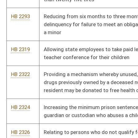
HB 2766
Creating the "West Virginia Winner" program
HB 2803
Requiring electric utilities to implement integrated resource
plans
HB 2880
Relating to provide special outdoor recreational opportunities
for eligible veterans
HB 2895
Requiring display of POW/MIA flag on county courthouses and
other government buildings
HB 2963
Providing educators released time to serve on county
commissions
HB 2981
Providing that historical reenactors are not violating the
provision prohibiting unlawful military organizations
HB 3002
Requiring the Parkways Authority to provide free daily toll
passes for veterans under certain circumstances