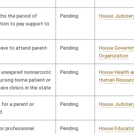
Pending
House Health and
Committee
01/09/14
Human Resources
Signed
Effective Ninety Days from Passage
- (June 5, 2014)
Pending
House ANRS
Committee
01/09/14
Pending
Senate Government
Committee
02/18/14
Organization
Pending
House Education
Committee
01/09/14
Pending
Senate Judiciary
Committee
02/27/14
Pending
House Veterans'
Committee
01/09/14
Affairs and Homeland
Security