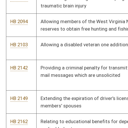
HB 2168
Prohibiting insurance companies from discriminating against
certain health care providers
HB 2206
Creating the "West Virginia Winner" program to promote
healthy living
HB 2245
Requiring the use of helmets by skateboarders
HB 2248
Establishing a program to promote veteran friendly
communities
HB 2269
Making it a crime for preventing an individual from calling
emergency service personnel
HB 2270
Increasing the effective period for domestic violence
protective orders
HB 2273
Limiting the liability of military personnel who respond to local
emergencies and calls for assistance
HB 2287
Increasing the jurisdictional amount in controversy in
Magistrate Courts