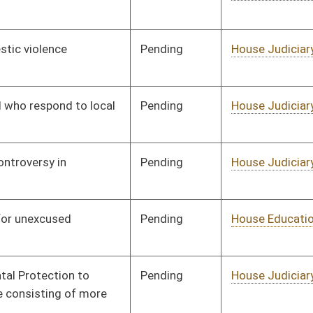
Pending
House Government
Committee
01/09/14
Organization
Pending
House EN
Committee
01/09/14
Pending
House Finance
Committee
01/09/14
Pending
House Pensions and
Committee
01/09/14
Retirement
Pending
House Veterans'
Committee
01/09/14
Affairs and Homeland
Security
Pending
House Veterans'
Committee
01/09/14
Affairs and Homeland
Security
Pending
House Education
Committee
01/09/14