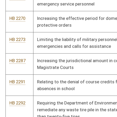
certificates who are issued certificates to serve in the public
schools as athletic coaches
HB 2332
Relating to confidential records
HB 2363
Prohibiting fractional pricing in the retail sale of gasoline
HB 2369
Providing a personal income tax exemption for living organ
donors
HB 2370
Providing that municipal employees may receive up to two
years of retirement service credit for military service
HB 2372
Relating to disposition of the remains of a deceased military
service member who dies while serving
HB 2402
Exempting disabled veterans who have suffered a hundred
percent total and permanent service-connected disability from
state income tax
HB 2746
Extending the Teachers' State Minimum Salary Schedule and
equity supplements