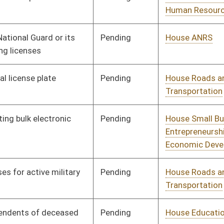
Pending
House Health and
Committee
01/09/14
Human Resources
Pending
House Health and
Committee
01/09/14
Human Resources
Pending
House Judiciary
Committee
01/09/14
Pending
House Veterans'
Committee
01/09/14
Affairs and Homeland
Security
Pending
House Judiciary
Committee
01/09/14
Pending
House Judiciary
Committee
01/09/14
Pending
House Judiciary
Committee
01/09/14
Pending
House Judiciary
Committee
01/09/14