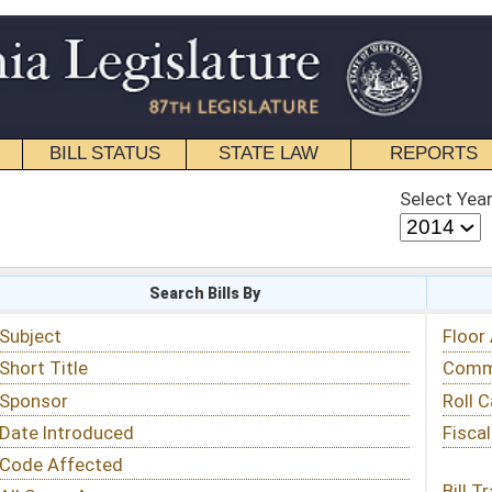
STATE LAW
REPORTS
EDUCATIONAL
CONTACT
Select Year
Select Session
 Bills By
Status & Tracking
Floor Activity
Committee Activity
Roll Call Votes
Fiscal Notes
Bill Tracking »
View Public Comments »