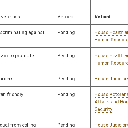
Pending
House Education
Committee
01/09/14
Pending
House Judiciary
Committee
01/09/14
Pending
House Judiciary
Committee
01/09/14
Pending
House Government
Committee
01/09/14
Organization
Pending
House Health and
Committee
01/09/14
Human Resources
Pending
House Judiciary
Committee
01/09/14
Pending
House Education
Committee
01/09/14