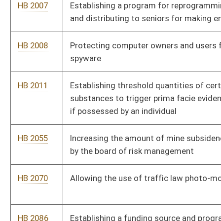
HB 2070
Allowing the use of traffic law photo-monitoring devices
HB 2086
Establishing a funding source and programs for persons with
traumatic brain injury
HB 2094
Allowing members of the West Virginia National Guard or its
reserves to obtain free hunting and fishing licenses
HB 2103
Allowing a disabled veteran one additional license plate
HB 2142
Providing a criminal penalty for transmitting bulk electronic
mail messages which are unsolicited
HB 2149
Extending the expiration of driver's licenses for active military
members' spouses
HB 2162
Relating to educational benefits for dependents of deceased
or disabled veterans
HB 2165
Relating to death certificates of military veterans