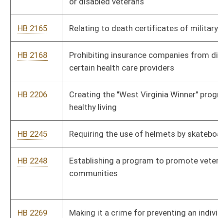
HB 2291
Relating to the denial of course credits for unexcused
absences in school
HB 2292
Requiring the Department of Environmental Protection to
remediate any waste tire pile in the state consisting of more
than twenty-five tires
HB 2293
Reducing from six months to three months the period of
delinquency for failure to meet an obligation to pay support to
a minor
HB 2319
Allowing state employees to take paid leave to attend parent-
teacher conference for their children
HB 2322
Providing a mechanism whereby unused, unexpired nonnarcotic
drugs previously owned by a deceased nursing home patient or
resident may be donated to free health care clinics in the state
HB 2324
Increasing the minimum prison sentence for a parent or
guardian or custodian who abuses a child
HB 2326
Relating to persons who do not qualify for professional