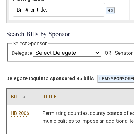
Delegate Iaquinta sponsored 85 bills
BILL
TITLE
HB 2006
Permitting counties, county boards of education and
municipalities to impose an additional levy
HB 2007
Establishing a program for reprogramming cellular telephones
and distributing to seniors for making emergency calls
HB 2008
Protecting computer owners and users from computer
spyware
HB 2011
Establishing threshold quantities of certain controlled
substances to trigger prima facie evidence of intent to deliver
if possessed by an individual
HB 2055
Increasing the amount of mine subsidence insurance reinsured
by the board of risk management