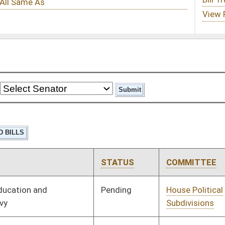
STATUS
COMMITTEE
STEP
LAST ACTION
Pending
House Political
Committee
01/09/14
Subdivisions
Pending
House Senior, Children,
Committee
01/09/14
and Family Issues
Pending
House Judiciary
Committee
01/09/14
Pending
House Judiciary
Committee
01/09/14
Pending
House Banking and
Committee
01/09/14
Insurance