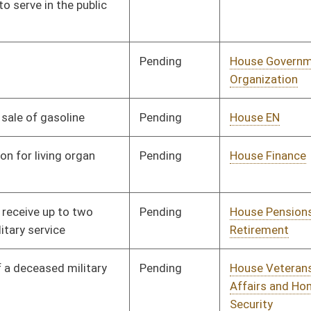
Pending
House Finance
Committee
01/09/14
Pending
House Judiciary
Committee
01/09/14
Pending
House Judiciary
Committee
01/08/14
Pending
Senate Judiciary
Committee
01/21/14
Pending
Senate Health and
Committee
02/27/14
Human Resources
Pending
House Education
Committee
01/14/14
Pending
House Finance
Committee
01/14/14
Pending
House Education
Committee
01/14/14