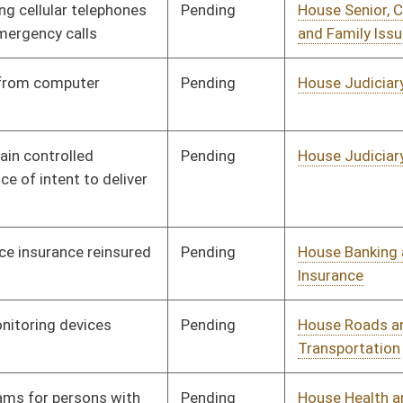
Pending
House Roads and
Committee
01/09/14
Transportation
Pending
House Health and
Committee
01/09/14
Human Resources
Pending
House ANRS
Committee
01/09/14
Pending
House Roads and
Committee
01/09/14
Transportation
Pending
House Small Business,
Committee
01/09/14
Entrepreneurship and
Economic Development
Pending
House Roads and
Committee
01/09/14
Transportation
Pending
House Education
Committee
01/09/14
Vetoed
Vetoed