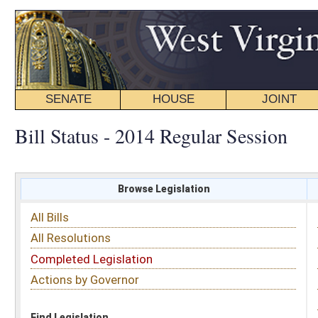
SENATE
HOUSE
JOINT
BILL STATUS
Bill Status - 2014 Regular Session
Browse Legislation
Search
All Bills
Subject
All Resolutions
Short Title
Completed Legislation
Sponsor
Actions by Governor
Date Introduced
Code Affected
Find Legislation
All Same As
Search Bills by Sponsor
Select Sponsor
Delegate
OR
Senator