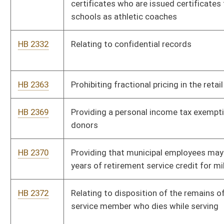
HB 3105
Granting all public employees a $1,000 per year permanent pay
increase
HB 3164
Allowing part-time outside employment for full time
prosecuting attorneys
HB 4013
Increasing criminal penalties for the transportation of
controlled substances
HB 4014
Increasing criminal penalties for littering
HB 4141
Relating to licenses to sell paraphernalia for use with
controlled substances
HB 4142
Setting the maximum number of pupils per teacher in sixth
through twelfth grade classrooms
HB 4144
Increasing the salaries of state public employees, teachers and
service personnel
HB 4146
Creating the Governor's Committee on School Board
Unification