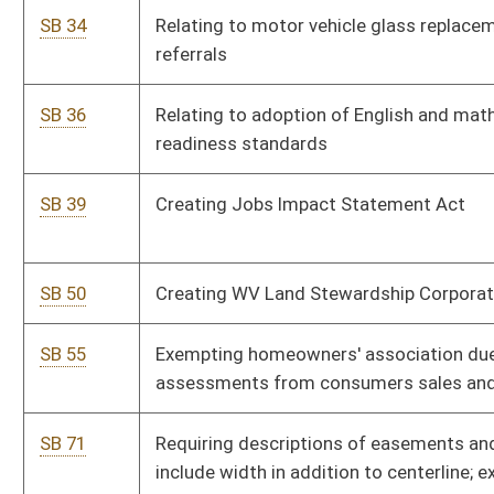
SB 88
Prohibiting certain campaign contributions by lobbyists during
regular session
SB 98
Creating Shale Research, Education, Policy and Economic
Development Center at WVU
SB 101
Clarifying Medical Professional Liability Act applies to nursing
homes and their health care providers
SB 106
Relating to Bureau of Senior Services in-home care worker
registry
SB 110
Requiring certain property reassessments be phased in
SB 111
Creating Dyslexia Screening and Intervention Pilot Project
SB 116
Relating to crimes against property involving graffiti
SB 118
Creating I Support Veterans license plate and license plate for
fallen law-enforcement officers next-of-kin
SB 122
Creating Creative Communities Development Act