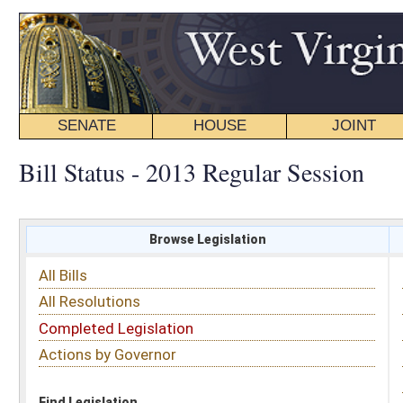
SENATE
HOUSE
JOINT
BILL STATUS
Bill Status - 2013 Regular Session
Browse Legislation
Search
All Bills
Subject
All Resolutions
Short Title
Completed Legislation
Sponsor
Actions by Governor
Date Introduced
Code Affected
Find Legislation
All Same As
Search Bills by Sponsor
Select Sponsor
Delegate
OR
Senator