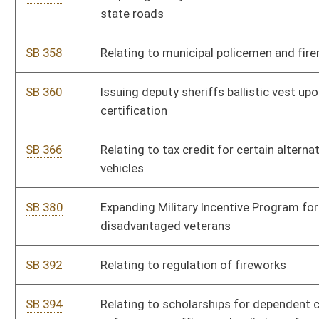
SB 445
Allowing Tax Commissioner divert lottery prizes to offset tax
liabilities of lottery winners
SB 462
Extending time for informal conferences on surface mining
permit applications
SB 469
Clarifying service credit for certain PERS members
SB 472
Implementing state-specific selenium criteria plan
SB 475
Requiring Parkways Authority transfer portion of Turnpike
revenue to certain counties
SB 484
Providing immunity from liability for ski patrol rendering
emergency assistance
SB 486
Prohibiting discrimination based upon age or sexual
orientation
SB 491
Relating to rental car license cost recovery fee
SB 492
Authorizing rural resort community as limited gaming facility