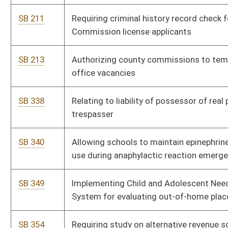
SB 413
Extending WV Supreme Court of Appeals Public Campaign
Financing Pilot Program
SB 418
Relating to Emergency Medical Services Retirement System
Act
SB 419
Relating to Teachers Retirement System
SB 430
Defining "employment term" in Teachers' Defined Contribution
Retirement System
SB 431
Relating to public employer liability for delinquent retirement
contributions
SB 432
Relating generally to State Treasurer's Office
SB 435
Continuing Municipal Home Rule Pilot Program
SB 438
Authorizing reorganization of certain community and
technical colleges
SB 441
Relating to withdrawal of erroneous state tax liens