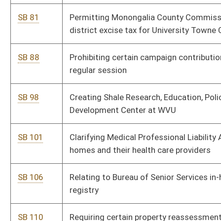
SB 125
Permitting Monongalia County Commission to levy special
district excise tax
SB 129
Making failure to wear safety belts primary offense
SB 167
Creating West Virginia Future Fund
SB 211
Requiring criminal history record check for certain Real Estate
Commission license applicants
SB 213
Authorizing county commissions to temporarily fill certain
office vacancies
SB 338
Relating to liability of possessor of real property for harm to
trespasser
SB 340
Allowing schools to maintain epinephrine auto-injectors for
use during anaphylactic reaction emergencies
SB 349
Implementing Child and Adolescent Needs and Strengths
System for evaluating out-of-home placement of children
SB 354
Requiring study on alternative revenue sources for funding