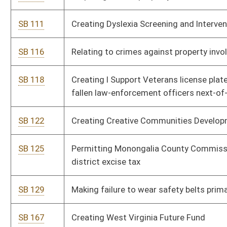
state roads
SB 358
Relating to municipal policemen and firemen pensions
SB 360
Issuing deputy sheriffs ballistic vest upon law-enforcement
certification
SB 366
Relating to tax credit for certain alternative-fuel motor
vehicles
SB 380
Expanding Military Incentive Program for economically
disadvantaged veterans
SB 392
Relating to regulation of fireworks
SB 394
Relating to scholarships for dependent children of law-
enforcement officers who die in performance of duty
SB 395
Absolving landowner's civil liability for hunting, trapping or
fishing injuries
SB 406
Relating to Deputy Sheriff Retirement System Act