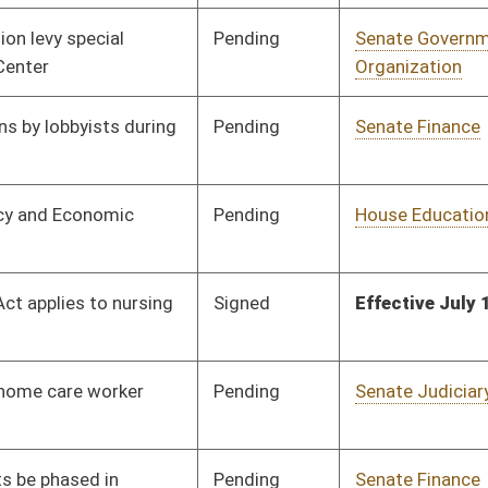
Pending
3rd Reading
04/13/13
Pending
Senate Judiciary
Committee
02/20/13
Pending
Senate Finance
Committee
03/27/13
Pending
Senate Government
Committee
02/19/13
Organization
Pending
Senate Government
Committee
02/19/13
Organization
Pending
House Judiciary
Committee
03/06/13
Pending
Senate Health and
Committee
02/21/13
Human Resources
Pending
Senate Finance
Committee
03/27/13
Pending
House Finance
Committee
04/08/13