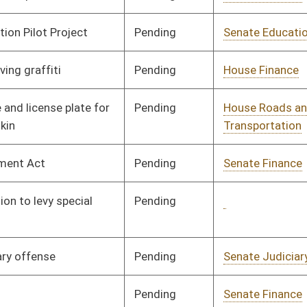
Signed
Effect from passage
Pending
Senate Finance
Committee
03/07/13
Pending
Senate Transportation
Committee
02/25/13
and Infrastructure
Pending
Senate Finance
Committee
03/06/13
Pending
Senate Judiciary
Committee
02/27/13
Signed
Effective July 1, 2013
Pending
Senate Natural
Committee
02/28/13
Resources
Pending
Senate Finance
Committee
03/27/13