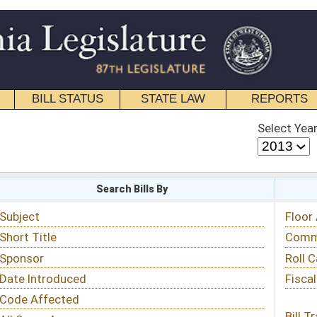
STATE LAW
REPORTS
EDUCATIONAL
CONTACT
Select Year
Select Session
 Bills By
Status & Tracking
Floor Activity
Committee Activity
Roll Call Votes
Fiscal Notes
Bill Tracking »
View Public Comments »