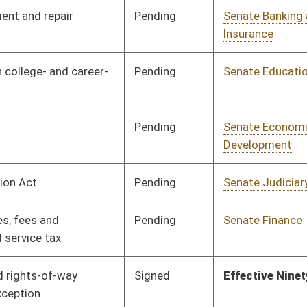
Pending
Senate Finance
Committee
03/27/13
Pending
House Education
Committee
04/03/13
Signed
Effective July 1, 2013
Pending
Senate Judiciary
Committee
03/07/13
Pending
Senate Finance
Committee
03/28/13
Pending
Senate Education
Committee
02/13/13
Pending
House Finance
Committee
04/08/13
Pending
House Roads and
Committee
04/04/13
Transportation
Pending
Senate Finance
Committee
02/28/13