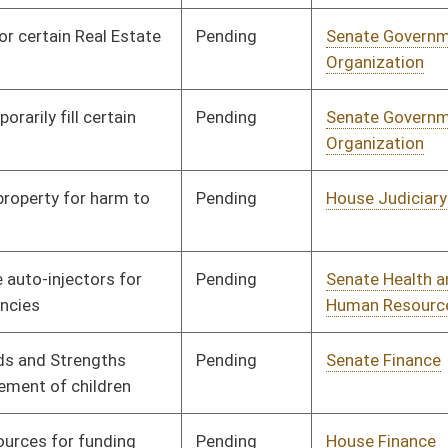
Pending
Senate Finance
Committee
03/27/13
Pending
Senate Finance
Committee
03/28/13
Pending
Senate Finance
Committee
03/28/13
Signed
Effective Ninety Days from Passage
- (July 7, 2013)
Signed
Effective Ninety Days from Passage
- (July 7, 2013)
Pending
Senate Finance
Committee
03/11/13
Signed
Effective July 1, 2013
Signed
Effective from passage
- (April 13, 2013)
Signed
Effective Ninety Days from Passage
- (July 12, 2013)