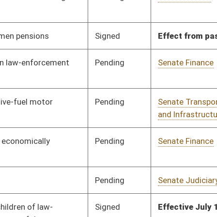
Signed
Effective July 1, 2013
Signed
Effective Ninety Days from Passage
- (July 10, 2013)
Signed
Effective Ninety Days from Passage
- (July 12, 2013)
Pending
Senate Energy, Industry
Committee
03/07/13
and Mining
Pending
Senate Transportation
Committee
03/07/13
and Infrastructure
Pending
Senate Judiciary
Committee
03/08/13
Pending
Senate Judiciary
Committee
03/08/13
Signed
Effective Ninety Days from Passage
- (July 10, 2013)
Pending
House Finance
Committee
04/08/13