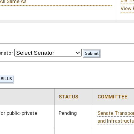
STATUS
COMMITTEE
STEP
LAST ACTION
Pending
Senate Transportation
Committee
02/13/13
and Infrastructure
Pending
Senate Natural
Committee
02/13/13
Resources
Pending
Senate Natural
Committee
02/13/13
Resources
Pending
Senate Judiciary
Committee
02/13/13
Pending
Senate Banking and
Committee
02/13/13
Insurance
Pending
Senate Banking and
Committee
02/13/13
Insurance