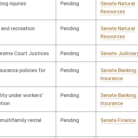
Pending
Senate Finance
Committee
03/22/13
Pending
Senate Banking and
Committee
02/13/13
Insurance
Pending
Senate Education
Committee
02/13/13
Pending
Senate Economic
Committee
02/13/13
Development
Pending
Senate Judiciary
Committee
02/13/13
Pending
Senate Finance
Committee
02/21/13
Signed
Effective Ninety Days from Passage
- (July 10, 2013)
Pending
Senate Government
Committee
02/13/13
Organization