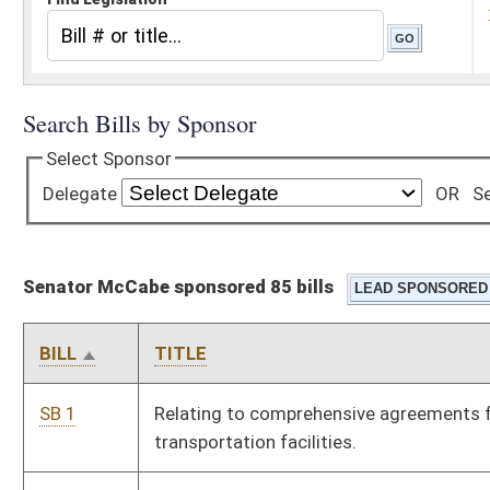
Senator McCabe sponsored 85 bills
BILL
TITLE
SB 1
Relating to comprehensive agreements for public-private
transportation facilities.
SB 2
Limiting landowner's civil liability for hunting injuries
SB 6
Extending civil liability immunity to parks and recreation
district operators
SB 7
Providing for nonpartisan election of Supreme Court Justices
SB 9
Permitting nonrenewal of auto liability insurance policies for
failure of consideration
SB 12
Relating to employer and third-party liability under workers'
compensation deliberate intention exception