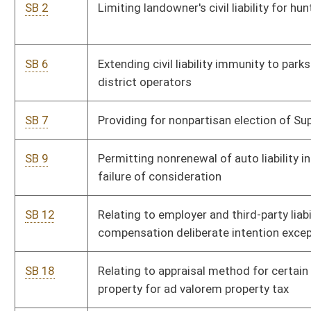
SB 18
Relating to appraisal method for certain multifamily rental
property for ad valorem property tax
SB 34
Relating to motor vehicle glass replacement and repair
referrals
SB 36
Relating to adoption of English and math college- and career-
readiness standards
SB 39
Creating Jobs Impact Statement Act
SB 50
Creating WV Land Stewardship Corporation Act
SB 55
Exempting homeowners' association dues, fees and
assessments from consumers sales and service tax
SB 71
Requiring descriptions of easements and rights-of-way
include width in addition to centerline; exception
SB 81
Permitting Monongalia County Commission levy special
district excise tax for University Towne Center