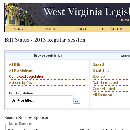
SENATE
HOUSE
JOINT
BILL STATUS
Bill Status - 2013 Regular Session
Browse Legislation
Search
All Bills
Subject
All Resolutions
Short Title
Completed Legislation
Sponsor
Actions by Governor
Date Introduced
Code Affected
Find Legislation
All Same As
Search Bills by Sponsor
Select Sponsor