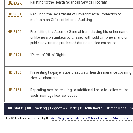
HB 2986
Relating to the Health Sciences Service Program
HB 3031
Requiring the Department of Environmental Protection to
maintain an Office of Internal Auditing
HB 3106
Prohibiting the Attorney General from placing his or her name
or likeness on trinkets purchased with public moneys, and on
public advertising purchased during an election period
HB 3121
"Parents' Bill of Rights"
HB 3136
Preventing taxpayer subsidization of health insurance covering
elective abortions
HB 3161
Repealing section relating to additional fee to be collected for
each marriage license issued
Bill Status
Bill Tracking
Legacy WV Code
Bulletin Board
District Maps
S
|
|
|
|
|
This Web site is maintained by the
West Virginia Legislature's Office of Reference & Information.