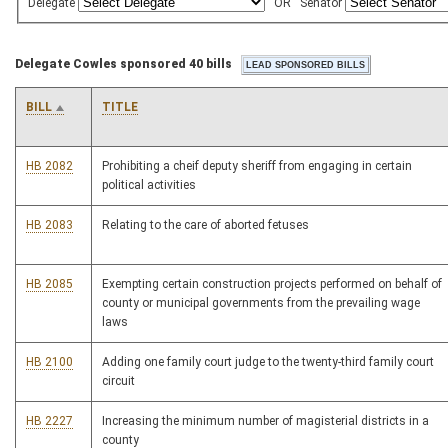
Delegate
OR
Senator
Delegate Cowles sponsored 40 bills
BILL
TITLE
HB 2082
Prohibiting a cheif deputy sheriff from engaging in certain
political activities
HB 2083
Relating to the care of aborted fetuses
HB 2085
Exempting certain construction projects performed on behalf of
county or municipal governments from the prevailing wage
laws
HB 2100
Adding one family court judge to the twenty-third family court
circuit
HB 2227
Increasing the minimum number of magisterial districts in a
county