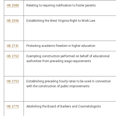
HB 2588
Relating to requiring notification to foster parents
HB 2596
Establishing the West Virginia Right to Work Law
HB 2741
Protecting academic freedom in higher education
HB 2752
Exempting construction performed on behalf of educational
authorities from prevailing wage requirements
HB 2753
Establishing prevailing hourly rates to be used in connection
with the construction of public improvements
HB 2775
Abolishing the Board of Barbers and Cosmetologists