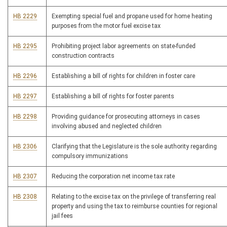
HB 2229
Exempting special fuel and propane used for home heating
purposes from the motor fuel excise tax
HB 2295
Prohibiting project labor agreements on state-funded
construction contracts
HB 2296
Establishing a bill of rights for children in foster care
HB 2297
Establishing a bill of rights for foster parents
HB 2298
Providing guidance for prosecuting attorneys in cases
involving abused and neglected children
HB 2306
Clarifying that the Legislature is the sole authority regarding
compulsory immunizations
HB 2307
Reducing the corporation net income tax rate
HB 2308
Relating to the excise tax on the privilege of transferring real
property and using the tax to reimburse counties for regional
jail fees