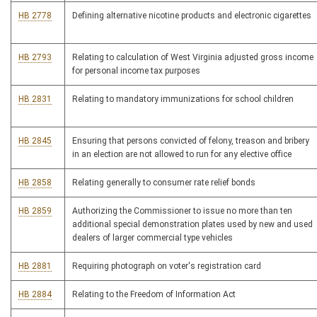
HB 2778
Defining alternative nicotine products and electronic cigarettes
HB 2793
Relating to calculation of West Virginia adjusted gross income
for personal income tax purposes
HB 2831
Relating to mandatory immunizations for school children
HB 2845
Ensuring that persons convicted of felony, treason and bribery
in an election are not allowed to run for any elective office
HB 2858
Relating generally to consumer rate relief bonds
HB 2859
Authorizing the Commissioner to issue no more than ten
additional special demonstration plates used by new and used
dealers of larger commercial type vehicles
HB 2881
Requiring photograph on voter's registration card
HB 2884
Relating to the Freedom of Information Act