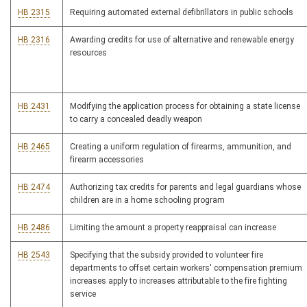
HB 2315
Requiring automated external defibrillators in public schools
HB 2316
Awarding credits for use of alternative and renewable energy
resources
HB 2431
Modifying the application process for obtaining a state license
to carry a concealed deadly weapon
HB 2465
Creating a uniform regulation of firearms, ammunition, and
firearm accessories
HB 2474
Authorizing tax credits for parents and legal guardians whose
children are in a home schooling program
HB 2486
Limiting the amount a property reappraisal can increase
HB 2543
Specifying that the subsidy provided to volunteer fire
departments to offset certain workers' compensation premium
increases apply to increases attributable to the fire fighting
service