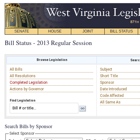
SENATE
HOUSE
JOINT
BILL STATUS
Bill Status - 2013 Regular Session
Browse Legislation
Search
All Bills
Subject
All Resolutions
Short Title
Completed Legislation
Sponsor
Actions by Governor
Date Introduced
Code Affected
Find Legislation
All Same As
Search Bills by Sponsor
Select Sponsor