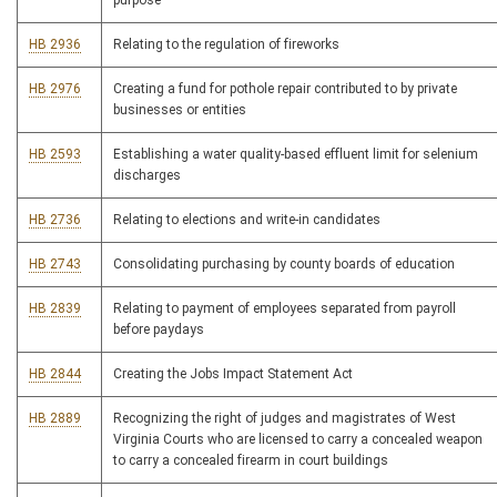
purpose
HB 2936
Relating to the regulation of fireworks
HB 2976
Creating a fund for pothole repair contributed to by private
businesses or entities
HB 2593
Establishing a water quality-based effluent limit for selenium
discharges
HB 2736
Relating to elections and write-in candidates
HB 2743
Consolidating purchasing by county boards of education
HB 2839
Relating to payment of employees separated from payroll
before paydays
HB 2844
Creating the Jobs Impact Statement Act
HB 2889
Recognizing the right of judges and magistrates of West
Virginia Courts who are licensed to carry a concealed weapon
to carry a concealed firearm in court buildings