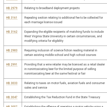
HB 2979
Relating to broadband deployment projects
HB 3161
Repealing section relating to additional fee to be collected for
each marriage license issued
HB 3162
Expanding the eligible recipients of matching funds to include
West Virginia State University in certain circumstances, and
modifying criteria for eligibility
HB 2983
Requiring inclusion of science fiction reading material in
certain existing middle school and high school courses
HB 2991
Providing that a wine retailer may be licensed as a retail dealer
in nonintoxicating beer for the limited purpose of selling
nonintoxicating beer at the same festival or fair
HB 3033
Relating to taxes on motor fuels, aviation fuels and consumer
sales and service
HB 3047
Establishing the Tax Reduction Fund in the State Treasury
HB 3057
Establishing the offense of operating a motor vehicle using a