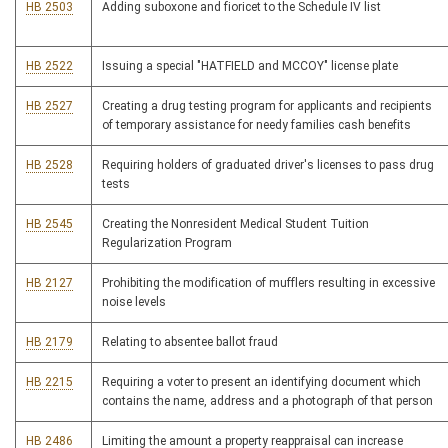
HB 2503
Adding suboxone and fioricet to the Schedule IV list
HB 2522
Issuing a special "HATFIELD and MCCOY" license plate
HB 2527
Creating a drug testing program for applicants and recipients
of temporary assistance for needy families cash benefits
HB 2528
Requiring holders of graduated driver's licenses to pass drug
tests
HB 2545
Creating the Nonresident Medical Student Tuition
Regularization Program
HB 2127
Prohibiting the modification of mufflers resulting in excessive
noise levels
HB 2179
Relating to absentee ballot fraud
HB 2215
Requiring a voter to present an identifying document which
contains the name, address and a photograph of that person
HB 2486
Limiting the amount a property reappraisal can increase