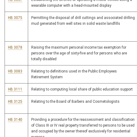
wearable computer with a head-mounted display
HB 3075
Permitting the disposal of drill cuttings and associated drilling
mud generated from well sites in solid waste landfills
HB 3078
Raising the maximum personal income tax exemption for
persons over the age of sixty-five and for persons who are
totally disabled
HB 3083
Relating to definitions used in the Public Employees
Retirement System
HB 3111
Relating to computing local share of public education support
HB 3125
Relating to the Board of Barbers and Cosmetologists
HB 3140
Providing a procedure for the reassessment and classification
of Class III or IV real property transferred to persons to be used
and occupied by the owner thereof exclusively for residential