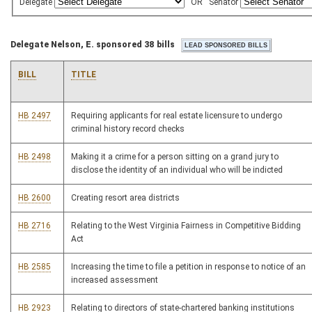
Delegate
OR
Senator
Delegate Nelson, E. sponsored 38 bills
BILL
TITLE
HB 2497
Requiring applicants for real estate licensure to undergo
criminal history record checks
HB 2498
Making it a crime for a person sitting on a grand jury to
disclose the identity of an individual who will be indicted
HB 2600
Creating resort area districts
HB 2716
Relating to the West Virginia Fairness in Competitive Bidding
Act
HB 2585
Increasing the time to file a petition in response to notice of an
increased assessment
HB 2923
Relating to directors of state-chartered banking institutions