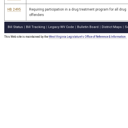
HB 2495
Requiring participation in a drug treatment program for all drug
offenders
Bill Status
Bill Tracking
Legacy WV Code
Bulletin Board
District Maps
S
|
|
|
|
|
This Web site is maintained by the
West Virginia Legislature's Office of Reference & Information.