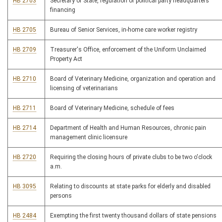
HB 2703
Secretary of State, regulation of political party headquarters
financing
HB 2705
Bureau of Senior Services, in-home care worker registry
HB 2709
Treasurer's Office, enforcement of the Uniform Unclaimed
Property Act
HB 2710
Board of Veterinary Medicine, organization and operation and
licensing of veterinarians
HB 2711
Board of Veterinary Medicine, schedule of fees
HB 2714
Department of Health and Human Resources, chronic pain
management clinic licensure
HB 2720
Requiring the closing hours of private clubs to be two o'clock
a.m.
HB 3095
Relating to discounts at state parks for elderly and disabled
persons
HB 2484
Exempting the first twenty thousand dollars of state pensions