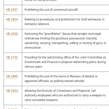
funds for self promotion
HB 2997
Prohibiting the use of unmanned aircraft
HB 2824
Relating to procedures and protections for child witnesses in
domestic relations
HB 2558
Removing the "grandfather" clause that excepts municipal
ordinances limiting the purchase, possession, transfer,
ownership, carrying, transporting, selling or storing of guns or
ammunition
HB 2742
Providing for the redistricting office of the Joint Committee on
Government and Finance to propose redistricting plans during
census years
HB 2885
Prohibiting the use of the name or likeness of elected or
appointed officials on publicly-owned vehicles
HB 2894
Allowing the Division of Corrections and Regional Jail
Authority employees who are authorized to carry a weapon to
carry concealed weapons