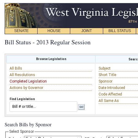
SENATE
HOUSE
JOINT
BILL STATUS
Bill Status - 2013 Regular Session
Browse Legislation
Search
All Bills
Subject
All Resolutions
Short Title
Completed Legislation
Sponsor
Actions by Governor
Date Introduced
Code Affected
Find Legislation
All Same As
Search Bills by Sponsor
Select Sponsor