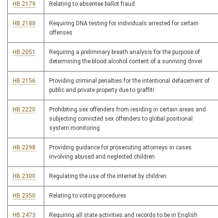
HB 2179
Relating to absentee ballot fraud
HB 2188
Requiring DNA testing for individuals arrested for certain
offenses
HB 2051
Requiring a preliminary breath analysis for the purpose of
determining the blood alcohol content of a surviving driver
HB 2156
Providing criminal penalties for the intentional defacement of
public and private property due to graffiti
HB 2220
Prohibiting sex offenders from residing in certain areas and
subjecting convicted sex offenders to global positional
system monitoring
HB 2298
Providing guidance for prosecuting attorneys in cases
involving abused and neglected children
HB 2300
Regulating the use of the internet by children
HB 2350
Relating to voting procedures
HB 2473
Requiring all state activities and records to be in English