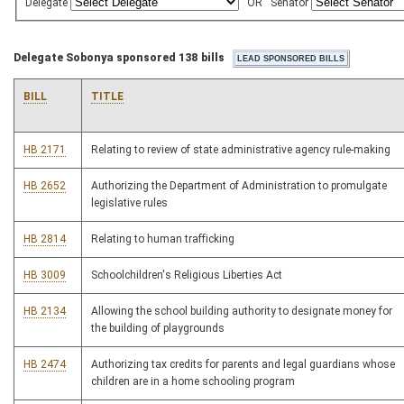
Delegate
OR
Senator
Delegate Sobonya sponsored 138 bills
BILL
TITLE
HB 2171
Relating to review of state administrative agency rule-making
HB 2652
Authorizing the Department of Administration to promulgate
legislative rules
HB 2814
Relating to human trafficking
HB 3009
Schoolchildren's Religious Liberties Act
HB 2134
Allowing the school building authority to designate money for
the building of playgrounds
HB 2474
Authorizing tax credits for parents and legal guardians whose
children are in a home schooling program