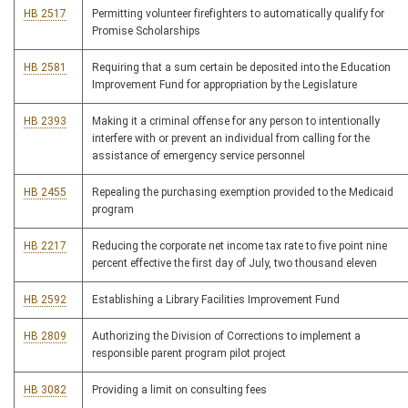
HB 2517
Permitting volunteer firefighters to automatically qualify for
Promise Scholarships
HB 2581
Requiring that a sum certain be deposited into the Education
Improvement Fund for appropriation by the Legislature
HB 2393
Making it a criminal offense for any person to intentionally
interfere with or prevent an individual from calling for the
assistance of emergency service personnel
HB 2455
Repealing the purchasing exemption provided to the Medicaid
program
HB 2217
Reducing the corporate net income tax rate to five point nine
percent effective the first day of July, two thousand eleven
HB 2592
Establishing a Library Facilities Improvement Fund
HB 2809
Authorizing the Division of Corrections to implement a
responsible parent program pilot project
HB 3082
Providing a limit on consulting fees