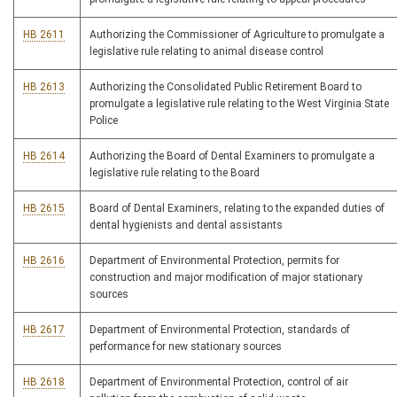
HB 2611
Authorizing the Commissioner of Agriculture to promulgate a
legislative rule relating to animal disease control
HB 2613
Authorizing the Consolidated Public Retirement Board to
promulgate a legislative rule relating to the West Virginia State
Police
HB 2614
Authorizing the Board of Dental Examiners to promulgate a
legislative rule relating to the Board
HB 2615
Board of Dental Examiners, relating to the expanded duties of
dental hygienists and dental assistants
HB 2616
Department of Environmental Protection, permits for
construction and major modification of major stationary
sources
HB 2617
Department of Environmental Protection, standards of
performance for new stationary sources
HB 2618
Department of Environmental Protection, control of air