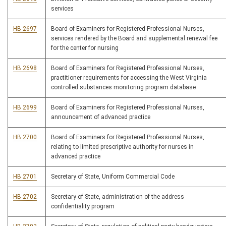
services
HB 2697
Board of Examiners for Registered Professional Nurses,
services rendered by the Board and supplemental renewal fee
for the center for nursing
HB 2698
Board of Examiners for Registered Professional Nurses,
practitioner requirements for accessing the West Virginia
controlled substances monitoring program database
HB 2699
Board of Examiners for Registered Professional Nurses,
announcement of advanced practice
HB 2700
Board of Examiners for Registered Professional Nurses,
relating to limited prescriptive authority for nurses in
advanced practice
HB 2701
Secretary of State, Uniform Commercial Code
HB 2702
Secretary of State, administration of the address
confidentiality program