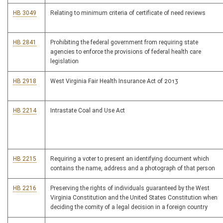
HB 3049
Relating to minimum criteria of certificate of need reviews
HB 2841
Prohibiting the federal government from requiring state
agencies to enforce the provisions of federal health care
legislation
HB 2918
West Virginia Fair Health Insurance Act of 2013
HB 2214
Intrastate Coal and Use Act
HB 2215
Requiring a voter to present an identifying document which
contains the name, address and a photograph of that person
HB 2216
Preserving the rights of individuals guaranteed by the West
Virginia Constitution and the United States Constitution when
deciding the comity of a legal decision in a foreign country