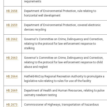
requirements
HB 2658
Department of Environmental Protection, rule relating to
horizontal well development
HB 2659
Department of Environmental Protection, covered electronic
devices recycling
HB 2662
Governor's Committee on Crime, Delinquency and Correction,
relating to the protocol for law enforcement response to
stalking
HB 2663
Governor's Committee on Crime, Delinquency and Correction,
relating to the protocol for law enforcement response to child
abuse and neglect
HB 2664
Hatfield-McCoy Regional Recreation Authority to promulgate a
legislative rule relating to rules for use of the facility
HB 2669
Department of Health and Human Resources, relating to pulse
oximetry newborn testing
HB 2673
Commissioner of Highways, transportation of hazardous