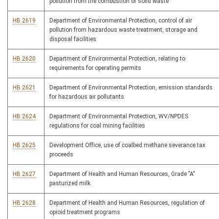
pollution from the combustion of solid waste
HB 2619
Department of Environmental Protection, control of air
pollution from hazardous waste treatment, storage and
disposal facilities
HB 2620
Department of Environmental Protection, relating to
requirements for operating permits
HB 2621
Department of Environmental Protection, emission standards
for hazardous air pollutants
HB 2624
Department of Environmental Protection, WV/NPDES
regulations for coal mining facilities
HB 2625
Development Office, use of coalbed methane severance tax
proceeds
HB 2627
Department of Health and Human Resources, Grade "A"
pasturized milk
HB 2628
Department of Health and Human Resources, regulation of
opioid treatment programs