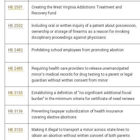
HB 2501
Creating the West Virginia Addictions Treatment and
Recovery Fund
HB 2502
Including oral or written inquiry of a patient about possession,
ownership or storage of firearms as a reason for invoking
disciplinary proceedings against physicians
HB 2482
Prohibiting school employees from promoting abortion
HB 2485
Requiring health care providers to release unemancipated
minor's medical records for drug testing to a parent or legal
guardian without written consent from minor
HB 3155
Establishing a definition of "no significant additional fiscal
burden" in the minimum criteria for certificate of need reviews
HB 3136
Preventing taxpayer subsidization of health insurance
covering elective abortions
HB 3103
Making it illegal to transport a minor across state lines to
obtain an abortion without written consent of both parents