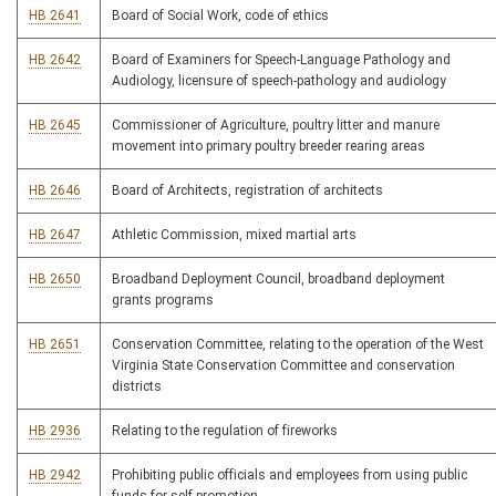
HB 2641
Board of Social Work, code of ethics
HB 2642
Board of Examiners for Speech-Language Pathology and
Audiology, licensure of speech-pathology and audiology
HB 2645
Commissioner of Agriculture, poultry litter and manure
movement into primary poultry breeder rearing areas
HB 2646
Board of Architects, registration of architects
HB 2647
Athletic Commission, mixed martial arts
HB 2650
Broadband Deployment Council, broadband deployment
grants programs
HB 2651
Conservation Committee, relating to the operation of the West
Virginia State Conservation Committee and conservation
districts
HB 2936
Relating to the regulation of fireworks
HB 2942
Prohibiting public officials and employees from using public