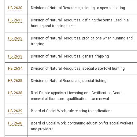
HB 2630
Division of Natural Resources, relating to special boating
HB 2631
Division of Natural Resources, defining the terms used in all
hunting and trapping rules
HB 2632
Division of Natural Resources, prohibitions when hunting and
trapping
HB 2633
Division of Natural Resources, general trapping
HB 2634
Division of Natural Resources, special waterfowl hunting
HB 2635
Division of Natural Resources, special fishing
HB 2638
Real Estate Appraiser Licensing and Certification Board,
renewal of licensure - qualifications for renewal
HB 2639
Board of Social Work, rule relating to applications
HB 2640
Board of Social Work, continuing education for social workers
and providers