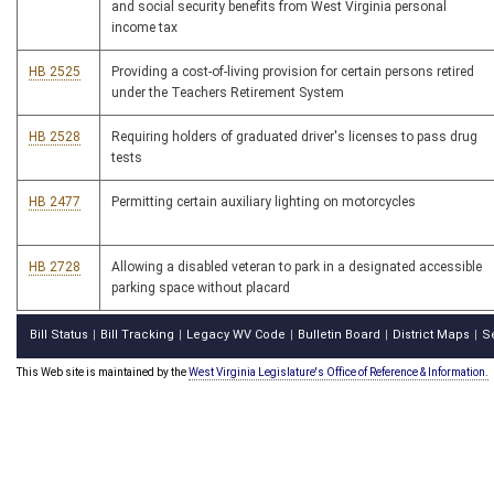
and social security benefits from West Virginia personal
income tax
HB 2525
Providing a cost-of-living provision for certain persons retired
under the Teachers Retirement System
HB 2528
Requiring holders of graduated driver's licenses to pass drug
tests
HB 2477
Permitting certain auxiliary lighting on motorcycles
HB 2728
Allowing a disabled veteran to park in a designated accessible
parking space without placard
Bill Status
Bill Tracking
Legacy WV Code
Bulletin Board
District Maps
S
|
|
|
|
|
This Web site is maintained by the
West Virginia Legislature's Office of Reference & Information.