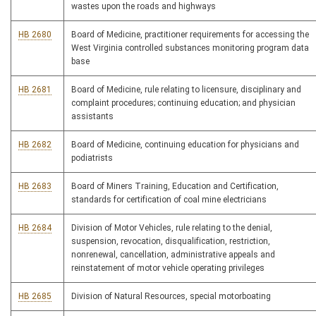
wastes upon the roads and highways
HB 2680
Board of Medicine, practitioner requirements for accessing the
West Virginia controlled substances monitoring program data
base
HB 2681
Board of Medicine, rule relating to licensure, disciplinary and
complaint procedures; continuing education; and physician
assistants
HB 2682
Board of Medicine, continuing education for physicians and
podiatrists
HB 2683
Board of Miners Training, Education and Certification,
standards for certification of coal mine electricians
HB 2684
Division of Motor Vehicles, rule relating to the denial,
suspension, revocation, disqualification, restriction,
nonrenewal, cancellation, administrative appeals and
reinstatement of motor vehicle operating privileges
HB 2685
Division of Natural Resources, special motorboating