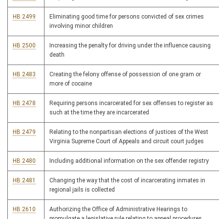
HB 2499
Eliminating good time for persons convicted of sex crimes
involving minor children
HB 2500
Increasing the penalty for driving under the influence causing
death
HB 2483
Creating the felony offense of possession of one gram or
more of cocaine
HB 2478
Requiring persons incarcerated for sex offenses to register as
such at the time they are incarcerated
HB 2479
Relating to the nonpartisan elections of justices of the West
Virginia Supreme Court of Appeals and circuit court judges
HB 2480
Including additional information on the sex offender registry
HB 2481
Changing the way that the cost of incarcerating inmates in
regional jails is collected
HB 2610
Authorizing the Office of Administrative Hearings to
promulgate a legislative rule relating to appeal procedures