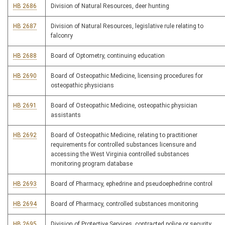
HB 2686
Division of Natural Resources, deer hunting
HB 2687
Division of Natural Resources, legislative rule relating to
falconry
HB 2688
Board of Optometry, continuing education
HB 2690
Board of Osteopathic Medicine, licensing procedures for
osteopathic physicians
HB 2691
Board of Osteopathic Medicine, osteopathic physician
assistants
HB 2692
Board of Osteopathic Medicine, relating to practitioner
requirements for controlled substances licensure and
accessing the West Virginia controlled substances
monitoring program database
HB 2693
Board of Pharmacy, ephedrine and pseudoephedrine control
HB 2694
Board of Pharmacy, controlled substances monitoring
HB 2695
Division of Protective Services, contracted police or security