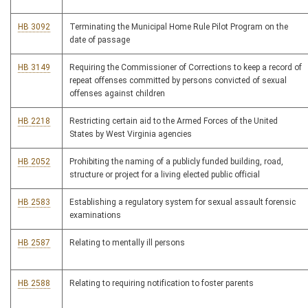
HB 3092
Terminating the Municipal Home Rule Pilot Program on the
date of passage
HB 3149
Requiring the Commissioner of Corrections to keep a record of
repeat offenses committed by persons convicted of sexual
offenses against children
HB 2218
Restricting certain aid to the Armed Forces of the United
States by West Virginia agencies
HB 2052
Prohibiting the naming of a publicly funded building, road,
structure or project for a living elected public official
HB 2583
Establishing a regulatory system for sexual assault forensic
examinations
HB 2587
Relating to mentally ill persons
HB 2588
Relating to requiring notification to foster parents