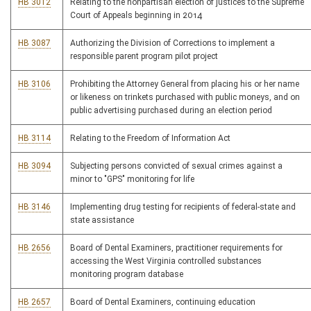
HB 3012
Relating to the nonpartisan election of justices to the Supreme
Court of Appeals beginning in 2014
HB 3087
Authorizing the Division of Corrections to implement a
responsible parent program pilot project
HB 3106
Prohibiting the Attorney General from placing his or her name
or likeness on trinkets purchased with public moneys, and on
public advertising purchased during an election period
HB 3114
Relating to the Freedom of Information Act
HB 3094
Subjecting persons convicted of sexual crimes against a
minor to "GPS" monitoring for life
HB 3146
Implementing drug testing for recipients of federal-state and
state assistance
HB 2656
Board of Dental Examiners, practitioner requirements for
accessing the West Virginia controlled substances
monitoring program database
HB 2657
Board of Dental Examiners, continuing education