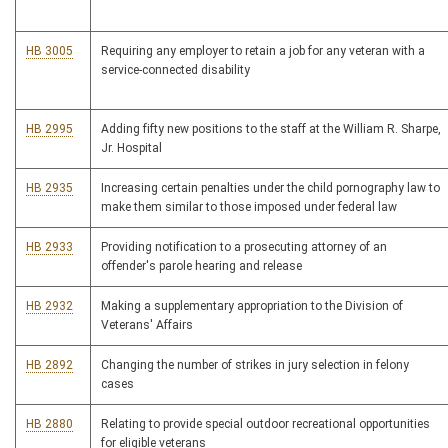
HB 3005
Requiring any employer to retain a job for any veteran with a
service-connected disability
HB 2995
Adding fifty new positions to the staff at the William R. Sharpe,
Jr. Hospital
HB 2935
Increasing certain penalties under the child pornography law to
make them similar to those imposed under federal law
HB 2933
Providing notification to a prosecuting attorney of an
offender's parole hearing and release
HB 2932
Making a supplementary appropriation to the Division of
Veterans' Affairs
HB 2892
Changing the number of strikes in jury selection in felony
cases
HB 2880
Relating to provide special outdoor recreational opportunities
for eligible veterans