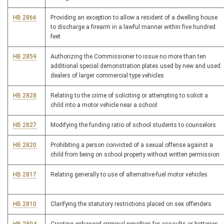
HB 2866
Providing an exception to allow a resident of a dwelling house
to discharge a firearm in a lawful manner within five hundred
feet
HB 2859
Authorizing the Commissioner to issue no more than ten
additional special demonstration plates used by new and used
dealers of larger commercial type vehicles
HB 2828
Relating to the crime of soliciting or attempting to solicit a
child into a motor vehicle near a school
HB 2827
Modifying the funding ratio of school students to counselors
HB 2820
Prohibiting a person convicted of a sexual offense against a
child from being on school property without written permission
HB 2817
Relating generally to use of alternative-fuel motor vehicles
HB 2810
Clarifying the statutory restrictions placed on sex offenders