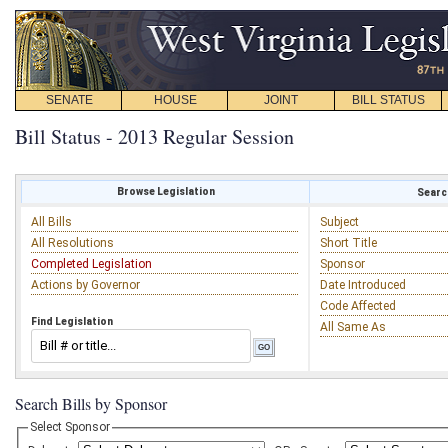
SENATE
HOUSE
JOINT
BILL STATUS
Bill Status - 2013 Regular Session
Browse Legislation
Search
All Bills
Subject
All Resolutions
Short Title
Completed Legislation
Sponsor
Actions by Governor
Date Introduced
Code Affected
Find Legislation
All Same As
Search Bills by Sponsor
Select Sponsor