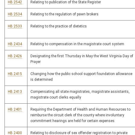
HB 2542
Relating to publication of the State Register
HB 2534
Relating to the regulation of pawn brokers
HB 2533
Relating to the practice of dietetics
HB 2434
Relating to compensation in the magistrate court system
HB 2426
Designating the first Thursday in May the West Virginia Day of
Prayer
HB 2415
Changing how the public school support foundation allowance
is determined
HB 2413
Compensating all state magistrates, magistrate assistants,
magistrate court clerks equally
HB 2401
Requiring the Department of Health and Human Resources to
reimburse the circuit clerk of the county where involuntary
commitment hearings are held for certain expenses
HB 2400
Relating to disclosure of sex offender registration to private