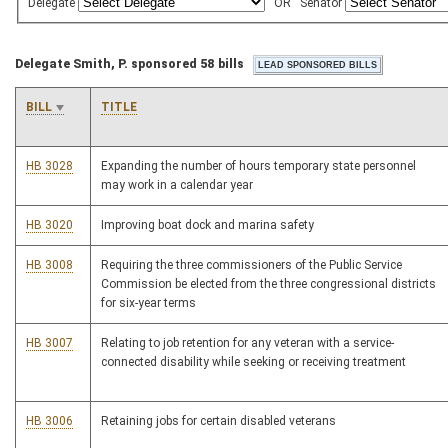
Delegate
OR
Senator
Delegate Smith, P. sponsored 58 bills
BILL
TITLE
HB 3028
Expanding the number of hours temporary state personnel
may work in a calendar year
HB 3020
Improving boat dock and marina safety
HB 3008
Requiring the three commissioners of the Public Service
Commission be elected from the three congressional districts
for six-year terms
HB 3007
Relating to job retention for any veteran with a service-
connected disability while seeking or receiving treatment
HB 3006
Retaining jobs for certain disabled veterans