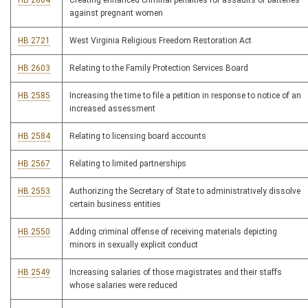
HB 2804
Creating enhanced criminal penalties for assaults or batteries
against pregnant women
HB 2721
West Virginia Religious Freedom Restoration Act
HB 2603
Relating to the Family Protection Services Board
HB 2585
Increasing the time to file a petition in response to notice of an
increased assessment
HB 2584
Relating to licensing board accounts
HB 2567
Relating to limited partnerships
HB 2553
Authorizing the Secretary of State to administratively dissolve
certain business entities
HB 2550
Adding criminal offense of receiving materials depicting
minors in sexually explicit conduct
HB 2549
Increasing salaries of those magistrates and their staffs
whose salaries were reduced