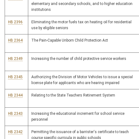
elementary and secondary schools, and to higher education
institutions
HB 2396
Eliminating the motor fuels tax on heating oil for residential
use by eligible seniors
HB 2364
The Pain-Capable Unborn Child Protection Act
HB 2349
Increasing the number of child protective service workers
HB 2345
Authorizing the Division of Motor Vehicles to issue a special
license plate for applicants who are hearing impaired
HB 2344
Relating to the State Teachers Retirement System
HB 2343
Increasing the educational increment for school service
personnel
HB 2342
Permitting the issuance of a barrister's certificate to teach
course specific curricula in public schools