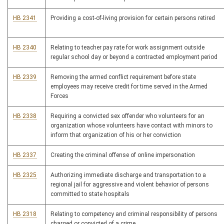
HB 2341
Providing a cost-of-living provision for certain persons retired
HB 2340
Relating to teacher pay rate for work assignment outside
regular school day or beyond a contracted employment period
HB 2339
Removing the armed conflict requirement before state
employees may receive credit for time served in the Armed
Forces
HB 2338
Requiring a convicted sex offender who volunteers for an
organization whose volunteers have contact with minors to
inform that organization of his or her conviction
HB 2337
Creating the criminal offense of online impersonation
HB 2325
Authorizing immediate discharge and transportation to a
regional jail for aggressive and violent behavior of persons
committed to state hospitals
HB 2318
Relating to competency and criminal responsibility of persons
charged or convicted of a crime