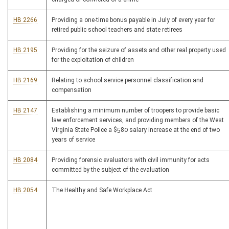
HB 2266
Providing a one-time bonus payable in July of every year for
retired public school teachers and state retirees
HB 2195
Providing for the seizure of assets and other real property used
for the exploitation of children
HB 2169
Relating to school service personnel classification and
compensation
HB 2147
Establishing a minimum number of troopers to provide basic
law enforcement services, and providing members of the West
Virginia State Police a $580 salary increase at the end of two
years of service
HB 2084
Providing forensic evaluators with civil immunity for acts
committed by the subject of the evaluation
HB 2054
The Healthy and Safe Workplace Act