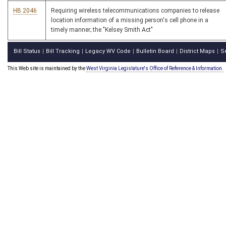
HB 2046
Requiring wireless telecommunications companies to release
location information of a missing person's cell phone in a
timely manner; the "Kelsey Smith Act"
Bill Status
Bill Tracking
Legacy WV Code
Bulletin Board
District Maps
S
|
|
|
|
|
This Web site is maintained by the
West Virginia Legislature's Office of Reference & Information.