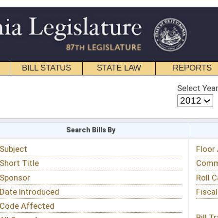
STATE LAW
REPORTS
EDUCATIONAL
CONTACT
Select Year
Select Session
 Bills By
Status & Tracking
Floor Activity
Committee Activity
Roll Call Votes
Fiscal Notes
Bill Tracking »
View Public Comments »