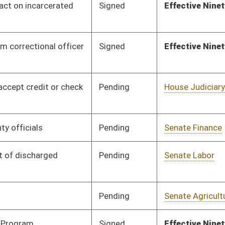
Pending
Senate Agriculture
Committee
01/13/12
Signed
Effective Ninety Days from Passage
- (June 5, 2012)
Pending
Senate Health and
Committee
01/16/12
Human Resources
Signed
Effective Ninety Days from Passage
- (June 5, 2012)
Pending
Senate Government
Committee
01/16/12
Organization
Pending
Senate Finance
Committee
02/20/12
Pending
Senate Education
Committee
01/16/12
Pending
Senate Education
Committee
01/16/12
Pending
Senate Finance
Committee
01/25/12