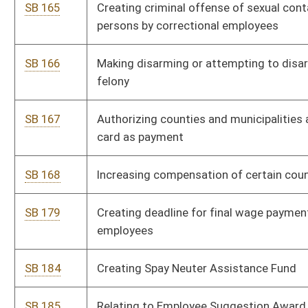
SB 184
Creating Spay Neuter Assistance Fund
SB 185
Relating to Employee Suggestion Award Program
SB 187
Allowing dental hygienists place sealants without prior exam
by dentist
SB 191
Relating to personal safety orders
SB 193
Creating Governor's Commission on Improving Outcomes for
At-Risk Youth
SB 194
Requiring health insurers cover maternity and contraceptive
services for dependents
SB 196
Creating Dentist and Hygienist Education Student Loan Fund
SB 197
Providing for issuance of alternative program teacher
certificate and teacher-in-residence permits
SB 198
Requiring Medicaid dental coverage for mothers of newborns