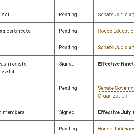
Pending
Senate Judiciary
Committee
02/01/12
Pending
Senate Judiciary
Committee
02/02/12
Signed
Effective Ninety Days from Passage
- (June 7, 2012)
Pending
Senate Finance
Committee
02/14/12
Pending
House Finance
Committee
02/29/12
Pending
Senate Judiciary
Committee
02/16/12
Signed
Effective Ninety Days from Passage
- (June 8, 2012)
Pending
Senate Judiciary
Committee
02/08/12
Pending
Senate Finance
Committee
02/15/12
Pending
Senate Education
Committee
02/09/12