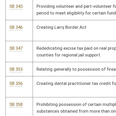
SB 403
Creating WV Criminal and Civil Forfeiture Act
SB 404
Relating to issuance of barrister's teaching certificate
SB 407
Relating generally to hunting
SB 411
Making use or possession of electronic cash register
automated sales suppression devices unlawful
SB 416
Relating to issuance of driver's licenses
SB 418
Relating to qualifications of Parole Board members
SB 421
Creating Captive Cervid Farming Act
SB 433
Relating generally to involuntary hospitalization of mentally ill
persons
SB 438
Including sheriffs access to certain confidential
pharmaceutical information