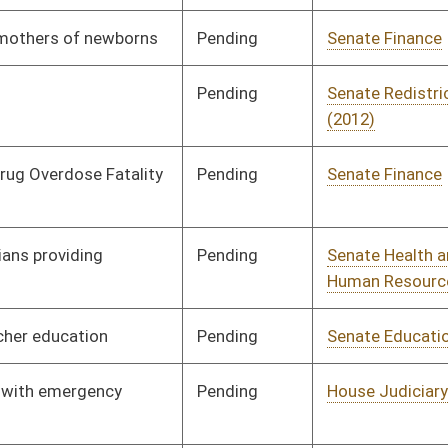
Pending
Senate Health and
Committee
01/20/12
Human Resources
Pending
Senate Health and
Committee
01/20/12
Human Resources
Signed
Effective Ninety Days from Passage
- (June 7, 2012)
Signed
Effective July 1, 2012
Pending
Senate Judiciary
Committee
01/20/12
Signed
Effective Ninety Days from Passage
- (June 8, 2012)
Pending
Senate Finance
Committee
02/23/12
Pending
Senate Finance
Committee
02/03/12