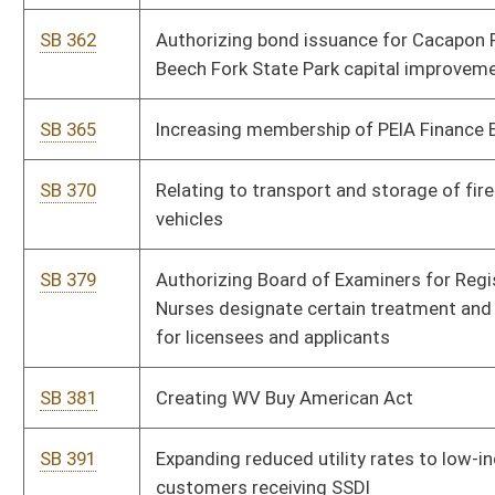
SB 450
Removing bobcats from tag requirement
SB 456
Creating misdemeanor for child neglect creating bodily injury
risk
SB 464
Defining certain habitually absent schoolchild as neglected
child
SB 465
Relating to domestic violence proceedings and protective
orders
SB 468
Allowing Courthouse Facilities Improvement Authority issue
bonds
SB 471
Authorizing Supreme Court establish mental hygiene
commissioners' compensation
SB 472
Increasing compensation cap of family court secretary-clerks
and case coordinators
SB 473
Authorizing Supreme Court determine continuation of county
law libraries