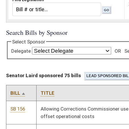
Senator Laird sponsored 75 bills
BILL
TITLE
SB 156
Allowing Corrections Commissioner use excess funds to
offset operational costs
SB 165
Creating criminal offense of sexual contact on incarcerated
persons by correctional employees
SB 166
Making disarming or attempting to disarm correctional officer
felony
SB 167
Authorizing counties and municipalities accept credit or check
card as payment
SB 168
Increasing compensation of certain county officials
SB 179
Creating deadline for final wage payment of discharged
employees