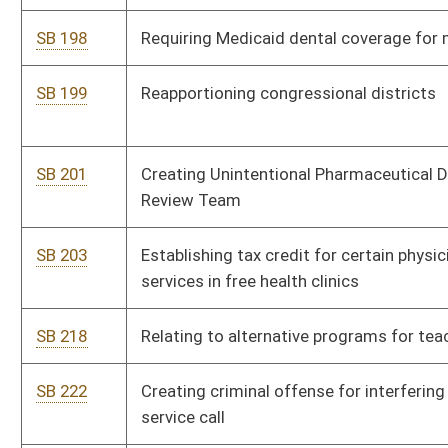
SB 356
Creating dental practitioner tax credit for certain indigent care
SB 358
Prohibiting possession of certain multiple controlled
substances obtained from more than one practitioner
SB 362
Authorizing bond issuance for Cacapon Resort State Park and
Beech Fork State Park capital improvements
SB 365
Increasing membership of PEIA Finance Board
SB 370
Relating to transport and storage of firearms in private
vehicles
SB 379
Authorizing Board of Examiners for Registered Professional
Nurses designate certain treatment and recovery programs
for licensees and applicants
SB 381
Creating WV Buy American Act
SB 391
Expanding reduced utility rates to low-income residential
customers receiving SSDI