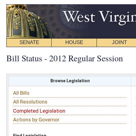
SENATE
HOUSE
JOINT
BILL STATUS
Bill Status - 2012 Regular Session
Browse Legislation
Search
All Bills
Subject
All Resolutions
Short Title
Completed Legislation
Sponsor
Actions by Governor
Date Introduced
Code Affected
Find Legislation
All Same As
Search Bills by Sponsor
Select Sponsor
Delegate
OR
Senator