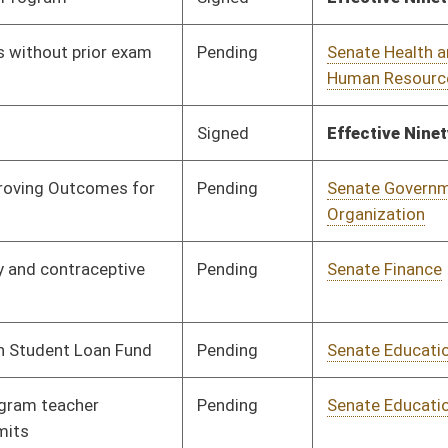
Pending
Senate Redistricting
Committee
01/20/12
(2012)
Pending
Senate Finance
Committee
02/22/12
Pending
Senate Health and
Committee
01/17/12
Human Resources
Pending
Senate Education
Committee
01/17/12
Pending
House Judiciary
Committee
02/09/12
Signed
Effective Ninety Days from Passage
- (May 20, 2012)
Pending
Senate Health and
Committee
01/24/12
Human Resources
Pending
Senate Finance
Committee
01/27/12
Signed
Effective Ninety Days from Passage
- (June 8, 2012)