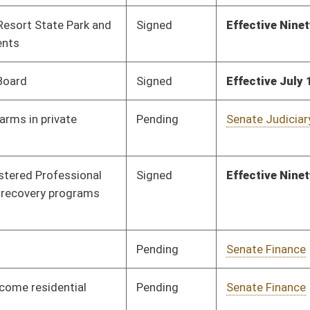
Pending
Senate Rules
Committee
02/23/12
Pending
Senate Judiciary
Committee
01/30/12
Pending
Senate Education
Committee
01/31/12
Pending
Senate Judiciary
Committee
01/31/12
Pending
House Finance
Committee
02/22/12
Signed
Effect from passage
Pending
Senate Finance
Committee
02/09/12
Pending
Senate Judiciary
Committee
02/01/12