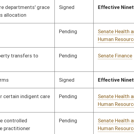
Pending
Senate Judiciary
Committee
01/24/12
Pending
House Education
Committee
02/14/12
Pending
Senate Judiciary
Committee
02/16/12
Signed
Effective Ninety Days from Passage
- (June 8, 2012)
Pending
Senate Government
Committee
02/01/12
Organization
Signed
Effective July 1, 2012
Pending
House Judiciary
Committee
02/29/12
Pending
Senate Health and
Committee
01/26/12
Human Resources
Pending
Senate Government
Committee
01/27/12
Organization