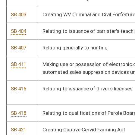
SB 474
Exempting Supreme Court justices and retired justices from
concealed weapon licensure requirement
SB 483
Equalizing compensation of magistrates, assistants, court
clerks and deputy clerks
SB 484
Relating generally to child welfare
SB 486
Relating generally to Judges' Retirement System
SB 519
Relating generally to suspension or revocation of driver's
licenses
SB 524
Requiring annual Controlled Substance Monitoring Program
database search by prescriptive authorities
SB 528
Relating to scrap metal dealers and scrap metal
SB 541
Requiring US citizenship for concealed weapon licensure
SB 543
Creating Prince Railroad Station Authority
SB 546
Relating to public school nurses