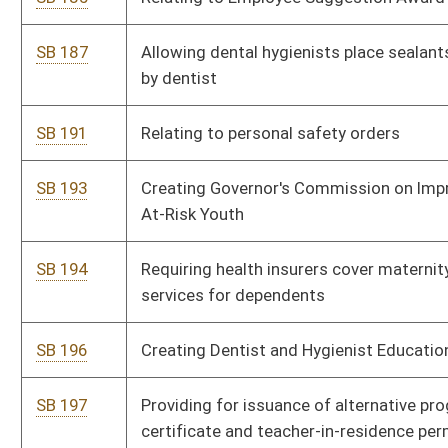
SB 199
Reapportioning congressional districts
SB 201
Creating Unintentional Pharmaceutical Drug Overdose Fatality
Review Team
SB 203
Establishing tax credit for certain physicians providing
services in free health clinics
SB 218
Relating to alternative programs for teacher education
SB 222
Creating criminal offense for interfering with emergency
service call
SB 343
Providing volunteer and part-volunteer fire departments' grace
period to meet eligibility for certain funds allocation
SB 346
Creating Larry Border Act
SB 347
Rededicating excise tax paid on real property transfers to
counties for regional jail support
SB 353
Relating generally to possession of firearms