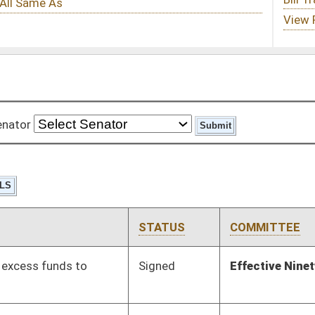
STATUS
COMMITTEE
STEP
LAST ACTION
Signed
Effective Ninety Days from Passage
- (June 7, 2012)
Signed
Effective Ninety Days from Passage
- (May 6, 2012)
Signed
Effective Ninety Days from Passage
- (June 6, 2012)
Pending
House Judiciary
Committee
03/02/12
Pending
Senate Finance
Committee
02/02/12
Pending
Senate Labor
Committee
01/13/12