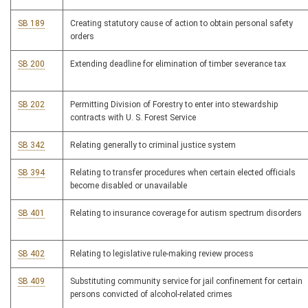
SB 189
Creating statutory cause of action to obtain personal safety
orders
SB 200
Extending deadline for elimination of timber severance tax
SB 202
Permitting Division of Forestry to enter into stewardship
contracts with U. S. Forest Service
SB 342
Relating generally to criminal justice system
SB 394
Relating to transfer procedures when certain elected officials
become disabled or unavailable
SB 401
Relating to insurance coverage for autism spectrum disorders
SB 402
Relating to legislative rule-making review process
SB 409
Substituting community service for jail confinement for certain
persons convicted of alcohol-related crimes