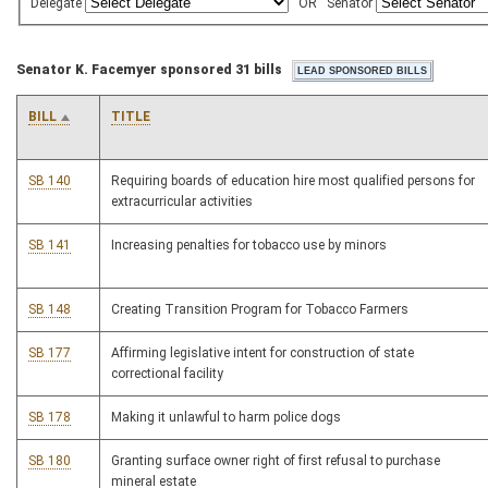
Delegate
OR
Senator
Senator K. Facemyer sponsored 31 bills
BILL
TITLE
SB 140
Requiring boards of education hire most qualified persons for
extracurricular activities
SB 141
Increasing penalties for tobacco use by minors
SB 148
Creating Transition Program for Tobacco Farmers
SB 177
Affirming legislative intent for construction of state
correctional facility
SB 178
Making it unlawful to harm police dogs
SB 180
Granting surface owner right of first refusal to purchase
mineral estate