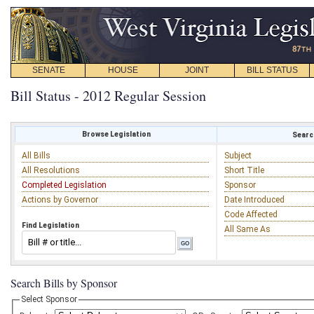
SENATE
HOUSE
JOINT
BILL STATUS
Bill Status - 2012 Regular Session
Browse Legislation
Search
All Bills
Subject
All Resolutions
Short Title
Completed Legislation
Sponsor
Actions by Governor
Date Introduced
Code Affected
Find Legislation
All Same As
Search Bills by Sponsor
Select Sponsor