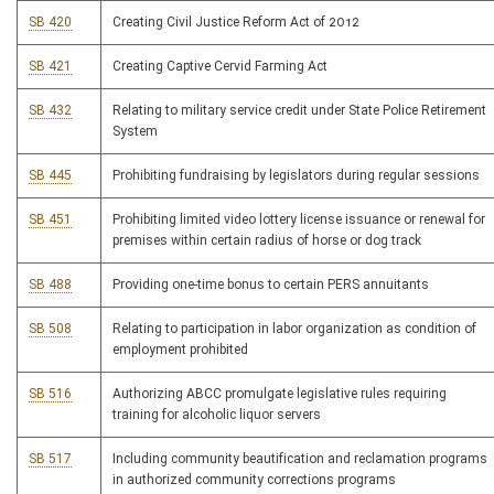
SB 420
Creating Civil Justice Reform Act of 2012
SB 421
Creating Captive Cervid Farming Act
SB 432
Relating to military service credit under State Police Retirement
System
SB 445
Prohibiting fundraising by legislators during regular sessions
SB 451
Prohibiting limited video lottery license issuance or renewal for
premises within certain radius of horse or dog track
SB 488
Providing one-time bonus to certain PERS annuitants
SB 508
Relating to participation in labor organization as condition of
employment prohibited
SB 516
Authorizing ABCC promulgate legislative rules requiring
training for alcoholic liquor servers
SB 517
Including community beautification and reclamation programs
in authorized community corrections programs