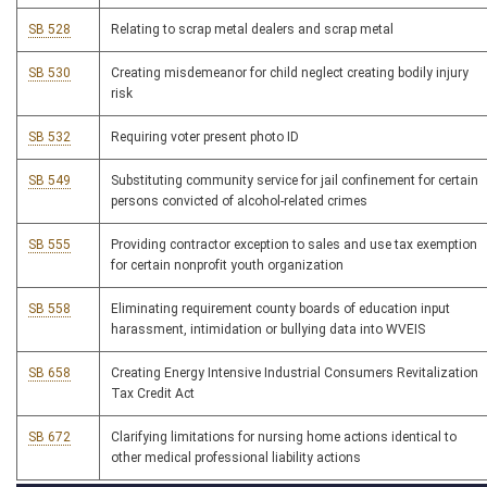
SB 528
Relating to scrap metal dealers and scrap metal
SB 530
Creating misdemeanor for child neglect creating bodily injury
risk
SB 532
Requiring voter present photo ID
SB 549
Substituting community service for jail confinement for certain
persons convicted of alcohol-related crimes
SB 555
Providing contractor exception to sales and use tax exemption
for certain nonprofit youth organization
SB 558
Eliminating requirement county boards of education input
harassment, intimidation or bullying data into WVEIS
SB 658
Creating Energy Intensive Industrial Consumers Revitalization
Tax Credit Act
SB 672
Clarifying limitations for nursing home actions identical to
other medical professional liability actions