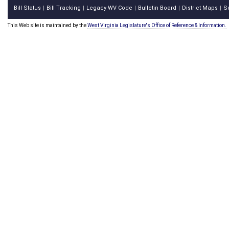
Bill Status
Bill Tracking
Legacy WV Code
Bulletin Board
District Maps
S
|
|
|
|
|
This Web site is maintained by the
West Virginia Legislature's Office of Reference & Information.