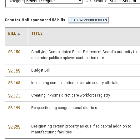
Delegate
OR
Senator
Senator Hall sponsored 53 bills
BILL
TITLE
SB 150
Clarifying Consolidated Public Retirement Board's authority to
determine public employer contribution rate
SB 160
Budget Bill
SB 168
Increasing compensation of certain county officials
SB 171
Creating in-home direct care workforce registry
SB 199
Reapportioning congressional districts
SB 206
Designating certain property as qualified capital addition to
manufacturing facilities