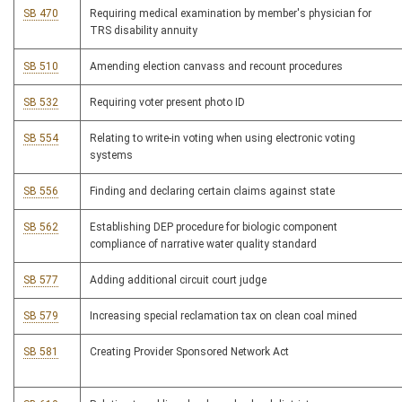
SB 470
Requiring medical examination by member's physician for
TRS disability annuity
SB 510
Amending election canvass and recount procedures
SB 532
Requiring voter present photo ID
SB 554
Relating to write-in voting when using electronic voting
systems
SB 556
Finding and declaring certain claims against state
SB 562
Establishing DEP procedure for biologic component
compliance of narrative water quality standard
SB 577
Adding additional circuit court judge
SB 579
Increasing special reclamation tax on clean coal mined
SB 581
Creating Provider Sponsored Network Act