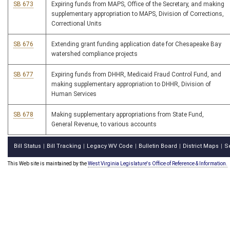
SB 673
Expiring funds from MAPS, Office of the Secretary, and making
supplementary appropriation to MAPS, Division of Corrections,
Correctional Units
SB 676
Extending grant funding application date for Chesapeake Bay
watershed compliance projects
SB 677
Expiring funds from DHHR, Medicaid Fraud Control Fund, and
making supplementary appropriation to DHHR, Division of
Human Services
SB 678
Making supplementary appropriations from State Fund,
General Revenue, to various accounts
Bill Status
Bill Tracking
Legacy WV Code
Bulletin Board
District Maps
S
|
|
|
|
|
This Web site is maintained by the
West Virginia Legislature's Office of Reference & Information.