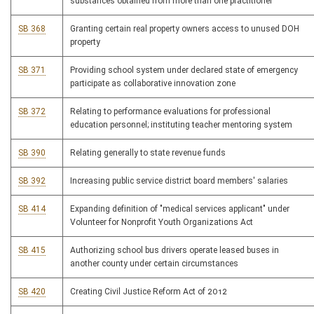
substances obtained from more than one practitioner
SB 368
Granting certain real property owners access to unused DOH
property
SB 371
Providing school system under declared state of emergency
participate as collaborative innovation zone
SB 372
Relating to performance evaluations for professional
education personnel; instituting teacher mentoring system
SB 390
Relating generally to state revenue funds
SB 392
Increasing public service district board members' salaries
SB 414
Expanding definition of "medical services applicant" under
Volunteer for Nonprofit Youth Organizations Act
SB 415
Authorizing school bus drivers operate leased buses in
another county under certain circumstances
SB 420
Creating Civil Justice Reform Act of 2012