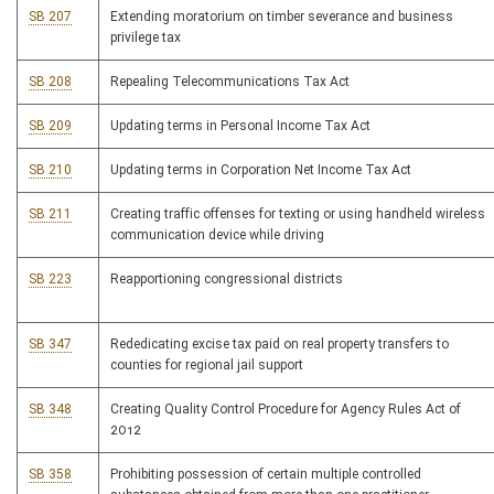
SB 207
Extending moratorium on timber severance and business
privilege tax
SB 208
Repealing Telecommunications Tax Act
SB 209
Updating terms in Personal Income Tax Act
SB 210
Updating terms in Corporation Net Income Tax Act
SB 211
Creating traffic offenses for texting or using handheld wireless
communication device while driving
SB 223
Reapportioning congressional districts
SB 347
Rededicating excise tax paid on real property transfers to
counties for regional jail support
SB 348
Creating Quality Control Procedure for Agency Rules Act of
2012
SB 358
Prohibiting possession of certain multiple controlled