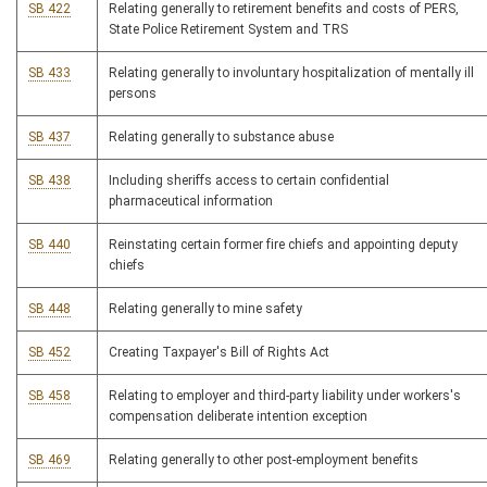
SB 422
Relating generally to retirement benefits and costs of PERS,
State Police Retirement System and TRS
SB 433
Relating generally to involuntary hospitalization of mentally ill
persons
SB 437
Relating generally to substance abuse
SB 438
Including sheriffs access to certain confidential
pharmaceutical information
SB 440
Reinstating certain former fire chiefs and appointing deputy
chiefs
SB 448
Relating generally to mine safety
SB 452
Creating Taxpayer's Bill of Rights Act
SB 458
Relating to employer and third-party liability under workers's
compensation deliberate intention exception
SB 469
Relating generally to other post-employment benefits