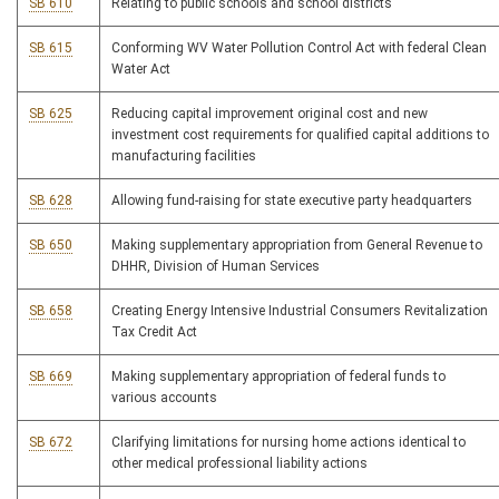
SB 610
Relating to public schools and school districts
SB 615
Conforming WV Water Pollution Control Act with federal Clean
Water Act
SB 625
Reducing capital improvement original cost and new
investment cost requirements for qualified capital additions to
manufacturing facilities
SB 628
Allowing fund-raising for state executive party headquarters
SB 650
Making supplementary appropriation from General Revenue to
DHHR, Division of Human Services
SB 658
Creating Energy Intensive Industrial Consumers Revitalization
Tax Credit Act
SB 669
Making supplementary appropriation of federal funds to
various accounts
SB 672
Clarifying limitations for nursing home actions identical to
other medical professional liability actions