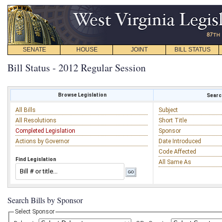
SENATE
HOUSE
JOINT
BILL STATUS
Bill Status - 2012 Regular Session
Browse Legislation
Search
All Bills
Subject
All Resolutions
Short Title
Completed Legislation
Sponsor
Actions by Governor
Date Introduced
Code Affected
Find Legislation
All Same As
Search Bills by Sponsor
Select Sponsor