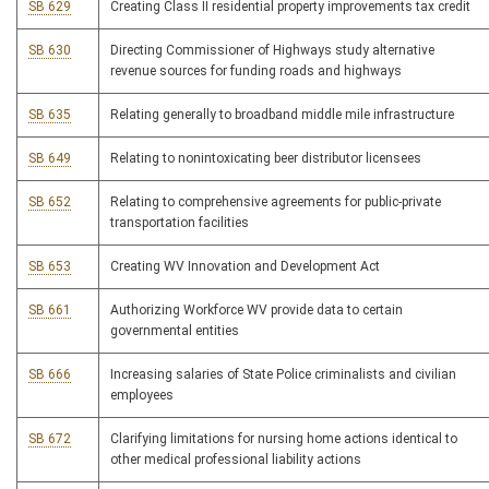
SB 629
Creating Class II residential property improvements tax credit
SB 630
Directing Commissioner of Highways study alternative
revenue sources for funding roads and highways
SB 635
Relating generally to broadband middle mile infrastructure
SB 649
Relating to nonintoxicating beer distributor licensees
SB 652
Relating to comprehensive agreements for public-private
transportation facilities
SB 653
Creating WV Innovation and Development Act
SB 661
Authorizing Workforce WV provide data to certain
governmental entities
SB 666
Increasing salaries of State Police criminalists and civilian
employees
SB 672
Clarifying limitations for nursing home actions identical to
other medical professional liability actions