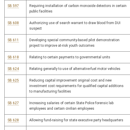
SB 597
Requiring installation of carbon monoxide detectors in certain
public facilities
SB 608
Authorizing use of search warrant to draw blood from DUI
suspect
SB 611
Developing special community-based pilot demonstration
project to improve at-risk youth outcomes
SB 618
Relating to certain payments to governmental units
SB 624
Relating generally to use of alternative-fuel motor vehicles
SB 625
Reducing capital improvement original cost and new
investment cost requirements for qualified capital additions
to manufacturing facilities
SB 627
Increasing salaries of certain State Police forensic lab
employees and certain civilian employees
SB 628
Allowing fund-raising for state executive party headquarters