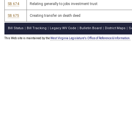
SB 674
Relating generally to jobs investment trust
SB 675
Creating transfer on death deed
Bill Status
Bill Tracking
Legacy WV Code
Bulletin Board
District Maps
S
|
|
|
|
|
This Web site is maintained by the
West Virginia Legislature's Office of Reference & Information.