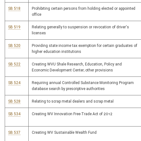
SB 518
Prohibiting certain persons from holding elected or appointed
office
SB 519
Relating generally to suspension or revocation of driver's
licenses
SB 520
Providing state income tax exemption for certain graduates of
higher education institutions
SB 522
Creating WVU Shale Research, Education, Policy and
Economic Development Center; other provisions
SB 524
Requiring annual Controlled Substance Monitoring Program
database search by prescriptive authorities
SB 528
Relating to scrap metal dealers and scrap metal
SB 534
Creating WV Innovation Free-Trade Act of 2012
SB 537
Creating WV Sustainable Wealth Fund