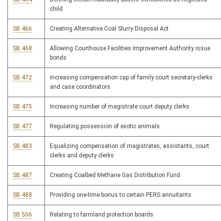
child
SB 466
Creating Alternative Coal Slurry Disposal Act
SB 468
Allowing Courthouse Facilities Improvement Authority issue
bonds
SB 472
Increasing compensation cap of family court secretary-clerks
and case coordinators
SB 475
Increasing number of magistrate court deputy clerks
SB 477
Regulating possession of exotic animals
SB 483
Equalizing compensation of magistrates, assistants, court
clerks and deputy clerks
SB 487
Creating Coalbed Methane Gas Distribution Fund
SB 488
Providing one-time bonus to certain PERS annuitants
SB 506
Relating to farmland protection boards