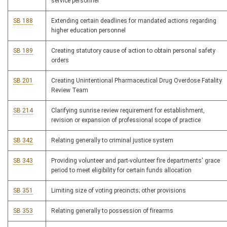
service personnel
SB 188
Extending certain deadlines for mandated actions regarding
higher education personnel
SB 189
Creating statutory cause of action to obtain personal safety
orders
SB 201
Creating Unintentional Pharmaceutical Drug Overdose Fatality
Review Team
SB 214
Clarifying sunrise review requirement for establishment,
revision or expansion of professional scope of practice
SB 342
Relating generally to criminal justice system
SB 343
Providing volunteer and part-volunteer fire departments' grace
period to meet eligibility for certain funds allocation
SB 351
Limiting size of voting precincts; other provisions
SB 353
Relating generally to possession of firearms