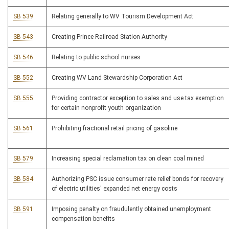
SB 539
Relating generally to WV Tourism Development Act
SB 543
Creating Prince Railroad Station Authority
SB 546
Relating to public school nurses
SB 552
Creating WV Land Stewardship Corporation Act
SB 555
Providing contractor exception to sales and use tax exemption
for certain nonprofit youth organization
SB 561
Prohibiting fractional retail pricing of gasoline
SB 579
Increasing special reclamation tax on clean coal mined
SB 584
Authorizing PSC issue consumer rate relief bonds for recovery
of electric utilities' expanded net energy costs
SB 591
Imposing penalty on fraudulently obtained unemployment
compensation benefits