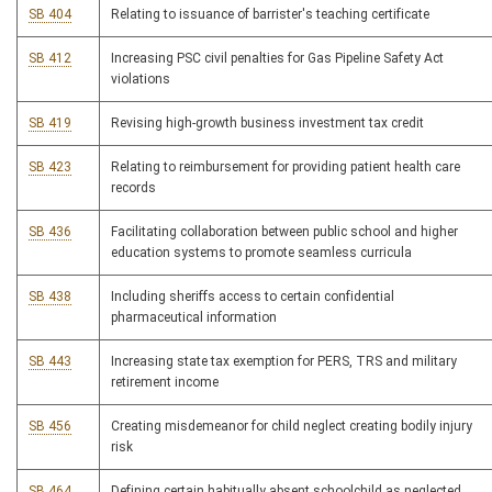
SB 404
Relating to issuance of barrister's teaching certificate
SB 412
Increasing PSC civil penalties for Gas Pipeline Safety Act
violations
SB 419
Revising high-growth business investment tax credit
SB 423
Relating to reimbursement for providing patient health care
records
SB 436
Facilitating collaboration between public school and higher
education systems to promote seamless curricula
SB 438
Including sheriffs access to certain confidential
pharmaceutical information
SB 443
Increasing state tax exemption for PERS, TRS and military
retirement income
SB 456
Creating misdemeanor for child neglect creating bodily injury
risk
SB 464
Defining certain habitually absent schoolchild as neglected