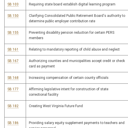
SB 103
Requiring state board establish digital learning program
SB 150
Clarifying Consolidated Public Retirement Board's authority to
determine public employer contribution rate
SB 155
Preventing disability pension reduction for certain PERS
members
SB 161
Relating to mandatory reporting of child abuse and neglect
SB 167
Authorizing counties and municipalities accept credit or check
card as payment
SB 168
Increasing compensation of certain county officials
SB 177
Affirming legislative intent for construction of state
correctional facility
SB 182
Creating West Virginia Future Fund
SB 186
Providing salary equity supplement payments to teachers and