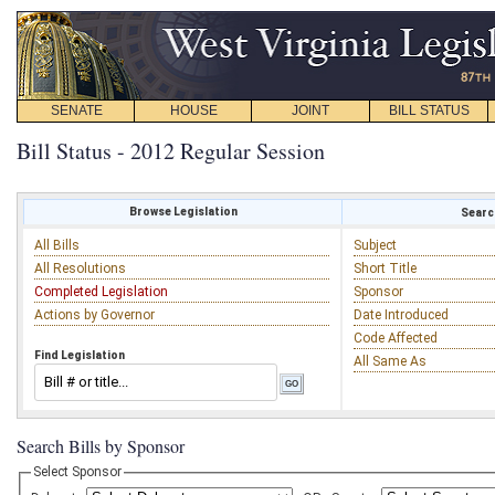
SENATE
HOUSE
JOINT
BILL STATUS
Bill Status - 2012 Regular Session
Browse Legislation
Search
All Bills
Subject
All Resolutions
Short Title
Completed Legislation
Sponsor
Actions by Governor
Date Introduced
Code Affected
Find Legislation
All Same As
Search Bills by Sponsor
Select Sponsor