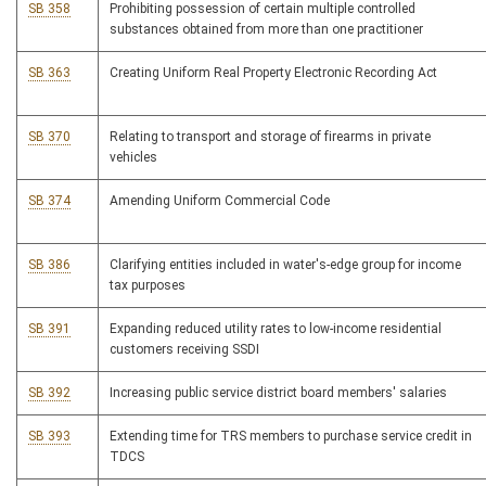
SB 358
Prohibiting possession of certain multiple controlled
substances obtained from more than one practitioner
SB 363
Creating Uniform Real Property Electronic Recording Act
SB 370
Relating to transport and storage of firearms in private
vehicles
SB 374
Amending Uniform Commercial Code
SB 386
Clarifying entities included in water's-edge group for income
tax purposes
SB 391
Expanding reduced utility rates to low-income residential
customers receiving SSDI
SB 392
Increasing public service district board members' salaries
SB 393
Extending time for TRS members to purchase service credit in
TDCS