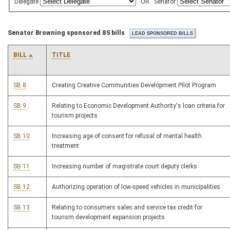
Delegate
OR
Senator
Senator Browning sponsored 85 bills
BILL
TITLE
SB 8
Creating Creative Communities Development Pilot Program
SB 9
Relating to Economic Development Authority's loan criteria for
tourism projects
SB 10
Increasing age of consent for refusal of mental health
treatment
SB 11
Increasing number of magistrate court deputy clerks
SB 12
Authorizing operation of low-speed vehicles in municipalities
SB 13
Relating to consumers sales and service tax credit for
tourism development expansion projects