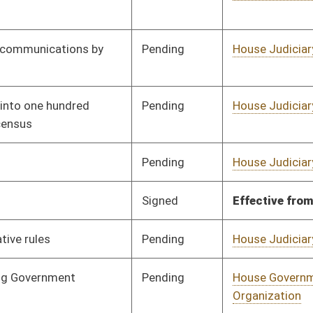
Pending
House Judiciary
Committee
02/17/12
Pending
House Government
Committee
02/20/12
Organization
oster
House Roster
Live
Blog
Jobs
Links
Home
|
|
|
|
|
|
on.
|
Terms of Use
|
Webmaster
| © 2026 West Virginia Legislature **