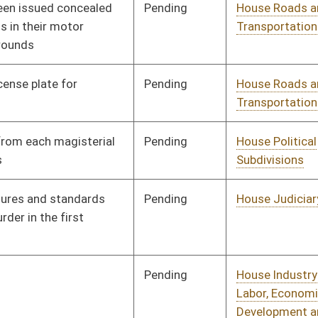
Pending
House Industry and
Committee
01/11/12
Labor, Economic
Development and
Small Business
Pending
House Judiciary
Committee
01/11/12
Pending
House Judiciary
Committee
01/11/12
Pending
House Judiciary
Committee
01/11/12
Pending
House Senior, Children,
Committee
01/11/12
and Family Issues
Pending
House Finance
Committee
01/11/12
Pending
House Judiciary
Committee
01/11/12
Pending
House Finance
Committee
01/11/12