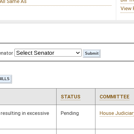
STATUS
COMMITTEE
STEP
LAST ACTION
Pending
House Judiciary
Committee
02/16/12
Pending
House Roads and
Committee
01/11/12
Transportation
Pending
House Roads and
Committee
01/11/12
Transportation
Pending
House Political
Committee
01/11/12
Subdivisions
Pending
House Judiciary
Committee
01/11/12