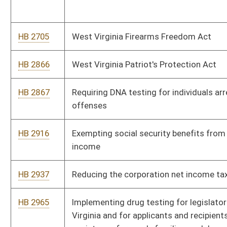
HB 3093
Clarifying language relating to offenses occurring at the State
Capitol
HB 3187
Clarifying the notice and service requirements for a notice to
redeem to be provided to the delinquent taxpayer at the
mailing address for the subject property
HB 3200
Changing the requirements for acquiring a renewal of a
barber's license
HB 3230
Creating the Immigration Law Enforcement Act
HB 4009
Adding one family court judge to the twenty-third family court
circuit
HB 4039
Prohibiting the disruption of emergency communications by
sabotage
HB 4080
Redistricting of the House of Delegates into one hundred
single member districts after the 2020 census
HB 4102
Relating to the regulation of fireworks