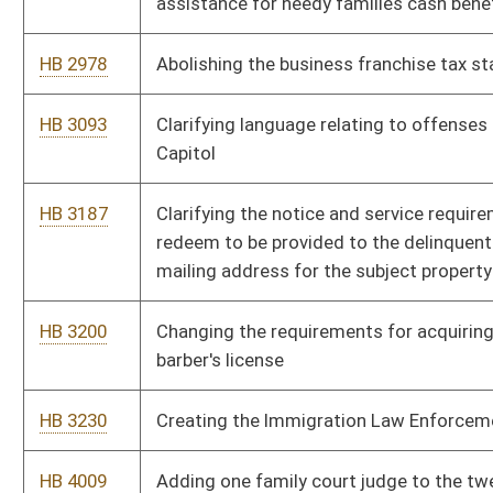
HB 4107
Relating to volunteer firefighter training
HB 4110
Requiring agencies to review their legislative rules
HB 4112
Creating the Commission on Streamlining Government
HB 4131
Creating a magistrate court deputy clerk for Mineral county
HB 4289
Creating new code sections which separate the executive
departments
HB 4382
Requiring homeowners fees to be held in a trust account
HB 4466
Creating a drug testing program for applicants and recipients
of temporary assistance for needy families cash benefits
HB 4469
Implementing drug testing for legislators
HB 4539
Exempting resident seniors aged sixty-five years and older
from purchasing hunting, fishing and trapping stamps or
permits