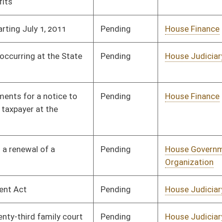
Signed
Effective from passage
- (February 14, 2012)
Pending
House Judiciary
Committee
02/08/12
Pending
House Government
Committee
01/18/12
Organization
Pending
House Judiciary
Committee
01/19/12
Pending
House Finance
Committee
02/01/12
Pending
House Judiciary
Committee
02/01/12
Pending
House Judiciary
Committee
02/08/12
Pending
House Judiciary
Committee
02/09/12
Pending
House Senior, Children,
Committee
02/15/12
and Family Issues