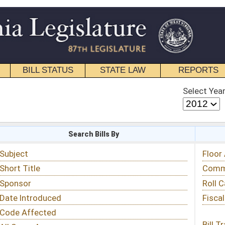
STATE LAW
REPORTS
EDUCATIONAL
CONTACT
Select Year
Select Session
 Bills By
Status & Tracking
Floor Activity
Committee Activity
Roll Call Votes
Fiscal Notes
Bill Tracking »
View Public Comments »