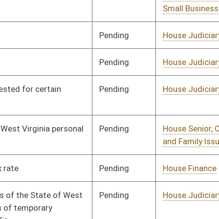
Pending
House Judiciary
Committee
01/11/12
Pending
House Finance
Committee
01/11/12
Pending
House Government
Committee
01/11/12
Organization
Pending
House Judiciary
Committee
01/11/12
Pending
House Judiciary
Committee
01/12/12
Pending
House Judiciary
Committee
01/12/12
Pending
House Judiciary
Committee
01/16/12
Pending
House Judiciary
Committee
01/25/12