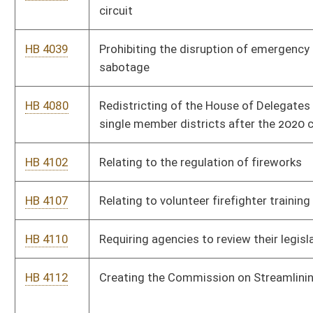
HB 4596
Relating to the remediation and disclosure of clandestine drug
laboratories
HB 4643
Removing the prohibition against the disposal of electronic
devices in solid waste landfills
Bill Status
Bill Tracking
Legacy WV Code
Bulletin Board
District Maps
Senate R
|
|
|
|
|
This Web site is maintained by the
West Virginia Legislature's Office of Reference & Informati