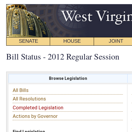
SENATE
HOUSE
JOINT
BILL STATUS
Bill Status - 2012 Regular Session
Browse Legislation
Search
All Bills
Subject
All Resolutions
Short Title
Completed Legislation
Sponsor
Actions by Governor
Date Introduced
Code Affected
Find Legislation
All Same As
Search Bills by Sponsor
Select Sponsor
Delegate
OR
Senator