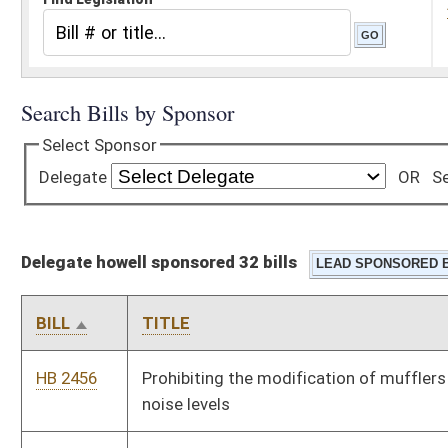
Delegate howell sponsored 32 bills
BILL
TITLE
HB 2456
Prohibiting the modification of mufflers resulting in excessive
noise levels
HB 2457
Permitting those individuals who have been issued concealed
weapons permits to keep loaded firearms in their motor
vehicles on the State Capitol Complex grounds
HB 2462
Providing for the issuance of a special license plate for
residents of the fifty-five counties
HB 2463
Requiring an equal number of members from each magisterial
district on county planning commissions
HB 2526
Providing for a death penalty and procedures and standards
applicable thereto for commission of murder in the first
degree