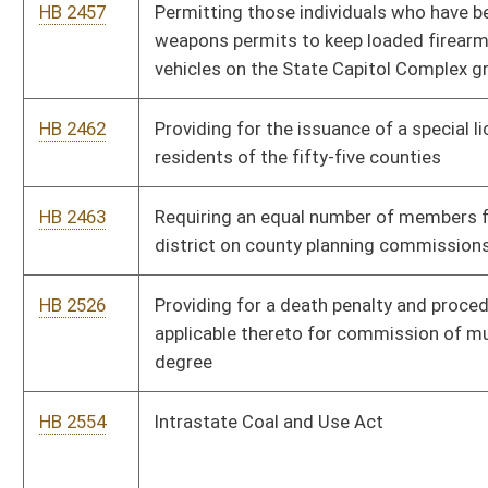
HB 2554
Intrastate Coal and Use Act
HB 2705
West Virginia Firearms Freedom Act
HB 2866
West Virginia Patriot's Protection Act
HB 2867
Requiring DNA testing for individuals arrested for certain
offenses
HB 2916
Exempting social security benefits from West Virginia personal
income
HB 2937
Reducing the corporation net income tax rate
HB 2965
Implementing drug testing for legislators of the State of West
Virginia and for applicants and recipients of temporary
assistance for needy families cash benefits
HB 2978
Abolishing the business franchise tax starting July 1, 2011