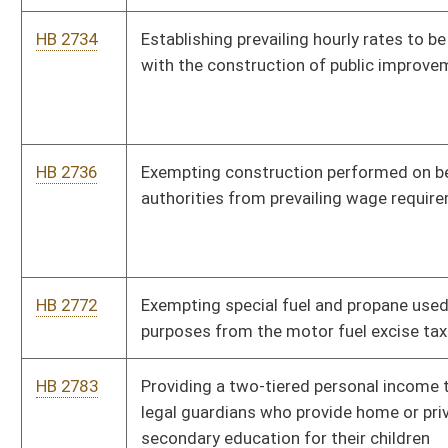
HB 3079
Implementing random drug testing for recipients of temporary
assistance for needy families cash benefits and for legislators
HB 3189
Clarifying that the Legislature is the sole authority regarding
compulsory immunizations
HB 3230
Creating the Immigration Law Enforcement Act
HB 3255
Relating to exceptions as to prohibitions against carrying
concealed deadly weapons
HB 3256
Requiring the closing hours of private clubs to be two o'clock
a.m.
HB 4077
Relating to activities that may be performed by a dental
hygienist without a prior exam by a dentist
HB 4096
Creating the Unintentional Pharmaceutical Drug Overdose
Fatality Review Team
HB 4098
Providing a loan forgiveness program for dentists and
hygienists