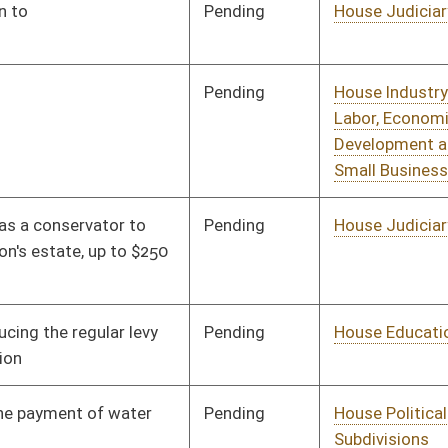
Pending
House Political
Committee
01/11/12
Subdivisions
Pending
House Government
Committee
01/11/12
Organization
Pending
House Health and
Committee
01/11/12
Human Resources
Pending
House Political
Committee
01/11/12
Subdivisions
Pending
House Health and
Committee
01/11/12
Human Resources
Pending
House Political
Committee
01/11/12
Subdivisions
Pending
House Political
Committee
01/11/12
Subdivisions