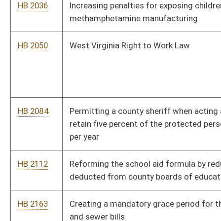
HB 2163
Creating a mandatory grace period for the payment of water
and sewer bills
HB 2165
Prohibiting project labor agreements on state-funded
construction contracts
HB 2174
Relating to powers and duties of the State Board of Medicine
HB 2244
Changing the board members of public service districts terms
from six years to three years
HB 2246
Repealing article of the code granting a business license to sell
drug paraphernalia
HB 2247
Creating the Martinsburg-Berkeley County Public Library,
creating a library board with the power to operate said library,
and providing a method of financing the operation of the library
HB 2250
Requiring regional airport authority board members to include
persons of area expertise