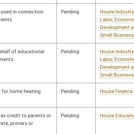
Pending
House Judiciary
Committee
01/11/12
Pending
House Health and
Committee
01/11/12
Human Resources
Pending
House Judiciary
Committee
01/11/12
Pending
House Judiciary
Committee
01/11/12
Pending
House Judiciary
Committee
01/11/12
Signed
Effective Ninety Days from Passage
- (June 8, 2012)
Pending
House Health and
Committee
01/17/12
Human Resources
Pending
House Judiciary
Committee
02/07/12