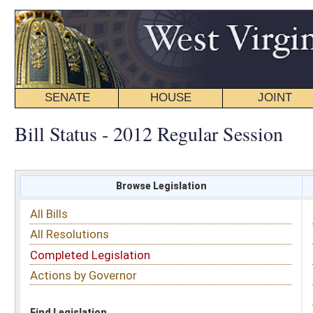
SENATE
HOUSE
JOINT
BILL STATUS
Bill Status - 2012 Regular Session
Browse Legislation
Search
All Bills
Subject
All Resolutions
Short Title
Completed Legislation
Sponsor
Actions by Governor
Date Introduced
Code Affected
Find Legislation
All Same As
Search Bills by Sponsor
Select Sponsor
Delegate
OR
Senator