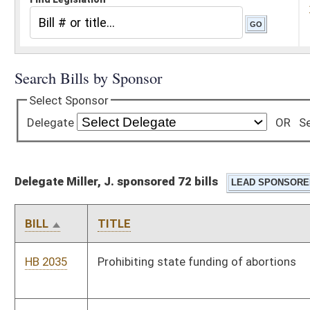
Delegate Miller, J. sponsored 72 bills
BILL
TITLE
HB 2035
Prohibiting state funding of abortions
HB 2036
Increasing penalties for exposing children to
methamphetamine manufacturing
HB 2050
West Virginia Right to Work Law
HB 2084
Permitting a county sheriff when acting as a conservator to
retain five percent of the protected person's estate, up to $250
per year
HB 2112
Reforming the school aid formula by reducing the regular levy
deducted from county boards of education