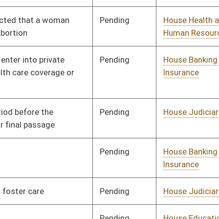
Pending
House Industry and
Committee
01/11/12
Labor, Economic
Development and
Small Business
Pending
House Industry and
Committee
01/11/12
Labor, Economic
Development and
Small Business
Pending
House Finance
Committee
01/11/12
Pending
House Education
Committee
01/11/12
Pending
House Judiciary
Committee
01/11/12
Pending
House Banking and
Committee
01/11/12
Insurance