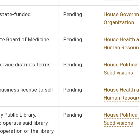
Pending
Senate Health and
Committee
03/01/12
Human Resources
Pending
House Education
Committee
01/11/12
Pending
House Judiciary
Committee
01/11/12
Pending
House Education
Committee
01/11/12
Pending
House Education
Committee
01/11/12
Pending
House Health and
Committee
01/11/12
Human Resources
Pending
House Banking and
Committee
01/11/12
Insurance
Pending
House Judiciary
Committee
01/11/12