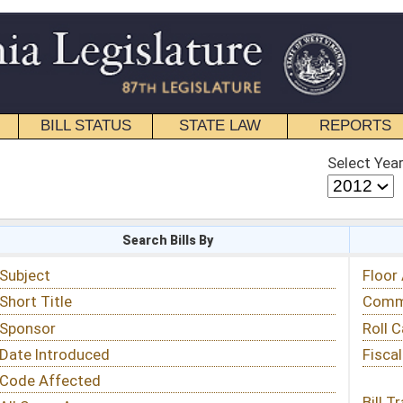
STATE LAW
REPORTS
EDUCATIONAL
CONTACT
Select Year
Select Session
 Bills By
Status & Tracking
Floor Activity
Committee Activity
Roll Call Votes
Fiscal Notes
Bill Tracking »
View Public Comments »