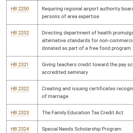
HB 2424
Health Care Affordability Act
HB 2432
Establishing a bill of rights for children in foster care
HB 2478
Charter Schools Act
HB 2507
Providing a housing supplement for members of the State
Police
HB 2526
Providing for a death penalty and procedures and standards
applicable thereto for commission of murder in the first degree
HB 2652
Repealing the Code of West Virginia and adopting in lieu
thereof the Code of the Commonwealth of Virginia
HB 2657
West Virginia Religious Freedom Restoration Act
HB 2672
Providing a ten percent cap on any increase in assessment of
real and personal property in any one year
HB 2723
Protecting academic freedom in higher education