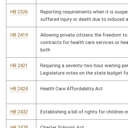
HB 2734
Establishing prevailing hourly rates to be used in connection
with the construction of public improvements
HB 2736
Exempting construction performed on behalf of educational
authorities from prevailing wage requirements
HB 2772
Exempting special fuel and propane used for home heating
purposes from the motor fuel excise tax
HB 2783
Providing a two-tiered personal income tax credit to parents or
legal guardians who provide home or private, primary or
secondary education for their children
HB 2785
Relating to the excise tax on the privilege of transferring real
property and using the tax to reimburse counties for regional
jail fees
HB 2801
Creating the "Health Care Choice Act"