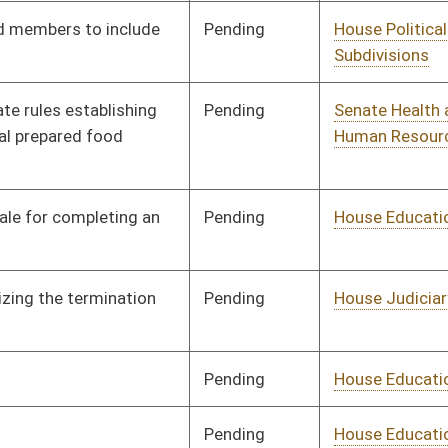
Pending
House Banking and
Committee
01/11/12
Insurance
Pending
House Judiciary
Committee
01/11/12
Pending
House Education
Committee
01/11/12
Pending
House Finance
Committee
01/11/12
Pending
House Judiciary
Committee
01/11/12
Pending
House Judiciary
Committee
01/11/12
Pending
Senate Judiciary
Committee
02/24/12
Pending
House Judiciary
Committee
01/11/12
Pending
House Education
Committee
01/11/12