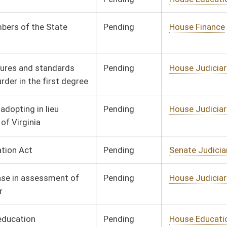
Pending
House Judiciary
Committee
01/11/12
Pending
House Judiciary
Committee
01/11/12
Pending
House Judiciary
Committee
01/11/12
Pending
House Judiciary
Committee
01/11/12
Pending
House Industry and
Committee
01/11/12
Labor, Economic
Development and
Small Business
Pending
House Government
Committee
01/11/12
Organization
Pending
House Education
Committee
01/11/12