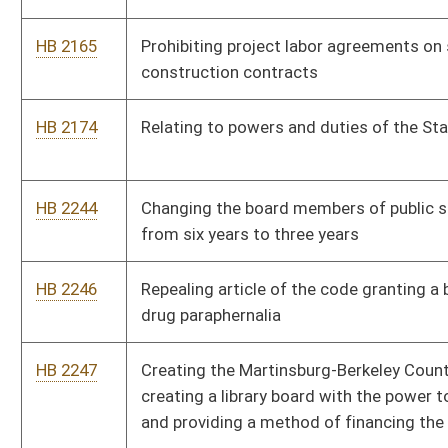
HB 2252
Directing department of health promulgate rules establishing
alternative standards for non-commercial prepared food
donated as part of a free food program
HB 2321
Giving teachers credit toward the pay scale for completing an
accredited seminary
HB 2322
Creating and issuing certificates recognizing the termination
of marriage
HB 2323
The Family Education Tax Credit Act
HB 2324
Special Needs Scholarship Program
HB 2326
Reporting requirements when it is suspected that a woman
suffered injury or death due to induced abortion
HB 2419
Allowing private citizens the freedom to enter into private
contracts for health care services or health care coverage or
both
HB 2421
Requiring a seventy-two hour waiting period before the
Legislature votes on the state budget for final passage