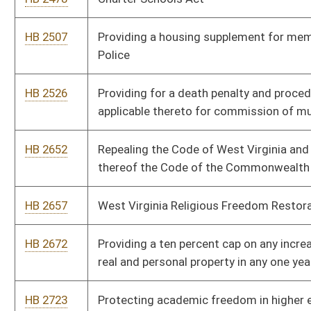
HB 2805
Providing that activities, documents and records of the
government be in English
HB 2829
Budget and Spending Transparency Act
HB 2833
Providing for the redistricting office of the Joint Committee
on Government and Finance to propose redistricting plans
during census years
HB 2846
Prohibiting elected or appointed officials from using public
funds to purchase, distribute or disseminate certain items and
publications
HB 2915
Repealing certain sections of the Alternative and Renewable
Energy Portfolio Act
HB 2976
Exempting barbers with twenty or more years of experience
from continuing education requirements
HB 3051
The Parent Empowerment and Choice Act