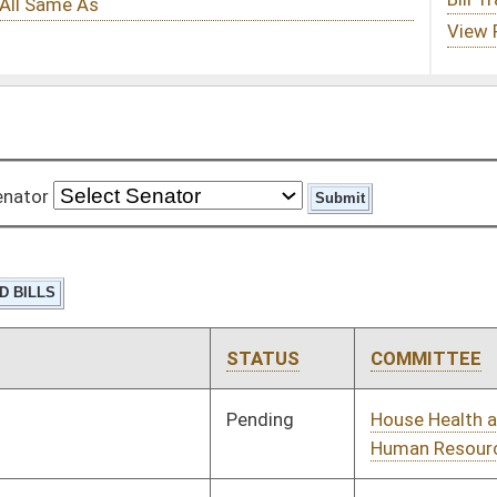
STATUS
COMMITTEE
STEP
LAST ACTION
Pending
House Health and
Committee
01/11/12
Human Resources
Pending
House Judiciary
Committee
01/11/12
Pending
House Industry and
Committee
01/11/12
Labor, Economic
Development and
Small Business
Pending
House Judiciary
Committee
01/11/12
Pending
House Education
Committee
01/11/12