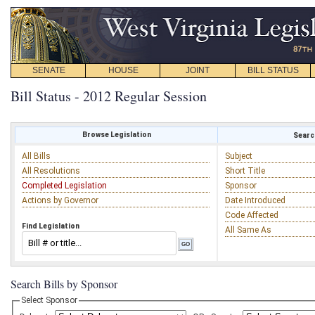
SENATE
HOUSE
JOINT
BILL STATUS
Bill Status - 2012 Regular Session
Browse Legislation
Search
All Bills
Subject
All Resolutions
Short Title
Completed Legislation
Sponsor
Actions by Governor
Date Introduced
Code Affected
Find Legislation
All Same As
Search Bills by Sponsor
Select Sponsor