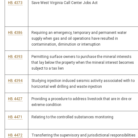
HB 4373
Save West Virginia Call Center Jobs Act
HB 4386
Requiring an emergency, temporary and permanent water
supply when gas and oil operations have resulted in
contamination, diminution or interruption
HB 4393
Permitting surface owners to purchase the mineral interests
that lay below the property when the mineral interest becomes
subject to a tax lien
HB 4394
Studying injection induced seismic activity associated with to
horizontal well drilling and waste injection
HB 4427
Providing a procedure to address livestock that are in dire or
extreme condition
HB 4471
Relating to the controlled substances monitoring
HB 4472
Transferring the supervisory and jurisdictional responsibilities