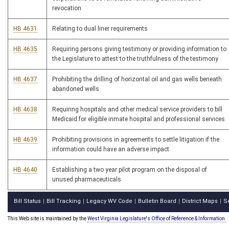
revocation
HB 4631
Relating to dual liner requirements
HB 4635
Requiring persons giving testimony or providing information to
the Legislature to attest to the truthfulness of the testimony
HB 4637
Prohibiting the drilling of horizontal oil and gas wells beneath
abandoned wells
HB 4638
Requiring hospitals and other medical service providers to bill
Medicaid for eligible inmate hospital and professional services
HB 4639
Prohibiting provisions in agreements to settle litigation if the
information could have an adverse impact
HB 4640
Establishing a two year pilot program on the disposal of
unused pharmaceuticals
Bill Status
Bill Tracking
Legacy WV Code
Bulletin Board
District Maps
S
|
|
|
|
|
This Web site is maintained by the
West Virginia Legislature's Office of Reference & Information.