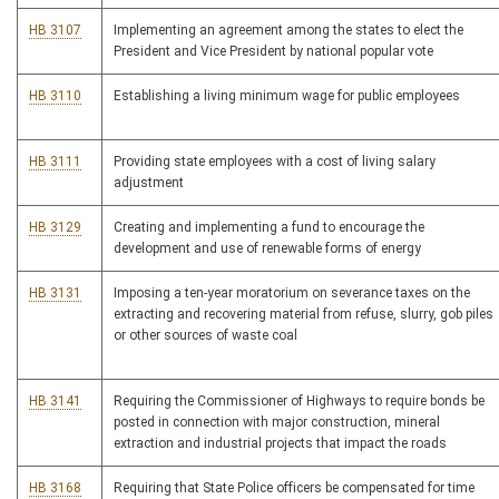
HB 3107
Implementing an agreement among the states to elect the
President and Vice President by national popular vote
HB 3110
Establishing a living minimum wage for public employees
HB 3111
Providing state employees with a cost of living salary
adjustment
HB 3129
Creating and implementing a fund to encourage the
development and use of renewable forms of energy
HB 3131
Imposing a ten-year moratorium on severance taxes on the
extracting and recovering material from refuse, slurry, gob piles
or other sources of waste coal
HB 3141
Requiring the Commissioner of Highways to require bonds be
posted in connection with major construction, mineral
extraction and industrial projects that impact the roads
HB 3168
Requiring that State Police officers be compensated for time