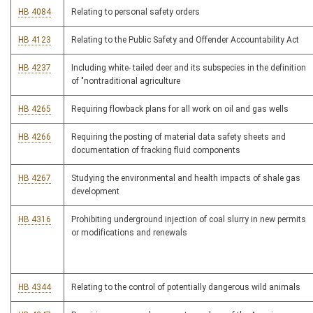
HB 4084
Relating to personal safety orders
HB 4123
Relating to the Public Safety and Offender Accountability Act
HB 4237
Including white- tailed deer and its subspecies in the definition
of "nontraditional agriculture
HB 4265
Requiring flowback plans for all work on oil and gas wells
HB 4266
Requiring the posting of material data safety sheets and
documentation of fracking fluid components
HB 4267
Studying the environmental and health impacts of shale gas
development
HB 4316
Prohibiting underground injection of coal slurry in new permits
or modifications and renewals
HB 4344
Relating to the control of potentially dangerous wild animals