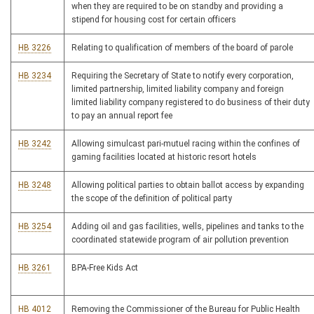
when they are required to be on standby and providing a
stipend for housing cost for certain officers
HB 3226
Relating to qualification of members of the board of parole
HB 3234
Requiring the Secretary of State to notify every corporation,
limited partnership, limited liability company and foreign
limited liability company registered to do business of their duty
to pay an annual report fee
HB 3242
Allowing simulcast pari-mutuel racing within the confines of
gaming facilities located at historic resort hotels
HB 3248
Allowing political parties to obtain ballot access by expanding
the scope of the definition of political party
HB 3254
Adding oil and gas facilities, wells, pipelines and tanks to the
coordinated statewide program of air pollution prevention
HB 3261
BPA-Free Kids Act
HB 4012
Removing the Commissioner of the Bureau for Public Health