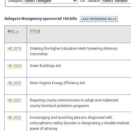
Delegate
OR
Senator
Delegate Manypenny sponsored 104 bills
BILL
TITLE
HB 2018
Creating the Higher Education Merit Screening Advisory
Committee
HB 2024
Green Buildings Act
HB 2025
West Virginia Energy Efficiency Act
HB 2027
Requiring county commissions to adopt and implement
county farmland protection programs
HB 2032
Encouraging and assisting persons diagnosed with
schizophrenic reality disorder in designating a durable medical
power of attorney