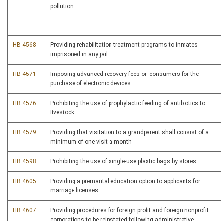
pollution
HB 4568
Providing rehabilitation treatment programs to inmates
imprisoned in any jail
HB 4571
Imposing advanced recovery fees on consumers for the
purchase of electronic devices
HB 4576
Prohibiting the use of prophylactic feeding of antibiotics to
livestock
HB 4579
Providing that visitation to a grandparent shall consist of a
minimum of one visit a month
HB 4598
Prohibiting the use of single-use plastic bags by stores
HB 4605
Providing a premarital education option to applicants for
marriage licenses
HB 4607
Providing procedures for foreign profit and foreign nonprofit
corporations to be reinstated following administrative