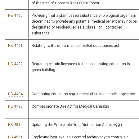
of the area of Coopers Rock State Forest
HB 4490
Providing that a plant based substance or biological organism
determined to provide any potential medical benefit may not be
designated or rescheduled as a Class I or II controlled
substance
HB 4491
Relating to the uniformed controlled substances act
HB 4492
Requiring certain licensees to take continuing education in
green building
HB 4494
Continuing education requirement of building code inspectors
HB 4498
Compassionate Use Act for Medical Cannabis
HB 4514
Updating the Wholesale Drug Distribution Act of 1991
HB 4561
Employing best available control technology to control air