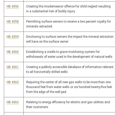
HB 4356
Creating the misdemeanor offense for child neglect resulting
in a substantial risk of bodily injury
HB 4358
Permitting surface owners to receive a two percent royalty for
minerals extracted
HB 4359
Disclosing to surface owners the impact the mineral extraction
will have on the surface owner
HB 4360
Establishing a cradle to grave monitoring system for
withdrawals of water used in the development of natural wells
HB 4361
Creating a publicly accessible database of information relevant
to all horizontally drilled wells
HB 4362
Requiring the center of all new gas wells to be more than one
thousand feet from water wells or six hundred twenty-five feet
from the edge of the well pad
HB 4363
Relating to energy efficiency for electric and gas utilities and
their customers