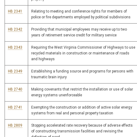
HB 2341
Relating to meeting and conference rights for members of
police or fire departments employed by political subdivisions
HB 2342
Providing that municipal employees may receive up to two
years of retirement service credit for military service
HB 2343
Requiring the West Virginia Commissioner of Highways to use
recycled materials in construction or maintenance of roads
and highways
HB 2349
Establishing a funding source and programs for persons with
traumatic brain injury
HB 2740
Making covenants that restrict the installation or use of solar
energy systems unenforceable
HB 2741
Exempting the construction or addition of active solar energy
systems from real and personal property taxation
HB 2809
Stopping accelerated rate recovery because of adverse effects
of constructing transmission facilities and revising the