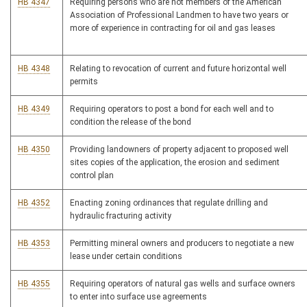
HB 4347
Requiring persons who are not members of the American
Association of Professional Landmen to have two years or
more of experience in contracting for oil and gas leases
HB 4348
Relating to revocation of current and future horizontal well
permits
HB 4349
Requiring operators to post a bond for each well and to
condition the release of the bond
HB 4350
Providing landowners of property adjacent to proposed well
sites copies of the application, the erosion and sediment
control plan
HB 4352
Enacting zoning ordinances that regulate drilling and
hydraulic fracturing activity
HB 4353
Permitting mineral owners and producers to negotiate a new
lease under certain conditions
HB 4355
Requiring operators of natural gas wells and surface owners
to enter into surface use agreements