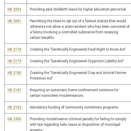
HB 2053
Providing paid childbirth leave for higher education personnel
HB 2081
Permitting the state to opt out of a federal statute that would
otherwise not allow a state resident who has been convicted of
a felony involving a controlled substance from receiving
certain benefits
HB 2178
Creating the "Genetically Engineered Food Right to Know Act"
HB 2179
Creating the "Genetically Engineered Organism Liability Act"
HB 2180
Creating the "Genetically Engineered Crop and Animal Farmer
Protection Act"
HB 2181
Requiring an automatic home confinement sentence for
certain nonviolent misdemeanors
HB 2182
Mandatory funding of community corrections programs
HB 2305
Providing misdemeanor criminal penalty for failing to comply
with law regarding sale, lease or disposition of municipal
property