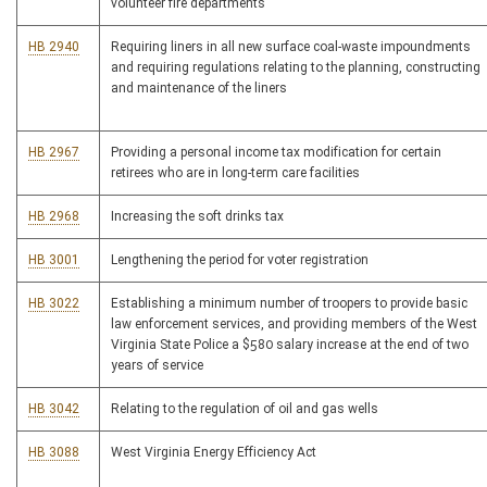
volunteer fire departments
HB 2940
Requiring liners in all new surface coal-waste impoundments
and requiring regulations relating to the planning, constructing
and maintenance of the liners
HB 2967
Providing a personal income tax modification for certain
retirees who are in long-term care facilities
HB 2968
Increasing the soft drinks tax
HB 3001
Lengthening the period for voter registration
HB 3022
Establishing a minimum number of troopers to provide basic
law enforcement services, and providing members of the West
Virginia State Police a $580 salary increase at the end of two
years of service
HB 3042
Relating to the regulation of oil and gas wells
HB 3088
West Virginia Energy Efficiency Act