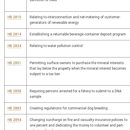
definition of need
HB 2810
Relating to interconnection and net-metering of customer-
generators of renewable energy
HB 2814
Establishing a returnable beverage container deposit program
HB 2834
Relating to water pollution control
HB 2851
Permitting surface owners to purchase the mineral interests
that lay below the property when the mineral interest becomes
subject to a tax lien
HB 2858
Requiring persons arrested for a felony to submit to a DNA
sample
HB 2883
Creating regulations for commercial dog breeding
HB 2894
Changing surcharge on fire and casualty insurance policies to
one percent and dedicating the money to volunteer and part-