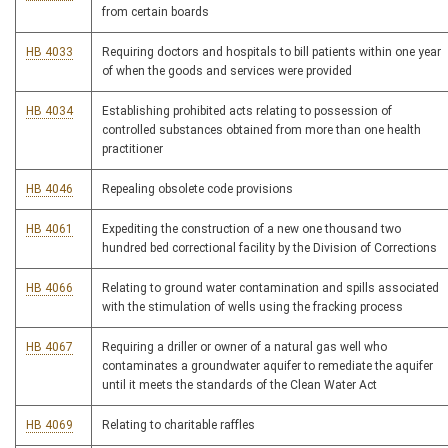
from certain boards
HB 4033
Requiring doctors and hospitals to bill patients within one year
of when the goods and services were provided
HB 4034
Establishing prohibited acts relating to possession of
controlled substances obtained from more than one health
practitioner
HB 4046
Repealing obsolete code provisions
HB 4061
Expediting the construction of a new one thousand two
hundred bed correctional facility by the Division of Corrections
HB 4066
Relating to ground water contamination and spills associated
with the stimulation of wells using the fracking process
HB 4067
Requiring a driller or owner of a natural gas well who
contaminates a groundwater aquifer to remediate the aquifer
until it meets the standards of the Clean Water Act
HB 4069
Relating to charitable raffles