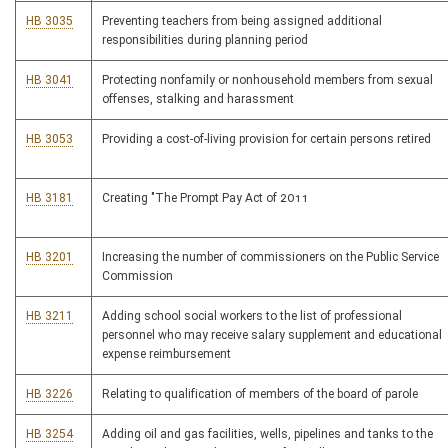
HB 3035
Preventing teachers from being assigned additional
responsibilities during planning period
HB 3041
Protecting nonfamily or nonhousehold members from sexual
offenses, stalking and harassment
HB 3053
Providing a cost-of-living provision for certain persons retired
HB 3181
Creating "The Prompt Pay Act of 2011
HB 3201
Increasing the number of commissioners on the Public Service
Commission
HB 3211
Adding school social workers to the list of professional
personnel who may receive salary supplement and educational
expense reimbursement
HB 3226
Relating to qualification of members of the board of parole
HB 3254
Adding oil and gas facilities, wells, pipelines and tanks to the