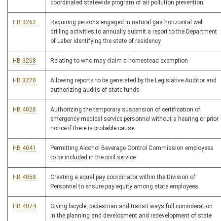
coordinated statewide program of air pollution prevention
HB 3262
Requiring persons engaged in natural gas horizontal well
drilling activities to annually submit a report to the Department
of Labor identifying the state of residency
HB 3268
Relating to who may claim a homestead exemption
HB 3270
Allowing reports to be generated by the Legislative Auditor and
authorizing audits of state funds
HB 4028
Authorizing the temporary suspension of certification of
emergency medical service personnel without a hearing or prior
notice if there is probable cause
HB 4041
Permitting Alcohol Beverage Control Commission employees
to be included in the civil service
HB 4058
Creating a equal pay coordinator within the Division of
Personnel to ensure pay equity among state employees
HB 4074
Giving bicycle, pedestrian and transit ways full consideration
in the planning and development and redevelopment of state