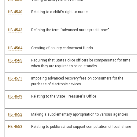
HB 4540
Relating to a child's right to nurse
HB 4543
Defining the term "advanced nurse practitioner"
HB 4564
Creating of county endowment funds
HB 4565
Requiring that State Police officers be compensated for time
when they are required to be on standby
HB 4571
Imposing advanced recovery fees on consumers for the
purchase of electronic devices
HB 4649
Relating to the State Treasurer's Office
HB 4652
Making a supplementary appropriation to various agencies
HB 4653
Relating to public school support computation of local share