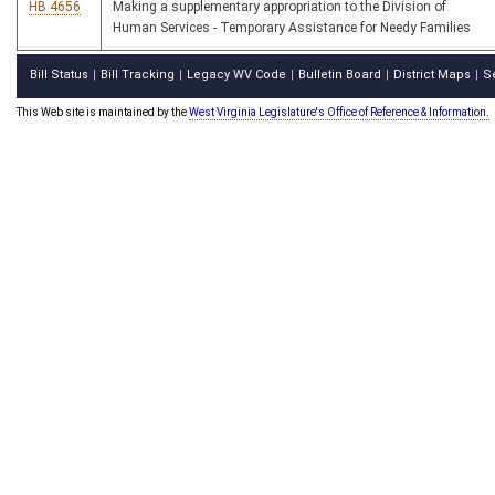
HB 4656
Making a supplementary appropriation to the Division of
Human Services - Temporary Assistance for Needy Families
Bill Status
Bill Tracking
Legacy WV Code
Bulletin Board
District Maps
S
|
|
|
|
|
This Web site is maintained by the
West Virginia Legislature's Office of Reference & Information.