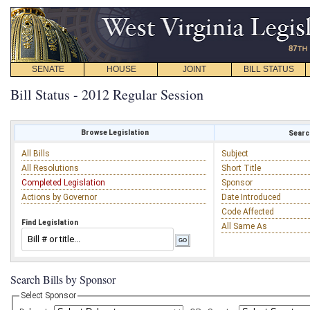
SENATE
HOUSE
JOINT
BILL STATUS
Bill Status - 2012 Regular Session
Browse Legislation
Search
All Bills
Subject
All Resolutions
Short Title
Completed Legislation
Sponsor
Actions by Governor
Date Introduced
Code Affected
Find Legislation
All Same As
Search Bills by Sponsor
Select Sponsor