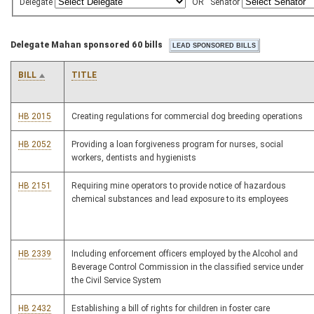
Delegate
OR
Senator
Delegate Mahan sponsored 60 bills
BILL
TITLE
HB 2015
Creating regulations for commercial dog breeding operations
HB 2052
Providing a loan forgiveness program for nurses, social
workers, dentists and hygienists
HB 2151
Requiring mine operators to provide notice of hazardous
chemical substances and lead exposure to its employees
HB 2339
Including enforcement officers employed by the Alcohol and
Beverage Control Commission in the classified service under
the Civil Service System
HB 2432
Establishing a bill of rights for children in foster care