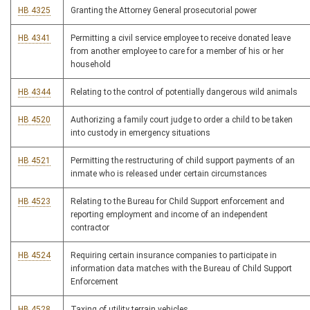
HB 4325
Granting the Attorney General prosecutorial power
HB 4341
Permitting a civil service employee to receive donated leave
from another employee to care for a member of his or her
household
HB 4344
Relating to the control of potentially dangerous wild animals
HB 4520
Authorizing a family court judge to order a child to be taken
into custody in emergency situations
HB 4521
Permitting the restructuring of child support payments of an
inmate who is released under certain circumstances
HB 4523
Relating to the Bureau for Child Support enforcement and
reporting employment and income of an independent
contractor
HB 4524
Requiring certain insurance companies to participate in
information data matches with the Bureau of Child Support
Enforcement
HB 4528
Taxing of utility terrain vehicles