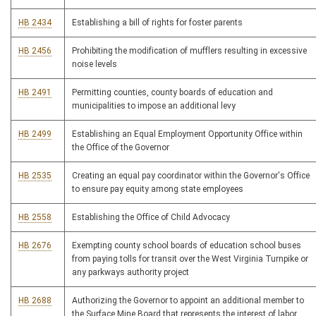
HB 2434
Establishing a bill of rights for foster parents
HB 2456
Prohibiting the modification of mufflers resulting in excessive
noise levels
HB 2491
Permitting counties, county boards of education and
municipalities to impose an additional levy
HB 2499
Establishing an Equal Employment Opportunity Office within
the Office of the Governor
HB 2535
Creating an equal pay coordinator within the Governor's Office
to ensure pay equity among state employees
HB 2558
Establishing the Office of Child Advocacy
HB 2676
Exempting county school boards of education school buses
from paying tolls for transit over the West Virginia Turnpike or
any parkways authority project
HB 2688
Authorizing the Governor to appoint an additional member to
the Surface Mine Board that represents the interest of labor