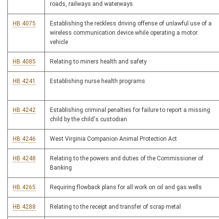
roads, railways and waterways
HB 4075
Establishing the reckless driving offense of unlawful use of a
wireless communication device while operating a motor
vehicle
HB 4085
Relating to miners health and safety
HB 4241
Establishing nurse health programs
HB 4242
Establishing criminal penalties for failure to report a missing
child by the child's custodian
HB 4246
West Virginia Companion Animal Protection Act
HB 4248
Relating to the powers and duties of the Commissioner of
Banking
HB 4265
Requiring flowback plans for all work on oil and gas wells
HB 4288
Relating to the receipt and transfer of scrap metal