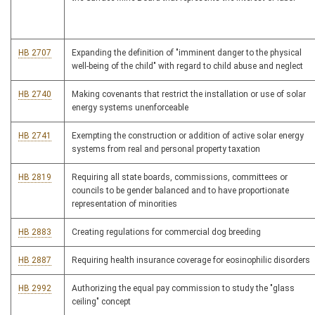
HB 2707
Expanding the definition of "imminent danger to the physical
well-being of the child" with regard to child abuse and neglect
HB 2740
Making covenants that restrict the installation or use of solar
energy systems unenforceable
HB 2741
Exempting the construction or addition of active solar energy
systems from real and personal property taxation
HB 2819
Requiring all state boards, commissions, committees or
councils to be gender balanced and to have proportionate
representation of minorities
HB 2883
Creating regulations for commercial dog breeding
HB 2887
Requiring health insurance coverage for eosinophilic disorders
HB 2992
Authorizing the equal pay commission to study the "glass
ceiling" concept