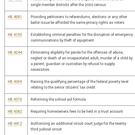
single member districts after the 2020 census
HB 4081
Providing petitioners to referendums, elections or any other
ballot issue be afforded the same privacy rights as voters
HB 4105
Establishing criminal penalties for the disruption of emergency
communications by theft of equipment
HB 4244
Eliminating eligibility for parole for the offenses of abuse,
neglect or death of an incapacitated adult, murder of a child by
a parent, guardian or custodian by refusal to supply
necessities
HB 4369
Raising the qualifying percentage of the federal poverty level
relating to the senior citizens' tax credit
HB 4370
Reforming the school aid formula
HB 4382
Requiring homeowners fees to be held in a trust account
HB 4412
Authorizing an additional circuit court judge for the twenty-
third judicial circuit