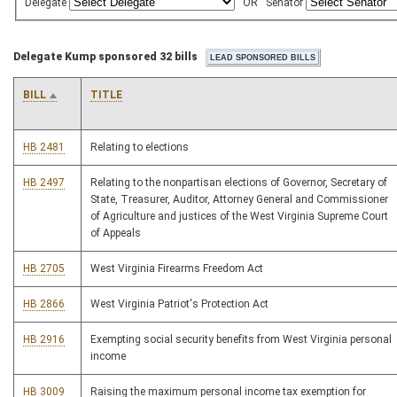
Delegate
OR
Senator
Delegate Kump sponsored 32 bills
BILL
TITLE
HB 2481
Relating to elections
HB 2497
Relating to the nonpartisan elections of Governor, Secretary of
State, Treasurer, Auditor, Attorney General and Commissioner
of Agriculture and justices of the West Virginia Supreme Court
of Appeals
HB 2705
West Virginia Firearms Freedom Act
HB 2866
West Virginia Patriot's Protection Act
HB 2916
Exempting social security benefits from West Virginia personal
income
HB 3009
Raising the maximum personal income tax exemption for