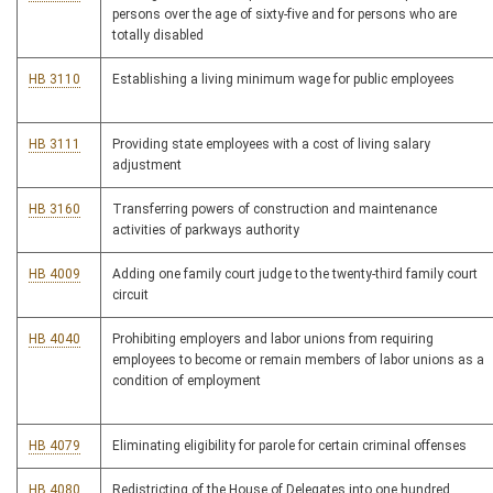
persons over the age of sixty-five and for persons who are
totally disabled
HB 3110
Establishing a living minimum wage for public employees
HB 3111
Providing state employees with a cost of living salary
adjustment
HB 3160
Transferring powers of construction and maintenance
activities of parkways authority
HB 4009
Adding one family court judge to the twenty-third family court
circuit
HB 4040
Prohibiting employers and labor unions from requiring
employees to become or remain members of labor unions as a
condition of employment
HB 4079
Eliminating eligibility for parole for certain criminal offenses
HB 4080
Redistricting of the House of Delegates into one hundred