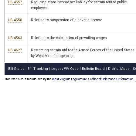
HB 4557
Reducing state income tax liability for certain retired public
employees
HB 4558
Relating to suspension of a driver's license
HB 4563
Relating to the calculation of prevailing wages
HB 4627
Restricting certain aid to the Armed Forces of the United States
by West Virginia agencies
Bill Status
Bill Tracking
Legacy WV Code
Bulletin Board
District Maps
S
|
|
|
|
|
This Web site is maintained by the
West Virginia Legislature's Office of Reference & Information.