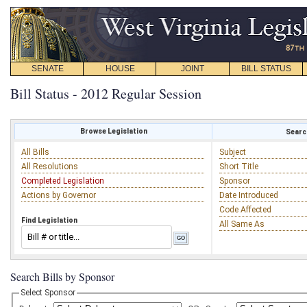
SENATE
HOUSE
JOINT
BILL STATUS
Bill Status - 2012 Regular Session
Browse Legislation
Search
All Bills
Subject
All Resolutions
Short Title
Completed Legislation
Sponsor
Actions by Governor
Date Introduced
Code Affected
Find Legislation
All Same As
Search Bills by Sponsor
Select Sponsor