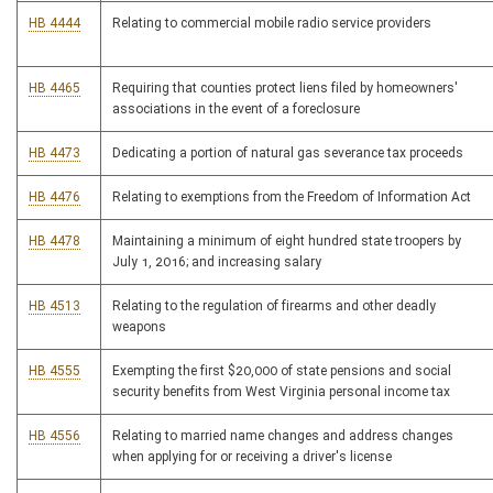
HB 4444
Relating to commercial mobile radio service providers
HB 4465
Requiring that counties protect liens filed by homeowners'
associations in the event of a foreclosure
HB 4473
Dedicating a portion of natural gas severance tax proceeds
HB 4476
Relating to exemptions from the Freedom of Information Act
HB 4478
Maintaining a minimum of eight hundred state troopers by
July 1, 2016; and increasing salary
HB 4513
Relating to the regulation of firearms and other deadly
weapons
HB 4555
Exempting the first $20,000 of state pensions and social
security benefits from West Virginia personal income tax
HB 4556
Relating to married name changes and address changes
when applying for or receiving a driver's license