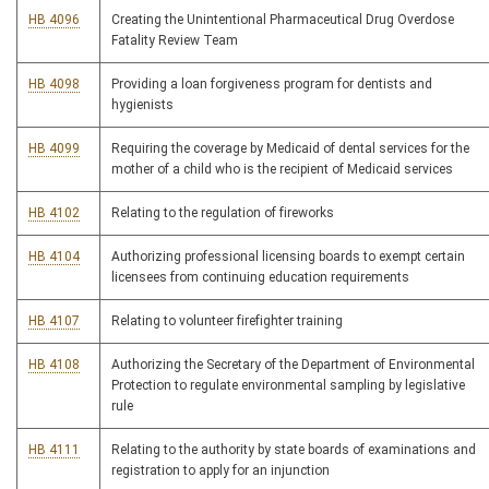
HB 4096
Creating the Unintentional Pharmaceutical Drug Overdose
Fatality Review Team
HB 4098
Providing a loan forgiveness program for dentists and
hygienists
HB 4099
Requiring the coverage by Medicaid of dental services for the
mother of a child who is the recipient of Medicaid services
HB 4102
Relating to the regulation of fireworks
HB 4104
Authorizing professional licensing boards to exempt certain
licensees from continuing education requirements
HB 4107
Relating to volunteer firefighter training
HB 4108
Authorizing the Secretary of the Department of Environmental
Protection to regulate environmental sampling by legislative
rule
HB 4111
Relating to the authority by state boards of examinations and
registration to apply for an injunction