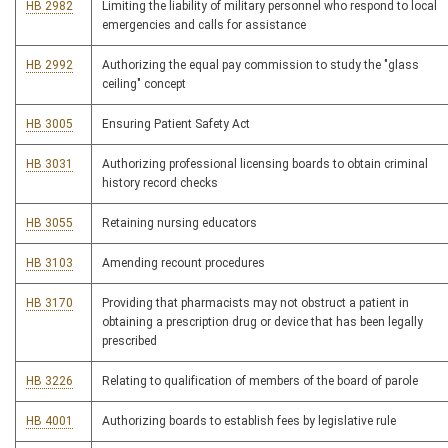
HB 2982
Limiting the liability of military personnel who respond to local
emergencies and calls for assistance
HB 2992
Authorizing the equal pay commission to study the "glass
ceiling" concept
HB 3005
Ensuring Patient Safety Act
HB 3031
Authorizing professional licensing boards to obtain criminal
history record checks
HB 3055
Retaining nursing educators
HB 3103
Amending recount procedures
HB 3170
Providing that pharmacists may not obstruct a patient in
obtaining a prescription drug or device that has been legally
prescribed
HB 3226
Relating to qualification of members of the board of parole
HB 4001
Authorizing boards to establish fees by legislative rule