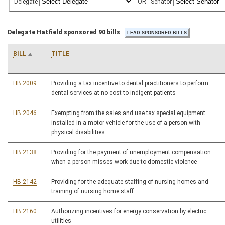
Delegate
OR
Senator
Delegate Hatfield sponsored 90 bills
BILL
TITLE
HB 2009
Providing a tax incentive to dental practitioners to perform
dental services at no cost to indigent patients
HB 2046
Exempting from the sales and use tax special equipment
installed in a motor vehicle for the use of a person with
physical disabilities
HB 2138
Providing for the payment of unemployment compensation
when a person misses work due to domestic violence
HB 2142
Providing for the adequate staffing of nursing homes and
training of nursing home staff
HB 2160
Authorizing incentives for energy conservation by electric
utilities