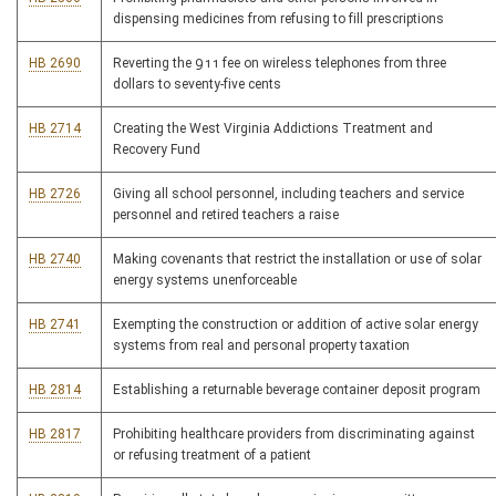
dispensing medicines from refusing to fill prescriptions
HB 2690
Reverting the 911 fee on wireless telephones from three
dollars to seventy-five cents
HB 2714
Creating the West Virginia Addictions Treatment and
Recovery Fund
HB 2726
Giving all school personnel, including teachers and service
personnel and retired teachers a raise
HB 2740
Making covenants that restrict the installation or use of solar
energy systems unenforceable
HB 2741
Exempting the construction or addition of active solar energy
systems from real and personal property taxation
HB 2814
Establishing a returnable beverage container deposit program
HB 2817
Prohibiting healthcare providers from discriminating against
or refusing treatment of a patient