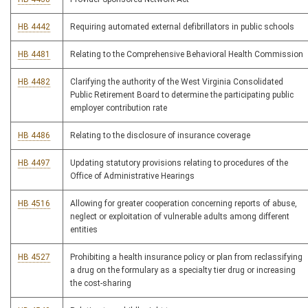
HB 4442
Requiring automated external defibrillators in public schools
HB 4481
Relating to the Comprehensive Behavioral Health Commission
HB 4482
Clarifying the authority of the West Virginia Consolidated
Public Retirement Board to determine the participating public
employer contribution rate
HB 4486
Relating to the disclosure of insurance coverage
HB 4497
Updating statutory provisions relating to procedures of the
Office of Administrative Hearings
HB 4516
Allowing for greater cooperation concerning reports of abuse,
neglect or exploitation of vulnerable adults among different
entities
HB 4527
Prohibiting a health insurance policy or plan from reclassifying
a drug on the formulary as a specialty tier drug or increasing
the cost-sharing