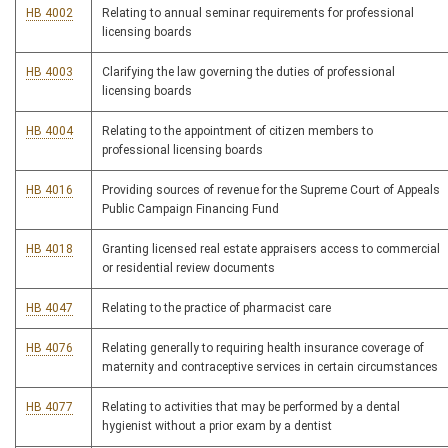
HB 4002
Relating to annual seminar requirements for professional
licensing boards
HB 4003
Clarifying the law governing the duties of professional
licensing boards
HB 4004
Relating to the appointment of citizen members to
professional licensing boards
HB 4016
Providing sources of revenue for the Supreme Court of Appeals
Public Campaign Financing Fund
HB 4018
Granting licensed real estate appraisers access to commercial
or residential review documents
HB 4047
Relating to the practice of pharmacist care
HB 4076
Relating generally to requiring health insurance coverage of
maternity and contraceptive services in certain circumstances
HB 4077
Relating to activities that may be performed by a dental
hygienist without a prior exam by a dentist