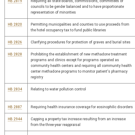
HB 2819
Requiring all state boards, commissions, committees or
councils to be gender balanced and to have proportionate
representation of minorities
HB 2820
Permitting municipalities and counties to use proceeds from
the hotel occupancy tax to fund public libraries
HB 2826
Clarifying procedures for protection of graves and burial sites
HB 2828
Prohibiting the establishment of new methadone treatment
programs and clinics except for programs operated as
community health centers and requiring all community health
center methadone programs to monitor patient's pharmacy
registry
HB 2834
Relating to water pollution control
HB 2887
Requiring health insurance coverage for eosinophilic disorders
HB 2944
Capping a property tax increase resulting from an increase
from the three-year reappraisal