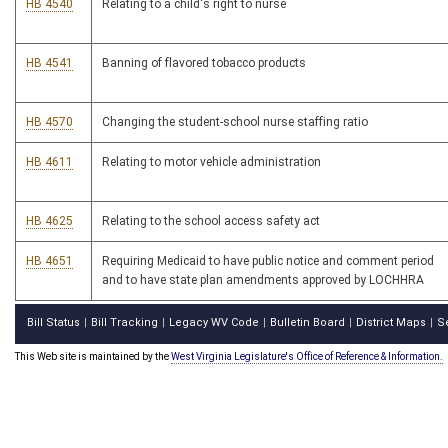
HB 4540
Relating to a child's right to nurse
HB 4541
Banning of flavored tobacco products
HB 4570
Changing the student-school nurse staffing ratio
HB 4611
Relating to motor vehicle administration
HB 4625
Relating to the school access safety act
HB 4651
Requiring Medicaid to have public notice and comment period
and to have state plan amendments approved by LOCHHRA
Bill Status
Bill Tracking
Legacy WV Code
Bulletin Board
District Maps
S
|
|
|
|
|
This Web site is maintained by the
West Virginia Legislature's Office of Reference & Information.