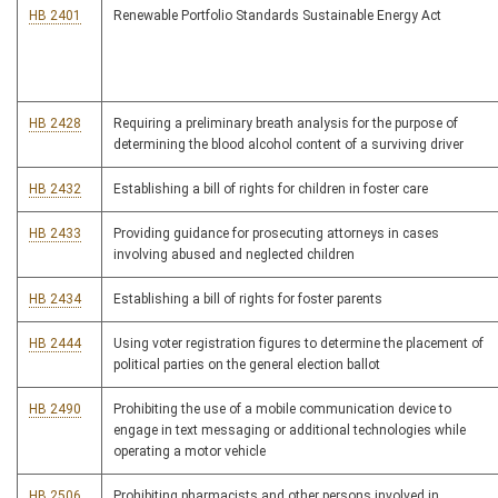
HB 2401
Renewable Portfolio Standards Sustainable Energy Act
HB 2428
Requiring a preliminary breath analysis for the purpose of
determining the blood alcohol content of a surviving driver
HB 2432
Establishing a bill of rights for children in foster care
HB 2433
Providing guidance for prosecuting attorneys in cases
involving abused and neglected children
HB 2434
Establishing a bill of rights for foster parents
HB 2444
Using voter registration figures to determine the placement of
political parties on the general election ballot
HB 2490
Prohibiting the use of a mobile communication device to
engage in text messaging or additional technologies while
operating a motor vehicle
HB 2506
Prohibiting pharmacists and other persons involved in