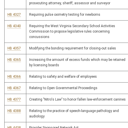
prosecuting attorney, sheriff, assessor and surveyor
HB 4327
Requiring pulse oximetry testing for newborns
HB 4340
Requiring the West Virginia Secondary School Activities
Commission to propose legislative rules concerning
concussions
HB 4357
Modifying the bonding requirement for closing-out sales
HB 4365
Increasing the amount of excess funds which may be retained
by licensing boards
HB 4366
Relating to safety and welfare of employees
HB 4367
Relating to Open Governmental Proceedings
HB 4377
Creating "Nitro's Law" to honor fallen law-enforcement canines
HB 4388
Relating to the practice of speech-language pathology and
audiology
HB 4438
Provider Sponsored Network Act