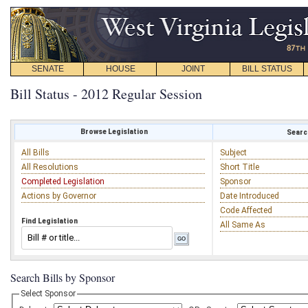
SENATE
HOUSE
JOINT
BILL STATUS
Bill Status - 2012 Regular Session
Browse Legislation
Search
All Bills
Subject
All Resolutions
Short Title
Completed Legislation
Sponsor
Actions by Governor
Date Introduced
Code Affected
Find Legislation
All Same As
Search Bills by Sponsor
Select Sponsor