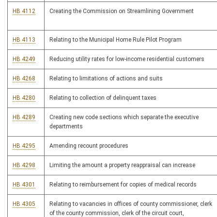
HB 4112
Creating the Commission on Streamlining Government
HB 4113
Relating to the Municipal Home Rule Pilot Program
HB 4249
Reducing utility rates for low-income residential customers
HB 4268
Relating to limitations of actions and suits
HB 4280
Relating to collection of delinquent taxes
HB 4289
Creating new code sections which separate the executive
departments
HB 4295
Amending recount procedures
HB 4298
Limiting the amount a property reappraisal can increase
HB 4301
Relating to reimbursement for copies of medical records
HB 4305
Relating to vacancies in offices of county commissioner, clerk
of the county commission, clerk of the circuit court,