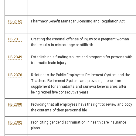
HB 2162
Pharmacy Benefit Manager Licensing and Regulation Act
HB 2311
Creating the criminal offense of injury to a pregnant woman
that results in miscarriage or stillbirth
HB 2349
Establishing a funding source and programs for persons with
traumatic brain injury
HB 2376
Relating to the Public Employees Retirement System and the
Teachers Retirement System; and providing a one-time
supplement for annuitants and survivor beneficiaries after
being retired five consecutive years
HB 2390
Providing that all employees have the right to review and copy
the contents of their personnel file
HB 2392
Prohibiting gender discrimination in health care insurance
plans