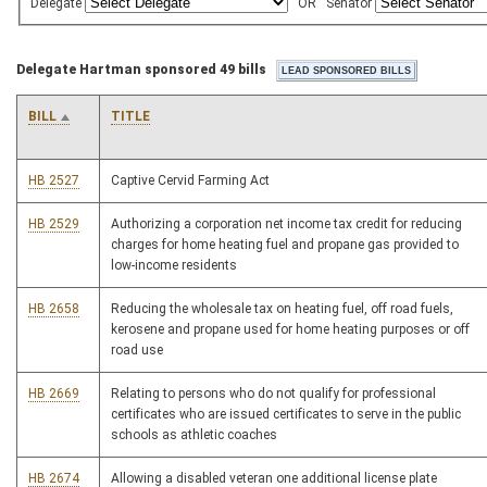
Delegate
OR
Senator
Delegate Hartman sponsored 49 bills
BILL
TITLE
HB 2527
Captive Cervid Farming Act
HB 2529
Authorizing a corporation net income tax credit for reducing
charges for home heating fuel and propane gas provided to
low-income residents
HB 2658
Reducing the wholesale tax on heating fuel, off road fuels,
kerosene and propane used for home heating purposes or off
road use
HB 2669
Relating to persons who do not qualify for professional
certificates who are issued certificates to serve in the public
schools as athletic coaches
HB 2674
Allowing a disabled veteran one additional license plate