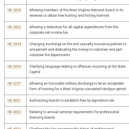
HB 2830
Allowing members of the West Virginia National Guard or its
reserves to obtain free hunting and fishing licenses
HB 2862
Allowing a deduction for all capital expenditures from the
corporate net income tax
HB 2894
Changing surcharge on fire and casualty insurance policies to
one percent and dedicating the money to volunteer and part-
volunteer fire departments
HB 3093
Clarifying language relating to offenses occurring at the State
Capitol
HB 3237
Allowing an honorable military discharge to be an acceptable
form of training for a West Virginia concealed handgun permit
HB 4001
Authorizing boards to establish fees by legislative rule
HB 4002
Relating to annual seminar requirements for professional
licensing boards