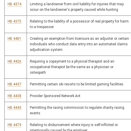
HB 4374
Limiting a landowner from civil liability for injuries that may
occur on the landowner's property caused while hunting
HB 4375
Relating to the liability of a possessor of real property for harm
to a trespasser
HB 4401
Creating an exemption from licensure as an adjuster or certain
individuals who conduct data entry into an automated claims
adjudication system
HB 4426
Requiring a copayment to a physical therapist and an
occupational therapist be the same as a physician or
osteopath
HB 4437
Permitting certain ski resorts to be limited gaming facilities
HB 4438
Provider Sponsored Network Act
HB 4443
Permitting the racing commission to regulate charity racing
events
HB 4479
Relating to disbursement where injury is self-inflicted or
intentionally caused by the employer