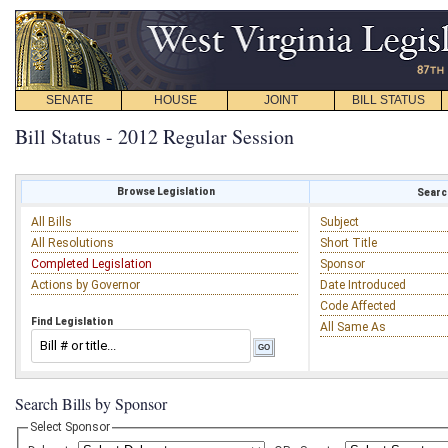
SENATE
HOUSE
JOINT
BILL STATUS
Bill Status - 2012 Regular Session
Browse Legislation
Search
All Bills
Subject
All Resolutions
Short Title
Completed Legislation
Sponsor
Actions by Governor
Date Introduced
Code Affected
Find Legislation
All Same As
Search Bills by Sponsor
Select Sponsor