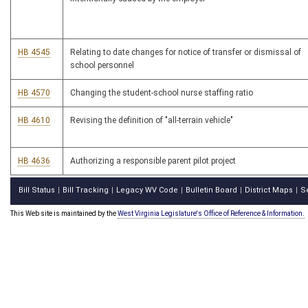
HB 4545
Relating to date changes for notice of transfer or dismissal of
school personnel
HB 4570
Changing the student-school nurse staffing ratio
HB 4610
Revising the definition of "all-terrain vehicle"
HB 4636
Authorizing a responsible parent pilot project
Bill Status
Bill Tracking
Legacy WV Code
Bulletin Board
District Maps
S
|
|
|
|
|
This Web site is maintained by the
West Virginia Legislature's Office of Reference & Information.