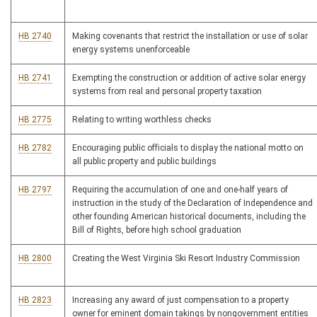
HB 2740
Making covenants that restrict the installation or use of solar
energy systems unenforceable
HB 2741
Exempting the construction or addition of active solar energy
systems from real and personal property taxation
HB 2775
Relating to writing worthless checks
HB 2782
Encouraging public officials to display the national motto on
all public property and public buildings
HB 2797
Requiring the accumulation of one and one-half years of
instruction in the study of the Declaration of Independence and
other founding American historical documents, including the
Bill of Rights, before high school graduation
HB 2800
Creating the West Virginia Ski Resort Industry Commission
HB 2823
Increasing any award of just compensation to a property
owner for eminent domain takings by nongovernment entities