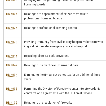
HB 4003
Clarifying the law governing the duties of professional
licensing boards
HB 4004
Relating to the appointment of citizen members to
professional licensing boards
HB 4026
Relating to professional licensing boards
HB 4032
Providing immunity from civil liability hospital volunteers who
in good faith render emergency care at a hospital
HB 4046
Repealing obsolete code provisions
HB 4047
Relating to the practice of pharmacist care
HB 4094
Eliminating the timber severance tax for an additional three
years
HB 4095
Permitting the Division of Forestry to enter into stewardship
contracts and agreements with the US Forest Service
HB 4102
Relating to the regulation of fireworks