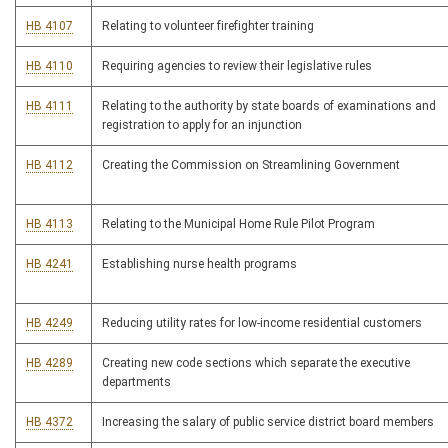
HB 4107
Relating to volunteer firefighter training
HB 4110
Requiring agencies to review their legislative rules
HB 4111
Relating to the authority by state boards of examinations and
registration to apply for an injunction
HB 4112
Creating the Commission on Streamlining Government
HB 4113
Relating to the Municipal Home Rule Pilot Program
HB 4241
Establishing nurse health programs
HB 4249
Reducing utility rates for low-income residential customers
HB 4289
Creating new code sections which separate the executive
departments
HB 4372
Increasing the salary of public service district board members