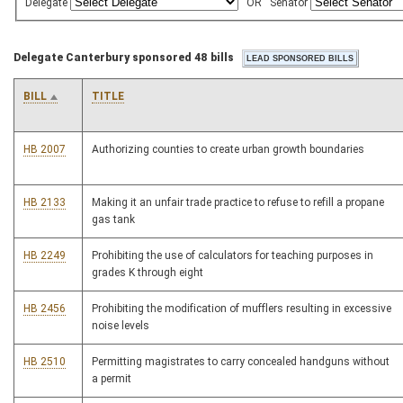
Delegate
OR
Senator
Delegate Canterbury sponsored 48 bills
BILL
TITLE
HB 2007
Authorizing counties to create urban growth boundaries
HB 2133
Making it an unfair trade practice to refuse to refill a propane
gas tank
HB 2249
Prohibiting the use of calculators for teaching purposes in
grades K through eight
HB 2456
Prohibiting the modification of mufflers resulting in excessive
noise levels
HB 2510
Permitting magistrates to carry concealed handguns without
a permit