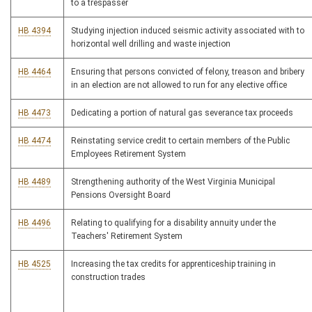
to a trespasser
HB 4394
Studying injection induced seismic activity associated with to
horizontal well drilling and waste injection
HB 4464
Ensuring that persons convicted of felony, treason and bribery
in an election are not allowed to run for any elective office
HB 4473
Dedicating a portion of natural gas severance tax proceeds
HB 4474
Reinstating service credit to certain members of the Public
Employees Retirement System
HB 4489
Strengthening authority of the West Virginia Municipal
Pensions Oversight Board
HB 4496
Relating to qualifying for a disability annuity under the
Teachers' Retirement System
HB 4525
Increasing the tax credits for apprenticeship training in
construction trades