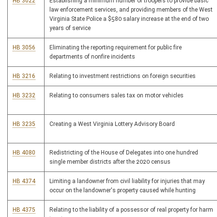
HB 3022
Establishing a minimum number of troopers to provide basic
law enforcement services, and providing members of the West
Virginia State Police a $580 salary increase at the end of two
years of service
HB 3056
Eliminating the reporting requirement for public fire
departments of nonfire incidents
HB 3216
Relating to investment restrictions on foreign securities
HB 3232
Relating to consumers sales tax on motor vehicles
HB 3235
Creating a West Virginia Lottery Advisory Board
HB 4080
Redistricting of the House of Delegates into one hundred
single member districts after the 2020 census
HB 4374
Limiting a landowner from civil liability for injuries that may
occur on the landowner's property caused while hunting
HB 4375
Relating to the liability of a possessor of real property for harm