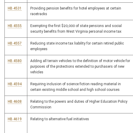
HB 4531
Providing pension benefits for hotel employees at certain
racetracks
HB 4555
Exempting the first $20,000 of state pensions and social
security benefits from West Virginia personal income tax
HB 4557
Reducing state income tax liability for certain retired public
employees
HB 4580
Adding all terrain vehicles to the definition of motor vehicle for
purposes of the protections extended to purchasers of new
vehicles
HB 4594
Requiring inclusion of science fiction reading material in
certain existing middle school and high school courses
HB 4608
Relating to the powers and duties of Higher Education Policy
Commission
HB 4619
Relating to alternative fuel initiatives