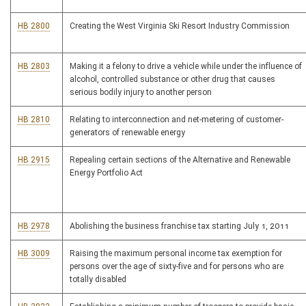
HB 2800
Creating the West Virginia Ski Resort Industry Commission
HB 2803
Making it a felony to drive a vehicle while under the influence of
alcohol, controlled substance or other drug that causes
serious bodily injury to another person
HB 2810
Relating to interconnection and net-metering of customer-
generators of renewable energy
HB 2915
Repealing certain sections of the Alternative and Renewable
Energy Portfolio Act
HB 2978
Abolishing the business franchise tax starting July 1, 2011
HB 3009
Raising the maximum personal income tax exemption for
persons over the age of sixty-five and for persons who are
totally disabled