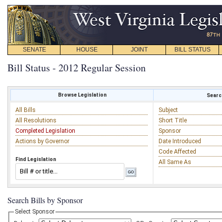
SENATE
HOUSE
JOINT
BILL STATUS
Bill Status - 2012 Regular Session
Browse Legislation
Search
All Bills
Subject
All Resolutions
Short Title
Completed Legislation
Sponsor
Actions by Governor
Date Introduced
Code Affected
Find Legislation
All Same As
Search Bills by Sponsor
Select Sponsor