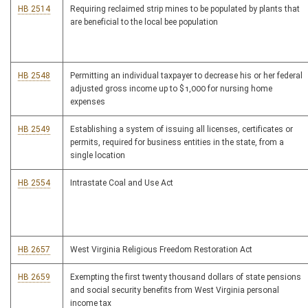
HB 2514
Requiring reclaimed strip mines to be populated by plants that
are beneficial to the local bee population
HB 2548
Permitting an individual taxpayer to decrease his or her federal
adjusted gross income up to $1,000 for nursing home
expenses
HB 2549
Establishing a system of issuing all licenses, certificates or
permits, required for business entities in the state, from a
single location
HB 2554
Intrastate Coal and Use Act
HB 2657
West Virginia Religious Freedom Restoration Act
HB 2659
Exempting the first twenty thousand dollars of state pensions
and social security benefits from West Virginia personal
income tax