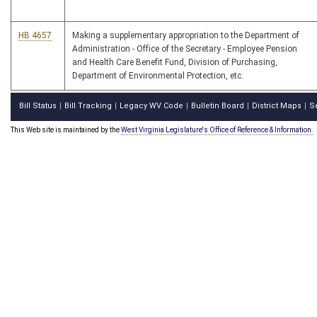
HB 4657
Making a supplementary appropriation to the Department of
Administration - Office of the Secretary - Employee Pension
and Health Care Benefit Fund, Division of Purchasing,
Department of Environmental Protection, etc.
Bill Status
Bill Tracking
Legacy WV Code
Bulletin Board
District Maps
S
|
|
|
|
|
This Web site is maintained by the
West Virginia Legislature's Office of Reference & Information.