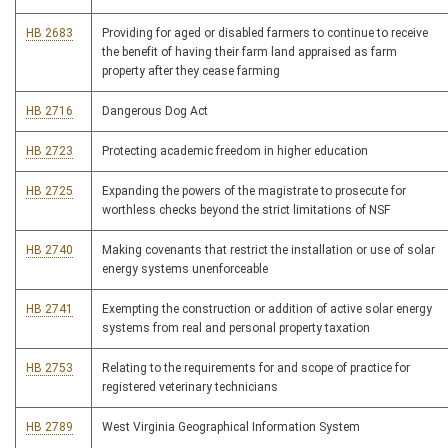
HB 2683
Providing for aged or disabled farmers to continue to receive
the benefit of having their farm land appraised as farm
property after they cease farming
HB 2716
Dangerous Dog Act
HB 2723
Protecting academic freedom in higher education
HB 2725
Expanding the powers of the magistrate to prosecute for
worthless checks beyond the strict limitations of NSF
HB 2740
Making covenants that restrict the installation or use of solar
energy systems unenforceable
HB 2741
Exempting the construction or addition of active solar energy
systems from real and personal property taxation
HB 2753
Relating to the requirements for and scope of practice for
registered veterinary technicians
HB 2789
West Virginia Geographical Information System