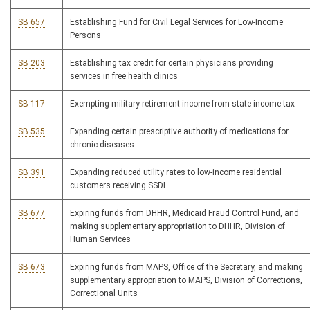
SB 657
Establishing Fund for Civil Legal Services for Low-Income
Persons
SB 203
Establishing tax credit for certain physicians providing
services in free health clinics
SB 117
Exempting military retirement income from state income tax
SB 535
Expanding certain prescriptive authority of medications for
chronic diseases
SB 391
Expanding reduced utility rates to low-income residential
customers receiving SSDI
SB 677
Expiring funds from DHHR, Medicaid Fraud Control Fund, and
making supplementary appropriation to DHHR, Division of
Human Services
SB 673
Expiring funds from MAPS, Office of the Secretary, and making
supplementary appropriation to MAPS, Division of Corrections,
Correctional Units