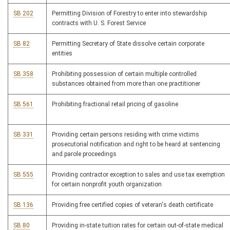
SB 202
Permitting Division of Forestry to enter into stewardship
contracts with U. S. Forest Service
SB 82
Permitting Secretary of State dissolve certain corporate
entities
SB 358
Prohibiting possession of certain multiple controlled
substances obtained from more than one practitioner
SB 561
Prohibiting fractional retail pricing of gasoline
SB 331
Providing certain persons residing with crime victims
prosecutorial notification and right to be heard at sentencing
and parole proceedings
SB 555
Providing contractor exception to sales and use tax exemption
for certain nonprofit youth organization
SB 136
Providing free certified copies of veteran's death certificate
SB 80
Providing in-state tuition rates for certain out-of-state medical