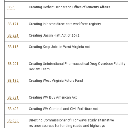
SB 5
Creating Herbert Henderson Office of Minority Affairs
SB 171
Creating in-home direct care workforce registry
SB 221
Creating Jason Flatt Act of 2012
SB 115
Creating Keep Jobs in West Virginia Act
SB 201
Creating Unintentional Pharmaceutical Drug Overdose Fatality
Review Team
SB 182
Creating West Virginia Future Fund
SB 381
Creating WV Buy American Act
SB 403
Creating WV Criminal and Civil Forfeiture Act
SB 630
Directing Commissioner of Highways study alternative
revenue sources for funding roads and highways