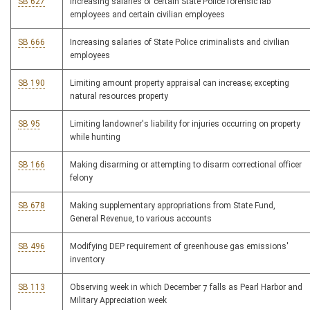
SB 627
Increasing salaries of certain State Police forensic lab
employees and certain civilian employees
SB 666
Increasing salaries of State Police criminalists and civilian
employees
SB 190
Limiting amount property appraisal can increase; excepting
natural resources property
SB 95
Limiting landowner's liability for injuries occurring on property
while hunting
SB 166
Making disarming or attempting to disarm correctional officer
felony
SB 678
Making supplementary appropriations from State Fund,
General Revenue, to various accounts
SB 496
Modifying DEP requirement of greenhouse gas emissions'
inventory
SB 113
Observing week in which December 7 falls as Pearl Harbor and
Military Appreciation week