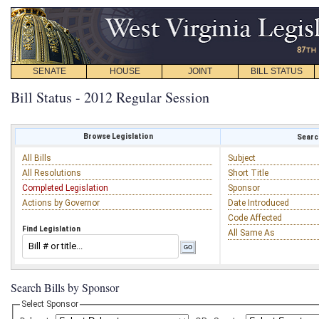
SENATE
HOUSE
JOINT
BILL STATUS
Bill Status - 2012 Regular Session
Browse Legislation
Search
All Bills
Subject
All Resolutions
Short Title
Completed Legislation
Sponsor
Actions by Governor
Date Introduced
Code Affected
Find Legislation
All Same As
Search Bills by Sponsor
Select Sponsor