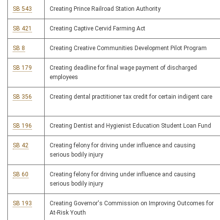
SB 543
Creating Prince Railroad Station Authority
SB 421
Creating Captive Cervid Farming Act
SB 8
Creating Creative Communities Development Pilot Program
SB 179
Creating deadline for final wage payment of discharged
employees
SB 356
Creating dental practitioner tax credit for certain indigent care
SB 196
Creating Dentist and Hygienist Education Student Loan Fund
SB 42
Creating felony for driving under influence and causing
serious bodily injury
SB 60
Creating felony for driving under influence and causing
serious bodily injury
SB 193
Creating Governor's Commission on Improving Outcomes for
At-Risk Youth