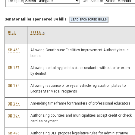
Delegate
OR
Senator
Senator Miller sponsored 84 bills
BILL
TITLE
SB 468
Allowing Courthouse Facilities Improvement Authority issue
bonds
SB 187
Allowing dental hygienists place sealants without prior exam
by dentist
SB 134
Allowing issuance of ten-year vehicle registration plates to
Bronze Star Medal recipients
SB 377
Amending time frame for transfers of professional educators
SB 167
Authorizing counties and municipalities accept credit or check
card as payment
SB 495
Authorizing DEP propose legislative rules for administrative