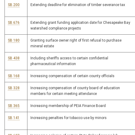
SB 200
Extending deadline for elimination of timber severance tax
SB 676
Extending grant funding application date for Chesapeake Bay
watershed compliance projects
SB 180
Granting surface owner right of first refusal to purchase
mineral estate
SB 438
Including sheriffs access to certain confidential
pharmaceutical information
SB 168
Increasing compensation of certain county officials
SB 328
Increasing compensation of county board of education
members for certain meeting attendance
SB 365
Increasing membership of PEIA Finance Board
SB 141
Increasing penalties for tobacco use by minors