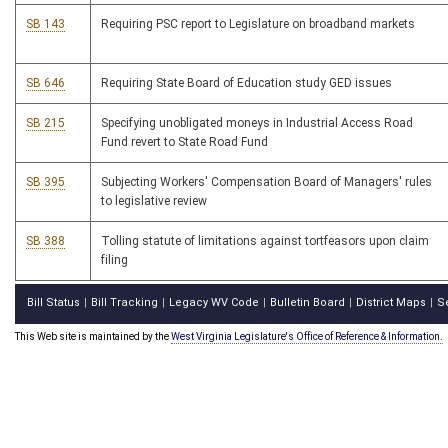
SB 143
Requiring PSC report to Legislature on broadband markets
SB 646
Requiring State Board of Education study GED issues
SB 215
Specifying unobligated moneys in Industrial Access Road
Fund revert to State Road Fund
SB 395
Subjecting Workers' Compensation Board of Managers' rules
to legislative review
SB 388
Tolling statute of limitations against tortfeasors upon claim
filing
Bill Status
Bill Tracking
Legacy WV Code
Bulletin Board
District Maps
S
|
|
|
|
|
This Web site is maintained by the
West Virginia Legislature's Office of Reference & Information.