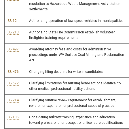
resolution to Hazardous Waste Management Act violation
settlements
SB 12
Authorizing operation of low-speed vehicles in municipalities
SB 213
Authorizing State Fire Commission establish volunteer
firefighter training requirements
SB 497
Awarding attorney fees and costs for administrative
proceedings under WV Surface Coal Mining and Reclamation
Act
SB 476
Changing filing deadline for write-in candidates
SB 672
Clarifying limitations for nursing home actions identical to
other medical professional liability actions
SB 214
Clarifying sunrise review requirement for establishment,
revision or expansion of professional scope of practice
SB 135
Considering military training, experience and education
toward professional or occupational licensure qualifications