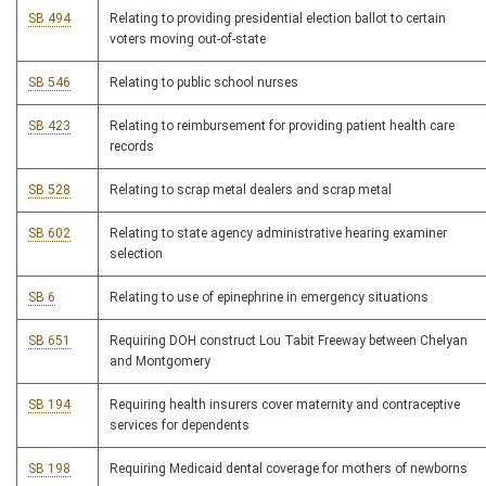
SB 494
Relating to providing presidential election ballot to certain
voters moving out-of-state
SB 546
Relating to public school nurses
SB 423
Relating to reimbursement for providing patient health care
records
SB 528
Relating to scrap metal dealers and scrap metal
SB 602
Relating to state agency administrative hearing examiner
selection
SB 6
Relating to use of epinephrine in emergency situations
SB 651
Requiring DOH construct Lou Tabit Freeway between Chelyan
and Montgomery
SB 194
Requiring health insurers cover maternity and contraceptive
services for dependents
SB 198
Requiring Medicaid dental coverage for mothers of newborns