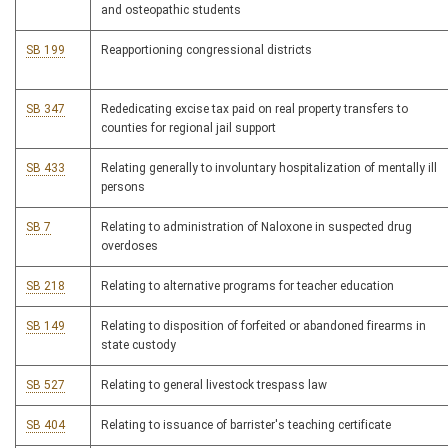
and osteopathic students
SB 199
Reapportioning congressional districts
SB 347
Rededicating excise tax paid on real property transfers to
counties for regional jail support
SB 433
Relating generally to involuntary hospitalization of mentally ill
persons
SB 7
Relating to administration of Naloxone in suspected drug
overdoses
SB 218
Relating to alternative programs for teacher education
SB 149
Relating to disposition of forfeited or abandoned firearms in
state custody
SB 527
Relating to general livestock trespass law
SB 404
Relating to issuance of barrister's teaching certificate