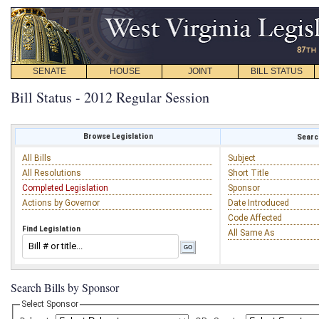
SENATE
HOUSE
JOINT
BILL STATUS
Bill Status - 2012 Regular Session
Browse Legislation
Search
All Bills
Subject
All Resolutions
Short Title
Completed Legislation
Sponsor
Actions by Governor
Date Introduced
Code Affected
Find Legislation
All Same As
Search Bills by Sponsor
Select Sponsor