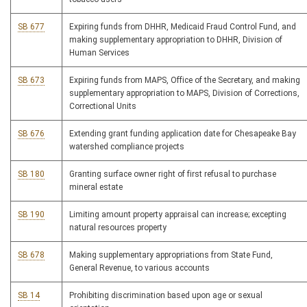
SB 677
Expiring funds from DHHR, Medicaid Fraud Control Fund, and
making supplementary appropriation to DHHR, Division of
Human Services
SB 673
Expiring funds from MAPS, Office of the Secretary, and making
supplementary appropriation to MAPS, Division of Corrections,
Correctional Units
SB 676
Extending grant funding application date for Chesapeake Bay
watershed compliance projects
SB 180
Granting surface owner right of first refusal to purchase
mineral estate
SB 190
Limiting amount property appraisal can increase; excepting
natural resources property
SB 678
Making supplementary appropriations from State Fund,
General Revenue, to various accounts
SB 14
Prohibiting discrimination based upon age or sexual