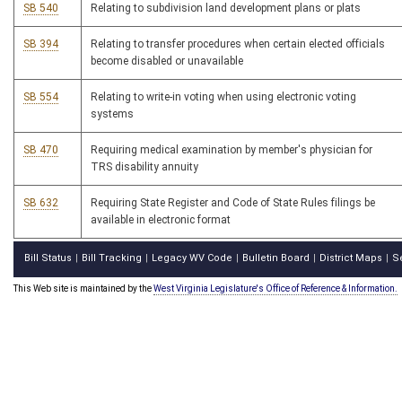
SB 540
Relating to subdivision land development plans or plats
SB 394
Relating to transfer procedures when certain elected officials
become disabled or unavailable
SB 554
Relating to write-in voting when using electronic voting
systems
SB 470
Requiring medical examination by member's physician for
TRS disability annuity
SB 632
Requiring State Register and Code of State Rules filings be
available in electronic format
Bill Status
Bill Tracking
Legacy WV Code
Bulletin Board
District Maps
S
|
|
|
|
|
This Web site is maintained by the
West Virginia Legislature's Office of Reference & Information.