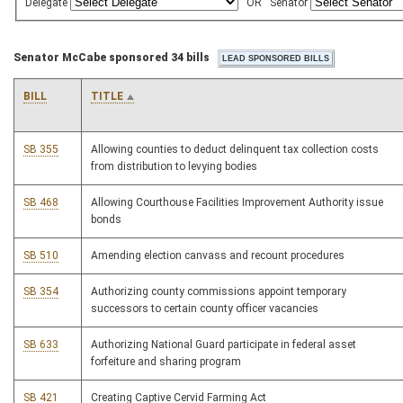
Delegate
OR
Senator
Senator McCabe sponsored 34 bills
BILL
TITLE
SB 355
Allowing counties to deduct delinquent tax collection costs
from distribution to levying bodies
SB 468
Allowing Courthouse Facilities Improvement Authority issue
bonds
SB 510
Amending election canvass and recount procedures
SB 354
Authorizing county commissions appoint temporary
successors to certain county officer vacancies
SB 633
Authorizing National Guard participate in federal asset
forfeiture and sharing program
SB 421
Creating Captive Cervid Farming Act