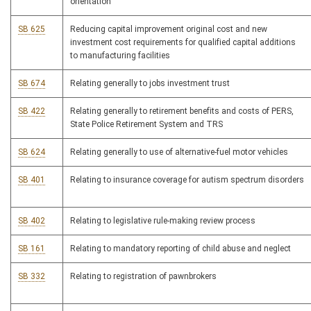
orientation
SB 625
Reducing capital improvement original cost and new
investment cost requirements for qualified capital additions
to manufacturing facilities
SB 674
Relating generally to jobs investment trust
SB 422
Relating generally to retirement benefits and costs of PERS,
State Police Retirement System and TRS
SB 624
Relating generally to use of alternative-fuel motor vehicles
SB 401
Relating to insurance coverage for autism spectrum disorders
SB 402
Relating to legislative rule-making review process
SB 161
Relating to mandatory reporting of child abuse and neglect
SB 332
Relating to registration of pawnbrokers