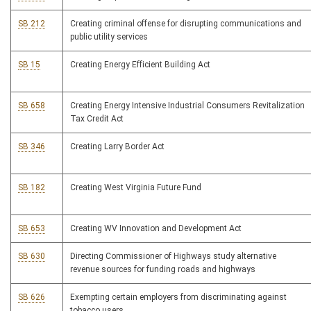
SB 212
Creating criminal offense for disrupting communications and
public utility services
SB 15
Creating Energy Efficient Building Act
SB 658
Creating Energy Intensive Industrial Consumers Revitalization
Tax Credit Act
SB 346
Creating Larry Border Act
SB 182
Creating West Virginia Future Fund
SB 653
Creating WV Innovation and Development Act
SB 630
Directing Commissioner of Highways study alternative
revenue sources for funding roads and highways
SB 626
Exempting certain employers from discriminating against
tobacco users