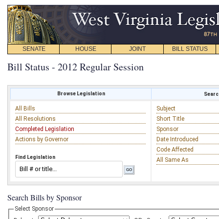
SENATE
HOUSE
JOINT
BILL STATUS
Bill Status - 2012 Regular Session
Browse Legislation
Search
All Bills
Subject
All Resolutions
Short Title
Completed Legislation
Sponsor
Actions by Governor
Date Introduced
Code Affected
Find Legislation
All Same As
Search Bills by Sponsor
Select Sponsor