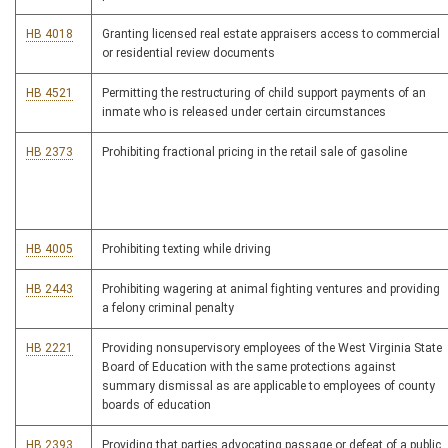
HB 4018
Granting licensed real estate appraisers access to commercial
or residential review documents
HB 4521
Permitting the restructuring of child support payments of an
inmate who is released under certain circumstances
HB 2373
Prohibiting fractional pricing in the retail sale of gasoline
HB 4005
Prohibiting texting while driving
HB 2443
Prohibiting wagering at animal fighting ventures and providing
a felony criminal penalty
HB 2221
Providing nonsupervisory employees of the West Virginia State
Board of Education with the same protections against
summary dismissal as are applicable to employees of county
boards of education
HB 2393
Providing that parties advocating passage or defeat of a public