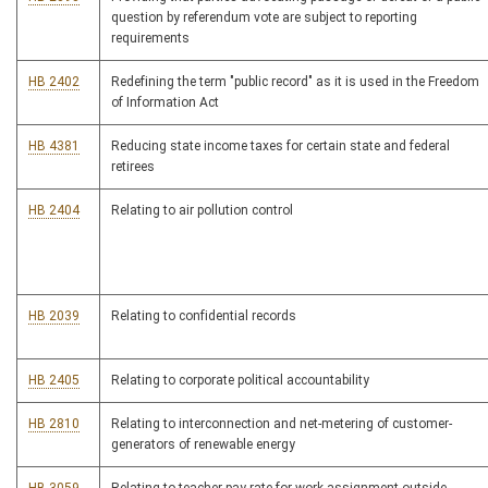
question by referendum vote are subject to reporting
requirements
HB 2402
Redefining the term "public record" as it is used in the Freedom
of Information Act
HB 4381
Reducing state income taxes for certain state and federal
retirees
HB 2404
Relating to air pollution control
HB 2039
Relating to confidential records
HB 2405
Relating to corporate political accountability
HB 2810
Relating to interconnection and net-metering of customer-
generators of renewable energy