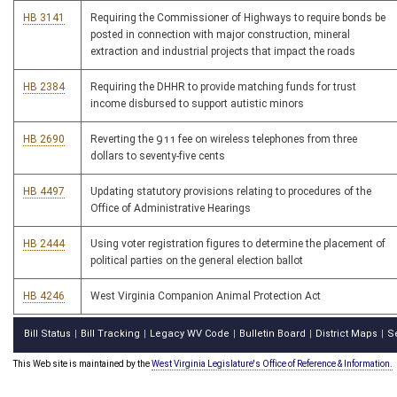
HB 3141
Requiring the Commissioner of Highways to require bonds be
posted in connection with major construction, mineral
extraction and industrial projects that impact the roads
HB 2384
Requiring the DHHR to provide matching funds for trust
income disbursed to support autistic minors
HB 2690
Reverting the 911 fee on wireless telephones from three
dollars to seventy-five cents
HB 4497
Updating statutory provisions relating to procedures of the
Office of Administrative Hearings
HB 2444
Using voter registration figures to determine the placement of
political parties on the general election ballot
HB 4246
West Virginia Companion Animal Protection Act
Bill Status
Bill Tracking
Legacy WV Code
Bulletin Board
District Maps
S
|
|
|
|
|
This Web site is maintained by the
West Virginia Legislature's Office of Reference & Information.