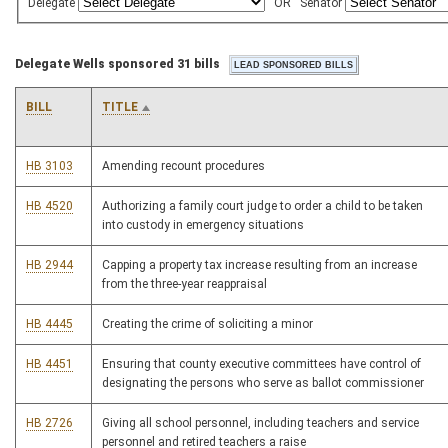
Delegate
OR
Senator
Delegate Wells sponsored 31 bills
BILL
TITLE
HB 3103
Amending recount procedures
HB 4520
Authorizing a family court judge to order a child to be taken
into custody in emergency situations
HB 2944
Capping a property tax increase resulting from an increase
from the three-year reappraisal
HB 4445
Creating the crime of soliciting a minor
HB 4451
Ensuring that county executive committees have control of
designating the persons who serve as ballot commissioner
HB 2726
Giving all school personnel, including teachers and service
personnel and retired teachers a raise