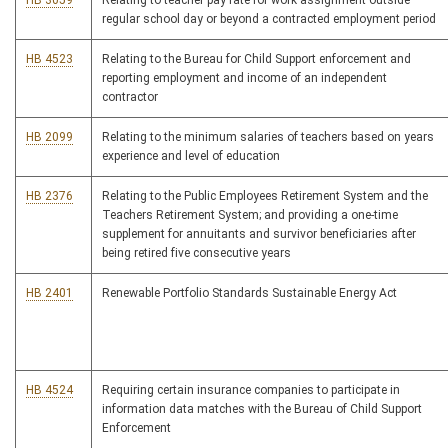
HB 3059
Relating to teacher pay rate for work assignment outside
regular school day or beyond a contracted employment period
HB 4523
Relating to the Bureau for Child Support enforcement and
reporting employment and income of an independent
contractor
HB 2099
Relating to the minimum salaries of teachers based on years
experience and level of education
HB 2376
Relating to the Public Employees Retirement System and the
Teachers Retirement System; and providing a one-time
supplement for annuitants and survivor beneficiaries after
being retired five consecutive years
HB 2401
Renewable Portfolio Standards Sustainable Energy Act
HB 4524
Requiring certain insurance companies to participate in
information data matches with the Bureau of Child Support
Enforcement