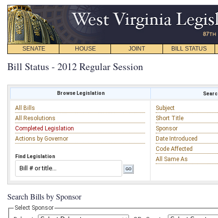
SENATE
HOUSE
JOINT
BILL STATUS
Bill Status - 2012 Regular Session
Browse Legislation
Search
All Bills
Subject
All Resolutions
Short Title
Completed Legislation
Sponsor
Actions by Governor
Date Introduced
Code Affected
Find Legislation
All Same As
Search Bills by Sponsor
Select Sponsor