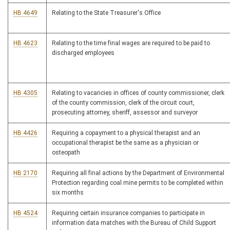
HB 4649
Relating to the State Treasurer's Office
HB 4623
Relating to the time final wages are required to be paid to
discharged employees
HB 4305
Relating to vacancies in offices of county commissioner, clerk
of the county commission, clerk of the circuit court,
prosecuting attorney, sheriff, assessor and surveyor
HB 4426
Requiring a copayment to a physical therapist and an
occupational therapist be the same as a physician or
osteopath
HB 2170
Requiring all final actions by the Department of Environmental
Protection regarding coal mine permits to be completed within
six months
HB 4524
Requiring certain insurance companies to participate in
information data matches with the Bureau of Child Support