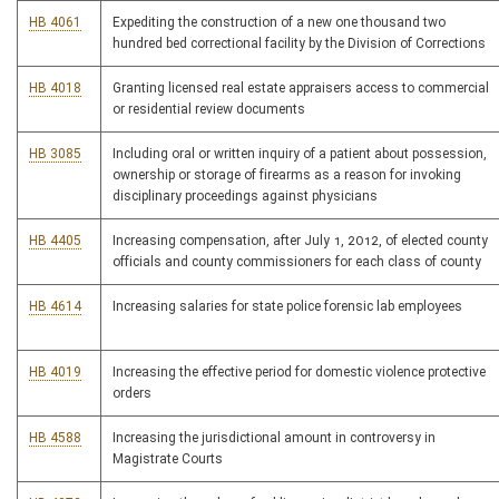
HB 4061
Expediting the construction of a new one thousand two
hundred bed correctional facility by the Division of Corrections
HB 4018
Granting licensed real estate appraisers access to commercial
or residential review documents
HB 3085
Including oral or written inquiry of a patient about possession,
ownership or storage of firearms as a reason for invoking
disciplinary proceedings against physicians
HB 4405
Increasing compensation, after July 1, 2012, of elected county
officials and county commissioners for each class of county
HB 4614
Increasing salaries for state police forensic lab employees
HB 4019
Increasing the effective period for domestic violence protective
orders
HB 4588
Increasing the jurisdictional amount in controversy in
Magistrate Courts