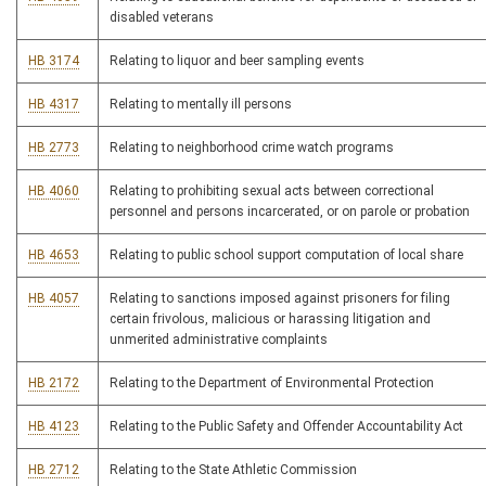
disabled veterans
HB 3174
Relating to liquor and beer sampling events
HB 4317
Relating to mentally ill persons
HB 2773
Relating to neighborhood crime watch programs
HB 4060
Relating to prohibiting sexual acts between correctional
personnel and persons incarcerated, or on parole or probation
HB 4653
Relating to public school support computation of local share
HB 4057
Relating to sanctions imposed against prisoners for filing
certain frivolous, malicious or harassing litigation and
unmerited administrative complaints
HB 2172
Relating to the Department of Environmental Protection
HB 4123
Relating to the Public Safety and Offender Accountability Act
HB 2712
Relating to the State Athletic Commission