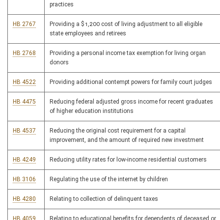
practices
HB 2767
Providing a $1,200 cost of living adjustment to all eligible
state employees and retirees
HB 2768
Providing a personal income tax exemption for living organ
donors
HB 4522
Providing additional contempt powers for family court judges
HB 4475
Reducing federal adjusted gross income for recent graduates
of higher education institutions
HB 4537
Reducing the original cost requirement for a capital
improvement, and the amount of required new investment
HB 4249
Reducing utility rates for low-income residential customers
HB 3106
Regulating the use of the internet by children
HB 4280
Relating to collection of delinquent taxes
HB 4059
Relating to educational benefits for dependents of deceased or