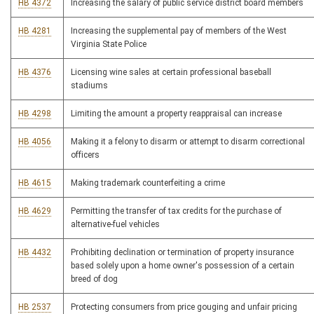
HB 4372
Increasing the salary of public service district board members
HB 4281
Increasing the supplemental pay of members of the West
Virginia State Police
HB 4376
Licensing wine sales at certain professional baseball
stadiums
HB 4298
Limiting the amount a property reappraisal can increase
HB 4056
Making it a felony to disarm or attempt to disarm correctional
officers
HB 4615
Making trademark counterfeiting a crime
HB 4629
Permitting the transfer of tax credits for the purchase of
alternative-fuel vehicles
HB 4432
Prohibiting declination or termination of property insurance
based solely upon a home owner's possession of a certain
breed of dog
HB 2537
Protecting consumers from price gouging and unfair pricing