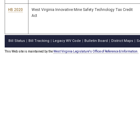
HB 2020
West Virginia Innovative Mine Safety Technology Tax Credit
Act
Bill Status
Bill Tracking
Legacy WV Code
Bulletin Board
District Maps
S
|
|
|
|
|
This Web site is maintained by the
West Virginia Legislature's Office of Reference & Information.