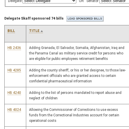
Delegate
OR
Senator
Delegate Skaff sponsored 74 bills
BILL
TITLE
HB 2436
Adding Granada, El Salvador, Somalia, Afghanistan, Iraq and
the Panama Canal as military service credit for persons who
are eligible for public employees retirement benefits
HB 4285
Adding the county sheriff, or his or her designee, to those law-
enforcement officials who are granted access to certain
confidential pharmaceutical information
HB 4240
Adding to the list of persons mandated to report abuse and
neglect of children
HB 4024
Allowing the Commissioner of Corrections to use excess
funds from the Correctional Industries account for certain
operational costs