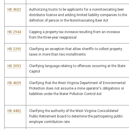
HB 4602
Authorizing trusts to be applicants for a nonintoxicating beer
distributor license and adding limited liability companies to the
definition of person in the Nonintoxicating Beer Act
HB 2944
Capping a property tax increase resulting from an increase
from the three-year reappraisal
HB 2395
Clarifying an exception that allow sheriffs to collect property
taxes in more than two installments
HB 3093
Clarifying language relating to offenses occurring at the State
Capitol
HB 4609
Clarifying that the West Virginia Department of Environmental
Protection does not assume a mine operator's obligations or
liabilities under the Water Pollution Control Act
HB 4482
Clarifying the authority of the West Virginia Consolidated
Public Retirement Board to determine the participating public
employer contribution rate