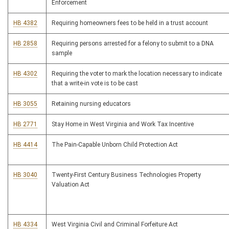
Enforcement
HB 4382
Requiring homeowners fees to be held in a trust account
HB 2858
Requiring persons arrested for a felony to submit to a DNA
sample
HB 4302
Requiring the voter to mark the location necessary to indicate
that a write-in vote is to be cast
HB 3055
Retaining nursing educators
HB 2771
Stay Home in West Virginia and Work Tax Incentive
HB 4414
The Pain-Capable Unborn Child Protection Act
HB 3040
Twenty-First Century Business Technologies Property
Valuation Act
HB 4334
West Virginia Civil and Criminal Forfeiture Act