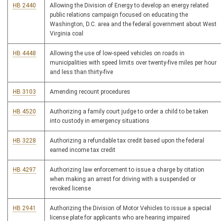
HB 2440
Allowing the Division of Energy to develop an energy related
public relations campaign focused on educating the
Washington, D.C. area and the federal government about West
Virginia coal
HB 4448
Allowing the use of low-speed vehicles on roads in
municipalities with speed limits over twenty-five miles per hour
and less than thirty-five
HB 3103
Amending recount procedures
HB 4520
Authorizing a family court judge to order a child to be taken
into custody in emergency situations
HB 3228
Authorizing a refundable tax credit based upon the federal
earned income tax credit
HB 4297
Authorizing law enforcement to issue a charge by citation
when making an arrest for driving with a suspended or
revoked license
HB 2941
Authorizing the Division of Motor Vehicles to issue a special
license plate for applicants who are hearing impaired