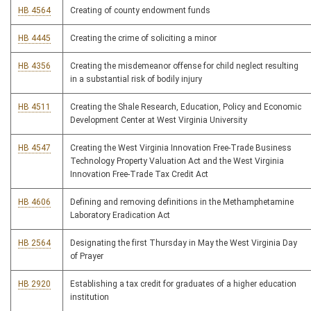
HB 4564
Creating of county endowment funds
HB 4445
Creating the crime of soliciting a minor
HB 4356
Creating the misdemeanor offense for child neglect resulting
in a substantial risk of bodily injury
HB 4511
Creating the Shale Research, Education, Policy and Economic
Development Center at West Virginia University
HB 4547
Creating the West Virginia Innovation Free-Trade Business
Technology Property Valuation Act and the West Virginia
Innovation Free-Trade Tax Credit Act
HB 4606
Defining and removing definitions in the Methamphetamine
Laboratory Eradication Act
HB 2564
Designating the first Thursday in May the West Virginia Day
of Prayer
HB 2920
Establishing a tax credit for graduates of a higher education
institution