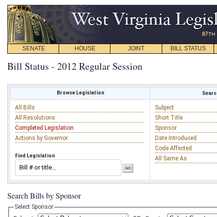
SENATE
HOUSE
JOINT
BILL STATUS
Bill Status - 2012 Regular Session
Browse Legislation
Search
All Bills
Subject
All Resolutions
Short Title
Completed Legislation
Sponsor
Actions by Governor
Date Introduced
Code Affected
Find Legislation
All Same As
Search Bills by Sponsor
Select Sponsor