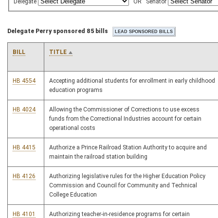
Delegate
OR
Senator
Delegate Perry sponsored 85 bills
BILL
TITLE
HB 4554
Accepting additional students for enrollment in early childhood
education programs
HB 4024
Allowing the Commissioner of Corrections to use excess
funds from the Correctional Industries account for certain
operational costs
HB 4415
Authorize a Prince Railroad Station Authority to acquire and
maintain the railroad station building
HB 4126
Authorizing legislative rules for the Higher Education Policy
Commission and Council for Community and Technical
College Education
HB 4101
Authorizing teacher-in-residence programs for certain