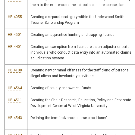
them to the existence of the school's crisis response plan
HB 4055
Creating a separate category within the Underwood-Smith
Teacher Scholarship Program
HB 4501
Creating an apprentice hunting and trapping license
HB 4401
Creating an exemption from licensure as an adjuster or certain
individuals who conduct data entry into an automated claims
adjudication system
HB 4100
Creating new criminal offenses for the trafficking of persons,
illegal aliens and involuntary servitude
HB 4564
Creating of county endowment funds
HB 4511
Creating the Shale Research, Education, Policy and Economic
Development Center at West Virginia University
HB 4543
Defining the term "advanced nurse practitioner"