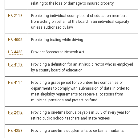
relating to the loss or damage to insured property
HB 2118
Prohibiting individual county board of education members
from acting on behalf of the board in an individual capacity
unless authorized by law
HB 4005
Prohibiting texting while driving
HB 4438
Provider Sponsored Network Act
HB 4119
Providing a definition for an athletic director who is employed
by a county board of education
HB 4114
Providing a grace period for volunteer fire companies or
departments to comply with submission of data in order to
meet eligibility requirements to receive allocations from
municipal pensions and protection fund
HB 2412
Providing a one-time bonus payable in July of every year for
retired public school teachers and state retirees
HB 4253
Providing a one-time supplements to certain annuitants