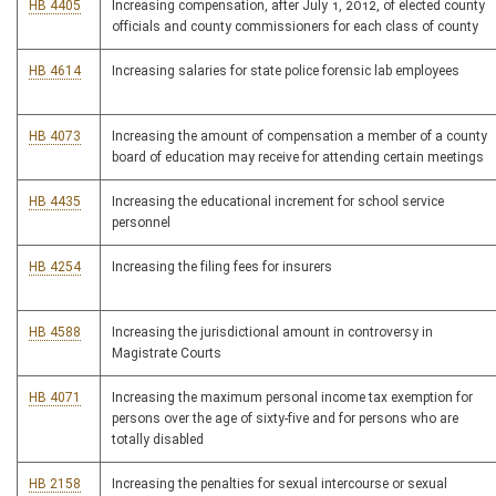
HB 4405
Increasing compensation, after July 1, 2012, of elected county
officials and county commissioners for each class of county
HB 4614
Increasing salaries for state police forensic lab employees
HB 4073
Increasing the amount of compensation a member of a county
board of education may receive for attending certain meetings
HB 4435
Increasing the educational increment for school service
personnel
HB 4254
Increasing the filing fees for insurers
HB 4588
Increasing the jurisdictional amount in controversy in
Magistrate Courts
HB 4071
Increasing the maximum personal income tax exemption for
persons over the age of sixty-five and for persons who are
totally disabled
HB 2158
Increasing the penalties for sexual intercourse or sexual