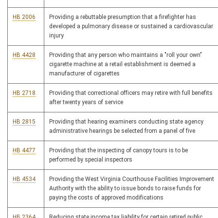
HB 2006
Providing a rebuttable presumption that a firefighter has
developed a pulmonary disease or sustained a cardiovascular
injury
HB 4428
Providing that any person who maintains a "roll your own"
cigarette machine at a retail establishment is deemed a
manufacturer of cigarettes
HB 2718
Providing that correctional officers may retire with full benefits
after twenty years of service
HB 2815
Providing that hearing examiners conducting state agency
administrative hearings be selected from a panel of five
HB 4477
Providing that the inspecting of canopy tours is to be
performed by special inspectors
HB 4534
Providing the West Virginia Courthouse Facilities Improvement
Authority with the ability to issue bonds to raise funds for
paying the costs of approved modifications
HB 2364
Reducing state income tax liability for certain retired public