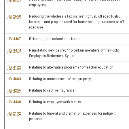
employees
HB 2658
Reducing the wholesale tax on heating fuel, off road fuels,
kerosene and propane used for home heating purposes or off
road use
HB 4467
Reforming the school aide formula
HB 4474
Reinstating service credit to certain members of the Public
Employees Retirement System
HB 4122
Relating to alternative programs for teacher education
HB 4604
Relating to assessment of real property
HB 4256
Relating to captive insurance
HB 4430
Relating to employee work breaks
HB 2132
Relating to funeral and cremation expenses for indigent
persons