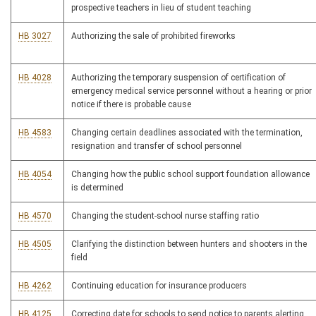
prospective teachers in lieu of student teaching
HB 3027
Authorizing the sale of prohibited fireworks
HB 4028
Authorizing the temporary suspension of certification of
emergency medical service personnel without a hearing or prior
notice if there is probable cause
HB 4583
Changing certain deadlines associated with the termination,
resignation and transfer of school personnel
HB 4054
Changing how the public school support foundation allowance
is determined
HB 4570
Changing the student-school nurse staffing ratio
HB 4505
Clarifying the distinction between hunters and shooters in the
field
HB 4262
Continuing education for insurance producers
HB 4125
Correcting date for schools to send notice to parents alerting