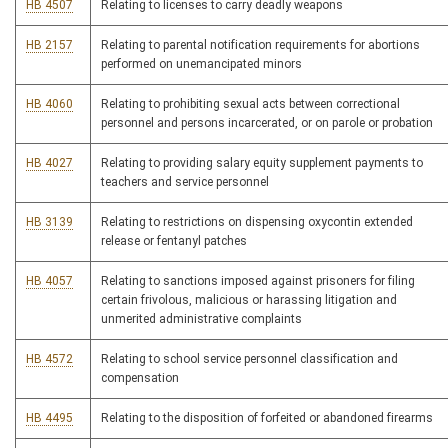
HB 4507
Relating to licenses to carry deadly weapons
HB 2157
Relating to parental notification requirements for abortions
performed on unemancipated minors
HB 4060
Relating to prohibiting sexual acts between correctional
personnel and persons incarcerated, or on parole or probation
HB 4027
Relating to providing salary equity supplement payments to
teachers and service personnel
HB 3139
Relating to restrictions on dispensing oxycontin extended
release or fentanyl patches
HB 4057
Relating to sanctions imposed against prisoners for filing
certain frivolous, malicious or harassing litigation and
unmerited administrative complaints
HB 4572
Relating to school service personnel classification and
compensation
HB 4495
Relating to the disposition of forfeited or abandoned firearms