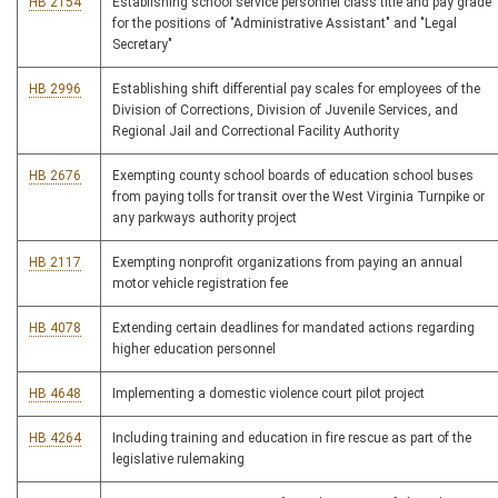
HB 2154
Establishing school service personnel class title and pay grade
for the positions of "Administrative Assistant" and "Legal
Secretary"
HB 2996
Establishing shift differential pay scales for employees of the
Division of Corrections, Division of Juvenile Services, and
Regional Jail and Correctional Facility Authority
HB 2676
Exempting county school boards of education school buses
from paying tolls for transit over the West Virginia Turnpike or
any parkways authority project
HB 2117
Exempting nonprofit organizations from paying an annual
motor vehicle registration fee
HB 4078
Extending certain deadlines for mandated actions regarding
higher education personnel
HB 4648
Implementing a domestic violence court pilot project
HB 4264
Including training and education in fire rescue as part of the
legislative rulemaking