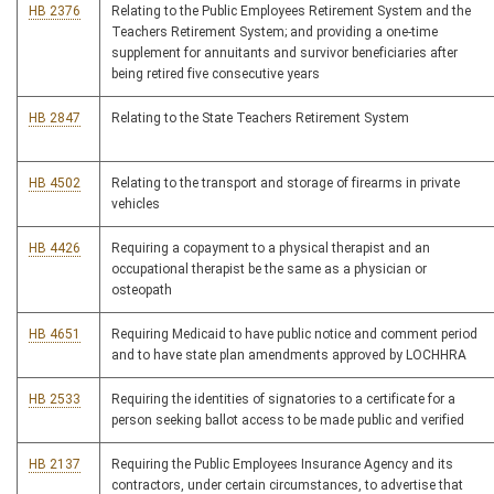
HB 2376
Relating to the Public Employees Retirement System and the
Teachers Retirement System; and providing a one-time
supplement for annuitants and survivor beneficiaries after
being retired five consecutive years
HB 2847
Relating to the State Teachers Retirement System
HB 4502
Relating to the transport and storage of firearms in private
vehicles
HB 4426
Requiring a copayment to a physical therapist and an
occupational therapist be the same as a physician or
osteopath
HB 4651
Requiring Medicaid to have public notice and comment period
and to have state plan amendments approved by LOCHHRA
HB 2533
Requiring the identities of signatories to a certificate for a
person seeking ballot access to be made public and verified
HB 2137
Requiring the Public Employees Insurance Agency and its
contractors, under certain circumstances, to advertise that