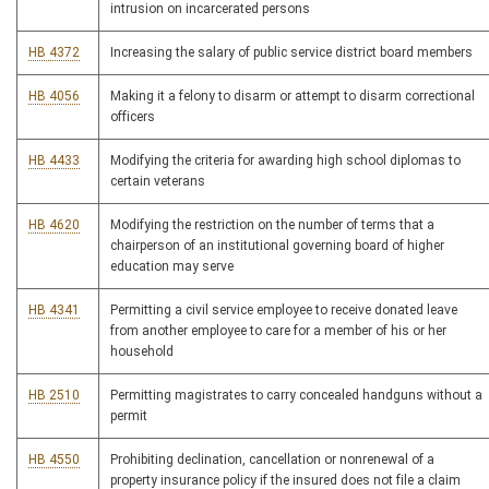
intrusion on incarcerated persons
HB 4372
Increasing the salary of public service district board members
HB 4056
Making it a felony to disarm or attempt to disarm correctional
officers
HB 4433
Modifying the criteria for awarding high school diplomas to
certain veterans
HB 4620
Modifying the restriction on the number of terms that a
chairperson of an institutional governing board of higher
education may serve
HB 4341
Permitting a civil service employee to receive donated leave
from another employee to care for a member of his or her
household
HB 2510
Permitting magistrates to carry concealed handguns without a
permit
HB 4550
Prohibiting declination, cancellation or nonrenewal of a
property insurance policy if the insured does not file a claim