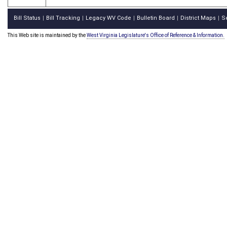
Bill Status
Bill Tracking
Legacy WV Code
Bulletin Board
District Maps
S
|
|
|
|
|
This Web site is maintained by the
West Virginia Legislature's Office of Reference & Information.