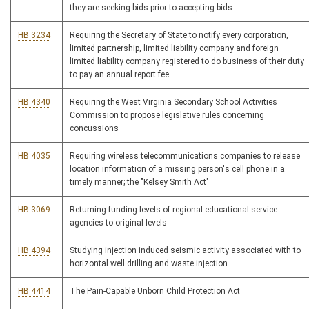
they are seeking bids prior to accepting bids
HB 3234
Requiring the Secretary of State to notify every corporation,
limited partnership, limited liability company and foreign
limited liability company registered to do business of their duty
to pay an annual report fee
HB 4340
Requiring the West Virginia Secondary School Activities
Commission to propose legislative rules concerning
concussions
HB 4035
Requiring wireless telecommunications companies to release
location information of a missing person's cell phone in a
timely manner; the "Kelsey Smith Act"
HB 3069
Returning funding levels of regional educational service
agencies to original levels
HB 4394
Studying injection induced seismic activity associated with to
horizontal well drilling and waste injection
HB 4414
The Pain-Capable Unborn Child Protection Act