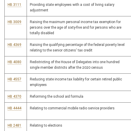
HB 3111
Providing state employees with a cost of living salary
adjustment
HB 3009
Raising the maximum personal income tax exemption for
persons over the age of sixty-five and for persons who are
totally disabled
HB 4369
Raising the qualifying percentage of the federal poverty level
relating to the senior citizens' tax credit
HB 4080
Redistricting of the House of Delegates into one hundred
single member districts after the 2020 census
HB 4557
Reducing state income tax liability for certain retired public
employees
HB 4370
Reforming the school aid formula
HB 4444
Relating to commercial mobile radio service providers
HB 2481
Relating to elections