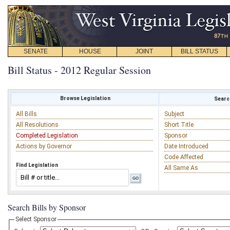
SENATE
HOUSE
JOINT
BILL STATUS
Bill Status - 2012 Regular Session
Browse Legislation
Search
All Bills
Subject
All Resolutions
Short Title
Completed Legislation
Sponsor
Actions by Governor
Date Introduced
Code Affected
Find Legislation
All Same As
Search Bills by Sponsor
Select Sponsor