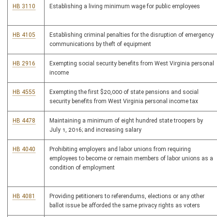
HB 3110
Establishing a living minimum wage for public employees
HB 4105
Establishing criminal penalties for the disruption of emergency
communications by theft of equipment
HB 2916
Exempting social security benefits from West Virginia personal
income
HB 4555
Exempting the first $20,000 of state pensions and social
security benefits from West Virginia personal income tax
HB 4478
Maintaining a minimum of eight hundred state troopers by
July 1, 2016; and increasing salary
HB 4040
Prohibiting employers and labor unions from requiring
employees to become or remain members of labor unions as a
condition of employment
HB 4081
Providing petitioners to referendums, elections or any other
ballot issue be afforded the same privacy rights as voters