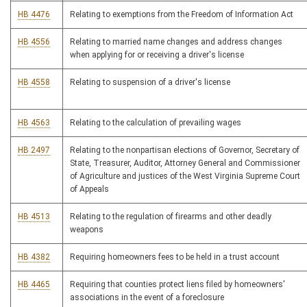
HB 4476
Relating to exemptions from the Freedom of Information Act
HB 4556
Relating to married name changes and address changes
when applying for or receiving a driver's license
HB 4558
Relating to suspension of a driver's license
HB 4563
Relating to the calculation of prevailing wages
HB 2497
Relating to the nonpartisan elections of Governor, Secretary of
State, Treasurer, Auditor, Attorney General and Commissioner
of Agriculture and justices of the West Virginia Supreme Court
of Appeals
HB 4513
Relating to the regulation of firearms and other deadly
weapons
HB 4382
Requiring homeowners fees to be held in a trust account
HB 4465
Requiring that counties protect liens filed by homeowners'
associations in the event of a foreclosure