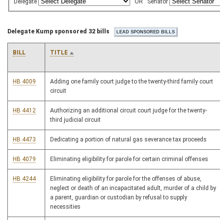
Delegate
OR
Senator
Delegate Kump sponsored 32 bills
BILL
TITLE
HB 4009
Adding one family court judge to the twenty-third family court
circuit
HB 4412
Authorizing an additional circuit court judge for the twenty-
third judicial circuit
HB 4473
Dedicating a portion of natural gas severance tax proceeds
HB 4079
Eliminating eligibility for parole for certain criminal offenses
HB 4244
Eliminating eligibility for parole for the offenses of abuse,
neglect or death of an incapacitated adult, murder of a child by
a parent, guardian or custodian by refusal to supply
necessities