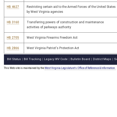
HB 4627
Restricting certain aid to the Armed Forces of the United States
by West Virginia agencies
HB 3160
Transferring powers of construction and maintenance
activities of parkways authority
HB 2705
West Virginia Firearms Freedom Act
HB 2866
West Virginia Patriot's Protection Act
Bill Status
Bill Tracking
Legacy WV Code
Bulletin Board
District Maps
S
|
|
|
|
|
This Web site is maintained by the
West Virginia Legislature's Office of Reference & Information.