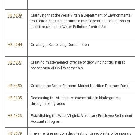
HB 4609
Clarifying that the West Virginia Department of Environmental
Protection does not assume a mine operator's obligations or
liabilities under the Water Pollution Control Act
HB 2044
Creating a Sentencing Commission
HB 4337
Creating misdemeanor offense of depriving rightful heir to
possession of Civil War medals
HB 4450
Creating the Senior Farmers' Market Nutrition Program Fund
HB 3135
Decreasing the student to teacher ratio in kindergarten
through sixth grades
HB 2423
Establishing the West Virginia Voluntary Employee Retirement
Accounts Program
HB 3079
Implementing random drug testing for recipients of temporary