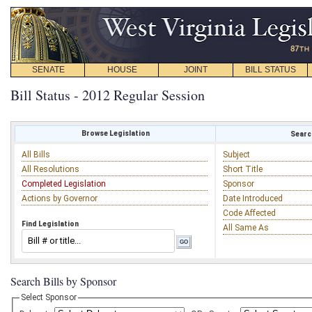
SENATE
HOUSE
JOINT
BILL STATUS
Bill Status - 2012 Regular Session
Browse Legislation
Search
All Bills
Subject
All Resolutions
Short Title
Completed Legislation
Sponsor
Actions by Governor
Date Introduced
Code Affected
Find Legislation
All Same As
Search Bills by Sponsor
Select Sponsor