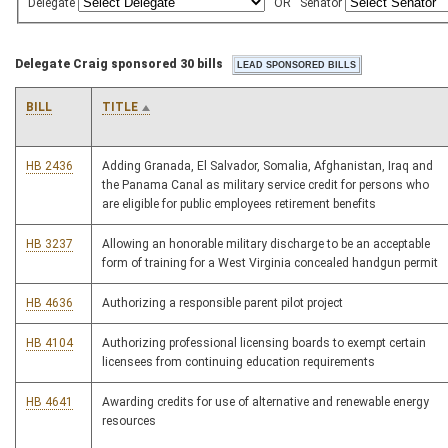
Delegate
OR
Senator
Delegate Craig sponsored 30 bills
BILL
TITLE
HB 2436
Adding Granada, El Salvador, Somalia, Afghanistan, Iraq and
the Panama Canal as military service credit for persons who
are eligible for public employees retirement benefits
HB 3237
Allowing an honorable military discharge to be an acceptable
form of training for a West Virginia concealed handgun permit
HB 4636
Authorizing a responsible parent pilot project
HB 4104
Authorizing professional licensing boards to exempt certain
licensees from continuing education requirements
HB 4641
Awarding credits for use of alternative and renewable energy
resources