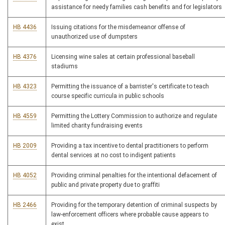
assistance for needy families cash benefits and for legislators
HB 4436
Issuing citations for the misdemeanor offense of
unauthorized use of dumpsters
HB 4376
Licensing wine sales at certain professional baseball
stadiums
HB 4323
Permitting the issuance of a barrister's certificate to teach
course specific curricula in public schools
HB 4559
Permitting the Lottery Commission to authorize and regulate
limited charity fundraising events
HB 2009
Providing a tax incentive to dental practitioners to perform
dental services at no cost to indigent patients
HB 4052
Providing criminal penalties for the intentional defacement of
public and private property due to graffiti
HB 2466
Providing for the temporary detention of criminal suspects by
law-enforcement officers where probable cause appears to
exist