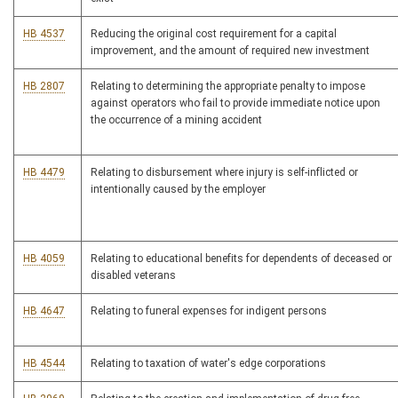
HB 4537
Reducing the original cost requirement for a capital
improvement, and the amount of required new investment
HB 2807
Relating to determining the appropriate penalty to impose
against operators who fail to provide immediate notice upon
the occurrence of a mining accident
HB 4479
Relating to disbursement where injury is self-inflicted or
intentionally caused by the employer
HB 4059
Relating to educational benefits for dependents of deceased or
disabled veterans
HB 4647
Relating to funeral expenses for indigent persons
HB 4544
Relating to taxation of water's edge corporations