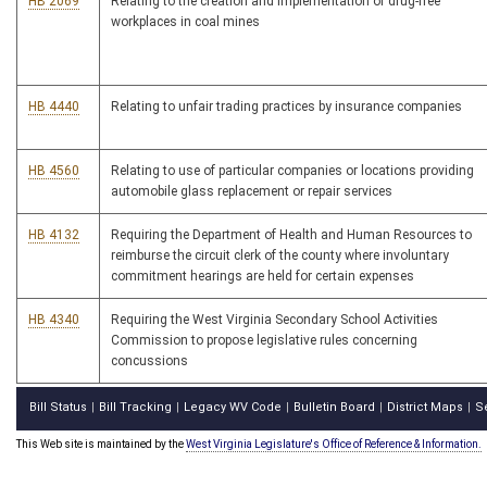
HB 2069
Relating to the creation and implementation of drug-free
workplaces in coal mines
HB 4440
Relating to unfair trading practices by insurance companies
HB 4560
Relating to use of particular companies or locations providing
automobile glass replacement or repair services
HB 4132
Requiring the Department of Health and Human Resources to
reimburse the circuit clerk of the county where involuntary
commitment hearings are held for certain expenses
HB 4340
Requiring the West Virginia Secondary School Activities
Commission to propose legislative rules concerning
concussions
Bill Status
Bill Tracking
Legacy WV Code
Bulletin Board
District Maps
S
|
|
|
|
|
This Web site is maintained by the
West Virginia Legislature's Office of Reference & Information.