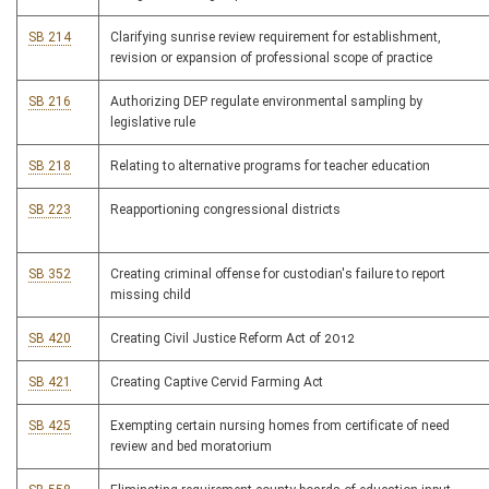
SB 214
Clarifying sunrise review requirement for establishment,
revision or expansion of professional scope of practice
SB 216
Authorizing DEP regulate environmental sampling by
legislative rule
SB 218
Relating to alternative programs for teacher education
SB 223
Reapportioning congressional districts
SB 352
Creating criminal offense for custodian's failure to report
missing child
SB 420
Creating Civil Justice Reform Act of 2012
SB 421
Creating Captive Cervid Farming Act
SB 425
Exempting certain nursing homes from certificate of need
review and bed moratorium