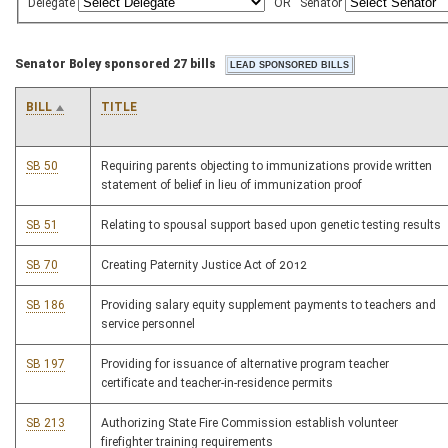
Delegate
OR
Senator
Senator Boley sponsored 27 bills
BILL
TITLE
SB 50
Requiring parents objecting to immunizations provide written
statement of belief in lieu of immunization proof
SB 51
Relating to spousal support based upon genetic testing results
SB 70
Creating Paternity Justice Act of 2012
SB 186
Providing salary equity supplement payments to teachers and
service personnel
SB 197
Providing for issuance of alternative program teacher
certificate and teacher-in-residence permits
SB 213
Authorizing State Fire Commission establish volunteer
firefighter training requirements