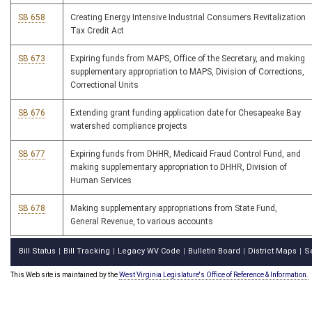
SB 658
Creating Energy Intensive Industrial Consumers Revitalization
Tax Credit Act
SB 673
Expiring funds from MAPS, Office of the Secretary, and making
supplementary appropriation to MAPS, Division of Corrections,
Correctional Units
SB 676
Extending grant funding application date for Chesapeake Bay
watershed compliance projects
SB 677
Expiring funds from DHHR, Medicaid Fraud Control Fund, and
making supplementary appropriation to DHHR, Division of
Human Services
SB 678
Making supplementary appropriations from State Fund,
General Revenue, to various accounts
Bill Status
Bill Tracking
Legacy WV Code
Bulletin Board
District Maps
S
|
|
|
|
|
This Web site is maintained by the
West Virginia Legislature's Office of Reference & Information.