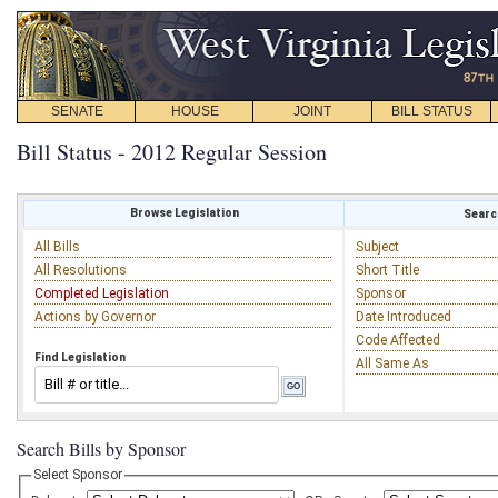
SENATE
HOUSE
JOINT
BILL STATUS
Bill Status - 2012 Regular Session
Browse Legislation
Search
All Bills
Subject
All Resolutions
Short Title
Completed Legislation
Sponsor
Actions by Governor
Date Introduced
Code Affected
Find Legislation
All Same As
Search Bills by Sponsor
Select Sponsor