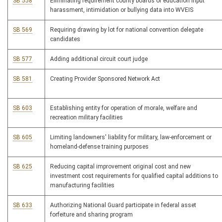
SB 558
Eliminating requirement county boards of education input
harassment, intimidation or bullying data into WVEIS
SB 569
Requiring drawing by lot for national convention delegate
candidates
SB 577
Adding additional circuit court judge
SB 581
Creating Provider Sponsored Network Act
SB 603
Establishing entity for operation of morale, welfare and
recreation military facilities
SB 605
Limiting landowners' liability for military, law-enforcement or
homeland-defense training purposes
SB 625
Reducing capital improvement original cost and new
investment cost requirements for qualified capital additions to
manufacturing facilities
SB 633
Authorizing National Guard participate in federal asset
forfeiture and sharing program