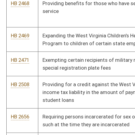
HB 2656
Requiring persons incarcerated for sex offenses to register as
such at the time they are incarcerated
HB 2668
Requiring health care providers to release unemancipated
minor's medical records for drug testing to a parent or legal
guardian without written consent from minor
HB 2670
Increasing the penalty for driving under the influence causing
death
HB 2677
Changing the way that the cost of incarcerating inmates in
regional jails is collected
HB 2678
Making it illegal to transport a minor across state lines to
obtain an abortion without written consent by both parents
HB 2680
Prohibiting school employees from promoting abortion
HB 2689
Requiring the Commissioner of Corrections to keep track of
repeat offenses committed by persons convicted of sexual
offenses against children