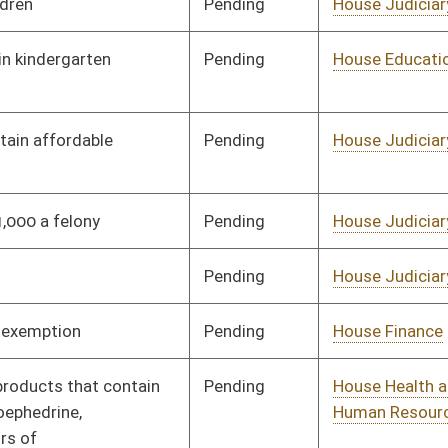
Signed
Effective Ninety Days from Passage
- (June 7, 2012)
Pending
House Judiciary
Committee
02/03/12
Pending
Senate Judiciary
Committee
03/01/12
Pending
House Banking and
Committee
01/24/12
Insurance
Pending
House Banking and
Committee
01/24/12
Insurance
Pending
3rd Reading
03/10/12
Pending
House Finance
Committee
02/03/12
Pending
House Education
Committee
01/27/12