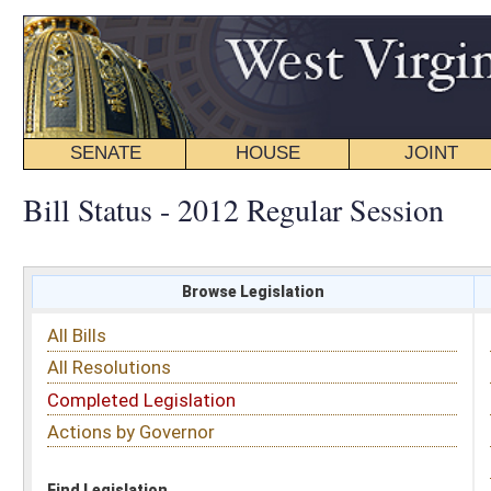
SENATE
HOUSE
JOINT
BILL STATUS
Bill Status - 2012 Regular Session
Browse Legislation
Search
All Bills
Subject
All Resolutions
Short Title
Completed Legislation
Sponsor
Actions by Governor
Date Introduced
Code Affected
Find Legislation
All Same As
Search Bills by Sponsor
Select Sponsor
Delegate
OR
Senator