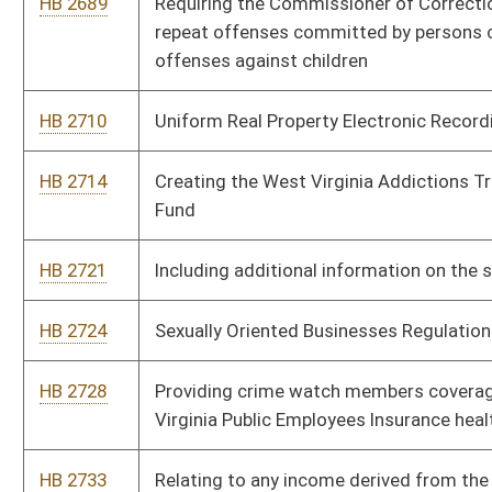
HB 2771
Stay Home in West Virginia and Work Tax Incentive
HB 2786
Allowing a credit against state personal income tax for the
purchase of a new wood or pellet stove
HB 2807
Relating to determining the appropriate penalty to impose
against operators who fail to provide immediate notice upon
the occurrence of a mining accident
HB 2828
Prohibiting the establishment of new methadone treatment
programs and clinics except for programs operated as
community health centers and requiring all community health
center methadone programs to monitor patient's pharmacy
registry
HB 2862
Allowing a deduction for all capital expenditures from the
corporate net income tax
HB 2923
Relating to expungement of certain criminal convictions