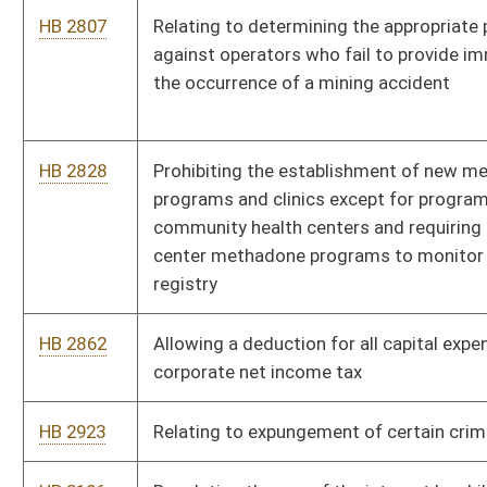
Banking
HB 4250
Creating the Uniform Real Property Electronic Recording Act
HB 4251
Relating generally to amendments to the uniform commercial
code
HB 4255
Requiring regulated consumer lenders to provide a substantial
benefit or a substantial benefit disclosure form for certain
loans
HB 4268
Relating to limitations of actions and suits
HB 4271
Reporting requirements for residential mortgage lenders and
broker licensees
HB 4272
Making electronic payments subject to the same fees as are
currently permitted for returned checks
HB 4273
Eliminating the exemption from licensing as a mortgage lender
that may be available to subsidiaries of banks