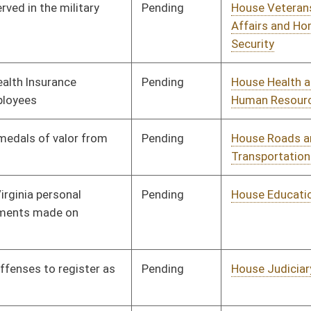
Pending
House Judiciary
Committee
01/11/12
Pending
House Health and
Committee
01/11/12
Human Resources
Pending
House Judiciary
Committee
01/11/12
Pending
House Judiciary
Committee
01/11/12
Pending
House Health and
Committee
01/11/12
Human Resources
Pending
House Health and
Committee
01/11/12
Human Resources
Pending
House Government
Committee
01/11/12
Organization