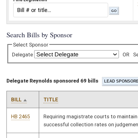
Delegate Reynolds sponsored 69 bills
BILL
TITLE
HB 2465
Requiring magistrate courts to maintain records relating to
successful collection rates on judgements
HB 2468
Providing benefits for those who have served in the military
service
HB 2469
Expanding the West Virginia Children's Health Insurance
Program to children of certain state employees
HB 2471
Exempting certain recipients of military medals of valor from
special registration plate fees
HB 2508
Providing for a credit against the West Virginia personal
income tax liability in the amount of payments made on
student loans