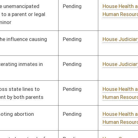
Pending
House Judiciary
Committee
01/11/12
Pending
House Finance
Committee
01/11/12
Pending
House Judiciary
Committee
01/11/12
Pending
House Judiciary
Committee
01/11/12
Pending
House Banking and
Committee
01/11/12
Insurance
Pending
House Pensions and
Committee
01/11/12
Retirement
Pending
House Judiciary
Committee
01/11/12
Pending
House Judiciary
Committee
01/11/12