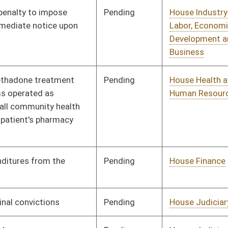
Insurance
Pending
Senate Interstate
Committee
01/31/12
Cooperation
Signed
Effective Ninety Days from Passage
- (June 6, 2012)
Pending
House Banking and
Committee
01/23/12
Insurance
Pending
House Judiciary
Committee
01/23/12
Signed
Effective Ninety Days from Passage
- (June 8, 2012)
Pending
House Banking and
Committee
01/24/12
Insurance
Pending
House Banking and
Committee
01/24/12
Insurance