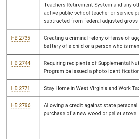
HB 3106
Regulating the use of the internet by children
HB 3135
Decreasing the student to teacher ratio in kindergarten
through sixth grades
HB 3156
Relating to the method of appraising certain affordable
multifamily rental housing property
HB 3184
Making property crimes valued at over $1,000 a felony
HB 3266
Uniform Power of Attorney Act
HB 3268
Relating to who may claim a homestead exemption
HB 4023
Requiring a prescription to receive drug products that contain
as an active ingredient ephedrine, pseudoephedrine,
phenylpropanolamine and other precursors of
methamphetamine
HB 4132
Requiring the Department of Health and Human Resources to
reimburse the circuit clerk of the county where involuntary
commitment hearings are held for certain expenses
HB 4248
Relating to the powers and duties of the Commissioner of