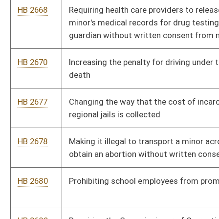
HB 2710
Uniform Real Property Electronic Recording Act
HB 2714
Creating the West Virginia Addictions Treatment and Recovery
Fund
HB 2721
Including additional information on the sex offender registry
HB 2724
Sexually Oriented Businesses Regulation Act
HB 2728
Providing crime watch members coverage under the West
Virginia Public Employees Insurance health coverage plan
HB 2733
Relating to any income derived from the West Virginia
Teachers Retirement System and any other income received by
active public school teacher or service personnel being
subtracted from federal adjusted gross income
HB 2735
Creating a criminal felony offense of aggravated assault or
battery of a child or a person who is mentally incapacitated
HB 2744
Requiring recipients of Supplemental Nutrition Assistance
Program be issued a photo identification card