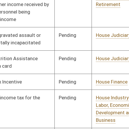
Pending
House Judiciary
Committee
01/11/12
Pending
House Education
Committee
01/11/12
Pending
House Judiciary
Committee
01/11/12
Pending
House Judiciary
Committee
01/11/12
Pending
House Judiciary
Committee
01/11/12
Pending
House Finance
Committee
01/11/12
Pending
House Health and
Committee
01/12/12
Human Resources
Pending
House Finance
Committee
02/07/12
Pending
House Banking and
Committee
01/20/12