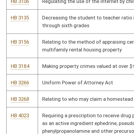
HB 4274
Expanding the authority of the Commissioner of Banking over
regulated consumer lender licensees, and providing a penalty
for violations
HB 4275
Relating to the provision of financially-related services by
banks and bank holding companies
HB 4276
Ensuring that borrowers are provided accurate notice of their
right to cure a default on any installment or other secured
obligation
HB 4277
Changing the names of the Division of Banking or the
Department of Banking to the Division of Financial Institutions
HB 4278
The Uniform Debt Management Services Act
HB 4301
Relating to reimbursement for copies of medical records
HB 4311
Adding $20 million to the West Virginia Research Trust Fund
HB 4323
Permitting the issuance of a barrister's certificate to teach
course specific curricula in public schools