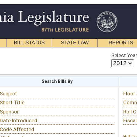
STATE LAW
REPORTS
EDUCATIONAL
CONTACT
Select Year
Select Session
 Bills By
Status & Tracking
Floor Activity
Committee Activity
Roll Call Votes
Fiscal Notes
Bill Tracking »
View Public Comments »