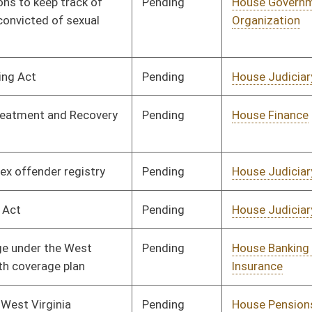
Pending
House Finance
Committee
01/11/12
Pending
House Industry and
Committee
01/11/12
Labor, Economic
Development and Small
Business
Pending
House Industry and
Committee
01/11/12
Labor, Economic
Development and Small
Business
Pending
House Health and
Committee
01/11/12
Human Resources
Pending
House Finance
Committee
01/11/12
Pending
House Judiciary
Committee
01/11/12