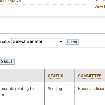
STATUS
COMMITTEE
STEP
LAST ACTION
Pending
House Judiciary
Committee
01/11/12
Pending
House Veterans'
Committee
01/11/12
Affairs and Homeland
Security
Pending
House Health and
Committee
01/11/12
Human Resources
Pending
House Roads and
Committee
01/11/12
Transportation
Pending
House Education
Committee
01/11/12