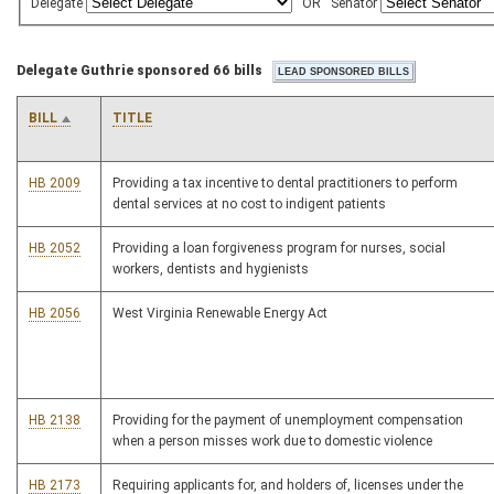
Delegate
OR
Senator
Delegate Guthrie sponsored 66 bills
BILL
TITLE
HB 2009
Providing a tax incentive to dental practitioners to perform
dental services at no cost to indigent patients
HB 2052
Providing a loan forgiveness program for nurses, social
workers, dentists and hygienists
HB 2056
West Virginia Renewable Energy Act
HB 2138
Providing for the payment of unemployment compensation
when a person misses work due to domestic violence
HB 2173
Requiring applicants for, and holders of, licenses under the