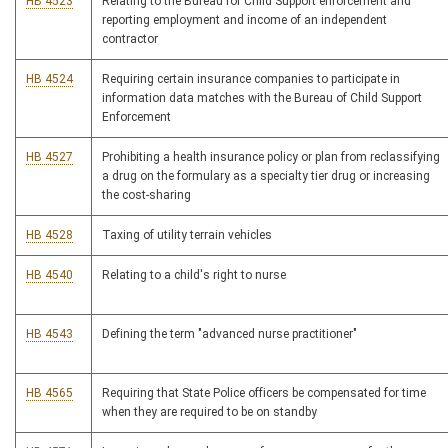
HB 4523
Relating to the Bureau for Child Support enforcement and
reporting employment and income of an independent
contractor
HB 4524
Requiring certain insurance companies to participate in
information data matches with the Bureau of Child Support
Enforcement
HB 4527
Prohibiting a health insurance policy or plan from reclassifying
a drug on the formulary as a specialty tier drug or increasing
the cost-sharing
HB 4528
Taxing of utility terrain vehicles
HB 4540
Relating to a child's right to nurse
HB 4543
Defining the term "advanced nurse practitioner"
HB 4565
Requiring that State Police officers be compensated for time
when they are required to be on standby