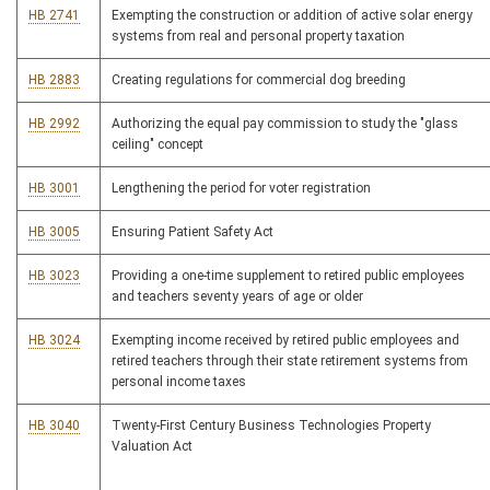
HB 2741
Exempting the construction or addition of active solar energy
systems from real and personal property taxation
HB 2883
Creating regulations for commercial dog breeding
HB 2992
Authorizing the equal pay commission to study the "glass
ceiling" concept
HB 3001
Lengthening the period for voter registration
HB 3005
Ensuring Patient Safety Act
HB 3023
Providing a one-time supplement to retired public employees
and teachers seventy years of age or older
HB 3024
Exempting income received by retired public employees and
retired teachers through their state retirement systems from
personal income taxes
HB 3040
Twenty-First Century Business Technologies Property
Valuation Act