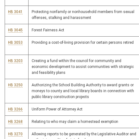
HB 3041
Protecting nonfamily or nonhousehold members from sexual
offenses, stalking and harassment
HB 3045
Forest Fairness Act
HB 3053
Providing a cost-of-living provision for certain persons retired
HB 3203
Creating a fund within the council for community and
economic development to assist communities with strategic
and feasibility plans
HB 3250
Authorizing the School Building Authority to award grants or
moneys to county and local library boards in connection with
public library construction projects
HB 3266
Uniform Power of Attorney Act
HB 3268
Relating to who may claim a homestead exemption
HB 3270
Allowing reports to be generated by the Legislative Auditor and