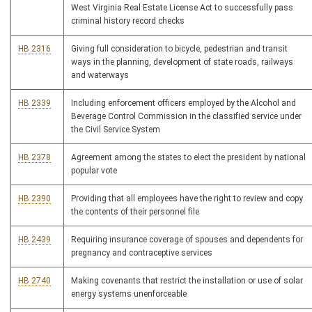
West Virginia Real Estate License Act to successfully pass
criminal history record checks
HB 2316
Giving full consideration to bicycle, pedestrian and transit
ways in the planning, development of state roads, railways
and waterways
HB 2339
Including enforcement officers employed by the Alcohol and
Beverage Control Commission in the classified service under
the Civil Service System
HB 2378
Agreement among the states to elect the president by national
popular vote
HB 2390
Providing that all employees have the right to review and copy
the contents of their personnel file
HB 2439
Requiring insurance coverage of spouses and dependents for
pregnancy and contraceptive services
HB 2740
Making covenants that restrict the installation or use of solar
energy systems unenforceable