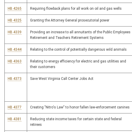
HB 4265
Requiring flowback plans for all work on oil and gas wells
HB 4325
Granting the Attorney General prosecutorial power
HB 4339
Providing an increase to all annuitants of the Public Employees
Retirement and Teachers Retirement Systems
HB 4344
Relating to the control of potentially dangerous wild animals
HB 4363
Relating to energy efficiency for electric and gas utilities and
their customers
HB 4373
Save West Virginia Call Center Jobs Act
HB 4377
Creating "Nitro's Law" to honor fallen law-enforcement canines
HB 4381
Reducing state income taxes for certain state and federal
retirees