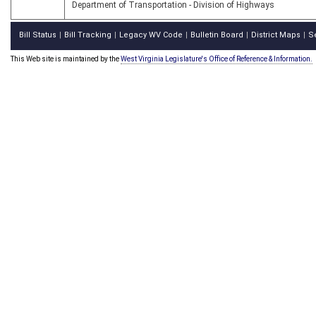
Department of Transportation - Division of Highways
Bill Status
Bill Tracking
Legacy WV Code
Bulletin Board
District Maps
S
|
|
|
|
|
This Web site is maintained by the
West Virginia Legislature's Office of Reference & Information.