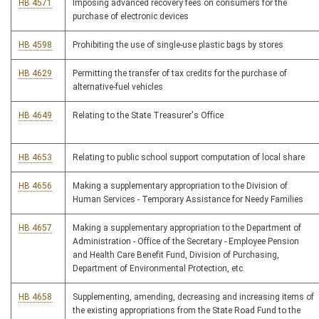
HB 4571
Imposing advanced recovery fees on consumers for the
purchase of electronic devices
HB 4598
Prohibiting the use of single-use plastic bags by stores
HB 4629
Permitting the transfer of tax credits for the purchase of
alternative-fuel vehicles
HB 4649
Relating to the State Treasurer's Office
HB 4653
Relating to public school support computation of local share
HB 4656
Making a supplementary appropriation to the Division of
Human Services - Temporary Assistance for Needy Families
HB 4657
Making a supplementary appropriation to the Department of
Administration - Office of the Secretary - Employee Pension
and Health Care Benefit Fund, Division of Purchasing,
Department of Environmental Protection, etc.
HB 4658
Supplementing, amending, decreasing and increasing items of
the existing appropriations from the State Road Fund to the