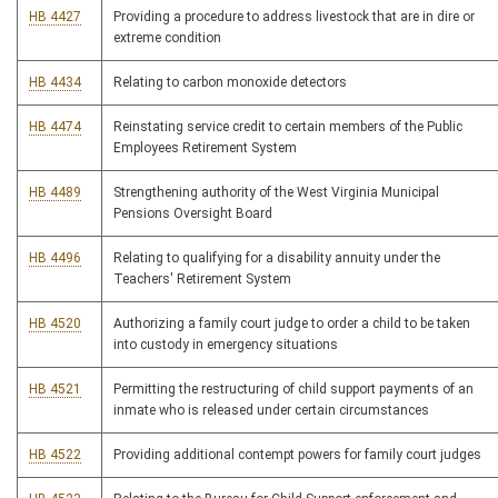
HB 4427
Providing a procedure to address livestock that are in dire or
extreme condition
HB 4434
Relating to carbon monoxide detectors
HB 4474
Reinstating service credit to certain members of the Public
Employees Retirement System
HB 4489
Strengthening authority of the West Virginia Municipal
Pensions Oversight Board
HB 4496
Relating to qualifying for a disability annuity under the
Teachers' Retirement System
HB 4520
Authorizing a family court judge to order a child to be taken
into custody in emergency situations
HB 4521
Permitting the restructuring of child support payments of an
inmate who is released under certain circumstances
HB 4522
Providing additional contempt powers for family court judges