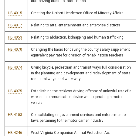
authorizing audits of state funds
HB 4015
Creating the Herbert Henderson Office of Minority Affairs
HB 4017
Relating to arts, entertainment and enterprise districts
HB 4053
Relating to abduction, kidnapping and human trafficking
HB 4070
Changing the basis for paying the county salary supplement
equivalent pay rate for division of rehabilitation teachers
HB 4074
Giving bicycle, pedestrian and transit ways full consideration
in the planning and development and redevelopment of state
roads, railways and waterways
HB 4075
Establishing the reckless driving offense of unlawful use of a
wireless communication device while operating a motor
vehicle
HB 4103
Consolidating of government services and enforcement of
laws pertaining to the motor carrier industry
HB 4246
West Virginia Companion Animal Protection Act