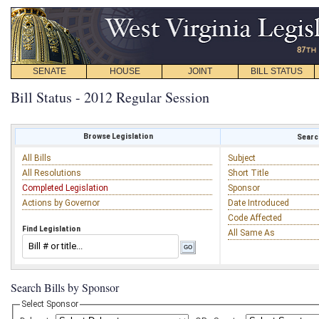
SENATE
HOUSE
JOINT
BILL STATUS
Bill Status - 2012 Regular Session
Browse Legislation
Search
All Bills
Subject
All Resolutions
Short Title
Completed Legislation
Sponsor
Actions by Governor
Date Introduced
Code Affected
Find Legislation
All Same As
Search Bills by Sponsor
Select Sponsor