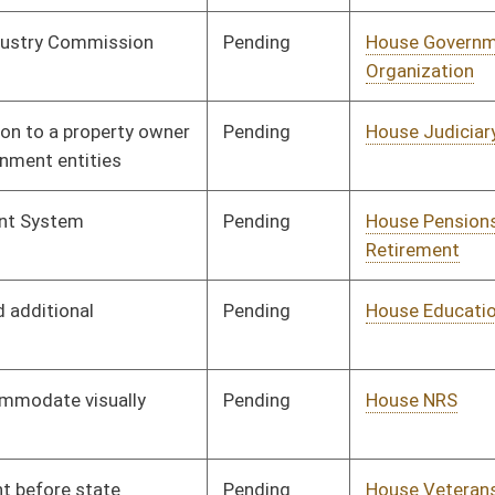
Pending
House Judiciary
Committee
01/12/12
Pending
House Education
Committee
01/13/12
Pending
House Finance
Committee
01/18/12
Pending
Senate Judiciary
Committee
01/23/12
Pending
House Judiciary
Committee
01/23/12
Pending
House Finance
Committee
01/27/12
Pending
House Industry and
Committee
01/30/12
Labor, Economic
Development and
Small Business