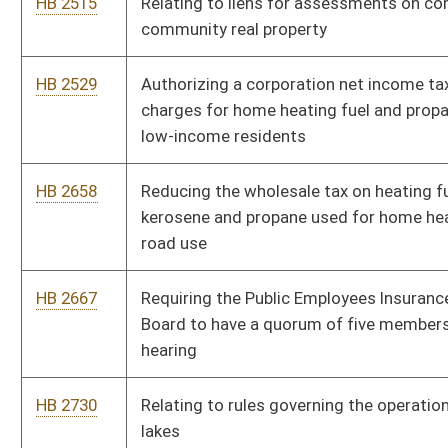
HB 3035
Preventing teachers from being assigned additional
responsibilities during planning period
HB 3072
Creating a hunting permit to safely accommodate visually
impaired hunters
HB 3097
Removing the armed conflict requirement before state
employees may receive credit for time served in the Armed
Forces
HB 3183
Creating the Tourist-Oriented Directional Signs Program
HB 3234
Requiring the Secretary of State to notify every corporation,
limited partnership, limited liability company and foreign
limited liability company registered to do business of their
duty to pay an annual report fee
HB 4031
Requiring kindergarten programs be provided for children who
have attained the age of five prior to the August 1 school year
HB 4032
Providing immunity from civil liability hospital volunteers who
in good faith render emergency care at a hospital