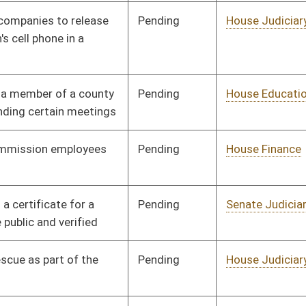
Pending
House Education
Committee
02/06/12
Pending
House Pensions and
Committee
02/09/12
Retirement
Pending
Senate Military
Committee
02/10/12
Pending
House Judiciary
Committee
02/10/12
Pending
House NRS
Committee
02/13/12
Pending
House Judiciary
Committee
02/13/12
Pending
House NRS
Committee
02/13/12
Pending
House Judiciary
Committee
02/13/12
Pending
House Finance
Committee
02/14/12