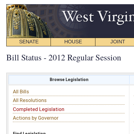
SENATE
HOUSE
JOINT
BILL STATUS
Bill Status - 2012 Regular Session
Browse Legislation
Search
All Bills
Subject
All Resolutions
Short Title
Completed Legislation
Sponsor
Actions by Governor
Date Introduced
Code Affected
Find Legislation
All Same As
Search Bills by Sponsor
Select Sponsor
Delegate
OR
Senator