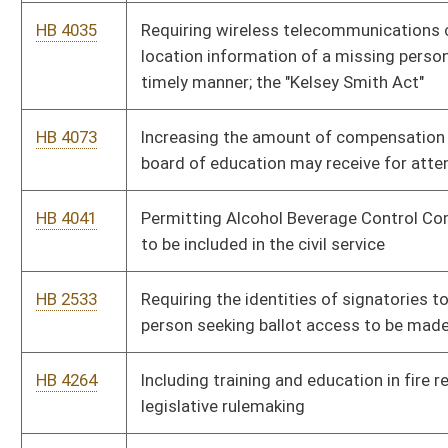
HB 4435
Increasing the educational increment for school service
personnel
HB 4474
Reinstating service credit to certain members of the Public
Employees Retirement System
HB 4127
Declaring August 7 as a special memorial day to be known as
Purple Heart Recognition Day
HB 4495
Relating to the disposition of forfeited or abandoned firearms
HB 4501
Creating an apprentice hunting and trapping license
HB 4502
Relating to the transport and storage of firearms in private
vehicles
HB 4505
Clarifying the distinction between hunters and shooters in the
field
HB 4507
Relating to licenses to carry deadly weapons
HB 4528
Taxing of utility terrain vehicles