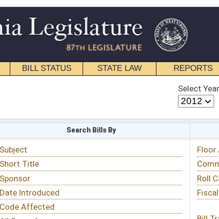
STATE LAW
REPORTS
EDUCATIONAL
CONTACT
Select Year
Select Session
 Bills By
Status & Tracking
Floor Activity
Committee Activity
Roll Call Votes
Fiscal Notes
Bill Tracking »
View Public Comments »