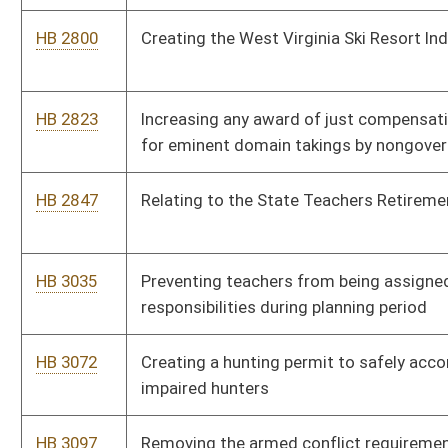
HB 4035
Requiring wireless telecommunications companies to release
location information of a missing person's cell phone in a
timely manner; the "Kelsey Smith Act"
HB 4073
Increasing the amount of compensation a member of a county
board of education may receive for attending certain meetings
HB 4041
Permitting Alcohol Beverage Control Commission employees
to be included in the civil service
HB 2533
Requiring the identities of signatories to a certificate for a
person seeking ballot access to be made public and verified
HB 4264
Including training and education in fire rescue as part of the
legislative rulemaking
HB 4055
Creating a separate category within the Underwood-Smith
Teacher Scholarship Program
HB 4347
Requiring persons who are not members of the American
Association of Professional Landmen to have two years or
more of experience in contracting for oil and gas leases