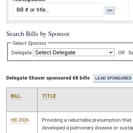
Delegate Shaver sponsored 68 bills
BILL
TITLE
HB 2006
Providing a rebuttable presumption that a firefighter has
developed a pulmonary disease or sustained a cardiovascular
injury
HB 2051
Relating to electing magistrates by division
HB 2054
Increasing the maximum cash award the Employee Suggestion
Award Board may make
HB 2111
Dedicating a portion of the receipts from the tax on food
products to be distributed equally to each district of the
Division of Highways
HB 2147
Relating to the use of personal leave days by a surviving
spouse of a deceased employee of a school board