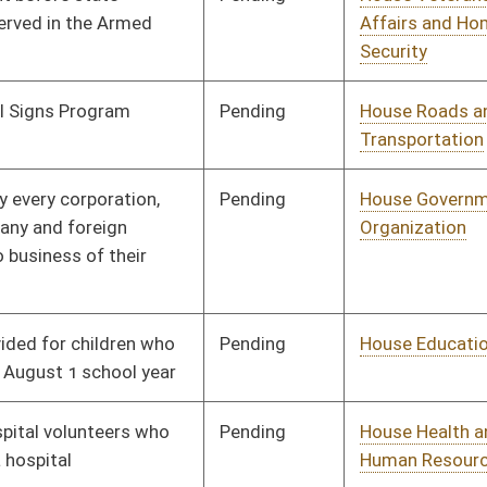
Pending
House Judiciary
Committee
01/31/12
Pending
House Judiciary
Committee
01/31/12
Pending
House Judiciary
Committee
01/31/12
Pending
House Judiciary
Committee
01/31/12
Pending
House Judiciary
Committee
02/02/12
Pending
House Health and
Committee
02/03/12
Human Resources
Pending
House Finance
Committee
02/03/12