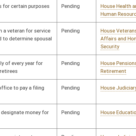
Pending
House AGR
Committee
01/11/12
Pending
House Government
Committee
01/11/12
Organization
Pending
House NRS
Committee
01/11/12
Pending
House Government
Committee
01/11/12
Organization
Pending
House Judiciary
Committee
01/11/12
Pending
House Pensions and
Committee
01/11/12
Retirement