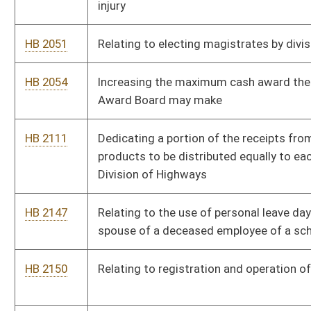
HB 2150
Relating to registration and operation of mini trucks
HB 2198
Prohibiting the use of the body of a fetus for certain purposes
HB 2411
Excluding disability income received from a veteran for service
related injuries from any calculation used to determine spousal
support
HB 2412
Providing a one-time bonus payable in July of every year for
retired public school teachers and state retirees
HB 2417
Requiring write-in candidates for public office to pay a filing
fee
HB 2435
Allowing the school building authority to designate money for
the building of playgrounds
HB 2515
Relating to liens for assessments on common interest
community real property
HB 2529
Authorizing a corporation net income tax credit for reducing