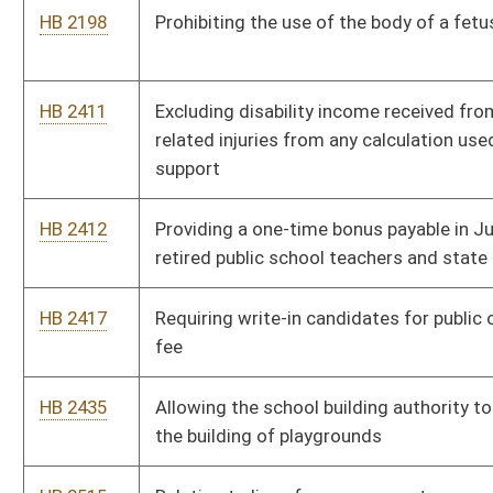
charges for home heating fuel and propane gas provided to
low-income residents
HB 2658
Reducing the wholesale tax on heating fuel, off road fuels,
kerosene and propane used for home heating purposes or off
road use
HB 2667
Requiring the Public Employees Insurance Agency Finance
Board to have a quorum of five members present at any public
hearing
HB 2730
Relating to rules governing the operation of motor boats on
lakes
HB 2800
Creating the West Virginia Ski Resort Industry Commission
HB 2823
Increasing any award of just compensation to a property owner
for eminent domain takings by nongovernment entities
HB 2847
Relating to the State Teachers Retirement System