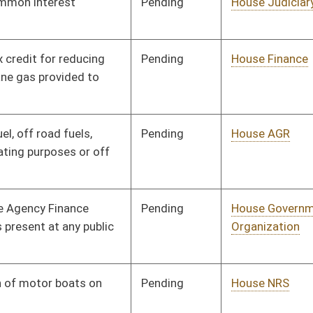
Pending
House Education
Committee
01/11/12
Pending
House NRS
Committee
01/11/12
Pending
House Veterans'
Committee
01/11/12
Affairs and Homeland
Security
Pending
House Roads and
Committee
01/11/12
Transportation
Pending
House Government
Committee
01/11/12
Organization
Pending
House Education
Committee
01/12/12
Pending
House Health and
Committee
01/12/12
Human Resources