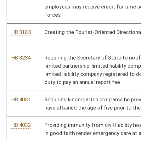
HB 4355
Requiring operators of natural gas wells and surface owners to
enter into surface use agreements
HB 4359
Disclosing to surface owners the impact the mineral extraction
will have on the surface owner
HB 4361
Creating a publicly accessible database of information relevant
to all horizontally drilled wells
HB 4362
Requiring the center of all new gas wells to be more than one
thousand feet from water wells or six hundred twenty-five feet
from the edge of the well pad
HB 4394
Studying injection induced seismic activity associated with to
horizontal well drilling and waste injection
HB 4414
The Pain-Capable Unborn Child Protection Act
HB 4054
Changing how the public school support foundation allowance
is determined