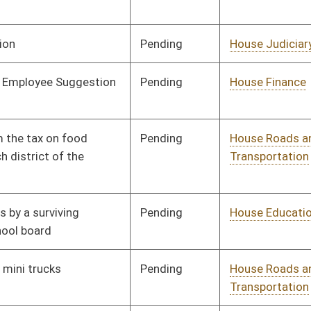
Pending
House Roads and
Committee
01/11/12
Transportation
Pending
House Health and
Committee
01/11/12
Human Resources
Pending
House Veterans'
Committee
01/11/12
Affairs and Homeland
Security
Pending
House Pensions and
Committee
01/11/12
Retirement
Pending
House Judiciary
Committee
01/11/12
Pending
House Education
Committee
01/11/12
Pending
House Judiciary
Committee
01/11/12
Pending
House Finance
Committee
01/11/12