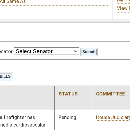
STATUS
COMMITTEE
STEP
LAST ACTION
Pending
House Judiciary
Committee
01/11/12
Pending
House Judiciary
Committee
01/11/12
Pending
House Finance
Committee
01/11/12
Pending
House Roads and
Committee
01/11/12
Transportation
Pending
House Education
Committee
01/11/12