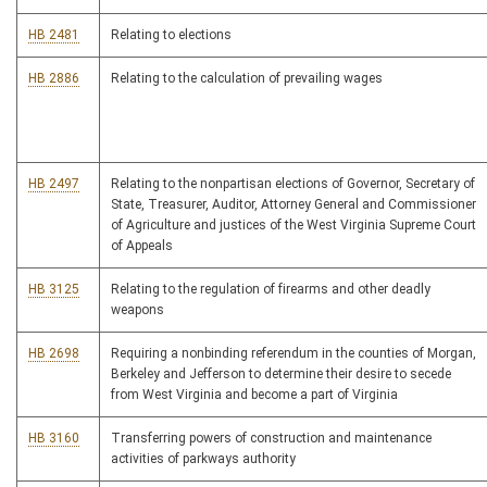
HB 2481
Relating to elections
HB 2886
Relating to the calculation of prevailing wages
HB 2497
Relating to the nonpartisan elections of Governor, Secretary of
State, Treasurer, Auditor, Attorney General and Commissioner
of Agriculture and justices of the West Virginia Supreme Court
of Appeals
HB 3125
Relating to the regulation of firearms and other deadly
weapons
HB 2698
Requiring a nonbinding referendum in the counties of Morgan,
Berkeley and Jefferson to determine their desire to secede
from West Virginia and become a part of Virginia
HB 3160
Transferring powers of construction and maintenance
activities of parkways authority