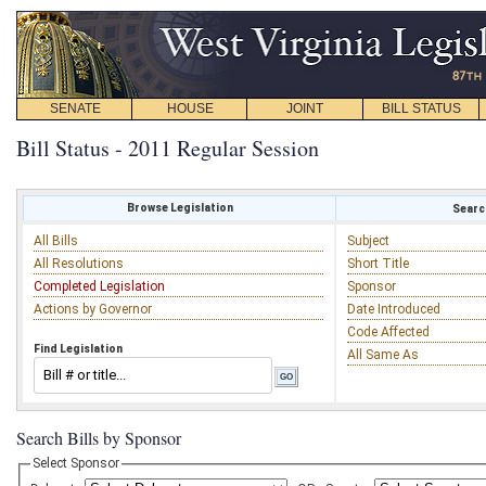
SENATE
HOUSE
JOINT
BILL STATUS
Bill Status - 2011 Regular Session
Browse Legislation
Search
All Bills
Subject
All Resolutions
Short Title
Completed Legislation
Sponsor
Actions by Governor
Date Introduced
Code Affected
Find Legislation
All Same As
Search Bills by Sponsor
Select Sponsor