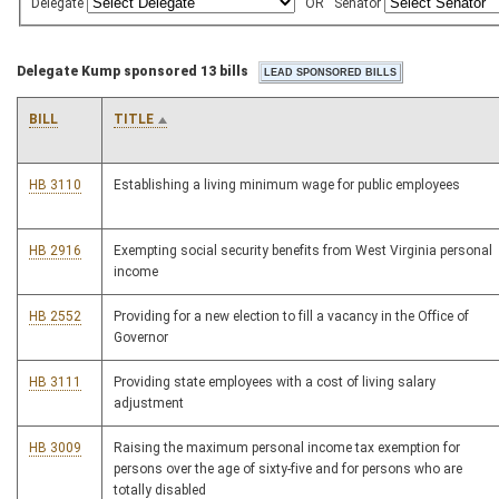
Delegate
OR
Senator
Delegate Kump sponsored 13 bills
BILL
TITLE
HB 3110
Establishing a living minimum wage for public employees
HB 2916
Exempting social security benefits from West Virginia personal
income
HB 2552
Providing for a new election to fill a vacancy in the Office of
Governor
HB 3111
Providing state employees with a cost of living salary
adjustment
HB 3009
Raising the maximum personal income tax exemption for
persons over the age of sixty-five and for persons who are
totally disabled