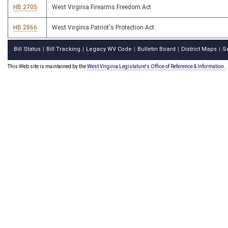
HB 2705
West Virginia Firearms Freedom Act
HB 2866
West Virginia Patriot's Protection Act
Bill Status
Bill Tracking
Legacy WV Code
Bulletin Board
District Maps
S
|
|
|
|
|
This Web site is maintained by the
West Virginia Legislature's Office of Reference & Information.