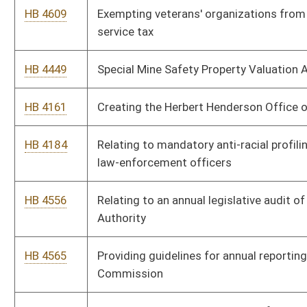
Energy Portfolio Act
HB 3329
Including additional information in the report submitted to the
Joint Committee on Government and Finance by the Public
Service Commission
HB 2768
Exempting construction performed on behalf of educational
authorities from prevailing wage requirements
HB 3081
Coal-to-Liquid Act of 2009
HB 4558
Making certain clarifications of the definition of the term
employment as contained in this article