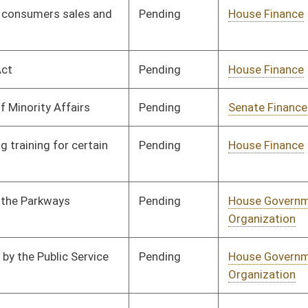
Labor, Economic
Development and Small
Business
Pending
House Industry and
Committee
01/13/10
Labor, Economic
Development and Small
Business
Pending
House Industry and
Committee
01/13/10
Labor, Economic
Development and Small
Business
Pending
House Industry and
Committee
01/13/10
Labor, Economic
Development and Small
Business
Pending
House Industry and
Committee
02/18/10
Labor, Economic
Development and Small
Business