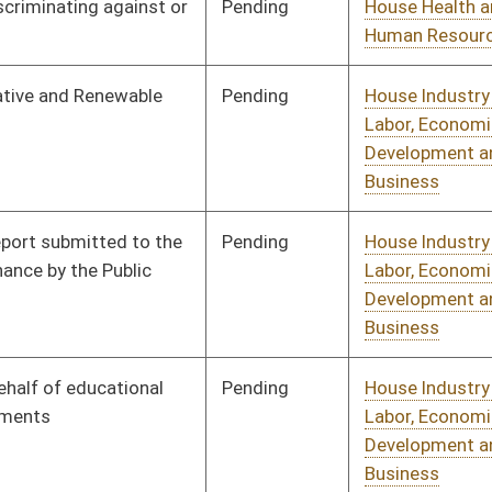
Pending
House Industry and
Committee
02/22/10
Labor, Economic
Development and Small
Business
Pending
House Judiciary
Committee
02/22/10
Pending
House Judiciary
Committee
02/22/10
Pending
House Judiciary
Committee
01/13/10
Pending
House Judiciary
Committee
01/14/10
Pending
House Judiciary
Committee
01/13/10
Pending
House Judiciary
Committee
01/13/10