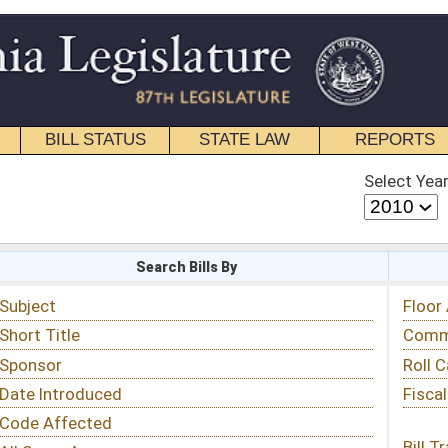
STATE LAW
REPORTS
EDUCATIONAL
CONTACT
Select Year
Select Session
 Bills By
Status & Tracking
Floor Activity
Committee Activity
Roll Call Votes
Fiscal Notes
Bill Tracking »
View Public Comments »