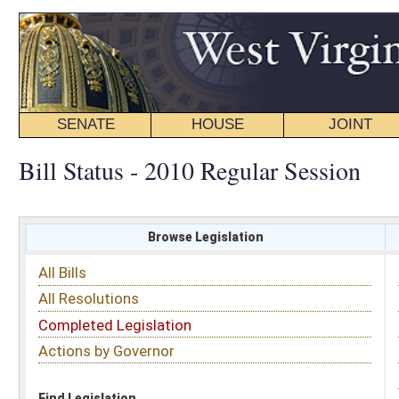
SENATE
HOUSE
JOINT
BILL STATUS
Bill Status - 2010 Regular Session
Browse Legislation
Search
All Bills
Subject
All Resolutions
Short Title
Completed Legislation
Sponsor
Actions by Governor
Date Introduced
Code Affected
Find Legislation
All Same As
Search Bills by Sponsor
Select Sponsor
Delegate
OR
Senator