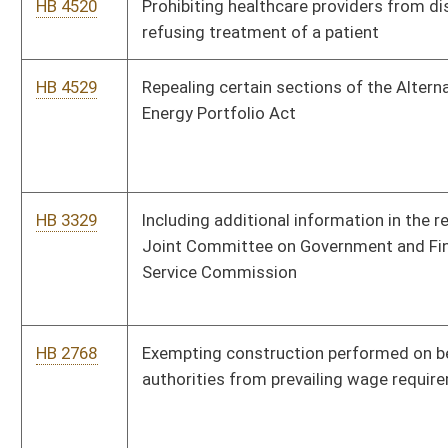
HB 4612
Relating to imposing a severance tax on the generation of wind
power into a renewable energy resource
HB 4598
Relating to filing a memorandum of deed of trust in lieu of a
deed of trust
HB 4619
Authorizing a new court to be known as the Intermediate Court
of Appeals and delineating the structure and duties thereof
HB 3091
Budget and Spending Transparency Act
HB 4027
Providing that activities, documents and records of the
government be in English
HB 3294
Requiring the jail facilities standards commission to
promulgate rules for the confinement of certain persons in
local jails and private facilities
HB 3073
Exempting from the excise tax on property transfers property
that is transferred from an individual to a wholly-owned
corporation or a wholly-owned limited liability company