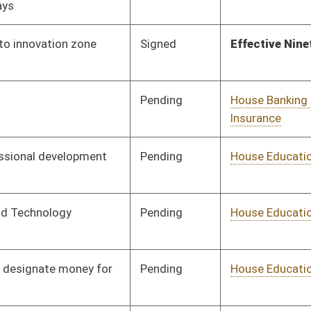
Pending
House Education
Committee
02/22/10
Pending
House Finance
Committee
02/22/10
Pending
House Finance
Committee
02/18/10
Pending
Senate Finance
Committee
03/02/10
Pending
House Finance
Committee
02/19/10
Pending
House Government
Committee
02/18/10
Organization
Pending
House Government
Committee
02/19/10
Organization
Pending
House Health and
Committee
02/17/10
Human Resources
Pending
House Industry and
Committee
02/18/10