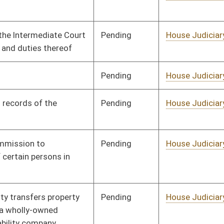
on.
|
Terms of Use
|
Webmaster
| © 2026 West Virginia Legislature **