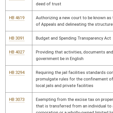
This Web site is maintained by the
West Virginia Legislature's Office of Reference & Informati