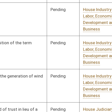
Pending
House Judiciary
Committee
02/17/10
Pending
House Judiciary
Committee
02/26/10
Pending
House Roads and
Committee
02/22/10
Transportation
Pending
House Roads and
Committee
02/19/10
Transportation
Pending
House Roads and
Committee
02/19/10
Transportation
Pending
House Senior, Children,
Committee
01/13/10
and Family Issues
oster
House Roster
Live
Blog
Jobs
Links
Home
|
|
|
|
|
|