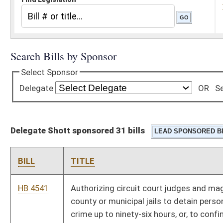
Delegate Shott sponsored 31 bills
BILL
TITLE
HB 4541
Authorizing circuit court judges and magistrates to utilize
county or municipal jails to detain persons charged with a
crime up to ninety-six hours, or, to confine persons convicted
of a crime for not more than fourteen days
HB 4669
Granting exceptions to certain statutes to innovation zone
plans approved by state board
HB 4282
Creating the "Health Care Choice Act"
HB 4495
Relating to special demonstration professional development
school projects
HB 3286
The Eustace Frederick Preengineering and Technology
Education Programs