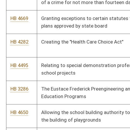
HB 4650
Allowing the school building authority to designate money for
the building of playgrounds
HB 4609
Exempting veterans' organizations from consumers sales and
service tax
HB 4449
Special Mine Safety Property Valuation Act
HB 4161
Creating the Herbert Henderson Office of Minority Affairs
HB 4184
Relating to mandatory anti-racial profiling training for certain
law-enforcement officers
HB 4556
Relating to an annual legislative audit of the Parkways
Authority
HB 4565
Providing guidelines for annual reporting by the Public Service
Commission
HB 4520
Prohibiting healthcare providers from discriminating against or
refusing treatment of a patient
HB 4529
Repealing certain sections of the Alternative and Renewable