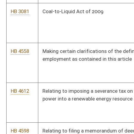
HB 4522
Relating to prescribing regulations governing the advertising
of alcoholic liquors and nonintoxicating beers
HB 4482
Creating a random drug testing program for applicants and
recipients of temporary assistance for needy families cash
benefits and for elected officials
HB 4617
Authorizing the West Virginia Parkways, Economic
Development and Tourism Authority to enter into certain
compacts with other toll road authorities
HB 4575
Exempting antique motor vehicles and antique motorcycles
from taxable personal property
HB 4576
Terminating tolls on the West Virginia Turnpike before 2020
HB 2962
Raising the maximum personal income tax exemption for
persons over the age of sixty-five and for persons who are
totally disabled
Bill Status
Bill Tracking
Legacy WV Code
Bulletin Board
District Maps
Senate R
|
|
|
|
|