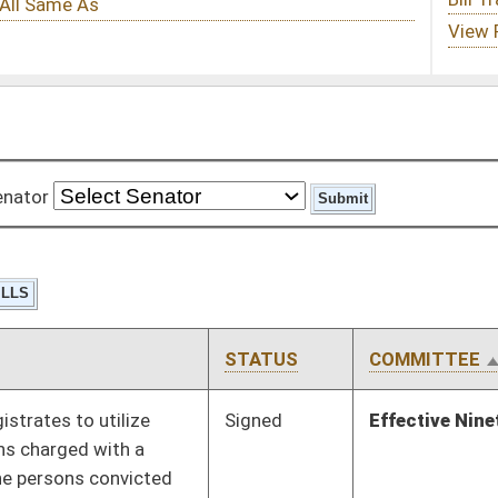
STATUS
COMMITTEE
STEP
LAST ACTION
Signed
Effective Ninety Days from Passage
- (June 11, 2010)
Signed
Effective Ninety Days from Passage
- (June 9, 2010)
Pending
House Banking and
Committee
02/02/10
Insurance
Pending
House Education
Committee
02/15/10
Pending
House Education
Committee
01/13/10