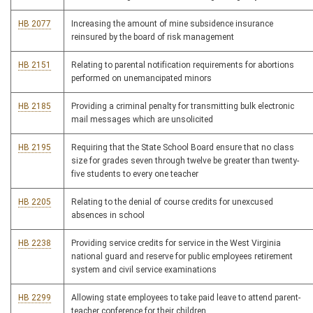
HB 2077
Increasing the amount of mine subsidence insurance
reinsured by the board of risk management
HB 2151
Relating to parental notification requirements for abortions
performed on unemancipated minors
HB 2185
Providing a criminal penalty for transmitting bulk electronic
mail messages which are unsolicited
HB 2195
Requiring that the State School Board ensure that no class
size for grades seven through twelve be greater than twenty-
five students to every one teacher
HB 2205
Relating to the denial of course credits for unexcused
absences in school
HB 2238
Providing service credits for service in the West Virginia
national guard and reserve for public employees retirement
system and civil service examinations
HB 2299
Allowing state employees to take paid leave to attend parent-
teacher conference for their children