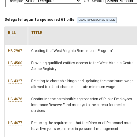
Delegate
OR
Senator
Delegate Iaquinta sponsored 61 bills
BILL
TITLE
HB 2967
Creating the "West Virginia Remembers Program"
HB 4500
Providing qualified entities access to the West Virginia Central
Abuse Registry
HB 4327
Relating to charitable bingo and updating the maximum wage
allowed to reflect changes in state minimum wage
HB 4676
Continuing the permissible appropriation of Public Employees
Insurance Reserve Fund moneys to the bureau for medical
services
HB 4677
Reducing the requirement that the Director of Personnel must
have five years experience in personnel management