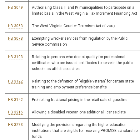
HB 3049
Authorizing Class III and IV municipalities to participate on a
limited basis in the West Virginia Tax Increment Financing Act
HB 3063
The West Virginia Counter-Terrorism Act of 2007
HB 3078
Exempting wrecker services from regulation by the Public
Service Commission
HB 3103
Relating to persons who do not qualify for professional
certificates who are issued certificates to serve in the public
schools as athletic coaches
HB 3122
Relating to the definition of "eligible veteran" for certain state
training and employment preference benefits
HB 3142
Prohibiting fractional pricing in the retail sale of gasoline
HB 3216
Allowing a disabled veteran one additional license plate
HB 3273
Modifying the provisions regarding the higher education
institutions that are eligible for receiving PROMISE scholarship
funds