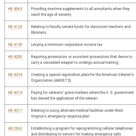
HB 4063
Providing one-time supplements to all annuitants when they
reach the age of seventy
HB 4125
Relating to faculty senate funds for classroom teachers and
librarians
HB 4149
Levying a minimum corporation income tax
HB 4285
Requiring prosecutors or assistant prosecutors that desire to
carry a concealed weapon to undergo annual training
HB 4294
Creating a special registration plate for the American Veteran's
Organization (AMVETS)
HB 4314
Paying for veterans' grave markers where the U. S. government
has denied the application of the veteran
HB 4317
Relating to using alternate medical facilities under West
Virginia's emergency response plan
HB 2062
Establishing a program for reprogramming cellular telephones
and distributing to seniors for making emergency calls