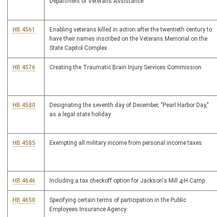
Department of Veterans Assistance
HB 4561
Enabling veterans killed in action after the twentieth century to
have their names inscribed on the Veterans Memorial on the
State Capitol Complex
HB 4576
Creating the Traumatic Brain Injury Services Commission
HB 4580
Designating the seventh day of December, "Pearl Harbor Day,"
as a legal state holiday
HB 4585
Exempting all military income from personal income taxes
HB 4646
Including a tax checkoff option for Jackson's Mill 4-H Camp
HB 4658
Specifying certain terms of participation in the Public
Employees Insurance Agency