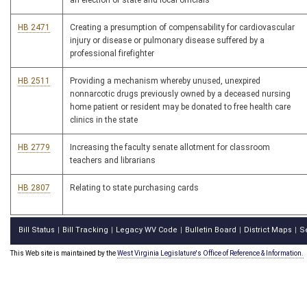
an election of state and local officials
HB 2471
Creating a presumption of compensability for cardiovascular
injury or disease or pulmonary disease suffered by a
professional firefighter
HB 2511
Providing a mechanism whereby unused, unexpired
nonnarcotic drugs previously owned by a deceased nursing
home patient or resident may be donated to free health care
clinics in the state
HB 2779
Increasing the faculty senate allotment for classroom
teachers and librarians
HB 2807
Relating to state purchasing cards
Bill Status
Bill Tracking
Legacy WV Code
Bulletin Board
District Maps
S
|
|
|
|
|
This Web site is maintained by the
West Virginia Legislature's Office of Reference & Information.