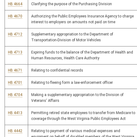
HB 4664
Clarifying the purpose of the Purchasing Division
HB 4670
Authorizing the Public Employees Insurance Agency to charge
interest to employers on amounts not paid on time
HB 4712
Supplementary appropriation to the Department of
Transportation-Division of Motor Vehicles
HB 4713
Expiring funds to the balance of the Department of Health and
Human Resources, Health Care Authority
HB 4671
Relating to confidential records
HB 4701
Relating to fleeing form a law-enforcement officer
HB 4704
Making a supplementary appropriation to the Division of
Veterans' Affairs
HB 4413
Permitting retired state employees to transfer from Medicare to
coverage through the West Virginia Public Employees Act
HB 4442
Relating to payment of various medical expenses and
equipment on behalf of disabled members of the West Virginia