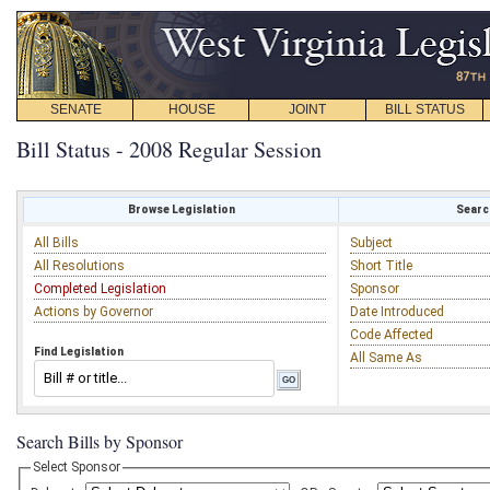
SENATE
HOUSE
JOINT
BILL STATUS
Bill Status - 2008 Regular Session
Browse Legislation
Search
All Bills
Subject
All Resolutions
Short Title
Completed Legislation
Sponsor
Actions by Governor
Date Introduced
Code Affected
Find Legislation
All Same As
Search Bills by Sponsor
Select Sponsor