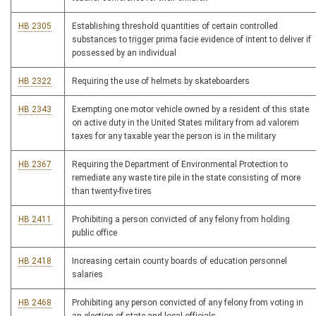
HB 2305
Establishing threshold quantities of certain controlled
substances to trigger prima facie evidence of intent to deliver if
possessed by an individual
HB 2322
Requiring the use of helmets by skateboarders
HB 2343
Exempting one motor vehicle owned by a resident of this state
on active duty in the United States military from ad valorem
taxes for any taxable year the person is in the military
HB 2367
Requiring the Department of Environmental Protection to
remediate any waste tire pile in the state consisting of more
than twenty-five tires
HB 2411
Prohibiting a person convicted of any felony from holding
public office
HB 2418
Increasing certain county boards of education personnel
salaries
HB 2468
Prohibiting any person convicted of any felony from voting in