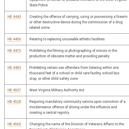
State Police
HB 4443
Creating the offense of carrying, using or possessing a firearm
or other destructive device during the commission of a drug
related crime
HB 4456
Relating to replacing unuseable athletic facilities
HB 4475
Prohibiting the filming or photographing of minors in the
production of obscene matter and providing penalty
HB 4483
Prohibiting certain sex offenders from loitering within one
thousand feet of a school or child care facility, school bus
stop, or other child safety zone
HB 4507
West Virginia Military Authority Act
HB 4528
Requiring mandatory community service upon conviction of a
misdemeanor offense of driving under the influence and
creating a central registry
HB 4560
Changing the name of the Division of Veterans Affairs to the