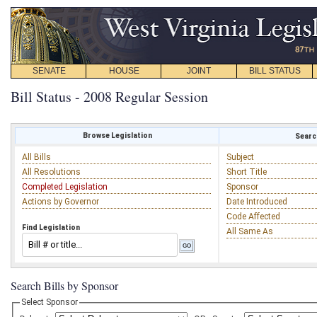
SENATE
HOUSE
JOINT
BILL STATUS
Bill Status - 2008 Regular Session
Browse Legislation
Search
All Bills
Subject
All Resolutions
Short Title
Completed Legislation
Sponsor
Actions by Governor
Date Introduced
Code Affected
Find Legislation
All Same As
Search Bills by Sponsor
Select Sponsor