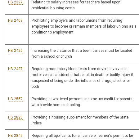
HB 2397
Relating to salary increases for teachers based upon
residential housing costs
HB 2408
Prohibiting employers and labor unions from requiring
employees to become or remain members of labor unions as a
condition to employment
HB 2426
Increasing the distance that a beer licensee must be located
from a school or church
HB 2427
Requiring mandatory blood tests from drivers involved in
motor vehicle accidents that result in death or bodily injury if
suspected of being under the influence of drugs, alcohol or
both
HB 2557
Providing a two-tiered personal income tax credit for parents
who provide home schooling
HB 2828
Providing a housing supplement for members of the State
Police
HB 2849
Requiring all applicants for a license or learner's permit to be