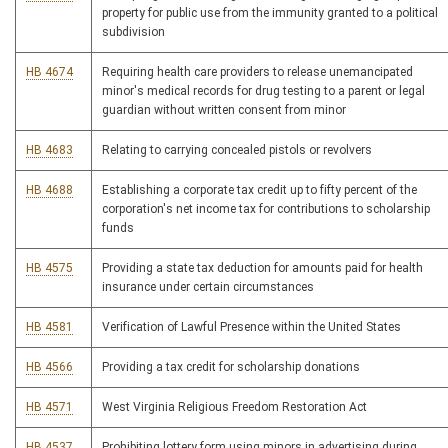
property for public use from the immunity granted to a political
subdivision
HB 4674
Requiring health care providers to release unemancipated
minor's medical records for drug testing to a parent or legal
guardian without written consent from minor
HB 4683
Relating to carrying concealed pistols or revolvers
HB 4688
Establishing a corporate tax credit up to fifty percent of the
corporation's net income tax for contributions to scholarship
funds
HB 4575
Providing a state tax deduction for amounts paid for health
insurance under certain circumstances
HB 4581
Verification of Lawful Presence within the United States
HB 4566
Providing a tax credit for scholarship donations
HB 4571
West Virginia Religious Freedom Restoration Act
HB 4537
Prohibiting lottery form using minors in advertising during