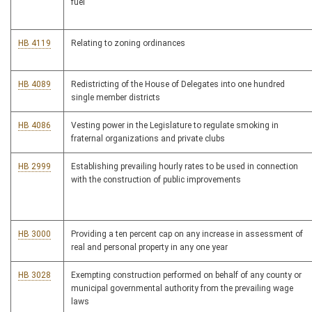
fuel
HB 4119
Relating to zoning ordinances
HB 4089
Redistricting of the House of Delegates into one hundred
single member districts
HB 4086
Vesting power in the Legislature to regulate smoking in
fraternal organizations and private clubs
HB 2999
Establishing prevailing hourly rates to be used in connection
with the construction of public improvements
HB 3000
Providing a ten percent cap on any increase in assessment of
real and personal property in any one year
HB 3028
Exempting construction performed on behalf of any county or
municipal governmental authority from the prevailing wage
laws