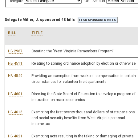
Delegate
OR
Senator
Delegate Miller, J. sponsored 48 bills
BILL
TITLE
HB 2967
Creating the "West Virginia Remembers Program"
HB 4511
Relating to zoning ordinance adoption by election or otherwise
HB 4549
Providing an exemption from workers' compensation in certain
circumstances for volunteer fire departments
HB 4601
Directing the State Board of Education to develop a program of
instruction on macroeconomics
HB 4615
Exempting the first twenty thousand dollars of state pensions
and social security benefits from West Virginia personal
income tax
HB 4621
Exempting acts resulting in the taking or damaging of private