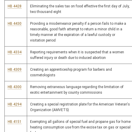
HB 4428
Eliminating the sales tax on food effective the first day of July,
two thousand eight
HB 4430
Providing a misdemeanor penalty if a person fails to make a
reasonable, good faith attempt to return a minor child in a
timely manner at the expiration of a lawful custody or
visitation period
HB 4334
Reporting requirements when it is suspected that a women
suffered injury or death due to induced abortion
HB 4309
Creating an apprenticeship program for barbers and
cosmetologists
HB 4300
Removing extraneous language regarding the limitation of
exotic entertainment by county commissions
HB 4294
Creating a special registration plate for the American Veteran's
Organization (AMVETS)
HB 4151
Exempting all gallons of special fuel and propane gas for home
heating consumption use from the excise tax on gas or special