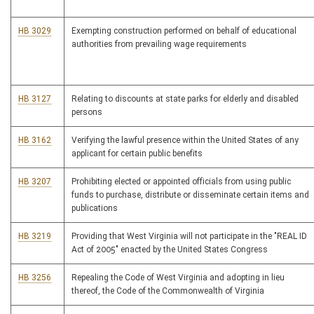
HB 3029
Exempting construction performed on behalf of educational
authorities from prevailing wage requirements
HB 3127
Relating to discounts at state parks for elderly and disabled
persons
HB 3162
Verifying the lawful presence within the United States of any
applicant for certain public benefits
HB 3207
Prohibiting elected or appointed officials from using public
funds to purchase, distribute or disseminate certain items and
publications
HB 3219
Providing that West Virginia will not participate in the "REAL ID
Act of 2005" enacted by the United States Congress
HB 3256
Repealing the Code of West Virginia and adopting in lieu
thereof, the Code of the Commonwealth of Virginia