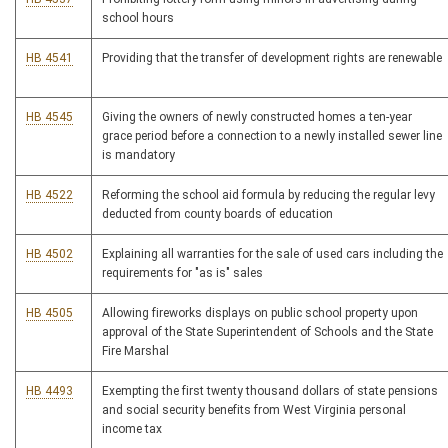
school hours
HB 4541
Providing that the transfer of development rights are renewable
HB 4545
Giving the owners of newly constructed homes a ten-year
grace period before a connection to a newly installed sewer line
is mandatory
HB 4522
Reforming the school aid formula by reducing the regular levy
deducted from county boards of education
HB 4502
Explaining all warranties for the sale of used cars including the
requirements for "as is" sales
HB 4505
Allowing fireworks displays on public school property upon
approval of the State Superintendent of Schools and the State
Fire Marshal
HB 4493
Exempting the first twenty thousand dollars of state pensions
and social security benefits from West Virginia personal
income tax