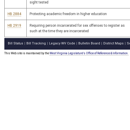
sight tested
HB 2884
Protecting academic freedom in higher education
HB 2919
Requiring person incarcerated for sex offenses to register as
such at the time they are incarcerated
Bill Status
Bill Tracking
Legacy WV Code
Bulletin Board
District Maps
S
|
|
|
|
|
This Web site is maintained by the
West Virginia Legislature's Office of Reference & Information.