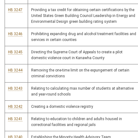
HB 3247
Providing a tax credit for obtaining certain certifications by the
United States Green Building Council Leadership in Energy and
Environmental Design green building rating system
HB 3246
Prohibiting expanding drug and alcohol treatment facilities and
services in certain counties
HB 3245
Directing the Supreme Court of Appeals to create a pilot
domestic violence court in Kanawha County
HB 3244
Removing the one-time limit on the expungement of certain
criminal convictions
HB 3243
Relating to calculating max number of students at alternative
and year-round schools
HB 3242
Creating a domestic violence registry
HB 3241
Relating to education to children and adults housed in
correctional facilities and regional jails
HB 3240
Establishing the Minority Health Advisory Team