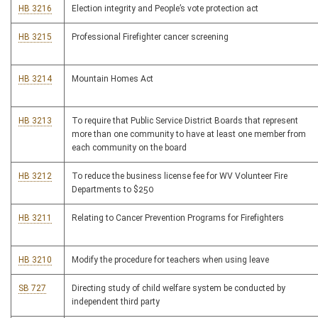
HB 3216
Election integrity and People’s vote protection act
HB 3215
Professional Firefighter cancer screening
HB 3214
Mountain Homes Act
HB 3213
To require that Public Service District Boards that represent
more than one community to have at least one member from
each community on the board
HB 3212
To reduce the business license fee for WV Volunteer Fire
Departments to $250
HB 3211
Relating to Cancer Prevention Programs for Firefighters
HB 3210
Modify the procedure for teachers when using leave
SB 727
Directing study of child welfare system be conducted by
independent third party