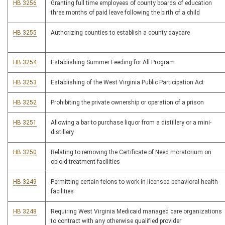
HB 3256
Granting full time employees of county boards of education
three months of paid leave following the birth of a child
HB 3255
Authorizing counties to establish a county daycare
HB 3254
Establishing Summer Feeding for All Program
HB 3253
Establishing of the West Virginia Public Participation Act
HB 3252
Prohibiting the private ownership or operation of a prison
HB 3251
Allowing a bar to purchase liquor from a distillery or a mini-
distillery
HB 3250
Relating to removing the Certificate of Need moratorium on
opioid treatment facilities
HB 3249
Permitting certain felons to work in licensed behavioral health
facilities
HB 3248
Requiring West Virginia Medicaid managed care organizations
to contract with any otherwise qualified provider