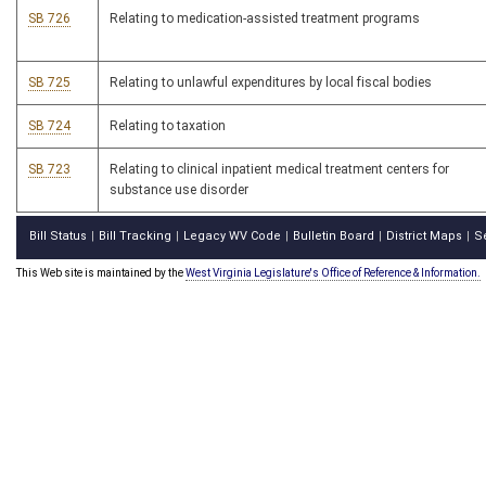
SB 726
Relating to medication-assisted treatment programs
SB 725
Relating to unlawful expenditures by local fiscal bodies
SB 724
Relating to taxation
SB 723
Relating to clinical inpatient medical treatment centers for
substance use disorder
Bill Status
Bill Tracking
Legacy WV Code
Bulletin Board
District Maps
S
|
|
|
|
|
This Web site is maintained by the
West Virginia Legislature's Office of Reference & Information.