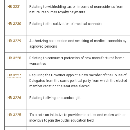
HB 3231
Relating to withholding tax on income of nonresidents from
natural resources royalty payments
HB 3230
Relating to the cultivation of medical cannabis
HB 3229
Authorizing possession and smoking of medical cannabis by
approved persons
HB 3228
Relating to consumer protection of new manufactured home
warranties
HB 3227
Requiring the Governor appoint a new member of the House of
Delegates from the same political party from which the elected
member vacating the seat was elected
HB 3226
Relating to living anatomical gift
HB 3225
To create an initiative to provide minorities and males with an
incentive to join the public education field