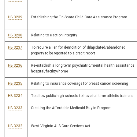
HB 3239
Establishing the Tri-Share Child Care Assistance Program
HB 3238
Relating to election integrity
HB 3237
To require a lien for demolition of dilapidated/abandoned
property to be reported to a credit report
HB 3236
Re-establish a long term psychiatric/mental health assistance
hospital/facility/home
HB 3235
Relating to insurance coverage for breast cancer screening
HB 3234
To allow public high schools to have full time athletic trainers
HB 3233
Creating the Affordable Medicaid Buy-in Program
HB 3232
West Virginia ALS Care Services Act