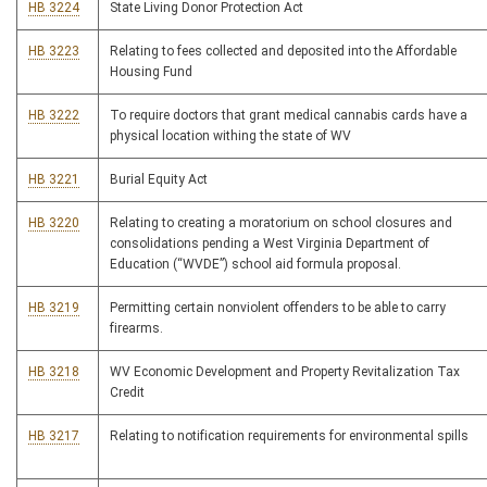
HB 3224
State Living Donor Protection Act
HB 3223
Relating to fees collected and deposited into the Affordable
Housing Fund
HB 3222
To require doctors that grant medical cannabis cards have a
physical location withing the state of WV
HB 3221
Burial Equity Act
HB 3220
Relating to creating a moratorium on school closures and
consolidations pending a West Virginia Department of
Education (“WVDE”) school aid formula proposal.
HB 3219
Permitting certain nonviolent offenders to be able to carry
firearms.
HB 3218
WV Economic Development and Property Revitalization Tax
Credit
HB 3217
Relating to notification requirements for environmental spills