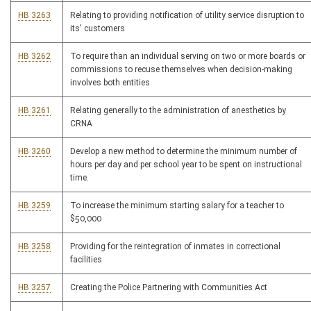
HB 3263
Relating to providing notification of utility service disruption to
its' customers
HB 3262
To require than an individual serving on two or more boards or
commissions to recuse themselves when decision-making
involves both entities
HB 3261
Relating generally to the administration of anesthetics by
CRNA
HB 3260
Develop a new method to determine the minimum number of
hours per day and per school year to be spent on instructional
time.
HB 3259
To increase the minimum starting salary for a teacher to
$50,000
HB 3258
Providing for the reintegration of inmates in correctional
facilities
HB 3257
Creating the Police Partnering with Communities Act