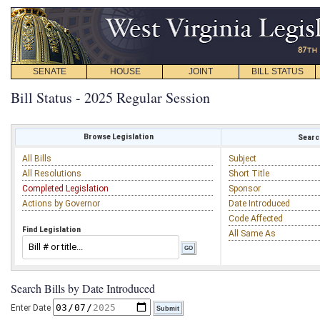
SENATE
HOUSE
JOINT
BILL STATUS
Bill Status - 2025 Regular Session
Browse Legislation
Search
All Bills
Subject
All Resolutions
Short Title
Completed Legislation
Sponsor
Actions by Governor
Date Introduced
Code Affected
Find Legislation
All Same As
Search Bills by Date Introduced
Enter Date