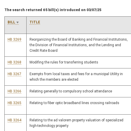
The search returned 65 bill(s) introduced on 03/07/25
BILL
TITLE
HB 3269
Reorganizing the Board of Banking and Financial Institutions,
the Division of Financial Institutions, and the Lending and
Credit Rate Board
HB 3268
Modifing the rules for transferring students
HB 3267
Exempts from local taxes and fees for a municipal Utility in
which the members are elected
HB 3266
Relating generally to compulsory school attendance
HB 3265
Relating to fiber optic broadband lines crossing railroads
HB 3264
Relating to the ad valorem property valuation of specialized
high-technology property