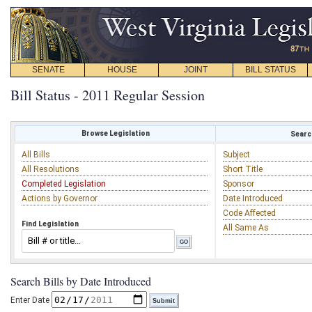
SENATE
HOUSE
JOINT
BILL STATUS
Bill Status - 2011 Regular Session
Browse Legislation
Search
All Bills
Subject
All Resolutions
Short Title
Completed Legislation
Sponsor
Actions by Governor
Date Introduced
Code Affected
Find Legislation
All Same As
Search Bills by Date Introduced
Enter Date