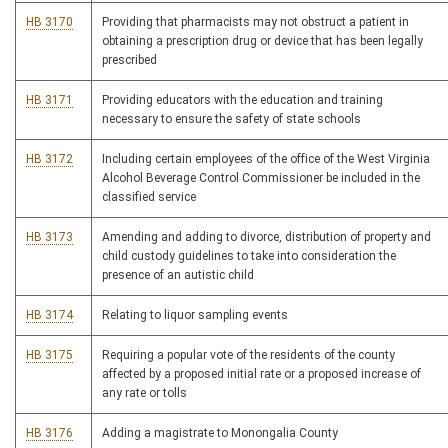
HB 3170
Providing that pharmacists may not obstruct a patient in
obtaining a prescription drug or device that has been legally
prescribed
HB 3171
Providing educators with the education and training
necessary to ensure the safety of state schools
HB 3172
Including certain employees of the office of the West Virginia
Alcohol Beverage Control Commissioner be included in the
classified service
HB 3173
Amending and adding to divorce, distribution of property and
child custody guidelines to take into consideration the
presence of an autistic child
HB 3174
Relating to liquor sampling events
HB 3175
Requiring a popular vote of the residents of the county
affected by a proposed initial rate or a proposed increase of
any rate or tolls
HB 3176
Adding a magistrate to Monongalia County