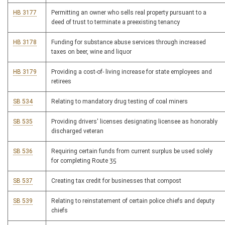
HB 3177
Permitting an owner who sells real property pursuant to a
deed of trust to terminate a preexisting tenancy
HB 3178
Funding for substance abuse services through increased
taxes on beer, wine and liquor
HB 3179
Providing a cost-of- living increase for state employees and
retirees
SB 534
Relating to mandatory drug testing of coal miners
SB 535
Providing drivers' licenses designating licensee as honorably
discharged veteran
SB 536
Requiring certain funds from current surplus be used solely
for completing Route 35
SB 537
Creating tax credit for businesses that compost
SB 539
Relating to reinstatement of certain police chiefs and deputy
chiefs