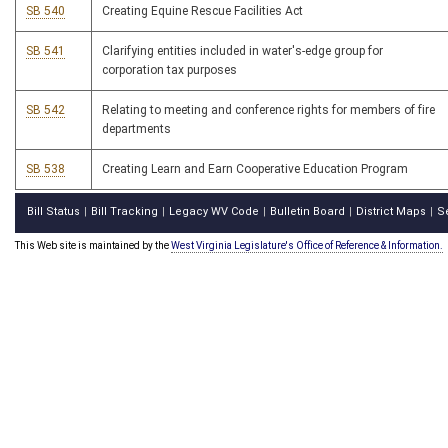
SB 540
Creating Equine Rescue Facilities Act
SB 541
Clarifying entities included in water's-edge group for
corporation tax purposes
SB 542
Relating to meeting and conference rights for members of fire
departments
SB 538
Creating Learn and Earn Cooperative Education Program
Bill Status
Bill Tracking
Legacy WV Code
Bulletin Board
District Maps
S
|
|
|
|
|
This Web site is maintained by the
West Virginia Legislature's Office of Reference & Information.