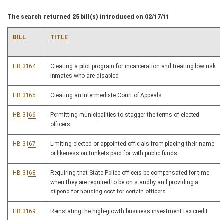
The search returned 25 bill(s) introduced on 02/17/11
BILL
TITLE
HB 3164
Creating a pilot program for incarceration and treating low risk
inmates who are disabled
HB 3165
Creating an Intermediate Court of Appeals
HB 3166
Permitting municipalities to stagger the terms of elected
officers
HB 3167
Limiting elected or appointed officials from placing their name
or likeness on trinkets paid for with public funds
HB 3168
Requiring that State Police officers be compensated for time
when they are required to be on standby and providing a
stipend for housing cost for certain officers
HB 3169
Reinstating the high-growth business investment tax credit