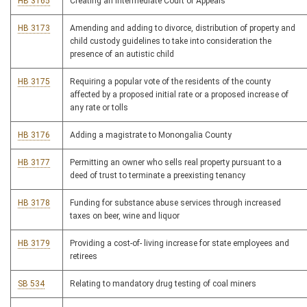
HB 3165
Creating an Intermediate Court of Appeals
HB 3173
Amending and adding to divorce, distribution of property and
child custody guidelines to take into consideration the
presence of an autistic child
HB 3175
Requiring a popular vote of the residents of the county
affected by a proposed initial rate or a proposed increase of
any rate or tolls
HB 3176
Adding a magistrate to Monongalia County
HB 3177
Permitting an owner who sells real property pursuant to a
deed of trust to terminate a preexisting tenancy
HB 3178
Funding for substance abuse services through increased
taxes on beer, wine and liquor
HB 3179
Providing a cost-of- living increase for state employees and
retirees
SB 534
Relating to mandatory drug testing of coal miners