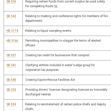
SB 536
Requiring certain funds from current surplus be used solely
for completing Route 35
SB 542
Relating to meeting and conference rights for members of fire
departments
HB 3174
Relating to liquor sampling events
HB 3166
Permitting municipalities to stagger the terms of elected
officers
SB 537
Creating tax credit for businesses that compost
SB 541
Clarifying entities included in water's-edge group for
corporation tax purposes
SB 540
Creating Equine Rescue Facilities Act
SB 535
Providing drivers' licenses designating licensee as honorably
discharged veteran
SB 539
Relating to reinstatement of certain police chiefs and deputy
chiefs