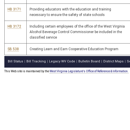
HB 3171
Providing educators with the education and training
necessary to ensure the safety of state schools
HB 3172
Including certain employees of the office of the West Virginia
Alcohol Beverage Control Commissioner be included in the
classified service
SB 538
Creating Learn and Earn Cooperative Education Program
Bill Status
Bill Tracking
Legacy WV Code
Bulletin Board
District Maps
S
|
|
|
|
|
This Web site is maintained by the
West Virginia Legislature's Office of Reference & Information.