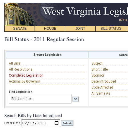
SENATE
HOUSE
JOINT
BILL STATUS
Bill Status - 2011 Regular Session
Browse Legislation
Search
All Bills
Subject
All Resolutions
Short Title
Completed Legislation
Sponsor
Actions by Governor
Date Introduced
Code Affected
Find Legislation
All Same As
Search Bills by Date Introduced
Enter Date