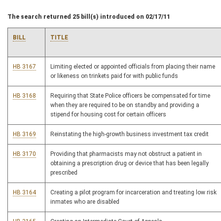
The search returned 25 bill(s) introduced on 02/17/11
BILL
TITLE
HB 3167
Limiting elected or appointed officials from placing their name
or likeness on trinkets paid for with public funds
HB 3168
Requiring that State Police officers be compensated for time
when they are required to be on standby and providing a
stipend for housing cost for certain officers
HB 3169
Reinstating the high-growth business investment tax credit
HB 3170
Providing that pharmacists may not obstruct a patient in
obtaining a prescription drug or device that has been legally
prescribed
HB 3164
Creating a pilot program for incarceration and treating low risk
inmates who are disabled