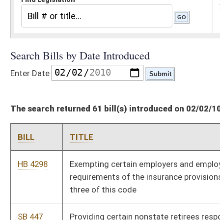
The search returned 61 bill(s) introduced on 02/02/10
BILL
TITLE
HB 4298
Exempting certain employers and employees from the
requirements of the insurance provisions of chapter thirty-
three of this code
SB 447
Providing certain nonstate retirees responsible for PEIA costs
SB 448
Authorizing Auditor enter agreement with U. S. Treasury
Financial Management Service
SB 443
Requiring certain DUI offenders participate in Motor Vehicle
Alcohol Test and Lock Program
SB 444
Increasing Employee Suggestion Award Board cash award
HB 4292
Relating to requirements to serve as a magistrate
HB 4293
Relating to reporting beaver trapping