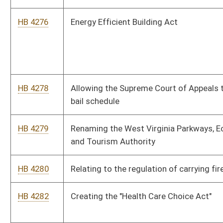
HB 4301
Clarifying that surviving spouses and dependents of deceased
public employees may only participate in major medical group
plans
HB 4302
Ensuring Patient Safety Act
HB 4303
Clarifying that the Public Employees Insurance Agency Finance
Board may offset annual retiree premium increases
HB 4304
Requiring certain participation in the Motor Vehicle Test and
Lock Program
HB 4305
Relating to limitations upon the keeping and bearing of arms
SB 432
Defining "renewable and recycled energy resource"
SB 433
Increasing compulsory school attendance age
SB 434
Requiring Consolidated Public Retirement Board report certain
liabilities to municipalities