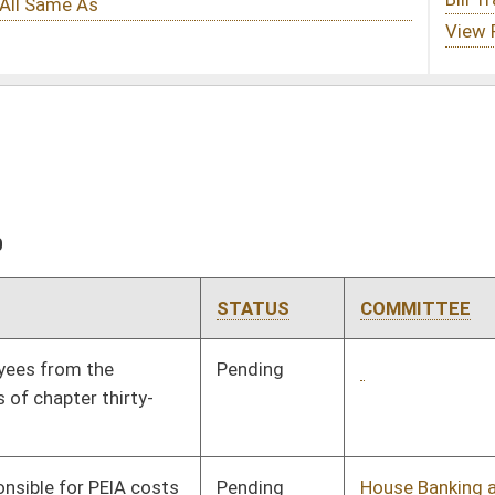
STATUS
COMMITTEE
STEP
LAST ACTION
Pending
2nd Reading
03/13/10
Pending
House Banking and
Committee
03/02/10
Insurance
Pending
Senate Government
Committee
02/02/10
Organization
Pending
House Judiciary
Committee
02/24/10
Pending
Senate Finance
Committee
02/18/10
Pending
Senate Judiciary
Committee
02/25/10
Pending
House Judiciary
Committee
02/18/10