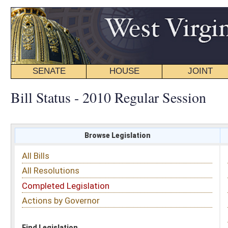
SENATE
HOUSE
JOINT
BILL STATUS
Bill Status - 2010 Regular Session
Browse Legislation
Search
All Bills
Subject
All Resolutions
Short Title
Completed Legislation
Sponsor
Actions by Governor
Date Introduced
Code Affected
Find Legislation
All Same As
Search Bills by Date Introduced
Enter Date