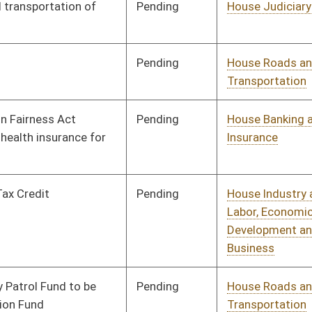
Pending
House Finance
Committee
02/18/10
Pending
House Judiciary
Committee
02/02/10
Pending
House NRS
Committee
02/02/10
Pending
House Roads and
Committee
02/02/10
Transportation
Pending
House Education
Committee
02/02/10
Pending
House Banking and
Committee
02/02/10
Insurance