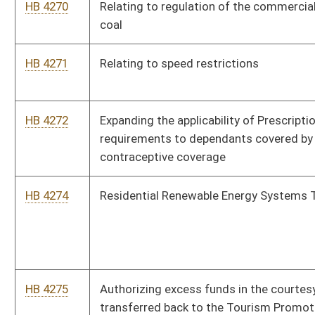
device
HB 4286
Extending the provision allowing increases in DNR license and
stamp fees
HB 4287
Providing that a person convicted of a crime, under the
provisions of the West Virginia Computer Crime and Abuse
Act, against a minor is denied Internet access as part of
punishment and penalty
HB 4288
Requiring that not less than fifty percent of the moneys
remaining in the Tourism Promotion Fund be expended to
West Virginia companies
HB 4289
Relating to the regulation and operation of low-speed vehicles
HB 4290
Setting standards for assignment of high school athletic
directors
HB 4300
Prohibiting the imposition of preexisting condition limitations
on employees under the West Virginia Public Employees
Insurance Act, and limiting the occasions upon which
employees may enroll or make benefit changes