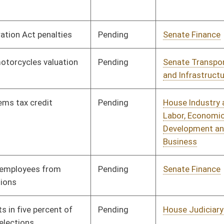
and Homeland Security
Pending
House Health and
Committee
02/02/10
Human Resources
Pending
House Judiciary
Committee
02/02/10
Pending
House Roads and
Committee
02/02/10
Transportation
Pending
House Banking and
Committee
02/02/10
Insurance
Pending
House Industry and
Committee
02/02/10
Labor, Economic
Development and Small
Business
Pending
House Roads and
Committee
02/02/10
Transportation