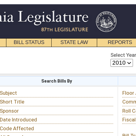
STATE LAW
REPORTS
EDUCATIONAL
CONTACT
Select Year
Select Session
 Bills By
Status & Tracking
Floor Activity
Committee Activity
Roll Call Votes
Fiscal Notes
Bill Tracking »
View Public Comments »