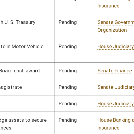
Pending
House Banking and
Committee
02/02/10
Insurance
Pending
House Banking and
Committee
02/02/10
Insurance
Pending
House Roads and
Committee
02/02/10
Transportation
Pending
House Judiciary
Committee
02/11/10
Pending
Senate Finance
Committee
02/04/10
Pending
Senate Judiciary
Committee
02/10/10
Pending
Senate Finance
Committee
02/02/10