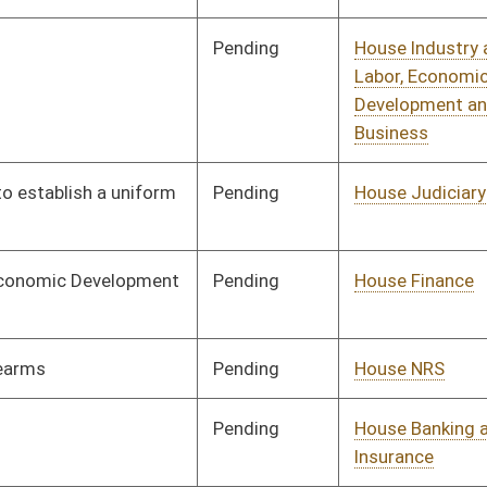
Pending
House Banking and
Committee
02/02/10
Insurance
Pending
House Health and
Committee
02/02/10
Human Resources
Pending
House Finance
Committee
02/02/10
Pending
House Judiciary
Committee
02/02/10
Pending
House Judiciary
Committee
02/02/10
Pending
Senate Energy, Industry
Committee
02/02/10
and Mining
Pending
Senate Education
Committee
02/02/10
Pending
Senate Pensions
Committee
02/02/10