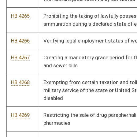
HB 4276
Energy Efficient Building Act
HB 4278
Allowing the Supreme Court of Appeals to establish a uniform
bail schedule
HB 4279
Renaming the West Virginia Parkways, Economic Development
and Tourism Authority
HB 4280
Relating to the regulation of carrying firearms
HB 4282
Creating the "Health Care Choice Act"
HB 4283
Exempting recreational vehicles owned by a resident of this
state who is seventy years of age or older from ad valorem
taxes
HB 4284
Providing that protective orders in domestic violence cases
include the requirement that a respondent wear a monitoring