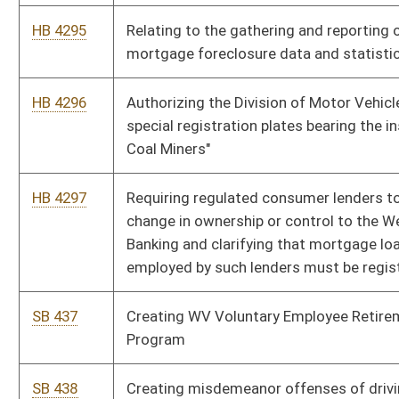
SB 440
Relating to certain motor vehicles and motorcycles valuation
SB 441
Relating to residential solar energy systems tax credit
SB 450
Exempting certain public employers and employees from
requirements of certain insurance provisions
HB 4264
Requiring the manually counting of ballots in five percent of
the relevant precincts in only contested elections
HB 4265
Prohibiting the taking of lawfully possessed arms and
ammunition during a declared state of emergency
HB 4266
Verifying legal employment status of workers
HB 4267
Creating a mandatory grace period for the payment of water
and sewer bills
HB 4268
Exempting from certain taxation and toll fees members of the