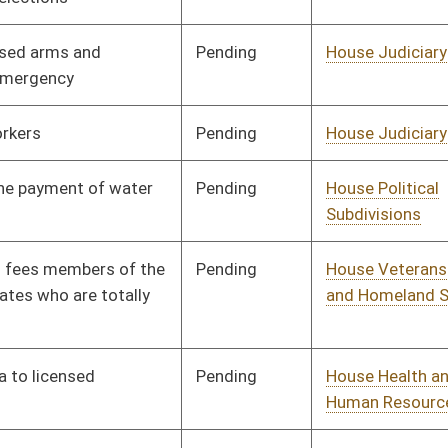
Pending
House Industry and
Committee
02/02/10
Labor, Economic
Development and Small
Business
Pending
House Judiciary
Committee
02/02/10
Pending
House Finance
Committee
02/02/10
Pending
House NRS
Committee
02/02/10
Pending
House Banking and
Committee
02/02/10
Insurance
Pending
House Finance
Committee
02/02/10
Pending
House Judiciary
Committee
02/02/10