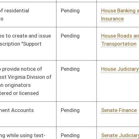
Pending
Senate Transportation
Committee
02/02/10
and Infrastructure
Pending
House Industry and
Committee
02/25/10
Labor, Economic
Development and Small
Business
Pending
Senate Finance
Committee
02/24/10
Pending
House Judiciary
Committee
02/02/10
Pending
House Judiciary
Committee
02/02/10
Pending
House Judiciary
Committee
02/18/10
Pending
House Political
Committee
02/02/10
Subdivisions
Pending
House Veterans' Affairs
Committee
02/02/10