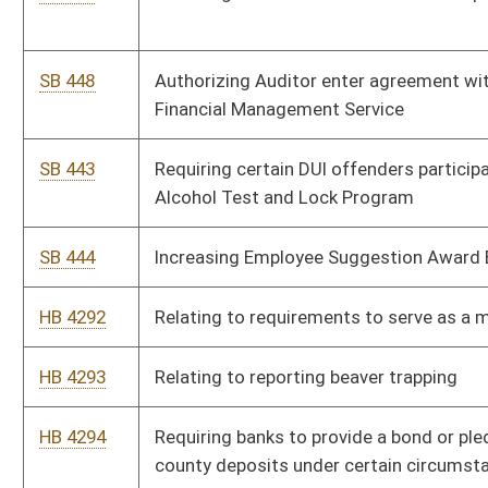
HB 4294
Requiring banks to provide a bond or pledge assets to secure
county deposits under certain circumstances
HB 4295
Relating to the gathering and reporting of residential
mortgage foreclosure data and statistics
HB 4296
Authorizing the Division of Motor Vehicles to create and issue
special registration plates bearing the inscription "Support
Coal Miners"
HB 4297
Requiring regulated consumer lenders to provide notice of
change in ownership or control to the West Virginia Division of
Banking and clarifying that mortgage loan originators
employed by such lenders must be registered or licensed
SB 437
Creating WV Voluntary Employee Retirement Accounts
Program
SB 438
Creating misdemeanor offenses of driving while using text-
based message device
SB 439
Relating to Tax Procedure and Administration Act penalties