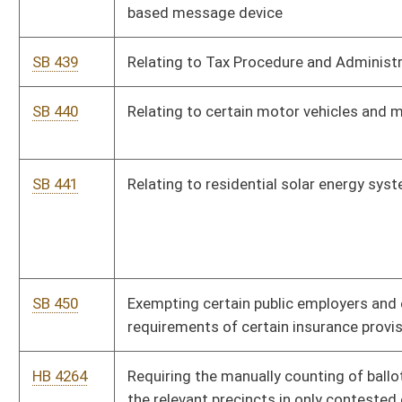
military service of the state or United States who are totally
disabled
HB 4269
Restricting the sale of drug paraphernalia to licensed
pharmacies
HB 4270
Relating to regulation of the commercial transportation of
coal
HB 4271
Relating to speed restrictions
HB 4272
Expanding the applicability of Prescription Fairness Act
requirements to dependants covered by health insurance for
contraceptive coverage
HB 4274
Residential Renewable Energy Systems Tax Credit
HB 4275
Authorizing excess funds in the courtesy Patrol Fund to be
transferred back to the Tourism Promotion Fund