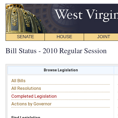
SENATE
HOUSE
JOINT
BILL STATUS
Bill Status - 2010 Regular Session
Browse Legislation
Search
All Bills
Subject
All Resolutions
Short Title
Completed Legislation
Sponsor
Actions by Governor
Date Introduced
Code Affected
Find Legislation
All Same As
Search Bills by Date Introduced
Enter Date