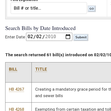
The search returned 61 bill(s) introduced on 02/02/10
BILL
TITLE
HB 4267
Creating a mandatory grace period for the payment of water
and sewer bills
HB 4268
Exempting from certain taxation and toll fees members of the
military service of the state or United States who are totally
disabled
HB 4269
Restricting the sale of drug paraphernalia to licensed
pharmacies
HB 4270
Relating to regulation of the commercial transportation of
coal
HB 4271
Relating to speed restrictions
HB 4272
Expanding the applicability of Prescription Fairness Act