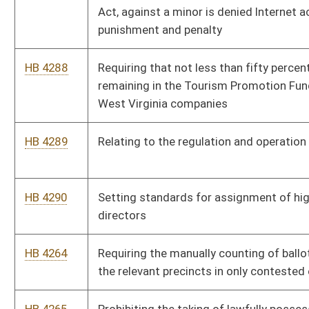
HB 4304
Requiring certain participation in the Motor Vehicle Test and
Lock Program
HB 4305
Relating to limitations upon the keeping and bearing of arms
SB 432
Defining "renewable and recycled energy resource"
SB 433
Increasing compulsory school attendance age
SB 434
Requiring Consolidated Public Retirement Board report certain
liabilities to municipalities
HB 4294
Requiring banks to provide a bond or pledge assets to secure
county deposits under certain circumstances
HB 4295
Relating to the gathering and reporting of residential
mortgage foreclosure data and statistics
HB 4296
Authorizing the Division of Motor Vehicles to create and issue
special registration plates bearing the inscription "Support
Coal Miners"