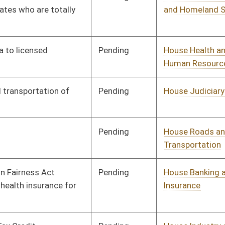
Insurance
Pending
House Industry and
Committee
02/02/10
Labor, Economic
Development and Small
Business
Pending
House Roads and
Committee
02/02/10
Transportation
Pending
House Industry and
Committee
02/02/10
Labor, Economic
Development and Small
Business
Pending
House Judiciary
Committee
02/02/10
Pending
House Finance
Committee
02/02/10
Pending
House NRS
Committee
02/02/10