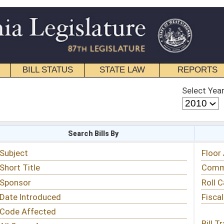
STATE LAW
REPORTS
EDUCATIONAL
CONTACT
Select Year
Select Session
 Bills By
Status & Tracking
Floor Activity
Committee Activity
Roll Call Votes
Fiscal Notes
Bill Tracking »
View Public Comments »