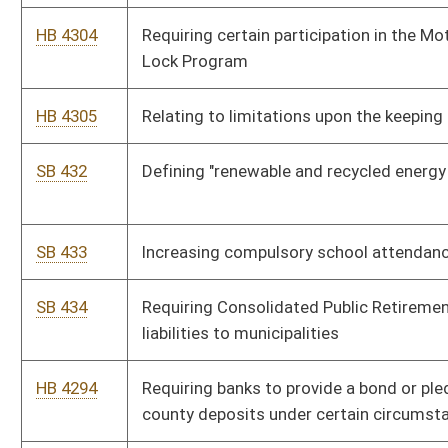
HB 4266
Verifying legal employment status of workers
HB 4286
Extending the provision allowing increases in DNR license and
stamp fees
SB 443
Requiring certain DUI offenders participate in Motor Vehicle
Alcohol Test and Lock Program
SB 450
Exempting certain public employers and employees from
requirements of certain insurance provisions
SB 441
Relating to residential solar energy systems tax credit
HB 4292
Relating to requirements to serve as a magistrate
SB 447
Providing certain nonstate retirees responsible for PEIA costs
HB 4298
Exempting certain employers and employees from the
requirements of the insurance provisions of chapter thirty-