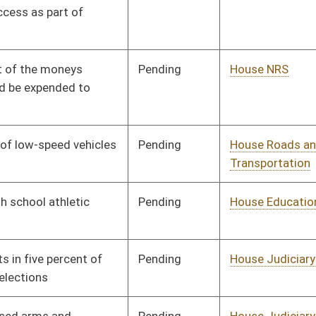
Pending
House Judiciary
Committee
02/02/10
Pending
House Judiciary
Committee
02/02/10
Pending
Senate Energy, Industry
Committee
02/02/10
and Mining
Pending
Senate Education
Committee
02/02/10
Pending
Senate Pensions
Committee
02/02/10
Pending
House Banking and
Committee
02/02/10
Insurance
Pending
House Banking and
Committee
02/02/10
Insurance
Pending
House Roads and
Committee
02/02/10
Transportation