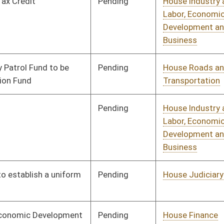
Pending
House Banking and
Committee
02/02/10
Insurance
Pending
House Finance
Committee
02/02/10
Pending
House Judiciary
Committee
02/02/10
Pending
House Judiciary
Committee
02/02/10
Pending
House NRS
Committee
02/02/10
Pending
House Roads and
Committee
02/02/10
Transportation