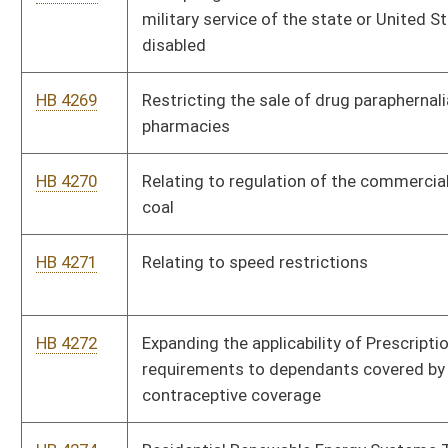
requirements to dependants covered by health insurance for
contraceptive coverage
HB 4274
Residential Renewable Energy Systems Tax Credit
HB 4275
Authorizing excess funds in the courtesy Patrol Fund to be
transferred back to the Tourism Promotion Fund
HB 4276
Energy Efficient Building Act
HB 4278
Allowing the Supreme Court of Appeals to establish a uniform
bail schedule
HB 4279
Renaming the West Virginia Parkways, Economic Development
and Tourism Authority
HB 4280
Relating to the regulation of carrying firearms