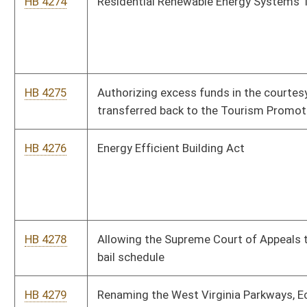
HB 4282
Creating the "Health Care Choice Act"
HB 4283
Exempting recreational vehicles owned by a resident of this
state who is seventy years of age or older from ad valorem
taxes
HB 4284
Providing that protective orders in domestic violence cases
include the requirement that a respondent wear a monitoring
device
HB 4287
Providing that a person convicted of a crime, under the
provisions of the West Virginia Computer Crime and Abuse
Act, against a minor is denied Internet access as part of
punishment and penalty
HB 4288
Requiring that not less than fifty percent of the moneys
remaining in the Tourism Promotion Fund be expended to
West Virginia companies
HB 4289
Relating to the regulation and operation of low-speed vehicles