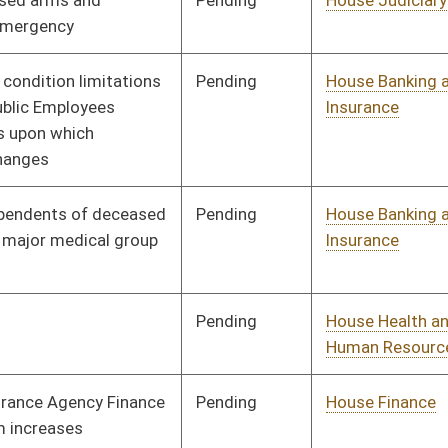
Pending
Senate Finance
Committee
02/02/10
Pending
Senate Transportation
Committee
02/02/10
and Infrastructure
Pending
Senate Government
Committee
02/02/10
Organization
Pending
Senate Finance
Committee
02/04/10
Pending
Senate Judiciary
Committee
02/10/10
Pending
House Judiciary
Committee
02/11/10
Pending
House Judiciary
Committee
02/18/10
Pending
Senate Finance
Committee
02/18/10