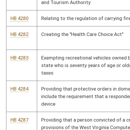
HB 4290
Setting standards for assignment of high school athletic
directors
HB 4264
Requiring the manually counting of ballots in five percent of
the relevant precincts in only contested elections
HB 4265
Prohibiting the taking of lawfully possessed arms and
ammunition during a declared state of emergency
HB 4300
Prohibiting the imposition of preexisting condition limitations
on employees under the West Virginia Public Employees
Insurance Act, and limiting the occasions upon which
employees may enroll or make benefit changes
HB 4301
Clarifying that surviving spouses and dependents of deceased
public employees may only participate in major medical group
plans
HB 4302
Ensuring Patient Safety Act
HB 4303
Clarifying that the Public Employees Insurance Agency Finance
Board may offset annual retiree premium increases