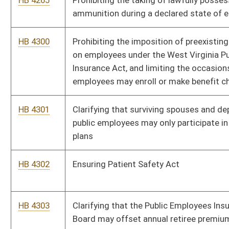
SB 439
Relating to Tax Procedure and Administration Act penalties
SB 440
Relating to certain motor vehicles and motorcycles valuation
SB 448
Authorizing Auditor enter agreement with U. S. Treasury
Financial Management Service
SB 437
Creating WV Voluntary Employee Retirement Accounts
Program
SB 438
Creating misdemeanor offenses of driving while using text-
based message device
HB 4297
Requiring regulated consumer lenders to provide notice of
change in ownership or control to the West Virginia Division of
Banking and clarifying that mortgage loan originators
employed by such lenders must be registered or licensed
HB 4293
Relating to reporting beaver trapping
SB 444
Increasing Employee Suggestion Award Board cash award