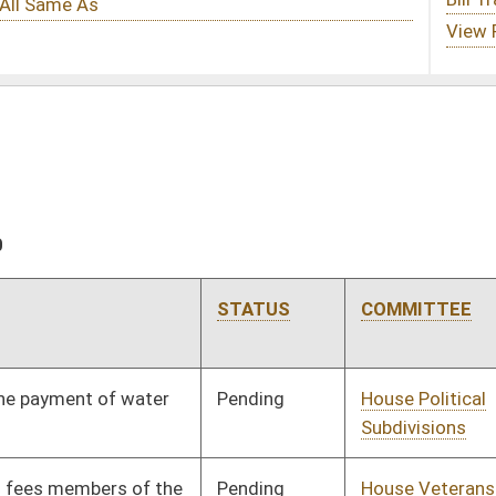
STATUS
COMMITTEE
STEP
LAST ACTION
Pending
House Political
Committee
02/02/10
Subdivisions
Pending
House Veterans' Affairs
Committee
02/02/10
and Homeland Security
Pending
House Health and
Committee
02/02/10
Human Resources
Pending
House Judiciary
Committee
02/02/10
Pending
House Roads and
Committee
02/02/10
Transportation
Pending
House Banking and
Committee
02/02/10