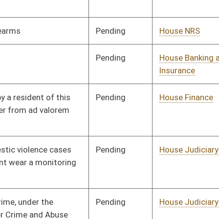
Pending
House Education
Committee
02/02/10
Pending
House Judiciary
Committee
02/02/10
Pending
House Judiciary
Committee
02/02/10
Pending
House Banking and
Committee
02/02/10
Insurance
Pending
House Banking and
Committee
02/02/10
Insurance
Pending
House Health and
Committee
02/02/10
Human Resources
Pending
House Finance
Committee
02/02/10