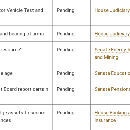
Pending
House Judiciary
Committee
02/18/10
Pending
House Finance
Committee
02/18/10
Pending
House Judiciary
Committee
02/24/10
Pending
Senate Finance
Committee
02/24/10
Pending
House Industry and
Committee
02/25/10
Labor, Economic
Development and Small
Business
Pending
Senate Judiciary
Committee
02/25/10
Pending
House Banking and
Committee
03/02/10
Insurance
Pending
2nd Reading
03/13/10