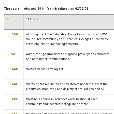
The search returned 29 bill(s) introduced on 02/06/08
BILL
TITLE
HB 4449
Allowing the Higher Education Policy Commission and WV
Council for Community and Technical College Education to
enter into lease-purchase agreements
SB 586
Authorizing pharmacists to dispense prescriptions remotely
and administer immunizations
HB 4441
Captive Cervid Farming Act
HB 4440
Clarifying the regulation and treatment under the law of the
production, marketing and delivery of natural gas and oil
HB 4436
Creating a course in solar hot water heating at each
community and technical college in the state