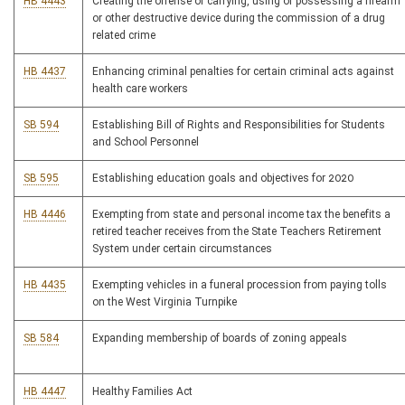
HB 4443
Creating the offense of carrying, using or possessing a firearm
or other destructive device during the commission of a drug
related crime
HB 4437
Enhancing criminal penalties for certain criminal acts against
health care workers
SB 594
Establishing Bill of Rights and Responsibilities for Students
and School Personnel
SB 595
Establishing education goals and objectives for 2020
HB 4446
Exempting from state and personal income tax the benefits a
retired teacher receives from the State Teachers Retirement
System under certain circumstances
HB 4435
Exempting vehicles in a funeral procession from paying tolls
on the West Virginia Turnpike
SB 584
Expanding membership of boards of zoning appeals
HB 4447
Healthy Families Act