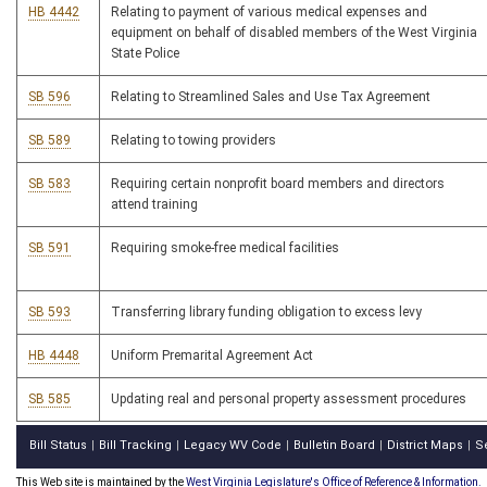
HB 4442
Relating to payment of various medical expenses and
equipment on behalf of disabled members of the West Virginia
State Police
SB 596
Relating to Streamlined Sales and Use Tax Agreement
SB 589
Relating to towing providers
SB 583
Requiring certain nonprofit board members and directors
attend training
SB 591
Requiring smoke-free medical facilities
SB 593
Transferring library funding obligation to excess levy
HB 4448
Uniform Premarital Agreement Act
SB 585
Updating real and personal property assessment procedures
Bill Status
Bill Tracking
Legacy WV Code
Bulletin Board
District Maps
S
|
|
|
|
|
This Web site is maintained by the
West Virginia Legislature's Office of Reference & Information.