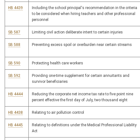
HB 4439
Including the school principal's recommendation in the criteria
to be considered when hiring teachers and other professional
personnel
SB 587
Limiting civil action deliberate intent to certain injuries
SB 588
Preventing excess spoil or overburden near certain streams
SB 590
Protecting health care workers
SB 592
Providing one-time supplement for certain annuitants and
survivor beneficiaries
HB 4444
Reducing the corporate net income tax rate to five point nine
percent effective the first day of July, two thousand eight
HB 4438
Relating to air pollution control
HB 4445
Relating to definitions under the Medical Professional Liability
Act