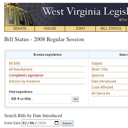
SENATE
HOUSE
JOINT
BILL STATUS
Bill Status - 2008 Regular Session
Browse Legislation
Search
All Bills
Subject
All Resolutions
Short Title
Completed Legislation
Sponsor
Actions by Governor
Date Introduced
Code Affected
Find Legislation
All Same As
Search Bills by Date Introduced
Enter Date