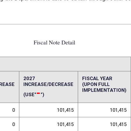
101,415
101,415
101,415
101,415
0
0
0
0
0
0
0
0
0
0
ffect):
bile Health Services Program). Current market rate for a PM I is