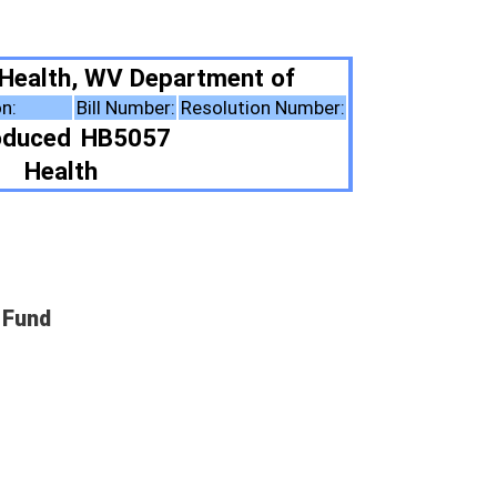
tment of
esolution Number:
ote Summary