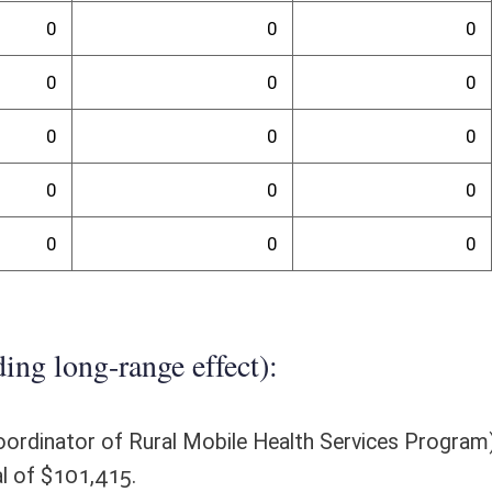
randum
 grant awards and the new personnel would establish guidelines and
rojection of needed resources is not feasible. The purpose of this
e Department of Health (DOH), for the purpose of expanding access to
nd permitting the DOH to award grants; set eligible services and
, MPH, MS, FACHE