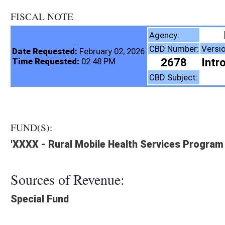
FISCAL NOTE
Health, WV Depar
Agency:
CBD Number:
Version:
Bill Number:
R
Date Requested:
February 02, 2026
2678
Introduced
HB5057
Time Requested:
02:48 PM
Health
CBD Subject:
FUND(S):
'XXXX - Rural Mobile Health Services Program Fund
Sources of Revenue:
Special Fund
Legislation creates:
Creates New Program, Creates New Fund:
Fiscal N