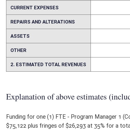
Memo
Assumptions: The proposed legislation establishes a new fund for the
administer the program. Until the grant award program is designed, a p
article is to create a Rural Mobile Health Services Program within th
essential health services in rural and underserved areas of the state, a
expenditures; create grant preferences; and create a new fund.
Person submitting Fiscal Note:
Arvin Singh, Secretary, EdD, MBA
Email Address:
osafiscalnotes@wv.gov