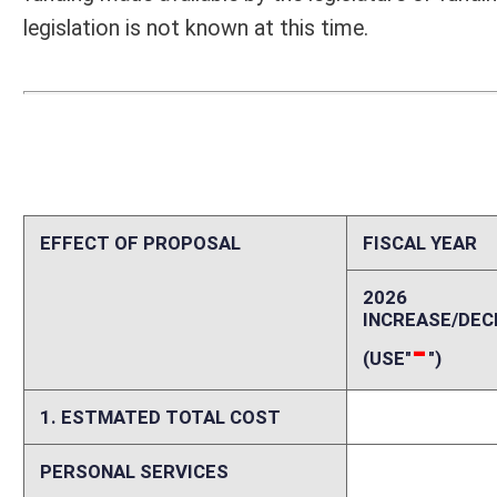
1. ESTMATED TOTAL COST
0
PERSONAL SERVICES
0
CURRENT EXPENSES
0
REPAIRS AND ALTERATIONS
0
ASSETS
0
OTHER
0
2. ESTIMATED TOTAL REVENUES
0
Explanation of above estimates (including long-range e
Funding for one (1) FTE - Program Manager 1 (Coordinator of Rural Mo
$75,122 plus fringes of $26,293 at 35% for a total of $101,415.