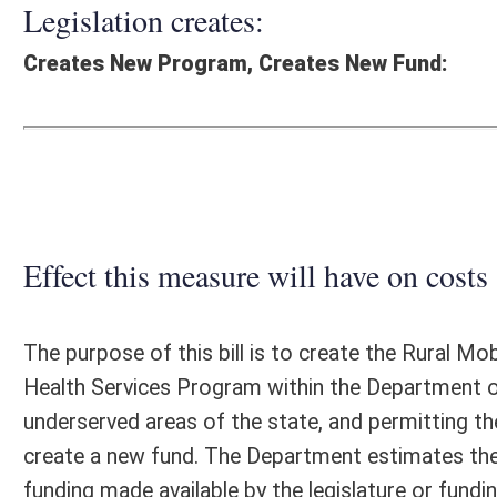
Effect this measure will have on costs and revenues of
The purpose of this bill is to create the Rural Mobile Health Services 
Health Services Program within the Department of Health (DOH), for th
underserved areas of the state, and permitting the DOH to award grants
create a new fund. The Department estimates the fiscal impact of thi
funding made available by the legislature or funding the Department is
legislation is not known at this time.
Fiscal N
EFFECT OF PROPOSAL
FISCAL YEAR
2026
2027
INCREASE/DECREASE
INCREASE/
-
-
(USE"
")
(USE"
")