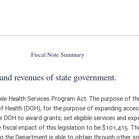
 state government.
Program Act. The purpose of this article is to create a Rural Mobile
e purpose of expanding access to essential health services in rural and
; set eligible services and expenditures; create grant preferences; and
s legislation to be $101,415. The grant amount would be dependent on
 able to obtain through other sources, therefore the toal impact of this
ote Detail
FISCAL YEAR
DECREASE
(UPON FULL
IMPLEMENTATION)