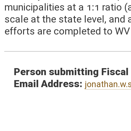
difficulty, and would be exp
municipalities at a 1:1 rati
scale at the state level, an
efforts are completed to WV
Person submitting Fiscal
Email Address:
jonathan.w