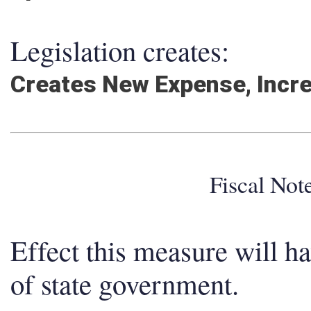
Legislation creates:
Creates New Expense, Incr
Fiscal No
Effect this measure will h
of state government.