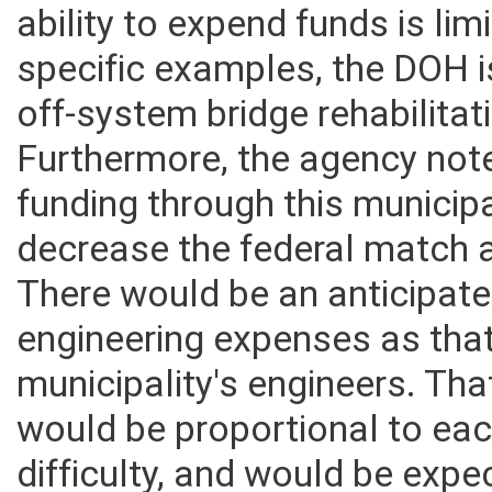
it could implicate off-syste
ability to expend funds is lim
specific examples, the DOH i
off-system bridge rehabilitat
Furthermore, the agency note
funding through this munic
decrease the federal match a
There would be an anticipat
engineering expenses as that
municipality's engineers. T
would be proportional to ea