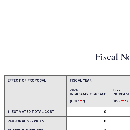
Fiscal N
EFFECT OF PROPOSAL
FISCAL YEAR
2026
2027
INCREASE/DECREASE
INCREAS
-
-
(USE"
")
(USE"
")
1. ESTMATED TOTAL COST
0
PERSONAL SERVICES
0