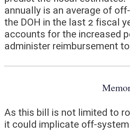
predict the fiscal estimate
annually is an average of o
the DOH in the last 2 fiscal 
accounts for the increased 
administer reimbursement to 
Memo
As this bill is not limited to