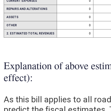
CURRENT EXPENSES
0
REPAIRS AND ALTERATIONS
0
ASSETS
0
OTHER
0
2. ESTIMATED TOTAL REVENUES
0
Explanation of above esti
effect):
As this bill applies to all road