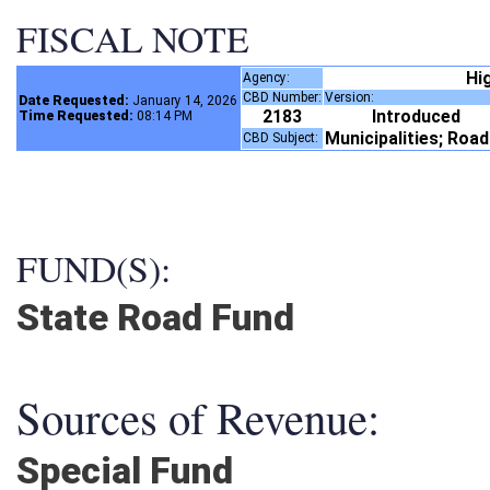
FISCAL NOTE
Hi
Agency:
CBD Number:
Version:
Date Requested:
January 14, 2026
2183
Introduced
Time Requested:
08:14 PM
Municipalities; Roa
CBD Subject:
FUND(S):
State Road Fund
Sources of Revenue:
Special Fund